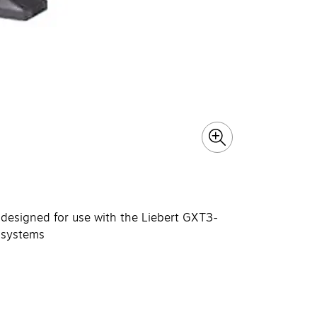
s designed for use with the Liebert GXT3-
systems