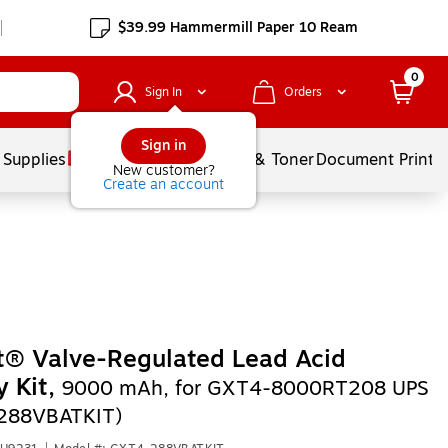
$39.99 Hammermill Paper 10 Ream
0
Sign In
Orders
Sign in
 Supplies
Services
Ink & Toner
Document Printi
New customer?
Create an account
t® Valve-Regulated Lead Acid
y Kit,
9000 mAh, for GXT4-8000RT208 UPS
288VBATKIT)