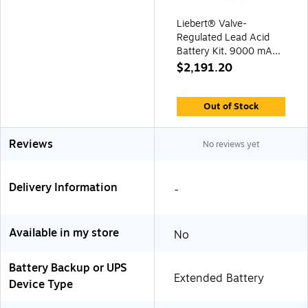
Liebert® Valve-
Regulated Lead Acid
Battery Kit, 9000 mAh,
for GXT4-8000RT208
$2,191.20
UPS (GXT4-
288VBATKIT)
Out of Stock
Reviews
No reviews yet
Delivery Information
-
Available in my store
No
Battery Backup or UPS
Extended Battery
Device Type