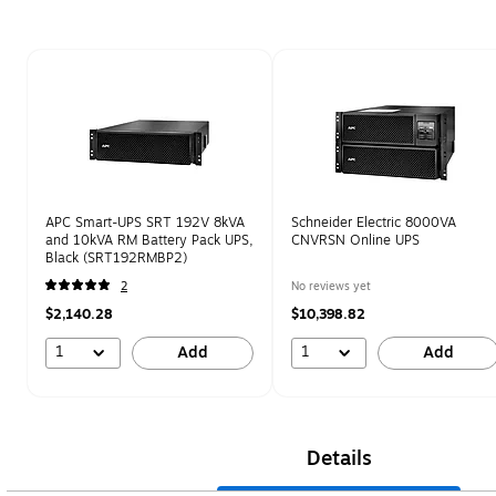
Page 1 of 1
APC Smart-UPS SRT 192V 8kVA
Schneider Electric 8000VA
and 10kVA RM Battery Pack UPS,
CNVRSN Online UPS
Black (SRT192RMBP2)
2
No reviews yet
$2,140.28
$10,398.82
1
1
Add
Add
Details