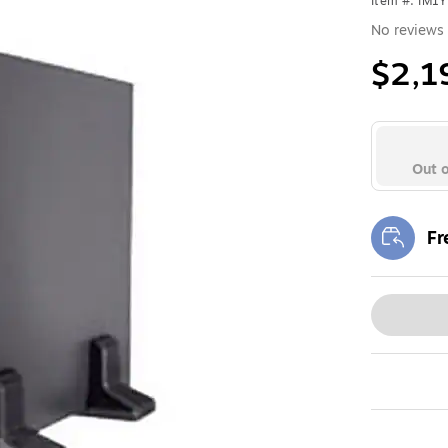
Item #: IM1
No reviews 
$2,1
Out o
Fr
Exi