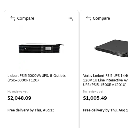
Page 1 of 3
Compare
Compare
Liebert PSI5 3000VA UPS, 8-Outlets
Vertiv Liebert PSI5 UPS 1
(PSI5-3000RT120)
120V 1U Line Interactive A
UPS (PSI5-1500RM1201U)
No reviews yet
No reviews yet
$2,048.09
$1,005.49
Free delivery
by Thu, Aug 13
Free delivery
by Thu, Aug 