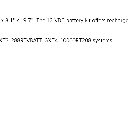
 8.1" x 19.7". The 12 VDC battery kit offers recharge
08, GXT3-288RTVBATT, GXT4-10000RT208 systems