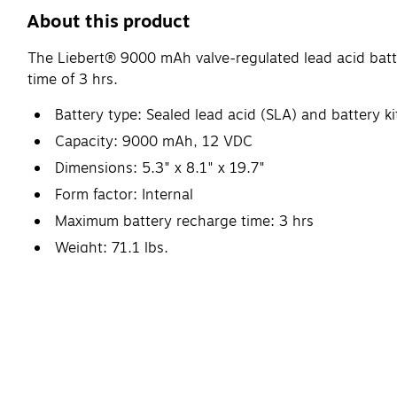
About this product
The Liebert® 9000 mAh valve-regulated lead acid batt
time of 3 hrs.
Battery type: Sealed lead acid (SLA) and batter
Capacity: 9000 mAh, 12 VDC
Dimensions: 5.3" x 8.1" x 19.7"
Form factor: Internal
Maximum battery recharge time: 3 hrs
Weight: 71.1 lbs.