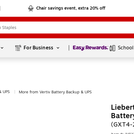
Chair savings event, extra 20% off
Page
1
of
1
For Business 
School
& UPS
More from Vertiv Battery Backup & UPS
|
Lieber
Batter
(GXT4-