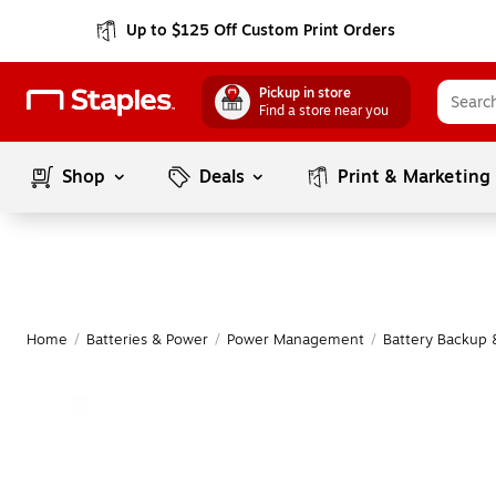
Up to $125 Off Custom Print Orders
Pickup in store
Find a store near you
Shop
Deals
Print & Marketing
Home
/
Batteries & Power
/
Power Management
/
Battery Backup 