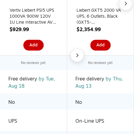
Vertiv Liebert PSI5 UPS
Liebert GXT5 2000 VA
1000VA 900W 120V
UPS, 6 Outlets, Black
1U Line Interactive AVR
(GXT5-
Rack Mount UPS
2000LVRT2UXL)
$929.99
$2,354.99
Add
Add
No reviews yet
No reviews yet
Free delivery
by Tue,
Free delivery
by Thu,
Aug 18
Aug 13
No
No
UPS
On-Line UPS