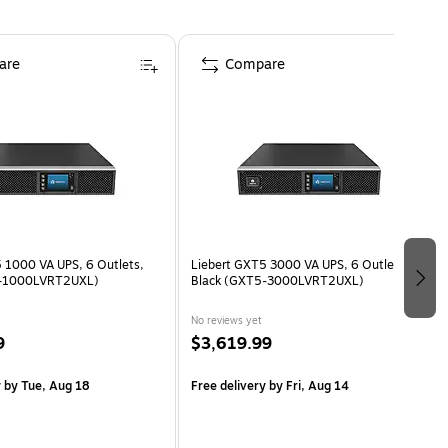
are
Compare
 1000 VA UPS, 6 Outlets,
Liebert GXT5 3000 VA UPS, 6 Outlets,
5-1000LVRT2UXL)
Black (GXT5-3000LVRT2UXL)
No reviews yet
9
$3,619.99
y
by Tue, Aug 18
Free delivery
by Fri, Aug 14