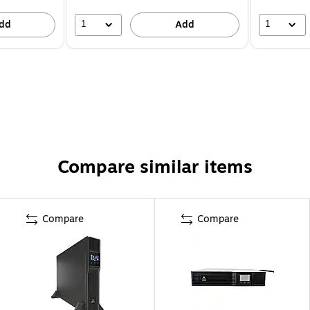
1
1
dd
Add
Compare similar items
Compare
Compare