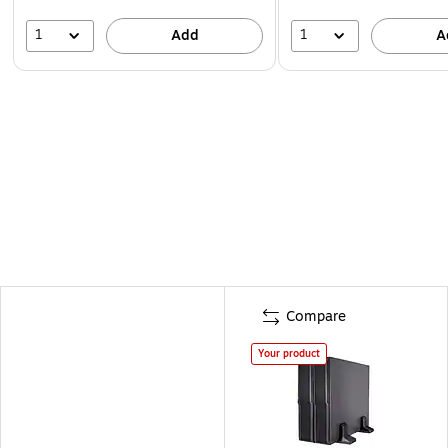
1
1
Add
A
Compare
Your product