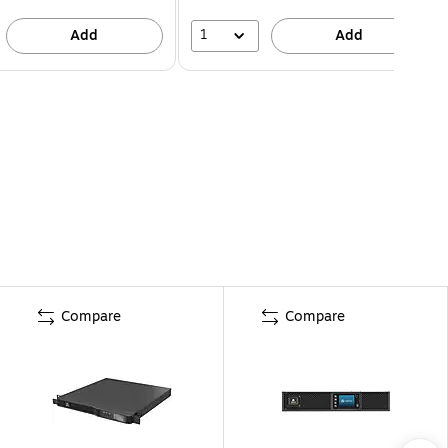
1
Add
Add
Compare
Compare