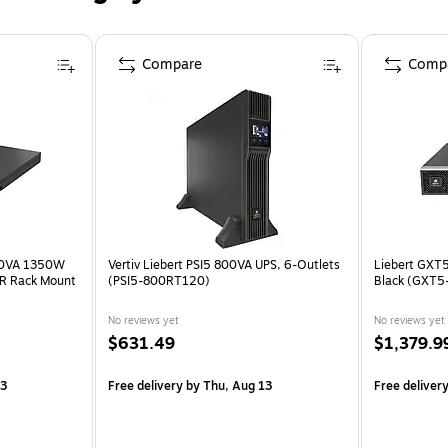
Compare
Comp
440VA 1350W
Vertiv Liebert PSI5 800VA UPS, 6-Outlets
Liebert GXT5
VR Rack Mount
(PSI5-800RT120)
Black (GXT
No reviews yet
No reviews yet
$631.49
$1,379.9
13
Free delivery
by Thu, Aug 13
Free deliver