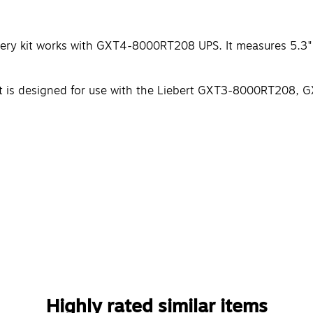
ery kit works with GXT4-8000RT208 UPS. It measures 5.3" x
y kit is designed for use with the Liebert GXT3-8000RT2
Highly rated similar items