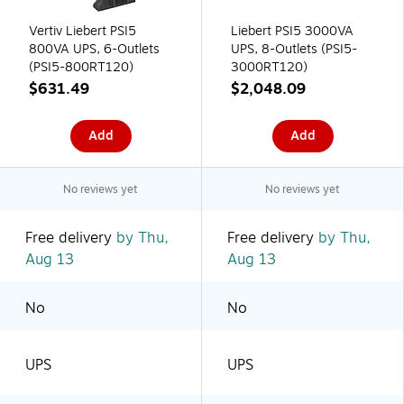
Vertiv Liebert PSI5
Liebert PSI5 3000VA
800VA UPS, 6-Outlets
UPS, 8-Outlets (PSI5-
(PSI5-800RT120)
3000RT120)
$631.49
$2,048.09
Add
Add
No reviews yet
No reviews yet
Free delivery
by Thu,
Free delivery
by Thu,
Aug 13
Aug 13
No
No
UPS
UPS