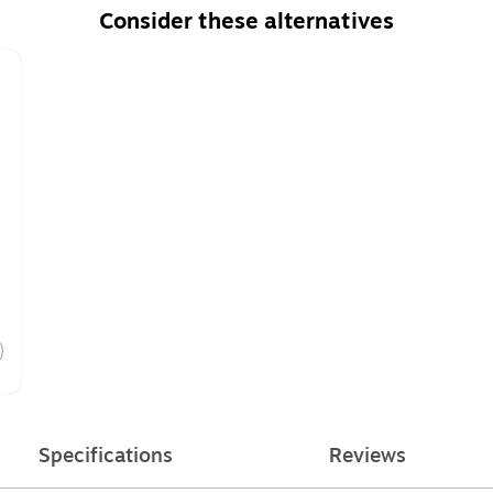
Consider these alternatives
Specifications
Reviews