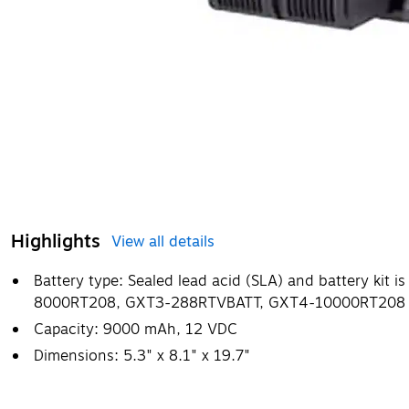
Highlights
View all details
Battery type: Sealed lead acid (SLA) and battery kit i
8000RT208, GXT3-288RTVBATT, GXT4-10000RT208 
Capacity: 9000 mAh, 12 VDC
Dimensions: 5.3" x 8.1" x 19.7"