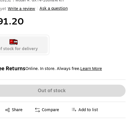
YU9231
|
Model #: GXT4-288VBATKIT
Ask a question
yet
Write a review
|
91.20
f stock for delivery
ee Returns
Online. In store. Always free.
Learn More
ted tooltip
Out of stock
Exited tooltip
Share
Compare
Add to list