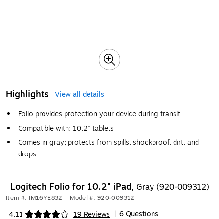
Highlights
View all details
Folio provides protection your device during transit
Compatible with: 10.2" tablets
Comes in gray; protects from spills, shockproof, dirt, and
drops
Logitech Folio for 10.2" iPad,
Gray (920-009312)
Item #: IM16YE832
|
Model #: 920-009312
6 Questions
4.11
19 Reviews
|
Exited tooltip