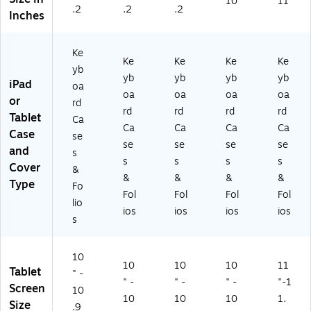
10
11
.2
.2
.2
Inches
Ke
Ke
Ke
Ke
Ke
yb
yb
yb
yb
yb
iPad
oa
oa
oa
oa
oa
or
rd
rd
rd
rd
rd
Tablet
Ca
Ca
Ca
Ca
Ca
Case
se
se
se
se
se
and
s
s
s
s
s
Cover
&
&
&
&
&
Type
Fo
Fol
Fol
Fol
Fol
lio
ios
ios
ios
ios
s
10
10
10
10
11
Tablet
" -
" -
" -
" -
"-1
Screen
10
10
10
10
1.
Size
.9