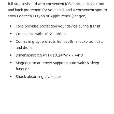
full-size keyboard with convenient iOS shortcut keys, front
and back protection for your iPad, and a convenient spot to
stow Logitech Crayon or Apple Pencil (1st gen).
Folio provides protection your device during transit
Compatible with: 10.2" tablets
Comes in gray; protects from spills, shockproof, dirt,
and drops
Dimensions: 0.94"H x 10.24"W x 7.44"D
Magnetic smart cover supports auto wake & sleep
function
Shock absorbing style case
Concealed magnet closure for extra security
Connectivity technology: wired
Package includes: 10.2" keyboard case rugged folio
iPad (7th gen) keyboard and folio case
Weight: 1.33 lbs.