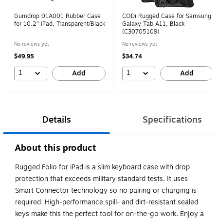
Gumdrop 01A001 Rubber Case
CODi Rugged Case for Samsung
for 10.2" iPad, Transparent/Black
Galaxy Tab A11, Black
(C30705109)
No reviews yet
No reviews yet
$49.95
$34.74
1
1
Add
Add
Details
Specifications
About this product
Rugged Folio for iPad is a slim keyboard case with drop
protection that exceeds military standard tests. It uses
Smart Connector technology so no pairing or charging is
required. High-performance spill- and dirt-resistant sealed
keys make this the perfect tool for on-the-go work. Enjoy a