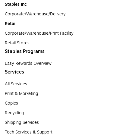
Staples Inc
Corporate/Warehouse/Delivery
Retail
Corporate/Warehouse/Print Facility
Retail Stores
Staples Programs
Easy Rewards Overview
Services
All Services
Print & Marketing
Copies
Recycling
Shipping Services
Tech Services & Support