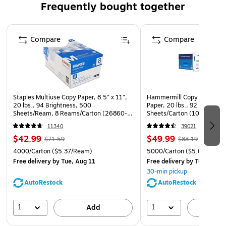
Frequently bought together
1-year manufacturer limited warranty
Page 1 of 4
Compare
Compare
Staples Multiuse Copy Paper, 8.5" x 11",
Hammermill Copy Plus 8.5" 
20 lbs., 94 Brightness, 500
Paper, 20 lbs., 92 Brightne
Sheets/Ream, 8 Reams/Carton (26860-
Sheets/Carton (105007)
CC)
11340
39021
$42.99
$49.99
$71.59
$83.19
4000/Carton
($5.37/Ream)
5000/Carton
($5.00/Ream
Free delivery
by Tue, Aug 11
Free delivery
by Tue, Aug 1
30-min pickup
AutoRestock
AutoRestock
1
1
Add
A