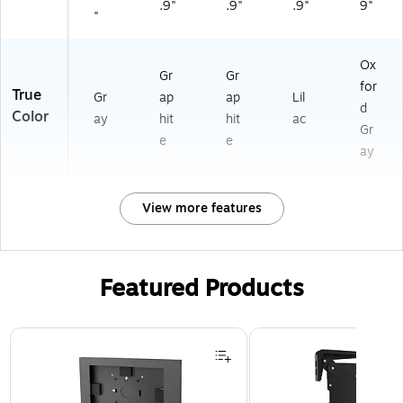
.9"
.9"
.9"
9"
"
Ox
Gr
Gr
for
True
Gr
ap
ap
Lil
d
Color
ay
hit
hit
ac
Gr
e
e
ay
View more features
Featured Products
Page 1 of 3