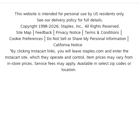
This website is intended for personal use by US residents only.
See our delivery policy for full details.
Copyright 1998-2026, Staples, Inc., All Rights Reserved.
Site Map
Feedback
Privacy Notice
Terms & Conditions
Cookie Preferences
Do Not Sell or Share My Personal Information
California Notice
*By clicking Instacart links, you will leave staples.com and enter the 
Instacart site, which they operate and control. Item prices may vary from 
in-store prices. Service fees may apply. Available in select zip codes or 
location. 