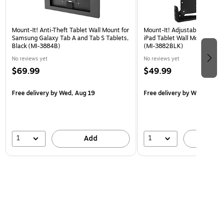
Mount-It! Anti-Theft Tablet Wall Mount for
Mount-It! Adjustable Univer
Samsung Galaxy Tab A and Tab S Tablets,
iPad Tablet Wall Mount, 9.7"
Black (MI-3884B)
(MI-3882BLK)
No reviews yet
No reviews yet
$69.99
$49.99
Free delivery
by Wed, Aug 19
Free delivery
by Wed, Aug 
1
1
Add
A