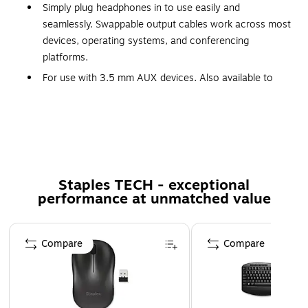
Simply plug headphones in to use easily and
seamlessly. Swappable output cables work across most
devices, operating systems, and conferencing
platforms.
For use with 3.5 mm AUX devices. Also available to
order as needed for quick repairs and/or to swap
cables to use with other devices
Rigid, stowable boom mic with 120º rotation Omni-
directional pickup with gasket & noise suppressing filter
Padded PU leatherette earpads and headband comfort
Staples TECH - exceptional
layer Micro-articulating ear cups and adjustable slider
performance at unmatched value
arms Even weight distribution and balanced clamping
force
Page 1 of 5
This Zone Learn headset with an over-ear wearing
Compare
Compare
style offers more sound isolation.
Built for smaller heads to meet the learning and
development needs of school-age children