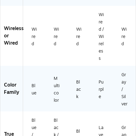
B-
ra
e-
t,
C,
ng
He
Gr
Wi
La
e
ad
ap
ve
re
(9
,
hit
nd
Wireless
Wi
Wi
Wi
d /
Wi
81
Bl
e
er
or
-
ac
(9
re
re
re
Wi
re
(A
0
k
81
Wired
d
d
d
rel
d
U
01
(K
-
es
D0
3
97
00
07
s
8
45
09
fq
9)
7
99
LV
W
)
Gr
)
M
W
Bl
Pu
ay
Color
)
Bl
ulti
ac
rpl
/
Family
ue
co
k
e
Sil
lor
ver
Bl
Bl
ue
ac
La
Gr
Bl
True
/
k /
ve
ap