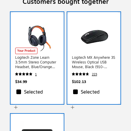
Customers bought together
Your Product
Logitech Zone Learn
Logitech MX Anywhere 3S
3.5mm Stereo Computer
Wireless Optical USB
Headset, Blue/Orange
Mouse, Black (910-
(981-001389)
006928)
1
223
$34.99
$102.13
Selected
Selected