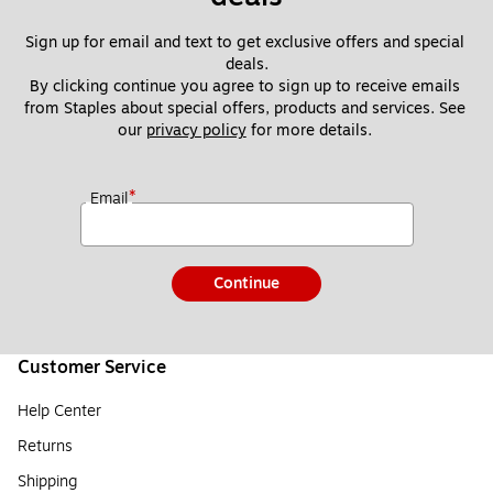
Sign up for email and text to get exclusive offers and special 
deals.
By clicking continue you agree to sign up to receive emails 
from Staples about special offers, products and services. See 
our 
privacy policy
 for more details. 
*
Email
Continue
Customer Service
Help Center
Returns
Shipping