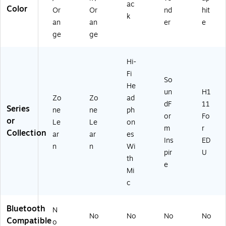
ac
Color
Or
Or
nd
hit
k
an
an
er
e
ge
ge
Hi-
Fi
So
He
un
H1
Zo
Zo
ad
dF
11
Series
ne
ne
ph
or
Fo
or
Le
Le
on
m
r
Collection
ar
ar
es
Ins
ED
n
n
Wi
pir
U
th
e
Mi
c
Bluetooth
N
No
No
No
No
Compatible
o