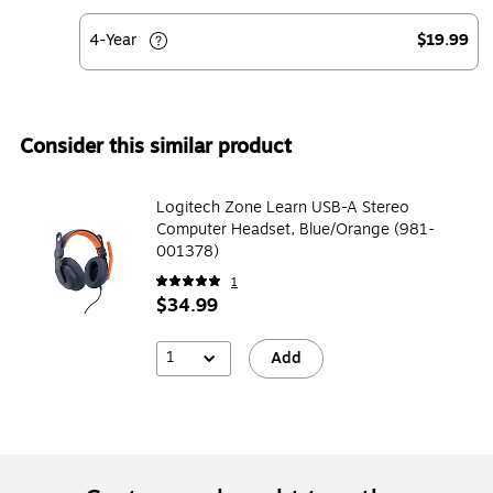
4-Year
$19.99
Consider this similar product
Logitech Zone Learn USB-A Stereo
Computer Headset, Blue/Orange (981-
001378)
1
$34.99
1
Add