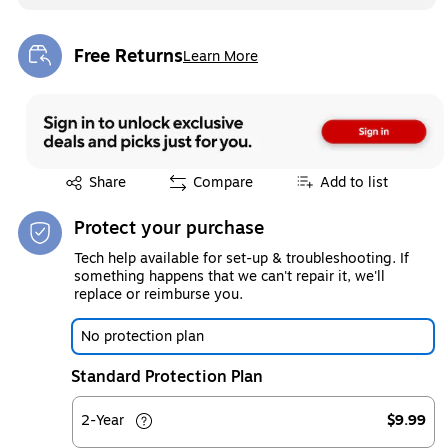
Free Returns
Learn More
Exited tooltip
Exited tooltip
Share
Compare
Add to list
Protect your purchase
Tech help available for set-up & troubleshooting. If
something happens that we can't repair it, we'll
replace or reimburse you.
No protection plan
Standard Protection Plan
2-Year
$9.99