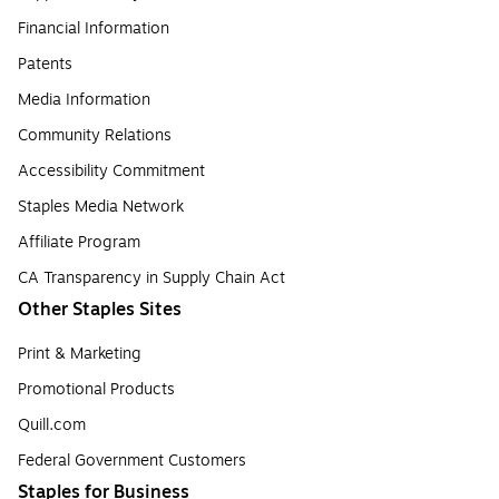
Financial Information
Patents
Media Information
Community Relations
Accessibility Commitment
Staples Media Network
Affiliate Program
CA Transparency in Supply Chain Act
Other Staples Sites
Print & Marketing
Promotional Products
Quill.com
Federal Government Customers
Staples for Business