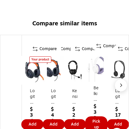
Compare similar items
Compare
Compare
Compare
Compare
C
Your product
Be
Lo
Lo
Ke
Lo
lki
git
git
nsi
git
n
ec
ec
ng
ec
So
$
h
h
to
h
$
$
$
$
un
3
Z
Zo
n
H1
3
4
2
17
dF
2.
on
ne
Hi
11
4.
0.
7.
.9
Pick
or
9
Add
Add
Add
Add
e
Le
-Fi
Fo
9
7
8
9
up
m