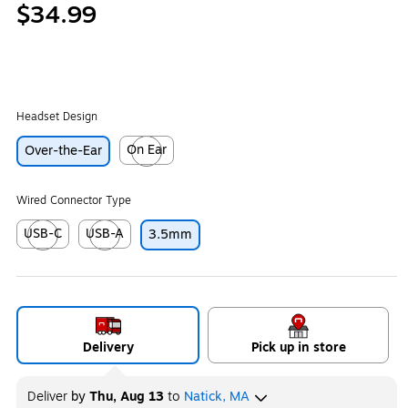
$34.99
Headset Design
On Ear
Over-the-Ear
Exited tooltip
Wired Connector Type
USB-C
USB-A
3.5mm
Exited tooltip
Exited tooltip
Delivery
Pick up in store
Deliver
by
Thu, Aug 13
to
Natick, MA