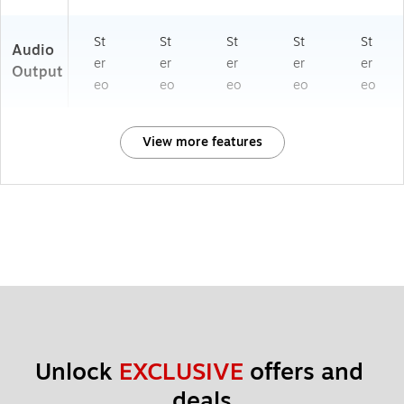
St
St
St
St
St
Audio
er
er
er
er
er
Output
eo
eo
eo
eo
eo
View more features
Unlock 
EXCLUSIVE
 offers and 
deals