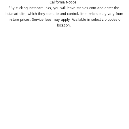
California Notice
*By clicking Instacart links, you will leave staples.com and enter the 
Instacart site, which they operate and control. Item prices may vary from 
in-store prices. Service fees may apply. Available in select zip codes or 
location. 