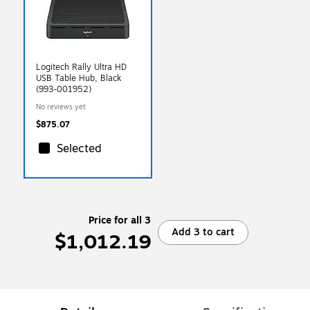
Logitech Rally Ultra HD
USB Table Hub, Black
(993-001952)
No reviews yet
$875.07
Selected
Price for all 3
Add 3 to cart
$1,012.19