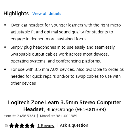
Highlights
View all details
Over-ear headset for younger learners with the right micro-
adjustable fit and optimal sound quality for students to
engage in deeper, more sustained focus.
Simply plug headphones in to use easily and seamlessly.
Swappable output cables work across most devices,
operating systems, and conferencing platforms.
For use with 3.5 mm AUX devices. Also available to order as
needed for quick repairs and/or to swap cables to use with
other devices
Logitech Zone Learn 3.5mm Stereo Computer
Headset,
Blue/Orange (981-001389)
Item #: 24565381
|
Model #: 981-001389
Ask a question
5
1 Review
|
Exited tooltip