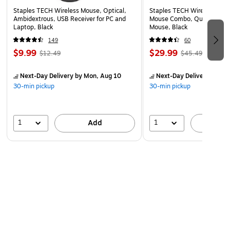
Reusable education packaging designed for fast
Staples TECH Wireless Mouse, Optical,
Staples TECH Wireless Key
unboxing and quick scanning of products without the
Ambidextrous, USB Receiver for PC and
Mouse Combo, Quiet Typing
Laptop, Black
Mouse, Black
need to remove each item Scannable serial number and
support link on product
149
60
$9.99
$29.99
$12.49
$45.49
4.3’ cable length with easy-assist plug-in and cable clip
for storage and swappable & upgradable ear pads and
Next-Day Delivery
by Mon, Aug 10
Next-Day Delivery
by Mo
cables with a hidden twist and lock design
30-min pickup
30-min pickup
Longer life in classrooms equals better bottom line
Apple devices with a Lightning connector only will require a
1
1
Add
A
certified 3.5mm AUX to Lightning connector adapter.