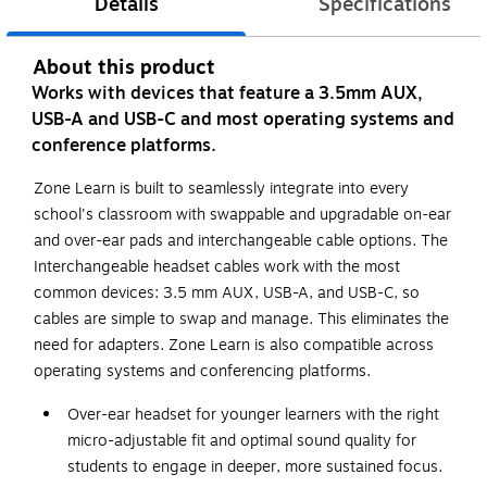
Details
Specifications
About this product
Works with devices that feature a 3.5mm AUX,
USB-A and USB-C and most operating systems and
conference platforms.
Zone Learn is built to seamlessly integrate into every
school's classroom with swappable and upgradable on-ear
and over-ear pads and interchangeable cable options. The
Interchangeable headset cables work with the most
common devices: 3.5 mm AUX, USB-A, and USB-C, so
cables are simple to swap and manage. This eliminates the
need for adapters. Zone Learn is also compatible across
operating systems and conferencing platforms.
Over-ear headset for younger learners with the right
micro-adjustable fit and optimal sound quality for
students to engage in deeper, more sustained focus.