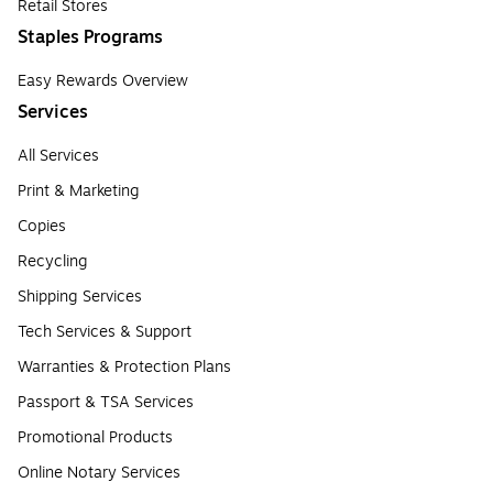
Retail Stores
Staples Programs
Easy Rewards Overview
Services
All Services
Print & Marketing
Copies
Recycling
Shipping Services
Tech Services & Support
Warranties & Protection Plans
Passport & TSA Services
Promotional Products
Online Notary Services