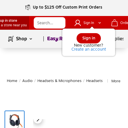
Up to $125 Off Custom Print Orders
up in store
Sign In
Orde
 a store near you
Page
1
of
1
Sign in
Shop
School Supplies
New customer?
Create an account
Home
/
Audio
/
Headsets & Microphones
/
Headsets
More fro
|