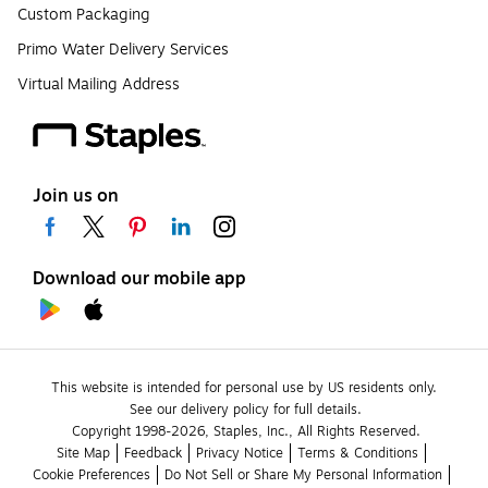
Custom Packaging
Primo Water Delivery Services
Virtual Mailing Address
Join us on
Download our mobile app
This website is intended for personal use by US residents only.
See our delivery policy for full details.
Copyright 1998-2026, Staples, Inc., All Rights Reserved.
Site Map
Feedback
Privacy Notice
Terms & Conditions
Cookie Preferences
Do Not Sell or Share My Personal Information