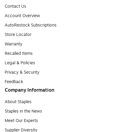
Contact Us
Account Overview
AutoRestock Subscriptions
Store Locator
Warranty
Recalled Items
Legal & Policies
Privacy & Security
Feedback
Company Information
About Staples
Staples in the News
Meet Our Experts
Supplier Diversity