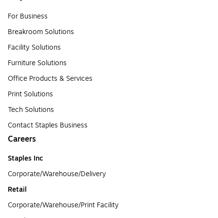
For Business
Breakroom Solutions
Facility Solutions
Furniture Solutions
Office Products & Services
Print Solutions
Tech Solutions
Contact Staples Business
Careers
Staples Inc
Corporate/Warehouse/Delivery
Retail
Corporate/Warehouse/Print Facility