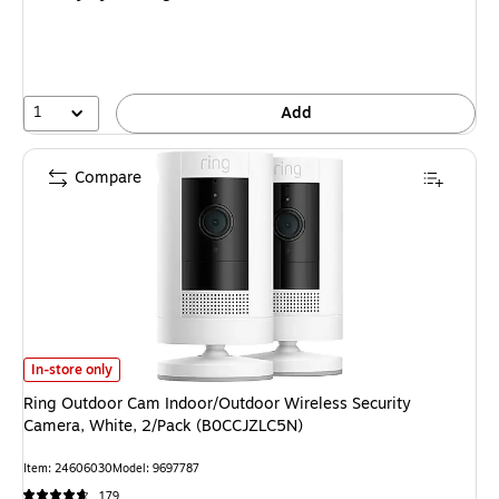
1
Add
Compare
Ring Outdoor Cam Indoor/Outdoor Wireless Security Camera, White, 2/
In-store only
Ring Outdoor Cam Indoor/Outdoor Wireless Security
Camera, White, 2/Pack (B0CCJZLC5N)
Item
:
24606030
Model
:
9697787
179