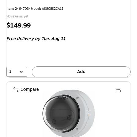
Item: 24647034
Model: ASUC8S2CA11
No reviews yet
Price
$149.99
is
Free delivery
by Tue, Aug 11
1
Add
Compare