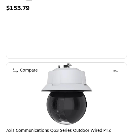
Price
$153.79
is
Compare
Axis Communications Q63 Series Outdoor Wired PTZ