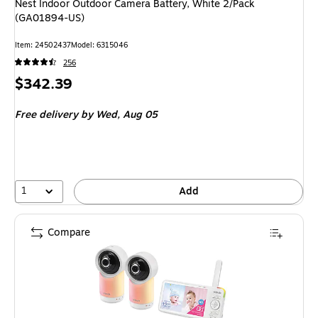
Nest Indoor Outdoor Camera Battery, White 2/Pack
(GA01894-US)
Item: 24502437
Model: 6315046
256
Price
$342.39
is
Free delivery
by Wed, Aug 05
1
Add
Compare