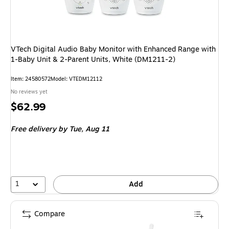
VTech Digital Audio Baby Monitor with Enhanced Range with
1-Baby Unit & 2-Parent Units, White (DM1211-2)
Item: 24580572
Model: VTEDM12112
No reviews yet
Price
$62.99
is
Free delivery
by Tue, Aug 11
1
Add
Compare