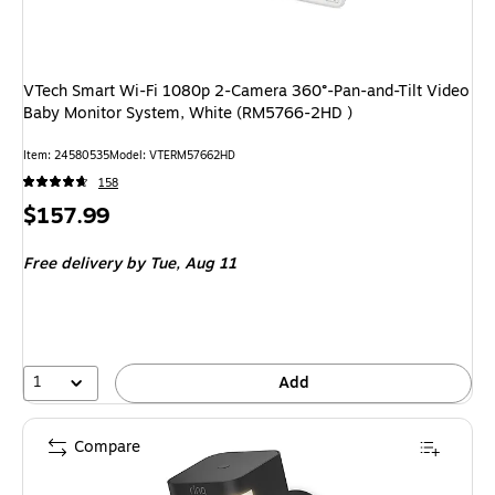
VTech Smart Wi-Fi 1080p 2-Camera 360°-Pan-and-Tilt Video
Baby Monitor System, White (RM5766-2HD )
Item: 24580535
Model: VTERM57662HD
158
Price
$157.99
is
Free delivery
by Tue, Aug 11
1
Add
Compare