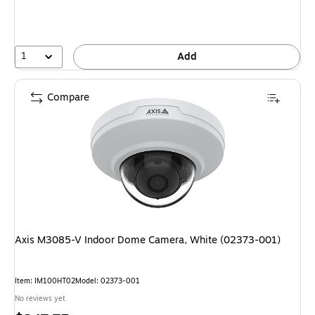
1
Add
Compare
Axis M3085-V Indoor Dome Camera, White (02373-001)
Item: IM100HT02
Model: 02373-001
No reviews yet