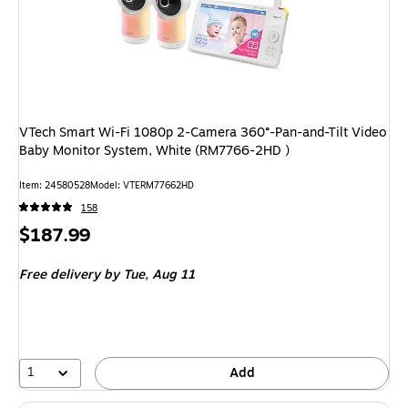
VTech Smart Wi-Fi 1080p 2-Camera 360°-Pan-and-Tilt Video
Baby Monitor System, White (RM7766-2HD )
Item: 24580528
Model: VTERM77662HD
158
Price
$187.99
is
Free delivery
by Tue, Aug 11
1
Add