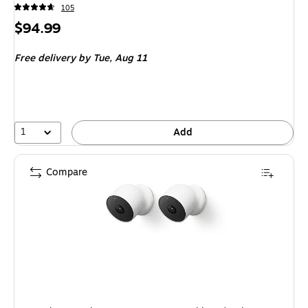
105
Price
$94.99
is
Free delivery
by Tue, Aug 11
1
Add
Compare