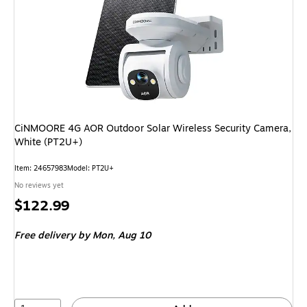
CiNMOORE 4G AOR Outdoor Solar Wireless Security Camera,
White (PT2U+)
Item: 24657983
Model: PT2U+
No reviews yet
Price
$122.99
is
Free delivery
by Mon, Aug 10