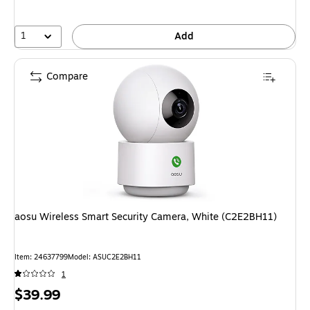
1
Add
Compare
aosu Wireless Smart Security Camera, White (C2E2BH11)
Item: 24637799
Model: ASUC2E2BH11
1
Price
$39.99