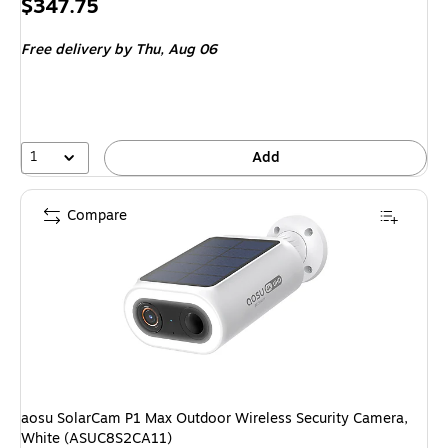
Price
$347.75
is
Free delivery
by Thu, Aug 06
1
Add
Compare
aosu SolarCam P1 Max Outdoor Wireless Security Camera,
White (ASUC8S2CA11)