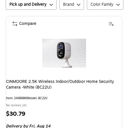
Pick up and Delivery
Brand
Color Family
Compare
CINMOORE 2.5K Wireless Indoor/Outdoor Home Security
Camera -White (BC22U)
Item
:
24686869
Model
:
BC22U
No reviews yet
Price
$30.79
is
Delivery
by Fri,
Aug 14