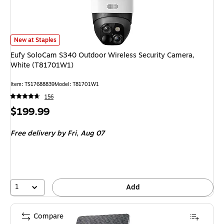
Eufy SoloCam S340 Outdoor Wireless Security Camera, White (T81701W1
New at Staples
Eufy SoloCam S340 Outdoor Wireless Security Camera,
White (T81701W1)
Item: TS17688839
Model: T81701W1
156
Price
$199.99
is
Free delivery
by Fri, Aug 07
1
Add
Compare