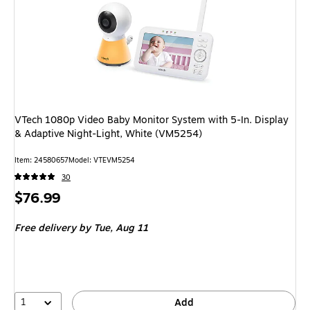
VTech 1080p Video Baby Monitor System with 5-In. Display
& Adaptive Night-Light, White (VM5254)
Item: 24580657
Model: VTEVM5254
30
Price
$76.99
is
Free delivery
by Tue, Aug 11
1
Add