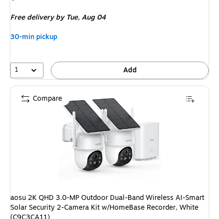
is
Free delivery
by Tue, Aug 04
30-min pickup
1
Add
Compare
aosu 2K QHD 3.0-MP Outdoor Dual-Band Wireless AI-Smart
Solar Security 2-Camera Kit w/HomeBase Recorder, White
(C9C3CA11)