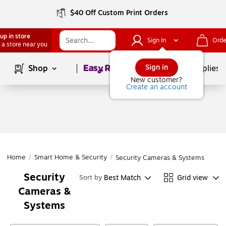
$40 Off Custom Print Orders
up in store
Sign In
Orde
 a store near you
Page
1
of
1
Sign in
Shop
School Supplies
New customer?
Create an account
Home
/
Smart Home & Security
/
Security Cameras & Systems
Security
Best Match
Grid view
Sort by
Cameras &
Systems