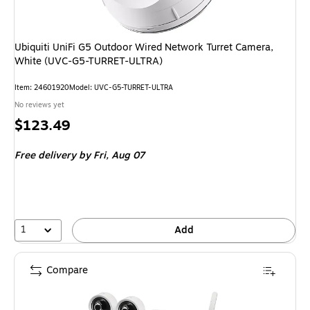
Ubiquiti UniFi G5 Outdoor Wired Network Turret Camera,
White (UVC-G5-TURRET-ULTRA)
Item
:
24601920
Model
:
UVC-G5-TURRET-ULTRA
No reviews yet
Price
$123.49
is
Free delivery
by Fri,
Aug 07
1
Add
Compare