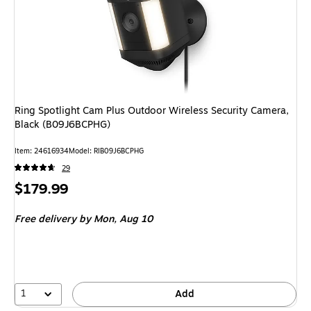
Ring Spotlight Cam Plus Outdoor Wireless Security Camera,
Black (B09J6BCPHG)
Item: 24616934
Model: RIB09J6BCPHG
29
Price
$179.99
is
Free delivery
by Mon, Aug 10
1
Add