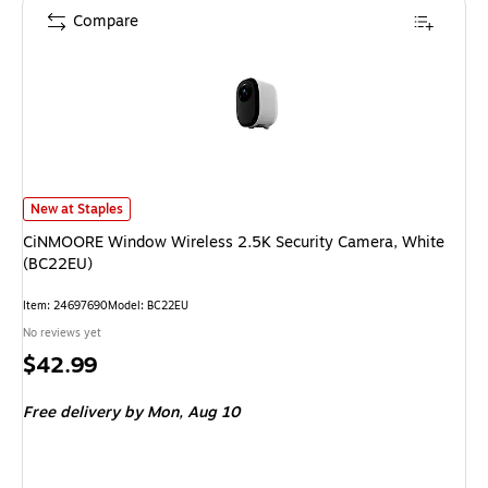
Compare
CiNMOORE Window Wireless 2.5K Security Camera, White (BC22EU) is
New at Staples
CiNMOORE Window Wireless 2.5K Security Camera, White
(BC22EU)
Item: 24697690
Model: BC22EU
No reviews yet
Price
$42.99
is
Free delivery
by Mon, Aug 10