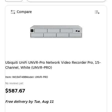
Compare
Ubiquiti UniFi UNVR-Pro Network Video Recorder Pro, 15-
Channel, White (UNVR-PRO)
Item: IM19AT488
Model: UNVR-PRO
No reviews yet
Price
$587.67
is
Free delivery
by Tue, Aug 11