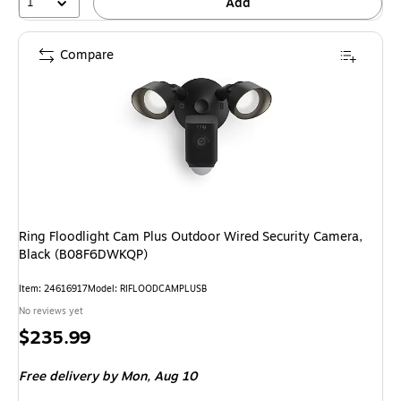
1
Add
Compare
Ring Floodlight Cam Plus Outdoor Wired Security Camera,
Black (B08F6DWKQP)
Item: 24616917
Model: RIFLOODCAMPLUSB
No reviews yet
Price
$235.99
is
Free delivery
by Mon, Aug 10