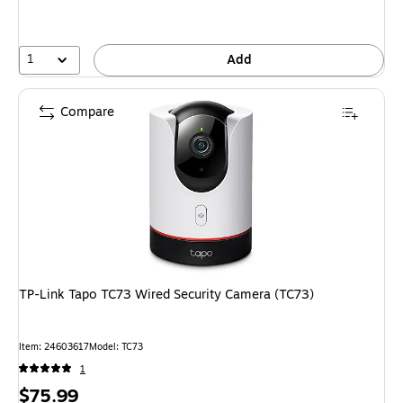
1
Add
Compare
TP-Link Tapo TC73 Wired Security Camera (TC73)
Item: 24603617
Model: TC73
1
Price
$75.99