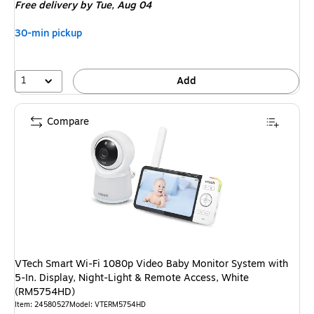
Free delivery
by Tue, Aug 04
30-min pickup
1
Add
Compare
VTech Smart Wi-Fi 1080p Video Baby Monitor System with
5-In. Display, Night-Light & Remote Access, White
(RM5754HD)
Item: 24580527
Model: VTERM5754HD