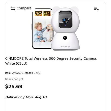
Compare
CiNMOORE Total Wireless 360 Degree Security Camera,
White (C2LU)
Item: 24676001
Model: C2LU
No reviews yet
Price
$25.69
is
Delivery
by Mon, Aug 10