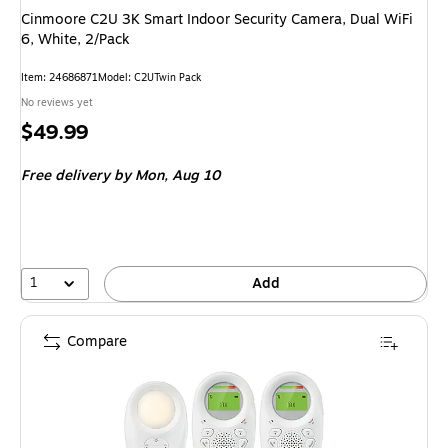
Cinmoore C2U 3K Smart Indoor Security Camera, Dual WiFi
6, White, 2/Pack
Item: 24686871
Model: C2UTwin Pack
No reviews yet
Price
$49.99
is
Free delivery
by Mon, Aug 10
1
Add
Compare