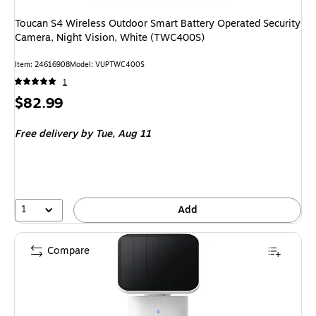
Toucan S4 Wireless Outdoor Smart Battery Operated Security
Camera, Night Vision, White (TWC400S)
Item: 24616908
Model: VUPTWC400S
1
Price
$82.99
is
Free delivery
by Tue, Aug 11
1
Add
Compare