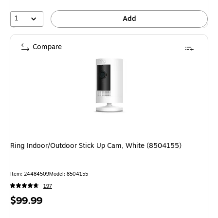
1
Add
Compare
Ring Indoor/Outdoor Stick Up Cam, White (8504155)
Item: 24484509
Model: 8504155
197
Price
$99.99
is