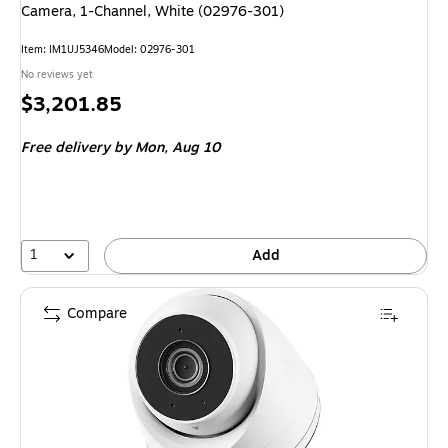
Camera, 1-Channel, White (02976-301)
Item
:
IM1UJ5346
Model
:
02976-301
No reviews yet
Price
$3,201.85
is
Free delivery
by Mon,
Aug 10
1
Add
Compare