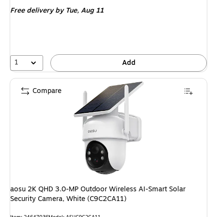
is
Free delivery
by Tue, Aug 11
1
Add
Compare
aosu 2K QHD 3.0-MP Outdoor Wireless AI-Smart Solar
Security Camera, White (C9C2CA11)