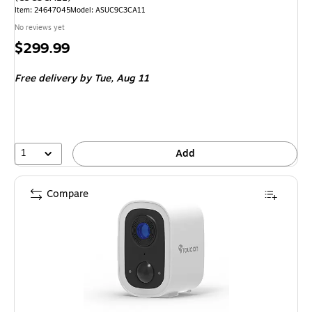
Item: 24647045
Model: ASUC9C3CA11
No reviews yet
Price
$299.99
is
Free delivery
by Tue, Aug 11
1
Add
Compare