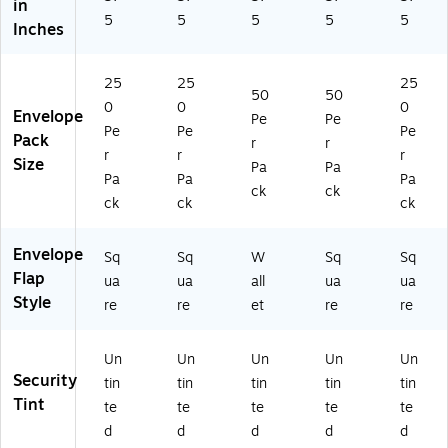
in
5
5
5
5
5
Inches
25
25
25
50
50
0
0
0
Envelope
Pe
Pe
Pe
Pe
Pe
Pack
r
r
r
r
r
Size
Pa
Pa
Pa
Pa
Pa
ck
ck
ck
ck
ck
Envelope
Sq
Sq
W
Sq
Sq
Flap
ua
ua
all
ua
ua
Style
re
re
et
re
re
Un
Un
Un
Un
Un
Security
tin
tin
tin
tin
tin
Tint
te
te
te
te
te
d
d
d
d
d