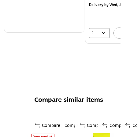
Delivery
by Wed, Aug 19
1
A
Compare similar items
Compare
Compare
Compare
Compare
C
Your product