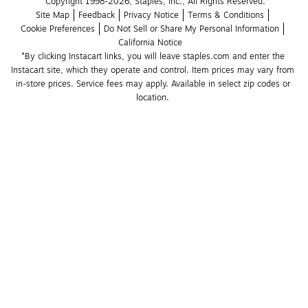
Copyright 1998-2026, Staples, Inc., All Rights Reserved.
Site Map
Feedback
Privacy Notice
Terms & Conditions
Cookie Preferences
Do Not Sell or Share My Personal Information
California Notice
*By clicking Instacart links, you will leave staples.com and enter the 
Instacart site, which they operate and control. Item prices may vary from 
in-store prices. Service fees may apply. Available in select zip codes or 
location. 