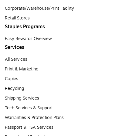
Corporate/Warehouse/Print Facility
Retail Stores
Staples Programs
Easy Rewards Overview
Services
All Services
Print & Marketing
Copies
Recycling
Shipping Services
Tech Services & Support
Warranties & Protection Plans
Passport & TSA Services