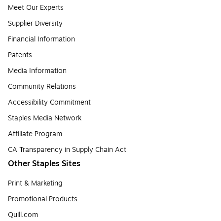
Meet Our Experts
Supplier Diversity
Financial Information
Patents
Media Information
Community Relations
Accessibility Commitment
Staples Media Network
Affiliate Program
CA Transparency in Supply Chain Act
Other Staples Sites
Print & Marketing
Promotional Products
Quill.com