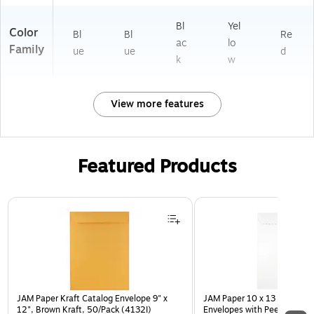
Bl
Yel
Color
Bl
Bl
Re
ac
lo
Family
ue
ue
d
k
w
View more features
Featured Products
Page 1 of 3
JAM Paper Kraft Catalog Envelope 9" x
JAM Paper 10 x 13 Open En
12", Brown Kraft, 50/Pack (4132I)
Envelopes with Peel and Sea