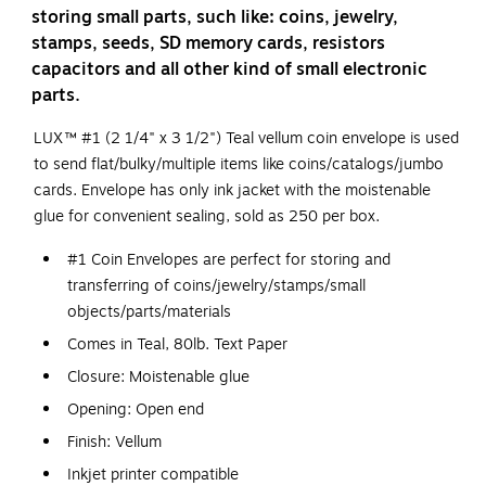
storing small parts, such like: coins, jewelry,
stamps, seeds, SD memory cards, resistors
capacitors and all other kind of small electronic
parts.
LUX™ #1 (2 1/4" x 3 1/2") Teal vellum coin envelope is used
to send flat/bulky/multiple items like coins/catalogs/jumbo
cards. Envelope has only ink jacket with the moistenable
glue for convenient sealing, sold as 250 per box.
#1 Coin Envelopes are perfect for storing and
transferring of coins/jewelry/stamps/small
objects/parts/materials
Comes in Teal, 80lb. Text Paper
Closure: Moistenable glue
Opening: Open end
Finish: Vellum
Inkjet printer compatible