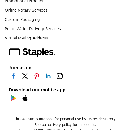
Promotional Products
Online Notary Services
Custom Packaging
Primo Water Delivery Services
Virtual Mailing Address
Join us on
Download our mobile app
This website is intended for personal use by US residents only.
See our delivery policy for full details.