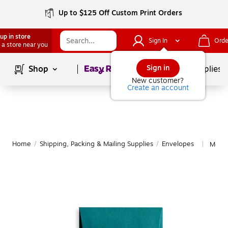
Up to $125 Off Custom Print Orders
up in store
Sign In
Orde
 a store near you
Page
1
of
1
Sign in
Shop
School Supplies
New customer?
Create an account
Home
/
Shipping, Packing & Mailing Supplies
/
Envelopes
More 
|