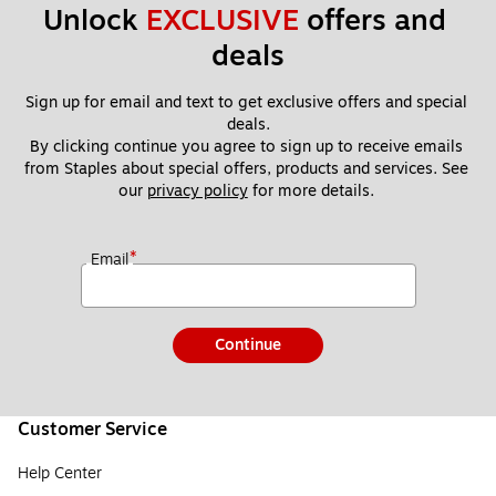
Unlock 
EXCLUSIVE
 offers and 
deals
Sign up for email and text to get exclusive offers and special 
deals.
By clicking continue you agree to sign up to receive emails 
from Staples about special offers, products and services. See 
our 
privacy policy
 for more details. 
*
Email
Continue
Customer Service
Help Center