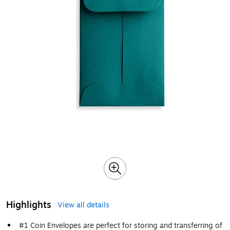
Highlights
View all details
#1 Coin Envelopes are perfect for storing and transferring of