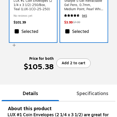
LUX #1 Coin Envelopes (2
Sharpie S-Gel Retractable
1/4 x 3 1/2) 250/Box,
Gel Pens, 0.7mm,
Teal (LUX-1CO-25-250)
Medium Point, Pearl White
(2144799)
No reviews yet
945
$101.39
$3.99
$7.99
Selected
Selected
Price for both
Add 2 to cart
$105.38
Details
Specifications
About this product
LUX #1 Coin Envelopes (2 1/4 x 3 1/2) are great for