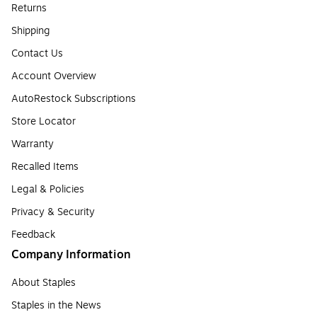
Returns
Shipping
Contact Us
Account Overview
AutoRestock Subscriptions
Store Locator
Warranty
Recalled Items
Legal & Policies
Privacy & Security
Feedback
Company Information
About Staples
Staples in the News