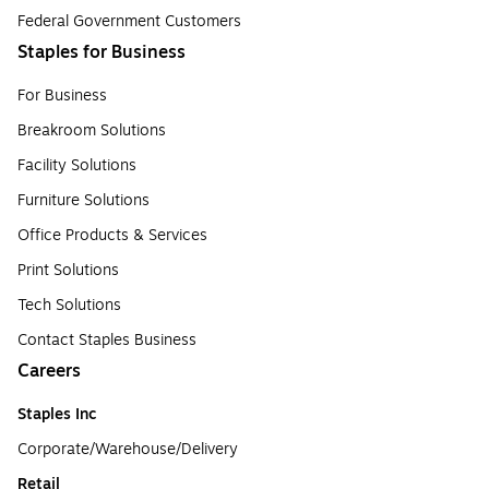
Federal Government Customers
Staples for Business
For Business
Breakroom Solutions
Facility Solutions
Furniture Solutions
Office Products & Services
Print Solutions
Tech Solutions
Contact Staples Business
Careers
Staples Inc
Corporate/Warehouse/Delivery
Retail