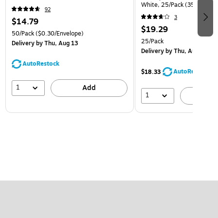
White, 25/Pack (35682878
92
3
$14.79
$19.29
50/Pack
($0.30/Envelope)
25/Pack
Delivery
by Thu, Aug 13
Delivery
by Thu, Aug 13
AutoRestock
AutoRestock
$18.33
1
Add
1
A