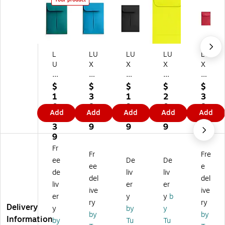
L
LU
LU
LU
LU
U
X
X
X
X
X
#1
#1
#1
#1
#
Co
Co
Co
Co
$
$
$
$
$
1
in
in
in
in
1
3
1
2
3
C
En
En
En
En
0
8.
9.
0.
8.
Add
Add
Add
Add
Add
oi
vel
vel
vel
vel
1.
8
9
8
8
n
op
op
op
op
3
9
9
9
9
En
es
es
es
es
9
ve
(2
(2
(2
(2
Fr
Fr
Fre
lo
1/
1/
1/
1/
ee
De
De
pe
4
4
4
4
ee
e
de
liv
liv
s
x
x
x
x
del
del
liv
er
er
(2
3
3
3
3
ive
ive
1/
1/
1/
1/
1/
er
y
y
b
ry
ry
4
2)
2)
2)
2)
Delivery
y
by
y
by
by
x
25
50
50
25
Information
by
Tu
Tu