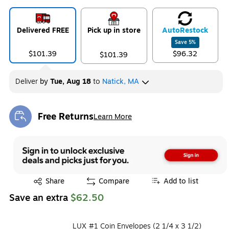
Delivered FREE
Pick up in store
Auto
Restock
Save
5
%
$101.39
$96.32
$101.39
Deliver
by
Tue, Aug 18
to
Natick, MA
Free Returns
Learn More
Exited tooltip
Exited tooltip
Share
Compare
Add to list
Save an extra
$62.50
LUX #1 Coin Envelopes (2 1/4 x 3 1/2)