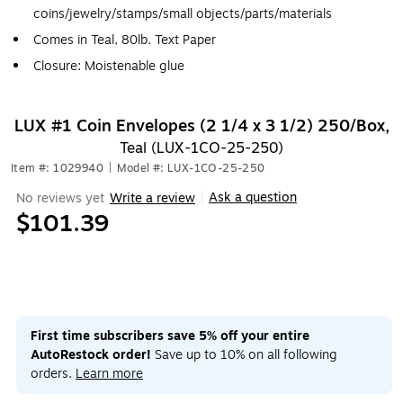
coins/jewelry/stamps/small objects/parts/materials
Comes in Teal, 80lb. Text Paper
Closure: Moistenable glue
LUX #1 Coin Envelopes (2 1/4 x 3 1/2) 250/Box,
Teal (LUX-1CO-25-250)
Item #: 1029940
|
Model #: LUX-1CO-25-250
Ask a question
No reviews yet
Write a review
|
$101.39
First time subscribers save 5% off your entire
AutoRestock order!
Save up to 10% on all following
orders.
Learn more