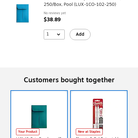
250/Box, Pool (LUX-1CO-102-250)
No reviews yet
$38.89
1
Add
Customers bought together
Your Product
New at Staples