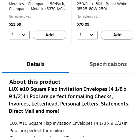
Metallics - Champagne 50/Pack,
250/Pack, 80lb. Bright White
Champagne Metallic (5370-M08-
(8525-80W-250)
50)
No reviews yet
No reviews yet
$13.59
$70.09
1
1
Add
Add
Details
Specifications
About this product
LUX #10 Square Flap Invitation Envelopes (4 1/8 x
9 1/2) in Pool are perfect for mailing Checks,
Invoices, Letterhead, Personal Letters, Statements,
Direct Mail and more!
LUX #10 Square Flap Invitation Envelopes (4 1/8 x 9 1/2) in
Pool are perfect for mailing