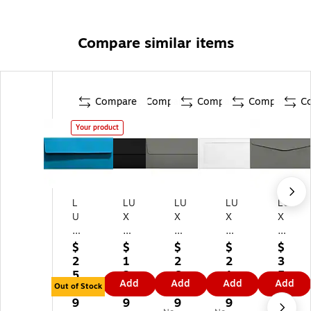
Compare similar items
Compare
Compare
Compare
Compare
C
Your product
L
LU
LU
LU
LU
U
X
X
X
X
X
#1
#1
#1
#1
#
0
0
0
0
$
$
$
$
$
10
Sq
Sq
Ful
Re
2
1
2
2
3
Sq
ua
ua
l
gu
5.
2.
6.
1.
5.
Add
Add
Add
Add
ua
re
re
Fa
lar
Out of Stock
1
6
7
5
3
re
Fla
Fla
ce
En
9
9
9
9
9