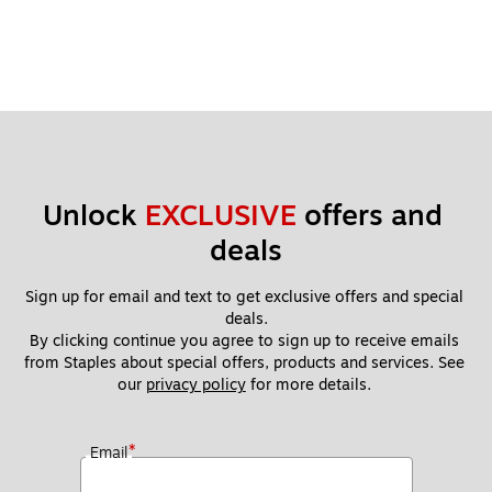
Unlock 
EXCLUSIVE
 offers and 
deals
Sign up for email and text to get exclusive offers and special 
deals.
By clicking continue you agree to sign up to receive emails 
from Staples about special offers, products and services. See 
our 
privacy policy
 for more details. 
*
Email