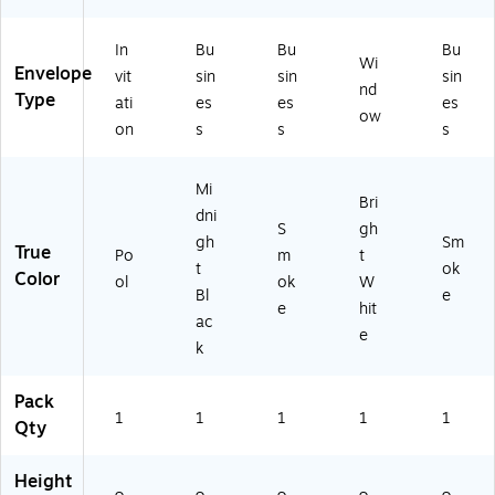
Po
(F-
60
t
-
ol
45
-
W
22
In
Bu
Bu
Bu
(L
60
22
hit
-
Wi
Envelope
vit
sin
sin
sin
U
-
-
e
50
nd
Type
ati
es
es
es
X-
B-
50
(FF
)
ow
4
50
)
W-
on
s
s
s
8
)
10
6
-
Mi
0-
50
Bri
dni
10
)
S
gh
2-
gh
Sm
True
Po
m
t
5
t
ok
Color
ol
ok
W
0)
Bl
e
e
hit
ac
e
k
Pack
1
1
1
1
1
Qty
Height