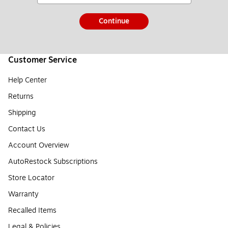
Continue
Customer Service
Help Center
Returns
Shipping
Contact Us
Account Overview
AutoRestock Subscriptions
Store Locator
Warranty
Recalled Items
Legal & Policies