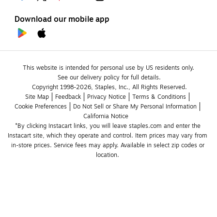
Download our mobile app
This website is intended for personal use by US residents only.
See our delivery policy for full details.
Copyright 1998-2026, Staples, Inc., All Rights Reserved.
Site Map
Feedback
Privacy Notice
Terms & Conditions
Cookie Preferences
Do Not Sell or Share My Personal Information
California Notice
*By clicking Instacart links, you will leave staples.com and enter the 
Instacart site, which they operate and control. Item prices may vary from 
in-store prices. Service fees may apply. Available in select zip codes or 
location. 