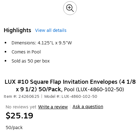
Highlights
View all details
Dimensions: 4.125"L x 9.5"W
Comes in Pool
Sold as 50 per box
LUX #10 Square Flap Invitation Envelopes (4 1/8
x 9 1/2) 50/Pack,
Pool (LUX-4860-102-50)
Item #: 24260625
|
Model #: LUX-4860-102-50
Ask a question
No reviews yet
Write a review
|
$25.19
50/pack