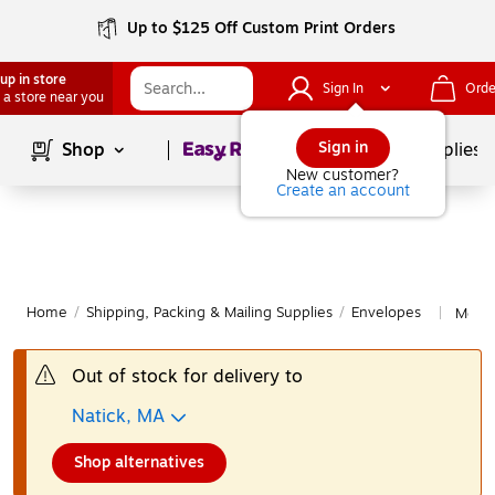
Up to $125 Off Custom Print Orders
up in store
Sign In
Orde
 a store near you
Page
1
of
1
Sign in
Shop
School Supplies
New customer?
Create an account
Home
/
Shipping, Packing & Mailing Supplies
/
Envelopes
More 
|
Out of stock for delivery to
Natick, MA
Shop alternatives