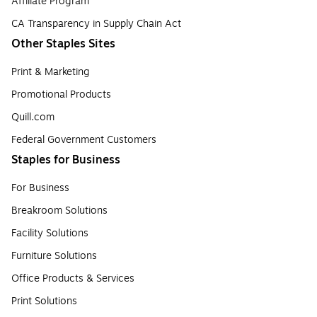
Affiliate Program
CA Transparency in Supply Chain Act
Other Staples Sites
Print & Marketing
Promotional Products
Quill.com
Federal Government Customers
Staples for Business
For Business
Breakroom Solutions
Facility Solutions
Furniture Solutions
Office Products & Services
Print Solutions