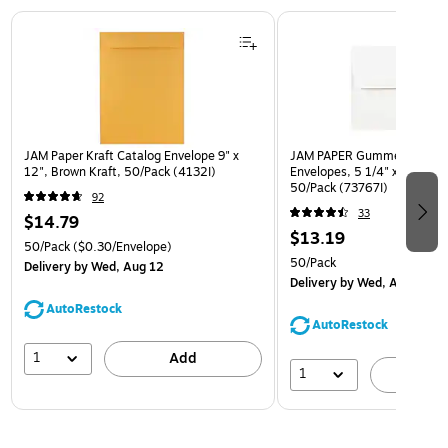
Page 1 of 3
JAM Paper Kraft Catalog Envelope 9" x
JAM PAPER Gummed A7 Invi
12", Brown Kraft, 50/Pack (4132I)
Envelopes, 5 1/4" x 7 1/4", 
50/Pack (73767I)
92
33
$14.79
$13.19
50/Pack
($0.30/Envelope)
50/Pack
Delivery
by Wed, Aug 12
Delivery
by Wed, Aug 12
AutoRestock
AutoRestock
1
Add
1
A