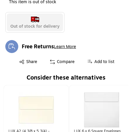
This item is out of stock
Out of stock for delivery
Free Returns
Learn More
Exited tooltip
Exited tooltip
Share
Compare
Add to list
Consider these alternatives
Page 1 of 1
LUX A2 (4 3/8 x 5 3/4) -
LUX 6 x 6 Square Envelopes