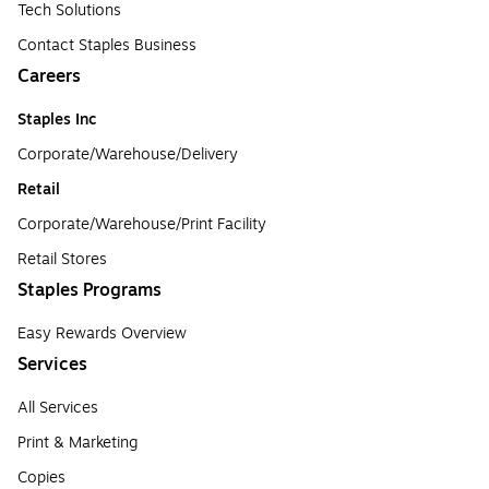
Tech Solutions
Contact Staples Business
Careers
Staples Inc
Corporate/Warehouse/Delivery
Retail
Corporate/Warehouse/Print Facility
Retail Stores
Staples Programs
Easy Rewards Overview
Services
All Services
Print & Marketing
Copies