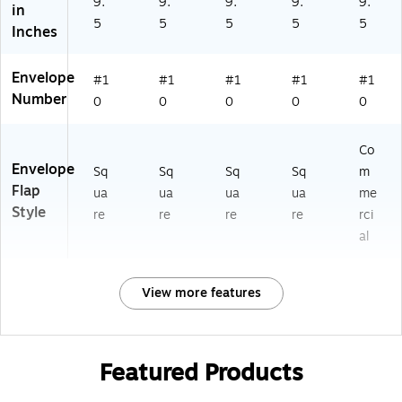
9.
9.
9.
9.
9.
in
5
5
5
5
5
Inches
Envelope
#1
#1
#1
#1
#1
Number
0
0
0
0
0
Co
Envelope
Sq
Sq
Sq
Sq
m
Flap
ua
ua
ua
ua
me
Style
re
re
re
re
rci
al
View more features
Featured Products