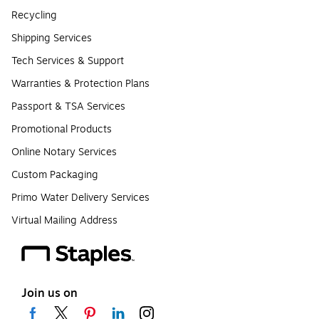
Recycling
Shipping Services
Tech Services & Support
Warranties & Protection Plans
Passport & TSA Services
Promotional Products
Online Notary Services
Custom Packaging
Primo Water Delivery Services
Virtual Mailing Address
Join us on