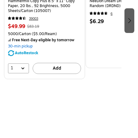
Hammermill Copy Plus 8.5" x 11" Copy
NeeDoh Dream Drop, Color 
Paper, 20 lbs., 92 Brightness, 5000
Random (DRDND)
Sheets/Carton (105007)
6
39003
$6.29
$49.99
$83.19
5000/Carton
($5.00/Ream)
Free Next-Day eligible
by tomorrow
30-min pickup
AutoRestock
1
Add