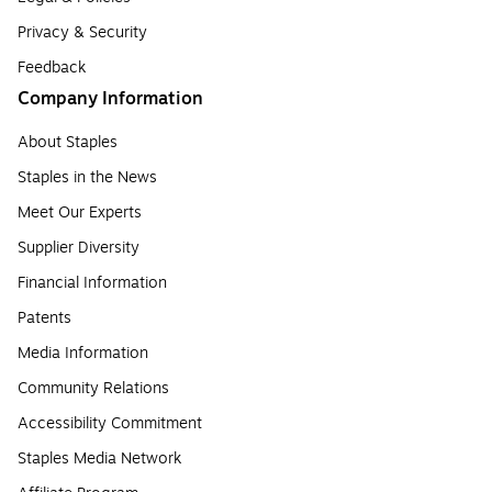
Privacy & Security
Feedback
Company Information
About Staples
Staples in the News
Meet Our Experts
Supplier Diversity
Financial Information
Patents
Media Information
Community Relations
Accessibility Commitment
Staples Media Network