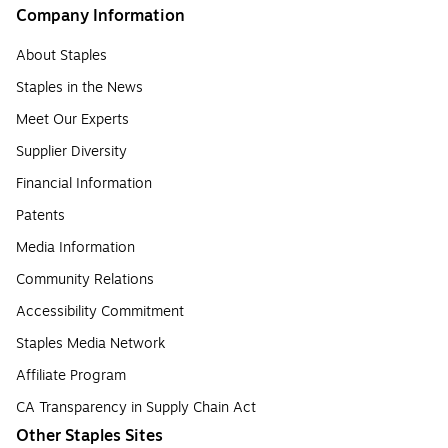
Company Information
About Staples
Staples in the News
Meet Our Experts
Supplier Diversity
Financial Information
Patents
Media Information
Community Relations
Accessibility Commitment
Staples Media Network
Affiliate Program
CA Transparency in Supply Chain Act
Other Staples Sites