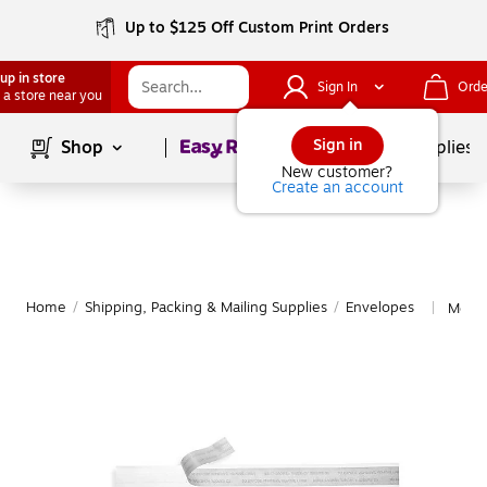
Up to $125 Off Custom Print Orders
up in store
Sign In
Orde
 a store near you
Page
1
of
1
Sign in
Shop
School Supplies
New customer?
Create an account
Home
/
Shipping, Packing & Mailing Supplies
/
Envelopes
More 
|