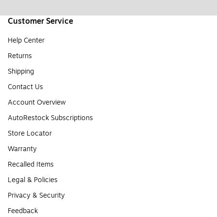
Customer Service
Help Center
Returns
Shipping
Contact Us
Account Overview
AutoRestock Subscriptions
Store Locator
Warranty
Recalled Items
Legal & Policies
Privacy & Security
Feedback