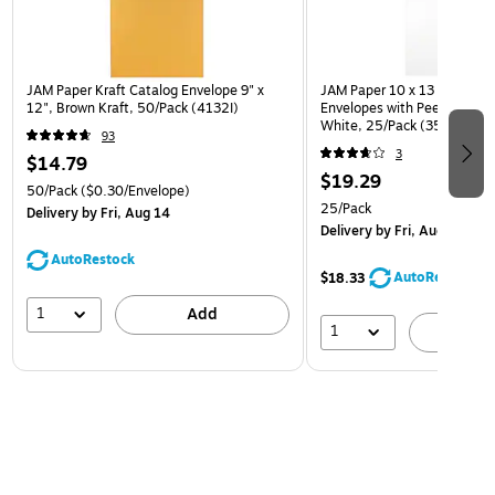
JAM Paper Kraft Catalog Envelope 9" x
JAM Paper 10 x 13 Open En
12", Brown Kraft, 50/Pack (4132I)
Envelopes with Peel and Sea
White, 25/Pack (35682878
93
3
$14.79
$19.29
50/Pack
($0.30/Envelope)
25/Pack
Delivery
by Fri, Aug 14
Delivery
by Fri, Aug 14
AutoRestock
AutoRestock
$18.33
1
Add
1
A