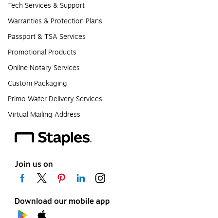
Tech Services & Support
Warranties & Protection Plans
Passport & TSA Services
Promotional Products
Online Notary Services
Custom Packaging
Primo Water Delivery Services
Virtual Mailing Address
Join us on
Download our mobile app