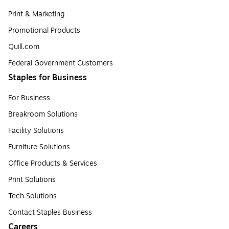
Print & Marketing
Promotional Products
Quill.com
Federal Government Customers
Staples for Business
For Business
Breakroom Solutions
Facility Solutions
Furniture Solutions
Office Products & Services
Print Solutions
Tech Solutions
Contact Staples Business
Careers