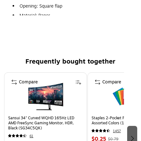
Opening: Square flap
Material: Paper
Paper weight: 3.5 mil
Collection: Clear
A7 envelope is a multipurpose envelope, ideal for social
and announcement functions
Frequently bought together
May also be utilized as an outer envelope for invitation
purposes
Page 1 of 4
Compare
Compare
Sansui 34" Curved WQHD 165Hz LED
Staples 2-Pocket Paper Portf
AMD FreeSync Gaming Monitor, HDR,
Assorted Colors (13017)
Black (SG34C5QK)
1457
61
$0.25
$0.79