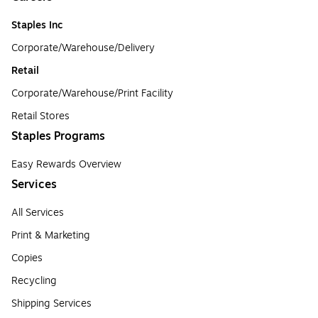
Staples Inc
Corporate/Warehouse/Delivery
Retail
Corporate/Warehouse/Print Facility
Retail Stores
Staples Programs
Easy Rewards Overview
Services
All Services
Print & Marketing
Copies
Recycling
Shipping Services