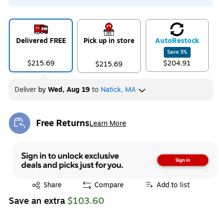
Delivered FREE
Pick up in store
Auto
Restock
Save
5
%
$215.69
$204.91
$215.69
Deliver
by
Wed, Aug 19
to
Natick, MA
Free Returns
Learn More
Exited tooltip
Exited tooltip
Share
Compare
Add to list
Save an extra
$103.60