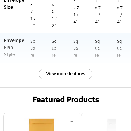
Envelope
4"
4"
4"
x
x
Size
x 7
x 7
x 7
7
6
1 /
1 /
1 /
1 /
1 /
4"
4"
4"
4"
2"
Envelope
Sq
Sq
Sq
Sq
Sq
Flap
ua
ua
ua
ua
ua
Style
re
re
re
re
re
View more features
Featured Products
Page 1 of 3