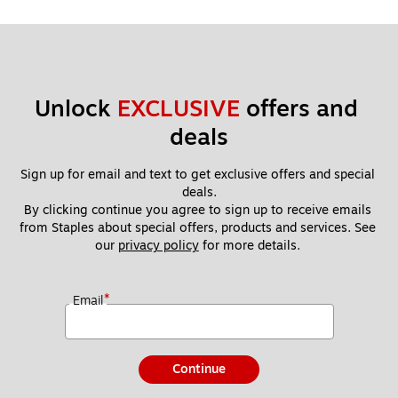
Unlock 
EXCLUSIVE
 offers and 
deals
Sign up for email and text to get exclusive offers and special 
deals.
By clicking continue you agree to sign up to receive emails 
from Staples about special offers, products and services. See 
our 
privacy policy
 for more details. 
*
Email
Continue