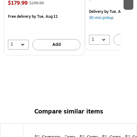
$179.99
$299.99
Delivery
by Tue, Aug 11
Free delivery
by Tue, Aug 11
30-min pickup
1
A
1
Add
Compare similar items