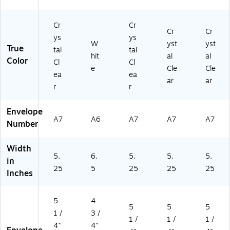
B
92
X
-
Cr
Cr
MI
Cr
Cr
-
ys
ys
W
yst
yst
1
True
tal
tal
hit
al
al
M)
Color
Cl
Cl
e
Cle
Cle
ea
ea
ar
ar
r
r
Envelope
A7
A6
A7
A7
A7
Number
Width
5.
6.
5.
5.
5.
in
25
5
25
25
25
Inches
5
4
5
5
5
1 /
3 /
1 /
1 /
1 /
4"
4"