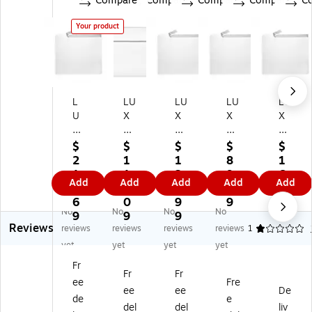
Compare
Compare
Compare
Compare
C
Your product
L
LU
LU
LU
LU
U
X
X
X
X
X
M
3.
3.
5
3.
oi
5
5
1/
$
$
$
$
$
5
st
Mil
Mil
4"
2
1
1
8
1
Mi
en
5
5
x 7
1
1
2
9.
6.
Add
Add
Add
Add
Add
l 5
ab
1/
1/
1/
5.
2.
6.
0
1
1/
le
4"
4"
4"
6
0
9
9
9
No
No
No
No
4"
Gl
x7
x7
3.
9
9
9
Reviews
x7
ue
1/
1/
5
reviews
reviews
reviews
reviews
1
1/
A
4"
4"
mil
yet
yet
yet
yet
4"
6
A7
A7
A7
Fr
A
In
In
Inv
Inv
Fr
Fr
ee
Fre
7
vit
vit
ita
ita
ee
ee
De
In
ati
ati
tio
tio
de
e
del
del
liv
vit
on
on
n
n