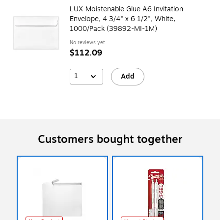
LUX Moistenable Glue A6 Invitation
Envelope, 4 3/4" x 6 1/2", White,
1000/Pack (39892-MI-1M)
No reviews yet
$112.09
1
Add
Customers bought together