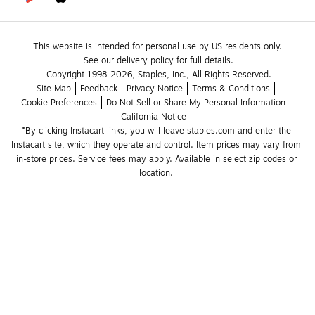
This website is intended for personal use by US residents only.
See our delivery policy for full details.
Copyright 1998-2026, Staples, Inc., All Rights Reserved.
Site Map
Feedback
Privacy Notice
Terms & Conditions
Cookie Preferences
Do Not Sell or Share My Personal Information
California Notice
*By clicking Instacart links, you will leave staples.com and enter the 
Instacart site, which they operate and control. Item prices may vary from 
in-store prices. Service fees may apply. Available in select zip codes or 
location. 