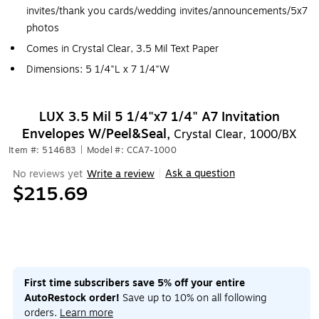
invites/thank you cards/wedding invites/announcements/5x7
photos
Comes in Crystal Clear, 3.5 Mil Text Paper
Dimensions: 5 1/4"L x 7 1/4"W
LUX 3.5 Mil 5 1/4"x7 1/4" A7 Invitation
Envelopes W/Peel&Seal,
Crystal Clear, 1000/BX
Item #: 514683
|
Model #: CCA7-1000
Ask a question
No reviews yet
Write a review
|
$215.69
First time subscribers save 5% off your entire
AutoRestock order!
Save up to 10% on all following
orders.
Learn more