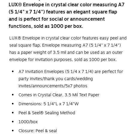
LUX® Envelope in crystal clear color measuring A7
(5 1/4" x 7 1/4") features an elegant square flap
and is perfect for social or announcement
functions, sold as 1000 per box.
LUX® Envelope in crystal clear color features easy peel and
seal square flap. Envelope measuring A7 (5 1/4" x 7 1/4")
has a paper weight of 3.5 mil and can be used as an outer
envelope for invitation purposes, sold as 1000 per box.
A7 Invitation Envelopes (5 1/4 x 7 1/4) are perfect for
party invites/thank you cards/wedding
invites/announcements/5x7 photos
Comes in Crystal Clear, 3.5 Mil Text Paper
Dimensions: 5 1/4"L x 7 1/4"W
Peel & Seel® Sealing Method
1000/box
Closure: Peel & seal