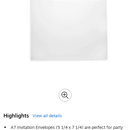
Highlights
View all details
A7 Invitation Envelopes (5 1/4 x 7 1/4) are perfect for party