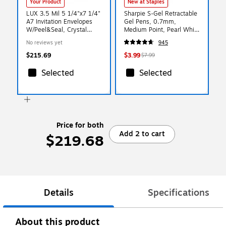
Your Product
New at Staples
LUX 3.5 Mil 5 1/4"x7 1/4"
Sharpie S-Gel Retractable
A7 Invitation Envelopes
Gel Pens, 0.7mm,
W/Peel&Seal, Crystal
Medium Point, Pearl White
Clear, 1000/BX
(2144799)
No reviews yet
945
$215.69
$3.99
$7.99
Selected
Selected
Price for both
Add 2 to cart
$219.68
Details
Specifications
About this product