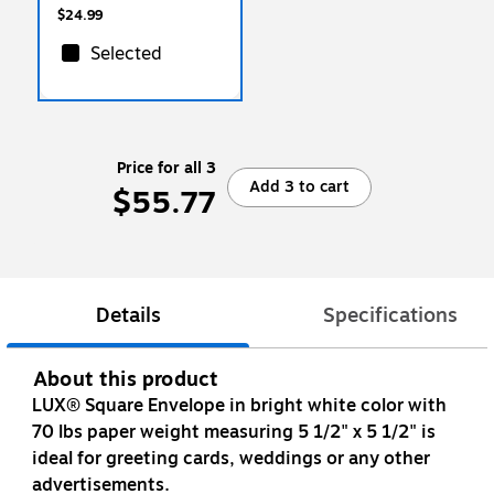
$24.99
Selected
Price for all 3
Add 3 to cart
$55.77
Details
Specifications
About this product
LUX® Square Envelope in bright white color with
70 lbs paper weight measuring 5 1/2" x 5 1/2" is
ideal for greeting cards, weddings or any other
advertisements.