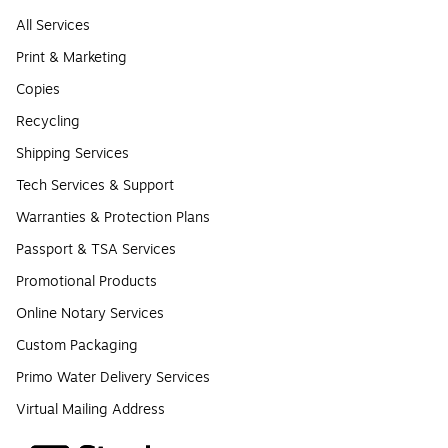
All Services
Print & Marketing
Copies
Recycling
Shipping Services
Tech Services & Support
Warranties & Protection Plans
Passport & TSA Services
Promotional Products
Online Notary Services
Custom Packaging
Primo Water Delivery Services
Virtual Mailing Address