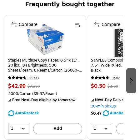
Frequently bought together
sealable with Peel & Press.
Page 1 of 4
Compare
Compare
Staples Multiuse Copy Paper, 8.5" x 11",
STAPLES Composition Noteb
20 lbs., 94 Brightness, 500
7.5”, Wide Ruled, 100 Shee
Sheets/Ream, 8 Reams/Carton (26860-
Black
CC)
11333
2502
$42.99
$0.50
$71.59
$2.59
4000/Carton
($5.37/Ream)
Free Next-Day eligible
by tomorrow
Next-Day Delivery
by to
30-min pickup
AutoRestock
AutoRestock
$0.47
1
1
Add
A