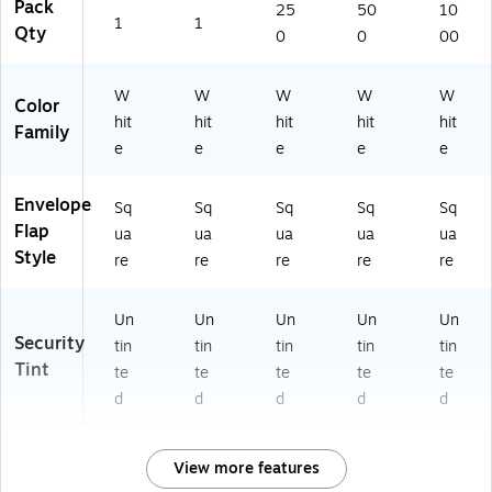
Pack
25
50
10
1
1
Qty
0
0
00
W
W
W
W
W
Color
hit
hit
hit
hit
hit
Family
e
e
e
e
e
Envelope
Sq
Sq
Sq
Sq
Sq
Flap
ua
ua
ua
ua
ua
Style
re
re
re
re
re
Un
Un
Un
Un
Un
Security
tin
tin
tin
tin
tin
Tint
te
te
te
te
te
d
d
d
d
d
View more features