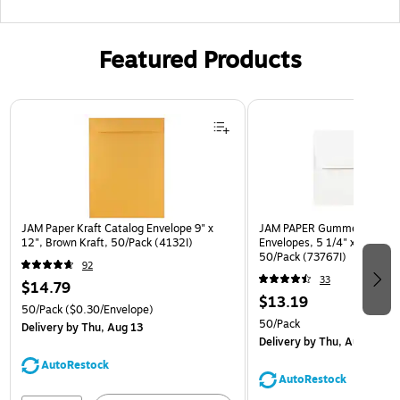
Featured Products
Page 1 of 3
JAM Paper Kraft Catalog Envelope 9" x
JAM PAPER Gummed A7 Invi
12", Brown Kraft, 50/Pack (4132I)
Envelopes, 5 1/4" x 7 1/4", 
50/Pack (73767I)
92
33
$14.79
$13.19
50/Pack
($0.30/Envelope)
50/Pack
Delivery
by Thu, Aug 13
Delivery
by Thu, Aug 13
AutoRestock
AutoRestock