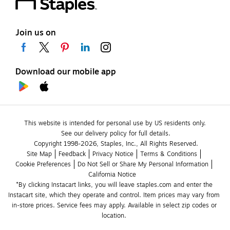
Join us on
Download our mobile app
This website is intended for personal use by US residents only.
See our delivery policy for full details.
Copyright 1998-2026, Staples, Inc., All Rights Reserved.
Site Map
Feedback
Privacy Notice
Terms & Conditions
Cookie Preferences
Do Not Sell or Share My Personal Information
California Notice
*By clicking Instacart links, you will leave staples.com and enter the 
Instacart site, which they operate and control. Item prices may vary from 
in-store prices. Service fees may apply. Available in select zip codes or 
location. 