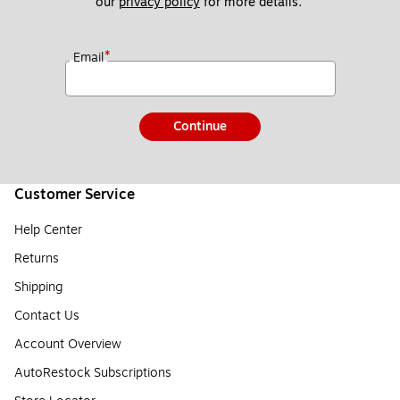
our 
privacy policy
 for more details. 
*
Email
Continue
Customer Service
Help Center
Returns
Shipping
Contact Us
Account Overview
AutoRestock Subscriptions