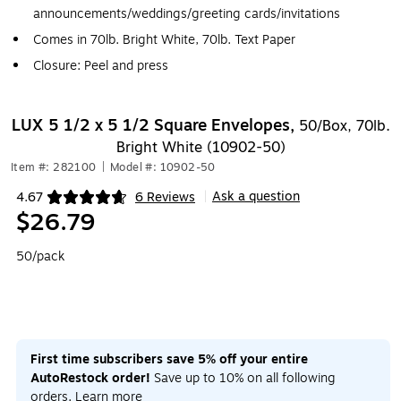
announcements/weddings/greeting cards/invitations
Comes in 70lb. Bright White, 70lb. Text Paper
Closure: Peel and press
LUX 5 1/2 x 5 1/2 Square Envelopes,
50/Box, 70lb.
Bright White (10902-50)
Item #: 282100
|
Model #: 10902-50
Ask a question
4.67
6 Reviews
|
Exited tooltip
$26.79
50/pack
First time subscribers save 5% off your entire
AutoRestock order!
Save up to 10% on all following
orders.
Learn more