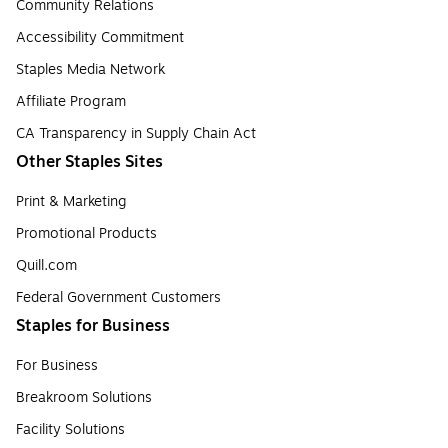
Community Relations
Accessibility Commitment
Staples Media Network
Affiliate Program
CA Transparency in Supply Chain Act
Other Staples Sites
Print & Marketing
Promotional Products
Quill.com
Federal Government Customers
Staples for Business
For Business
Breakroom Solutions
Facility Solutions