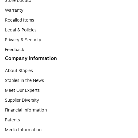
Store Locator
Warranty
Recalled Items
Legal & Policies
Privacy & Security
Feedback
Company Information
About Staples
Staples in the News
Meet Our Experts
Supplier Diversity
Financial Information
Patents
Media Information