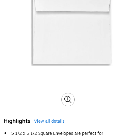
Highlights
View all details
5 1/2 x 5 1/2 Square Envelopes are perfect for