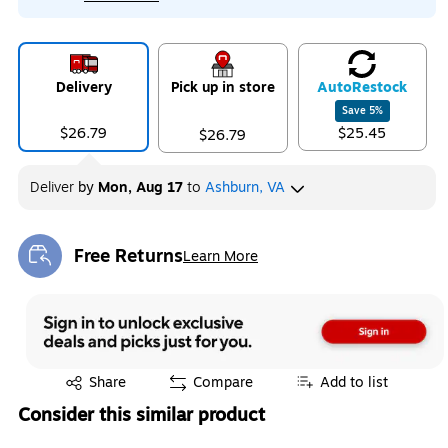
Delivery
Pick up in store
Auto
Restock
Save
5
%
$26.79
$25.45
$26.79
Deliver
by
Mon, Aug 17
to
Ashburn, VA
Free Returns
Learn More
Exited tooltip
Exited tooltip
Share
Compare
Add to list
Consider this similar product