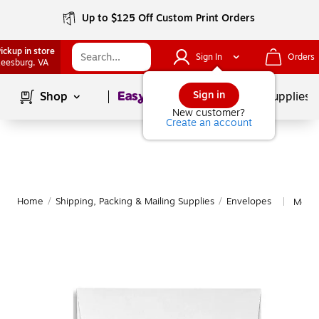
Up to $125 Off Custom Print Orders
ickup in store
Sign In
Orders
eesburg
, VA
Page
1
of
1
Sign in
Shop
School Supplies
New customer?
Create an account
Home
/
Shipping, Packing & Mailing Supplies
/
Envelopes
More 
|