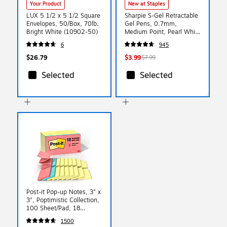
Your Product
New at Staples
LUX 5 1/2 x 5 1/2 Square
Sharpie S-Gel Retractable
Envelopes, 50/Box, 70lb.
Gel Pens, 0.7mm,
Bright White (10902-50)
Medium Point, Pearl White
(2144799)
6
945
$26.79
$3.99
$7.99
Selected
Selected
Post-it Pop-up Notes, 3" x
3", Poptimistic Collection,
100 Sheet/Pad, 18
Pads/Pack (R330144B)
1500