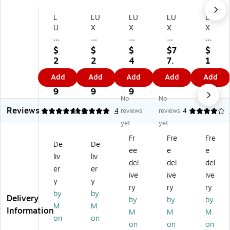
L
LU
LU
LU
LU
U
X
X
X
X
X
6
5
5
5
5
1/
1/
1/
1/
$
$
$
$7
$
1/
2
2
2
2
2
2
4
7.
1
2
x
x
x
x
6.
9.
9.
7
4
Add
Add
Add
Add
Add
x
6
5
5
5
7
7
7
9
6.
5
1/
1/
1/
1/
9
9
9
8
No
No
1/
2
2
2
2
9
Reviews
2
Sq
Sq
Sq
Sq
4.67
5
6
4
reviews
reviews
4
Sq
ua
ua
ua
ua
yet
yet
ua
re
re
re
re
Fr
Fre
Fre
re
En
En
En
En
De
De
ee
e
e
En
vel
vel
vel
vel
liv
liv
ve
op
op
op
op
del
del
del
er
er
lo
es
es
es,
es,
ive
ive
ive
y
y
pe
,
,
50
10
ry
ry
ry
s,
50
25
0/
00
by
by
Delivery
by
by
by
5
/B
0/
Bo
/B
M
M
Information
M
M
M
0/
ox
Bo
x,
ox
on
on
B
,
x,
70
,
on
on
on