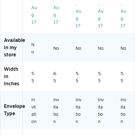
,
,
ox
70
70
lb.
70
,
,
,
Au
Au
,
lb.
lb.
Bri
lb.
Au
Au
Au
70
Bri
Bri
gh
Bri
g
g
g
g
g
lb.
gh
gh
t
gh
17
17
17
17
17
Bri
t
t
W
t
gh
W
W
hit
W
t
hit
hit
e
hit
Available
W
e
e
(1
e
N
in my
No
No
No
No
hit
(1
(1
09
(1
o
store
e
09
09
02
09
(1
28
02
-
02
0
-
-
50
-
Width
5.
6.
5.
5.
5.
9
50
25
0)
10
in
0
)
0)
00
5
5
5
5
5
Inches
2-
)
5
0)
In
Inv
Inv
Inv
Inv
Envelope
vit
ita
ita
ita
ita
Type
ati
tio
tio
tio
tio
on
n
n
n
n