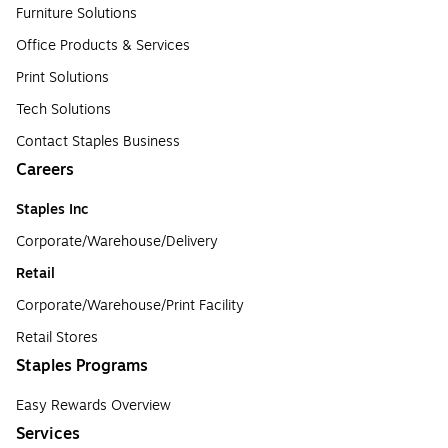
Furniture Solutions
Office Products & Services
Print Solutions
Tech Solutions
Contact Staples Business
Careers
Staples Inc
Corporate/Warehouse/Delivery
Retail
Corporate/Warehouse/Print Facility
Retail Stores
Staples Programs
Easy Rewards Overview
Services