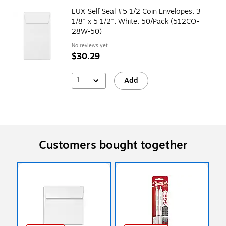
LUX Self Seal #5 1/2 Coin Envelopes, 3
1/8" x 5 1/2", White, 50/Pack (512CO-
28W-50)
No reviews yet
$30.29
1
Add
Customers bought together