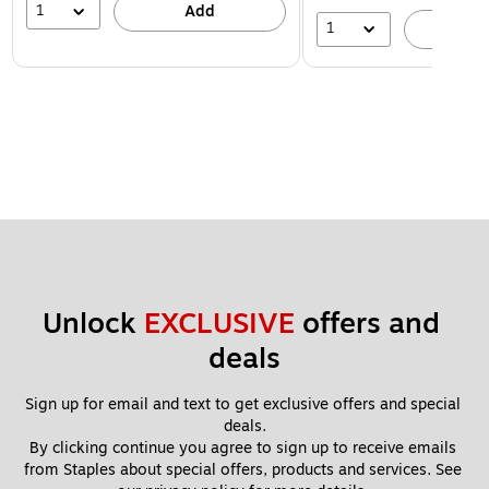
1
Add
1
A
Unlock 
EXCLUSIVE
 offers and 
deals
Sign up for email and text to get exclusive offers and special 
deals.
By clicking continue you agree to sign up to receive emails 
from Staples about special offers, products and services. See 