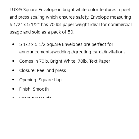
LUX® Square Envelope in bright white color features a peel
and press sealing which ensures safety. Envelope measuring
5 1/2" x 5 1/2" has 70 lbs paper weight ideal for commercial
usage and sold as a pack of 50.
5 1/2 x 5 1/2 Square Envelopes are perfect for
announcements/weddings/greeting cards/invitations
Comes in 70lb. Bright White, 70lb. Text Paper
Closure: Peel and press
Opening: Square flap
Finish: Smooth
Seam type: Side
One grade heavier than standard envelope paper
5 1/2 x 5 1/2 Square - 70lb. White Wove. 70lb. paper is one
grade heavier than standard envelope paper. These
envelopes are manufactured by Envelopes.com and are