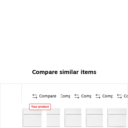
Compare similar items
Compare
Compare
Compare
Compare
C
Your product