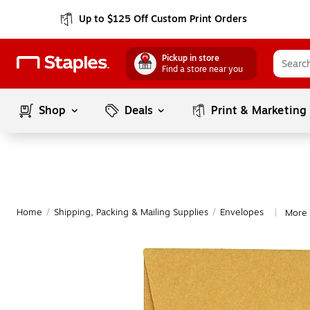
Up to $125 Off Custom Print Orders
Pickup in store
Find a store near you
Shop
Deals
Print & Marketing
Home
/
Shipping, Packing & Mailing Supplies
/
Envelopes
More 
|