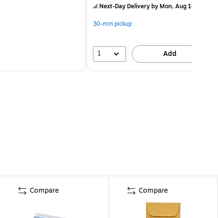
Next-Day Delivery
by Mon, Aug 10
30-min pickup
1
Add
Compare
Compare