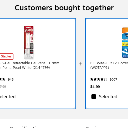
Customers bought together
 Staples
e S-Gel Retractable Gel Pens, 0.7mm,
BIC Wite-Out EZ Correc
 Point, Pearl White (2144799)
(WOTAPP1)
945
1007
$4.99
7.99
elected
Selected