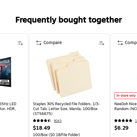
Frequently bought together
Compare
Comp
In-store only
165Hz LED
Staples 30% Recycled File Folders, 1/3-
NeeDoh Nice 
tor, HDR,
Cut Tab, Letter Size, Manila, 100/Box
Random (NC
(ST56675)
9043
1
$18.49
$6.29
100/Box
($0.18/File Folder)