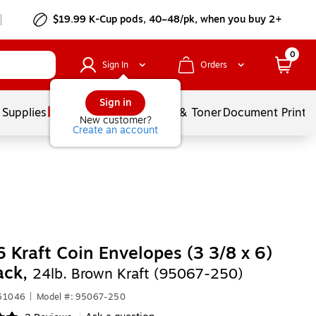
$19.99 K-Cup pods, 40–48/pk, when you buy 2+
0
Sign In
Orders
Sign in
 Supplies
Services
Ink & Toner
Document Printi
New customer?
Create an account
 Kraft Coin Envelopes (3 3/8 x 6)
ack,
24lb. Brown Kraft (95067-250)
261046
|
Model #: 95067-250