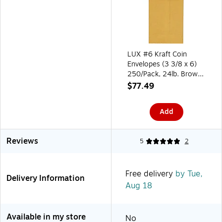
LUX #6 Kraft Coin
Envelopes (3 3/8 x 6)
250/Pack, 24lb. Brown
Kraft (95067-250)
$77.49
Add
Reviews
5
2
Free delivery
by Tue,
Delivery Information
Aug 18
Available in my store
No