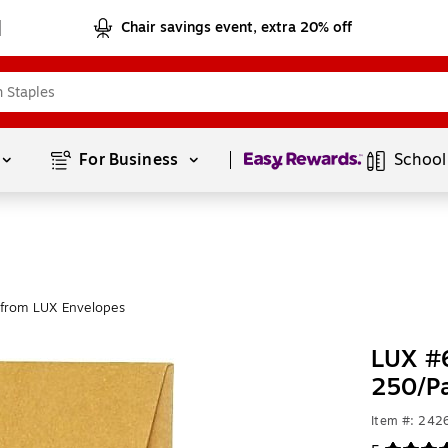
Chair savings event, extra 20% off
Page
1
of
1
For Business 
School
from LUX Envelopes
LUX #6
250/P
Item #: 24