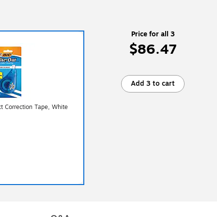
Price for all 3
$86.47
Add 3 to cart
t Correction Tape, White