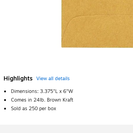
Highlights
View all details
Dimensions: 3.375"L x 6"W
Comes in 24lb. Brown Kraft
Sold as 250 per box