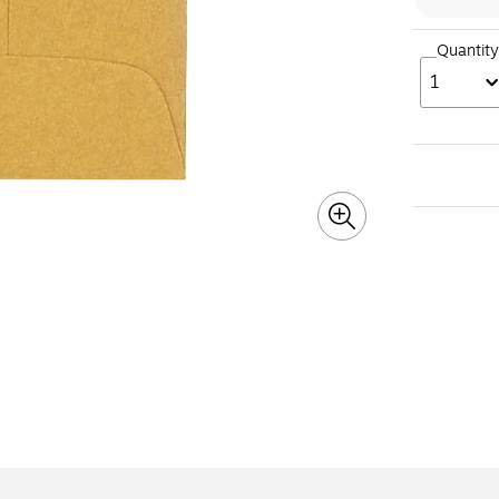
Quantity
1