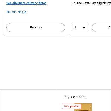
See alternate delivery items
Free Next-Day eligible
by
30-min pickup
1
Pick up
A
Compare
Your product