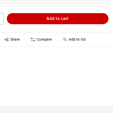
Add to cart
Exited tooltip
Share
Compare
Add to list