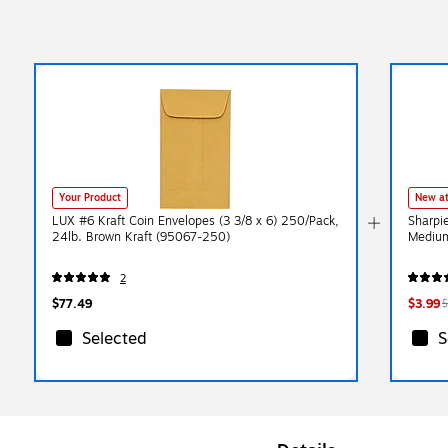
Your Product
New at
LUX #6 Kraft Coin Envelopes (3 3/8 x 6) 250/Pack,
Sharpi
24lb. Brown Kraft (95067-250)
Medium
2
$77.49
$3.99
$
Selected
S