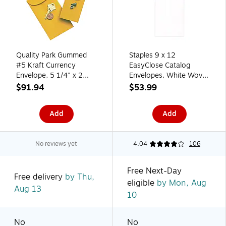
Quality Park Gummed
Staples 9 x 12
#5 Kraft Currency
EasyClose Catalog
Envelope, 5 1/4" x 2
Envelopes, White Wove,
7/8", Light Brown,
Self‑Seal, Heavyweight
$91.94
$53.99
500/Box (50462)
Document Mailing
Envelopes, 250/Box
Add
Add
No reviews yet
4.04
106
Free Next-Day
Free delivery
by Thu,
eligible
by Mon, Aug
Aug 13
10
No
No