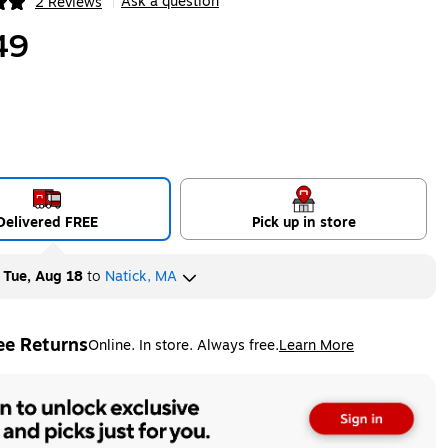
Ask a question
2 Reviews
|
ip
49
Delivered FREE
Pick up in store
y
Tue, Aug 18
to
Natick, MA
ee Returns
Online. In store. Always free.
Learn More
ted tooltip