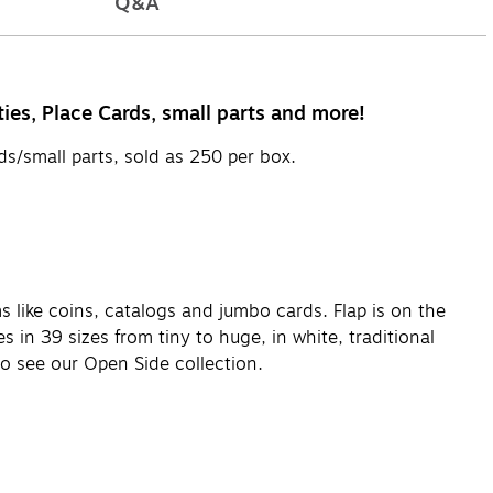
Q&A
ies, Place Cards, small parts and more!
s/small parts, sold as 250 per box.
ms like coins, catalogs and jumbo cards. Flap is on the
s in 39 sizes from tiny to huge, in white, traditional
lso see our Open Side collection.