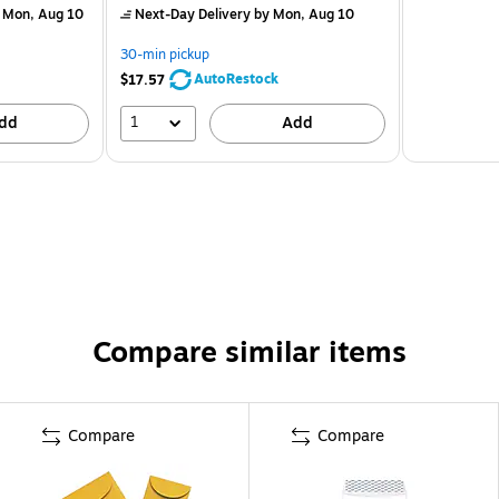
 Mon, Aug 10
Next-Day Delivery
by Mon, Aug 10
30-min pickup
AutoRestock
$17.57
1
dd
Add
Compare similar items
Compare
Compare