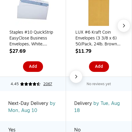
Staples #10 QuickStrip
LUX #6 Kraft Coin
EasyClose Business
Envelopes (3 3/8 x 6)
Envelopes, White,
50/Pack, 24lb. Brown
Security‑Tinted, Peel &
Kraft (95067-50)
$27.69
$11.79
Seal Closure, 9.5" x
4.125", 500/Box
Add
Add
4.45
2067
No reviews yet
Next-Day Delivery
by
Delivery
by Tue, Aug
Mon, Aug 10
18
Yes
No