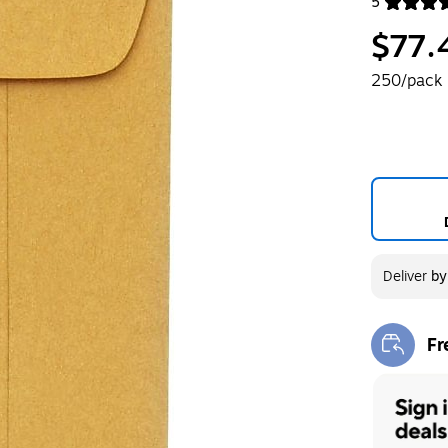
5
Exited toolt
$77.
250/pack
Deliver
b
Fr
Exi