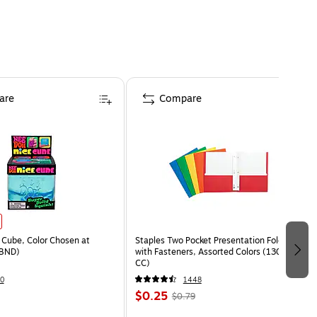
are
Compare
Cube, Color Chosen at
Staples Two Pocket Presentation Folder
BND)
with Fasteners, Assorted Colors (13018-
CC)
0
1448
$0.25
$0.79