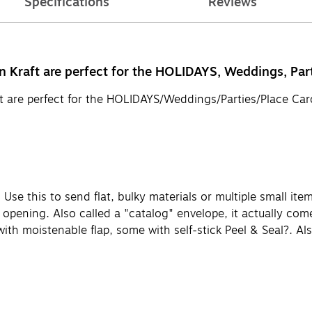
Specifications
Reviews
 Kraft are perfect for the HOLIDAYS, Weddings, Part
t are perfect for the HOLIDAYS/Weddings/Parties/Place Card
 Use this to send flat, bulky materials or multiple small ite
r opening. Also called a "catalog" envelope, it actually come
 with moistenable flap, some with self-stick Peel & Seal?. A