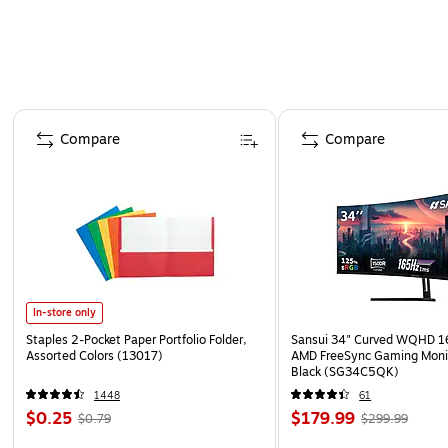
Page 1 of 4
Compare
Compare
In-store only
Staples 2-Pocket Paper Portfolio Folder,
Sansui 34" Curved WQHD 
Assorted Colors (13017)
AMD FreeSync Gaming Moni
Black (SG34C5QK)
1448
61
$0.25
$179.99
$0.79
$299.99