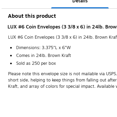
Details
About this product
LUX #6 Coin Envelopes (3 3/8 x 6) in 24lb. Brown
LUX #6 Coin Envelopes (3 3/8 x 6) in 24lb. Brown Kraf
Dimensions: 3.375"L x 6"W
Comes in 24lb. Brown Kraft
Sold as 250 per box
Please note this envelope size is not mailable via USPS.
short side, helping to keep things from falling out afte
Kraft, and array of colors for special impact. Available