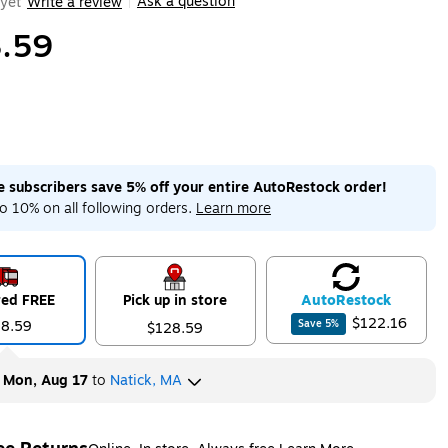
Ask a question
yet
Write a review
|
.59
me subscribers save 5% off your entire AutoRestock order!
o 10% on all following orders.
Learn more
red FREE
Pick up in store
Auto
Restock
$122.16
28.59
Save
5
%
$128.59
y
Mon, Aug 17
to
Natick, MA