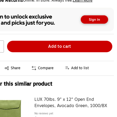
ee Returns
Online. In store. Always free.
Learn More
ted tooltip
Add to cart
Exited tooltip
Share
Compare
Add to list
 this similar product
LUX 70lbs. 9" x 12" Open End
Envelopes, Avocado Green, 1000/BX
No reviews yet