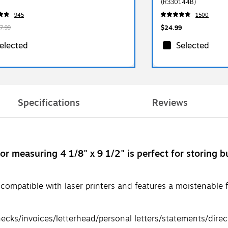
(R330144B)
945
1500
$24.99
7.99
elected
Selected
Specifications
Reviews
 measuring 4 1/8" x 9 1/2" is perfect for storing bul
ompatible with laser printers and features a moistenable fl
ecks/invoices/letterhead/personal letters/statements/direc