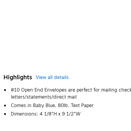
Highlights
View all details
#10 Open End Envelopes are perfect for mailing check
letters/statements/direct mail
Comes in Baby Blue, 80lb. Text Paper
Dimensions: 4 1/8"H x 9 1/2"W