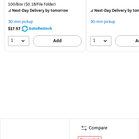
100/Box
($0.18/File Folder)
Next-Day Delivery
by tomorrow
Next-Day Delivery
by to
30-min pickup
30-min pickup
AutoRestock
$17.57
1
1
Add
A
Compare