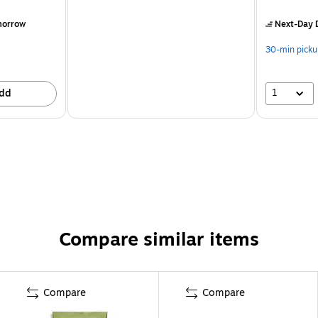
morrow
Next-Day D
30-min picku
1
dd
Compare similar items
Compare
Compare