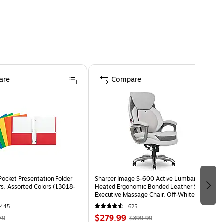
are
Compare
Pocket Presentation Folder
Sharper Image S-600 Active Lumbar
rs, Assorted Colors (13018-
Heated Ergonomic Bonded Leather Swivel
Executive Massage Chair, Off-White
(60098-OWHT)
1445
625
$279.99
79
$399.99