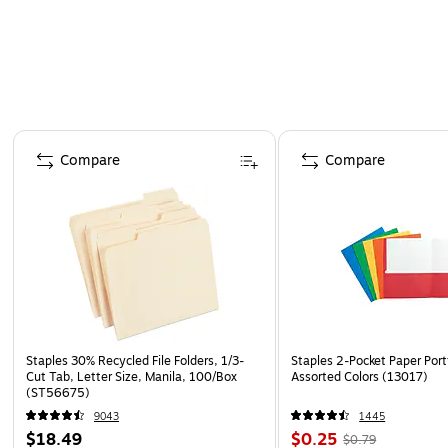
Page 1 of 4
Compare
Compare
Staples 30% Recycled File Folders, 1/3-
Staples 2-Pocket Paper Portf
Cut Tab, Letter Size, Manila, 100/Box
Assorted Colors (13017)
(ST56675)
9043
1445
$18.49
$0.25
$0.79