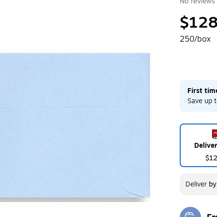
No reviews 
$128
250/box
First ti
Save up t
Delive
$1
Deliver
b