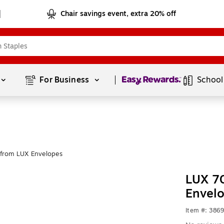
Chair savings event, extra 20% off
Page
1
of
1
For Business 
School
from LUX Envelopes
LUX 70
Envel
Item #: 386