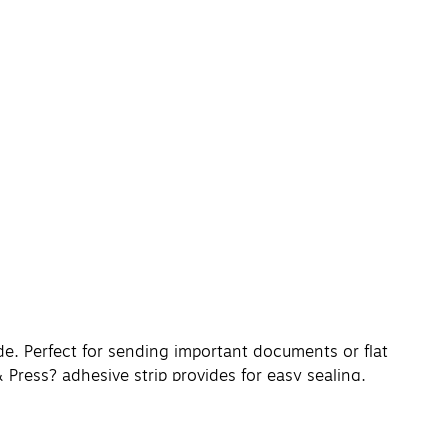
de. Perfect for sending important documents or flat
& Press? adhesive strip provides for easy sealing.