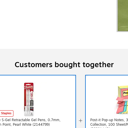
Customers bought together
 Staples
e S-Gel Retractable Gel Pens, 0.7mm,
Post-it Pop-up Notes, 3
 Point, Pearl White (2144799)
Collection, 100 Sheet/