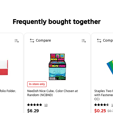
Frequently bought together
Compare
Comp
In-store only
olio Folder,
NeeDoh Nice Cube, Color Chosen at
Staples Two 
Random (NCBND)
with Fastene
CC)
10
$6.29
$0.25
$0.