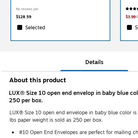
No reviews yet
$128.59
$3.99
$
Selected
S
Details
About this product
LUX® Size 10 open end envelop in baby blue color
250 per box.
LUX® Size 10 open end envelope in baby blue color is c
lbs paper weight is sold as 250 per box.
#10 Open End Envelopes are perfect for mailing ch