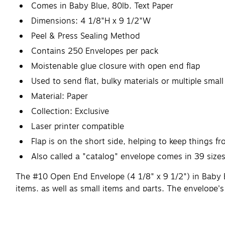
Comes in Baby Blue, 80lb. Text Paper
Dimensions: 4 1/8"H x 9 1/2"W
Peel & Press Sealing Method
Contains 250 Envelopes per pack
Moistenable glue closure with open end flap
Used to send flat, bulky materials or multiple smal
Material: Paper
Collection: Exclusive
Laser printer compatible
Flap is on the short side, helping to keep things fr
Also called a "catalog" envelope comes in 39 size
The #10 Open End Envelope (4 1/8" x 9 1/2") in Baby Bl
items, as well as small items and parts. The envelope's
Available printed or plain.