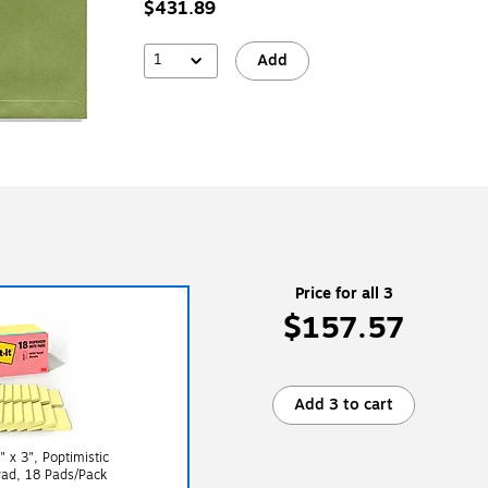
$431.89
1
Add
Price for all 3
$157.57
Add 3 to cart
" x 3", Poptimistic
Pad, 18 Pads/Pack