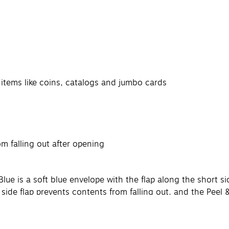
l items like coins, catalogs and jumbo cards
om falling out after opening
s
ue is a soft blue envelope with the flap along the short si
 side flap prevents contents from falling out, and the Peel 