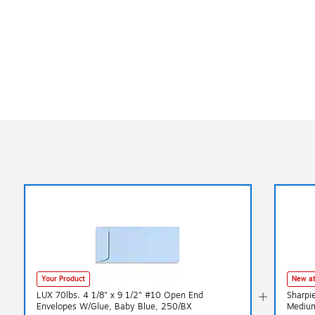
Your Product
New at
LUX 70lbs. 4 1/8" x 9 1/2" #10 Open End
Sharpi
Envelopes W/Glue, Baby Blue, 250/BX
Medium