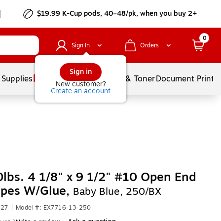
$19.99 K-Cup pods, 40–48/pk, when you buy 2+
0
Sign In
Orders
Sign in
 Supplies
Services
Ink & Toner
Document Printi
New customer?
Create an account
lbs. 4 1/8" x 9 1/2" #10 Open End
opes W/Glue,
Baby Blue, 250/BX
927
|
Model #: EX7716-13-250