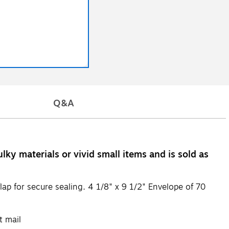
Q&A
ky materials or vivid small items and is sold as
ap for secure sealing. 4 1/8" x 9 1/2" Envelope of 70
t mail