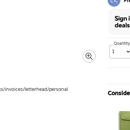
Fr
Exi
Quantity
1
s/invoices/letterhead/personal
Consider