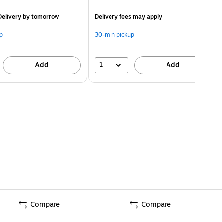
elivery
by tomorrow
Delivery fees may apply
p
30-min pickup
1
Add
Add
Compare
Compare