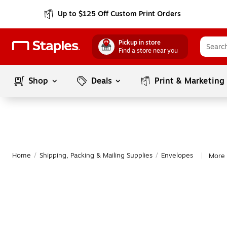
Up to $125 Off Custom Print Orders
Pickup in store
Find a store near you
Shop
Deals
Print & Marketing
Home
/
Shipping, Packing & Mailing Supplies
/
Envelopes
More 
|