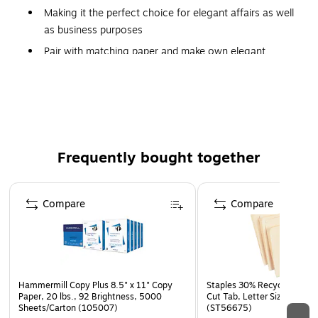
Making it the perfect choice for elegant affairs as well
as business purposes
Pair with matching paper and make own elegant
custom stationery sets
Modern way to convey quality and add personality,
with sparkle and shimmer
500/box
Frequently bought together
The #10 Envelope (4 1/8" x 9 1/2") in 80lb. Bronze Metallic
is a shimmery, rich brown envelope. Perfect for mailing
Page 1 of 4
letterhead, personal letters, direct mail pieces, and unique
Compare
Compare
invitations. Seal by convenient adhesive strip along square
flap. Available either plain or printed.
Hammermill Copy Plus 8.5" x 11" Copy
Staples 30% Recycled File Fo
Paper, 20 lbs., 92 Brightness, 5000
Cut Tab, Letter Size, Manil
Sheets/Carton (105007)
(ST56675)