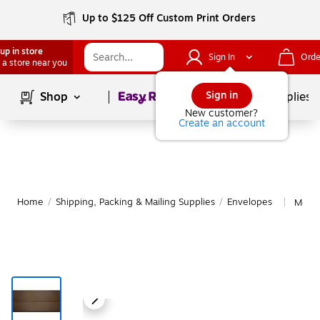
Up to $125 Off Custom Print Orders
up in store
Sign In
Orde
 a store near you
Page
1
of
1
Sign in
Shop
School Supplies
New customer?
Create an account
Home
/
Shipping, Packing & Mailing Supplies
/
Envelopes
More 
|