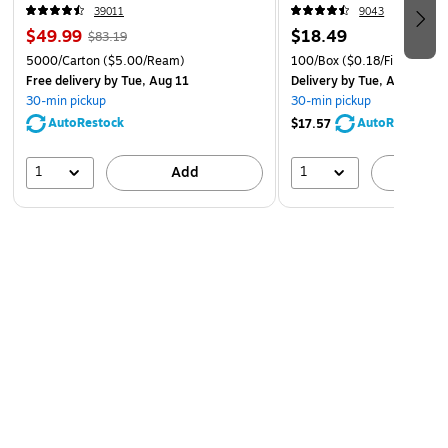
39011
9043
$49.99
$18.49
$83.19
5000/Carton
($5.00/Ream)
100/Box
($0.18/File Folder)
Free delivery
by Tue, Aug 11
Delivery
by Tue, Aug 11
30-min pickup
30-min pickup
AutoRestock
AutoRestock
$17.57
1
1
Add
A