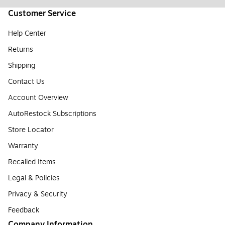
Customer Service
Help Center
Returns
Shipping
Contact Us
Account Overview
AutoRestock Subscriptions
Store Locator
Warranty
Recalled Items
Legal & Policies
Privacy & Security
Feedback
Company Information