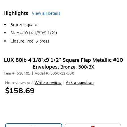
Highlights
View all details
Bronze square
Size: #10 (4 1/8"x9 1/2")
Closure: Peel & press
LUX 80lb 4 1/8"x9 1/2" Square Flap Metallic #10
Envelopes,
Bronze, 500/BX
Item #: 516491
|
Model #: 5360-12-500
Ask a question
No reviews yet
Write a review
|
$158.69