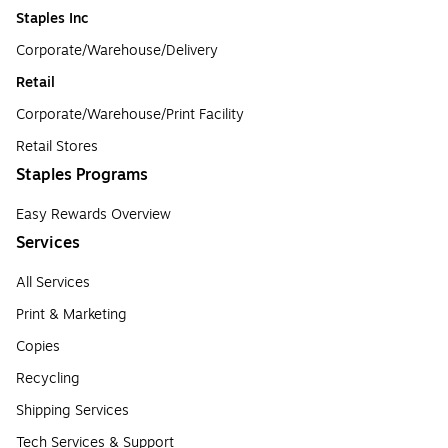
Staples Inc
Corporate/Warehouse/Delivery
Retail
Corporate/Warehouse/Print Facility
Retail Stores
Staples Programs
Easy Rewards Overview
Services
All Services
Print & Marketing
Copies
Recycling
Shipping Services
Tech Services & Support