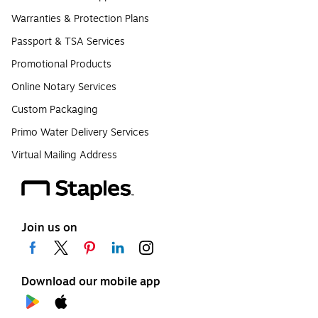
Warranties & Protection Plans
Passport & TSA Services
Promotional Products
Online Notary Services
Custom Packaging
Primo Water Delivery Services
Virtual Mailing Address
Join us on
Download our mobile app