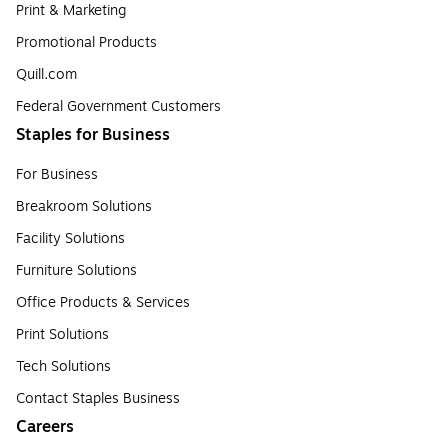
Print & Marketing
Promotional Products
Quill.com
Federal Government Customers
Staples for Business
For Business
Breakroom Solutions
Facility Solutions
Furniture Solutions
Office Products & Services
Print Solutions
Tech Solutions
Contact Staples Business
Careers