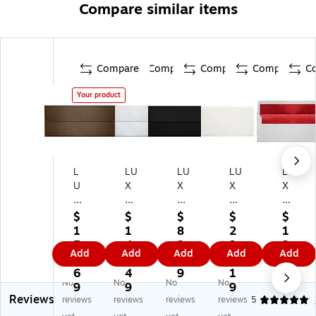
Compare similar items
Compare
Compare
Compare
Compare
C
Your product
L
LU
LU
LU
LU
U
X
X
X
X
X
80
80
80
60
8
lb
lb
lb
lb
$
$
$
$
$
0l
4
4
4
4
1
1
8
2
1
b
1/
1/
1/
1/
5
4
2.
2
2
Add
Add
Add
Add
Add
4
8"
8"
8"
8"
8.
4.
8
0.
1.
1/
x9
x9
x9
x9
6
4
9
1
8
No
No
No
No
8"
1/
1/
1/
1/
9
9
9
9
Reviews
x9
2"
2"
2"
2"
reviews
reviews
reviews
reviews
5
1/
Sq
Sq
Op
Sq