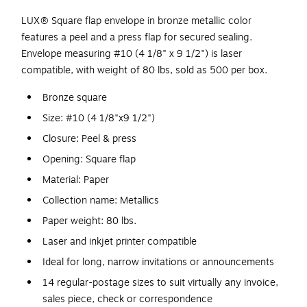
LUX® Square flap envelope in bronze metallic color
features a peel and a press flap for secured sealing.
Envelope measuring #10 (4 1/8" x 9 1/2") is laser
compatible, with weight of 80 lbs, sold as 500 per box.
Bronze square
Size: #10 (4 1/8"x9 1/2")
Closure: Peel & press
Opening: Square flap
Material: Paper
Collection name: Metallics
Paper weight: 80 lbs.
Laser and inkjet printer compatible
Ideal for long, narrow invitations or announcements
14 regular-postage sizes to suit virtually any invoice,
sales piece, check or correspondence