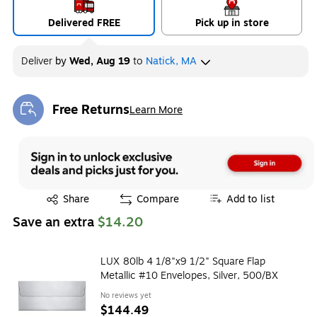
Delivered FREE
Pick up in store
Deliver
by
Wed, Aug 19
to
Natick, MA
Free Returns
Learn More
Exited tooltip
Exited tooltip
Share
Compare
Add to list
Save an extra
$14.20
LUX 80lb 4 1/8"x9 1/2" Square Flap
Metallic #10 Envelopes, Silver, 500/BX
No reviews yet
$144.49