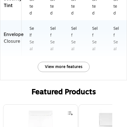
Tint
te
te
te
te
te
d
d
d
d
d
Se
Sel
Sel
Sel
Sel
Envelope
lf
f
f
f
f
Closure
Se
Se
Se
Se
Se
al
al
al
al
al
View more features
Featured Products
Page 1 of 3