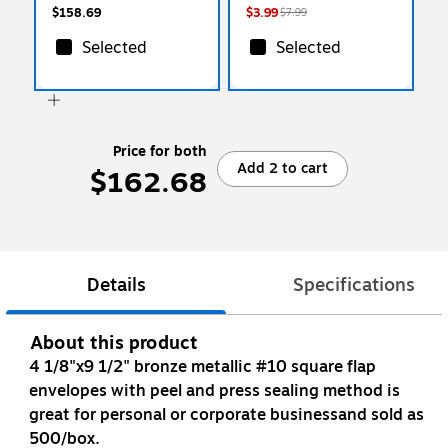
$158.69
$3.99
$7.99
Selected
Selected
Price for both
Add 2 to cart
$162.68
Details
Specifications
About this product
4 1/8"x9 1/2" bronze metallic #10 square flap
envelopes with peel and press sealing method is
great for personal or corporate businessand sold as
500/box.