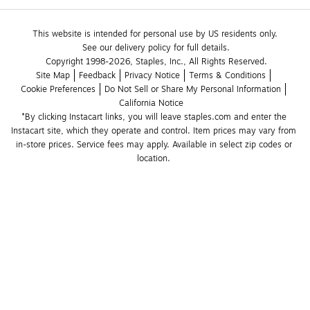
This website is intended for personal use by US residents only.
See our delivery policy for full details.
Copyright 1998-2026, Staples, Inc., All Rights Reserved.
Site Map
Feedback
Privacy Notice
Terms & Conditions
Cookie Preferences
Do Not Sell or Share My Personal Information
California Notice
*By clicking Instacart links, you will leave staples.com and enter the 
Instacart site, which they operate and control. Item prices may vary from 
in-store prices. Service fees may apply. Available in select zip codes or 
location. 