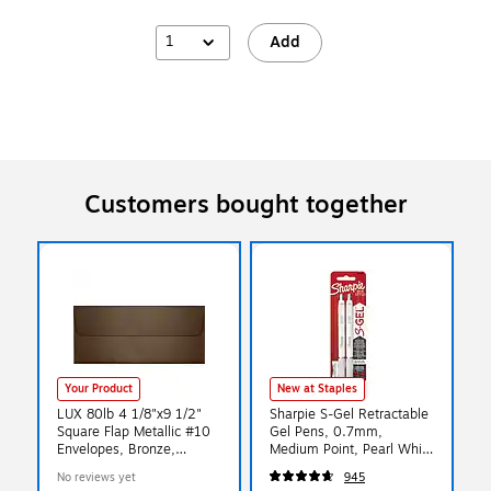
1
Add
Customers bought together
Your Product
New at Staples
LUX 80lb 4 1/8"x9 1/2"
Sharpie S-Gel Retractable
Square Flap Metallic #10
Gel Pens, 0.7mm,
Envelopes, Bronze,
Medium Point, Pearl White
500/BX
(2144799)
No reviews yet
945