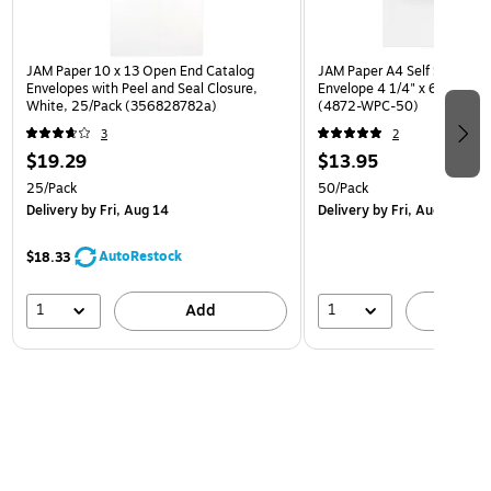
JAM Paper 10 x 13 Open End Catalog
JAM Paper A4 Self Seal Invit
Envelopes with Peel and Seal Closure,
Envelope 4 1/4" x 6 1/4", W
White, 25/Pack (356828782a)
(4872-WPC-50)
3
2
$19.29
$13.95
25/Pack
50/Pack
Delivery
by Fri, Aug 14
Delivery
by Fri, Aug 14
AutoRestock
$18.33
1
1
Add
A