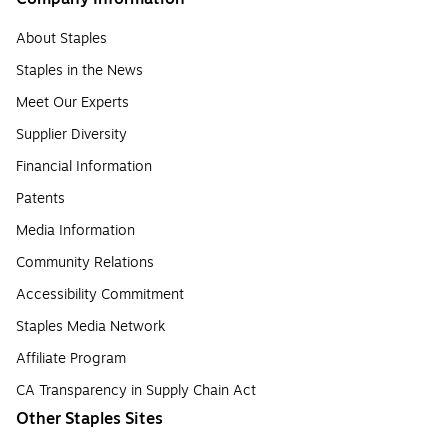
About Staples
Staples in the News
Meet Our Experts
Supplier Diversity
Financial Information
Patents
Media Information
Community Relations
Accessibility Commitment
Staples Media Network
Affiliate Program
CA Transparency in Supply Chain Act
Other Staples Sites