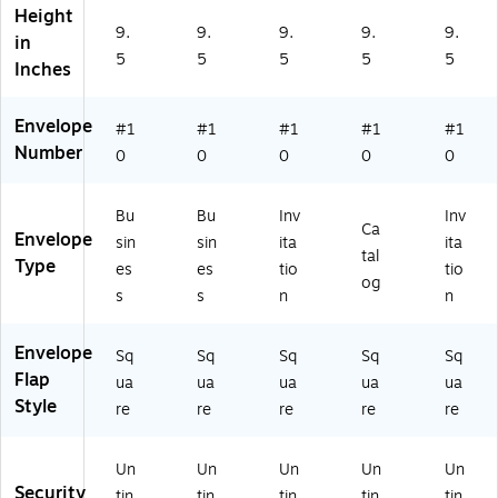
0
ac
LU
Height
0/
k,
X,
9.
9.
9.
9.
9.
in
B
50
50
5
5
5
5
5
Inches
X
0/
0/
B
BX
X
Envelope
#1
#1
#1
#1
#1
Number
0
0
0
0
0
Bu
Bu
Inv
Inv
Ca
Envelope
sin
sin
ita
ita
tal
Type
es
es
tio
tio
og
s
s
n
n
Envelope
Sq
Sq
Sq
Sq
Sq
Flap
ua
ua
ua
ua
ua
Style
re
re
re
re
re
Un
Un
Un
Un
Un
Security
tin
tin
tin
tin
tin