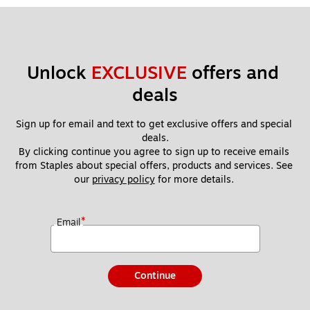
Unlock 
EXCLUSIVE
 offers and 
deals
Sign up for email and text to get exclusive offers and special 
deals.
By clicking continue you agree to sign up to receive emails 
from Staples about special offers, products and services. See 
our 
privacy policy
 for more details. 
*
Email
Continue