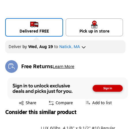
Delivered FREE
Pick up in store
Deliver
by
Wed, Aug 19
to
Natick, MA
Free Returns
Learn More
Exited tooltip
Exited tooltip
Share
Compare
Add to list
Consider this similar product
LUX 60lbs. 4 1/8" x 9 1/2" #10 Regular