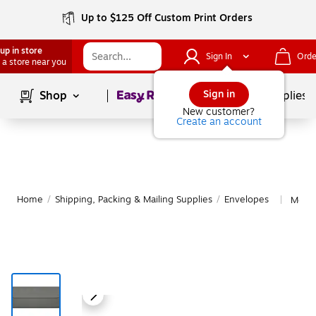
Up to $125 Off Custom Print Orders
up in store
Sign In
Orde
 a store near you
Page
1
of
1
Sign in
Shop
School Supplies
New customer?
Create an account
Home
/
Shipping, Packing & Mailing Supplies
/
Envelopes
More 
|