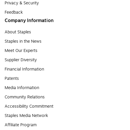
Privacy & Security
Feedback
Company Information
About Staples
Staples in the News
Meet Our Experts
Supplier Diversity
Financial Information
Patents
Media Information
Community Relations
Accessibility Commitment
Staples Media Network
Affiliate Program