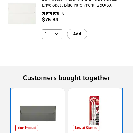
Envelopes, Blue Parchment, 250/BX
8
$76.39
1
Add
Customers bought together
Your Product
New at Staples