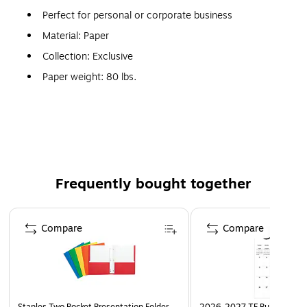
Perfect for personal or corporate business
Material: Paper
Collection: Exclusive
Paper weight: 80 lbs.
All are available with moistenable flaps on the long side
Laser printer compatible
Most common, but there are 14 regular-postage sizes
to suit virtually any invoice, sales piece, check or
correspondence
Frequently bought together
The #10 Envelope (4 1/8" x 9 1/2") in 80lb. Smoke is a
Page 1 of 4
sleek, dark gray envelope. Perfect for mailing letterhead,
Compare
Compare
personal letters, direct mail pieces, and unique invitations.
Seal by convenient adhesive strip along square flap.
Available either plain or printed.