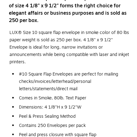
of size 4 1/8" x 9 1/2" forms the right choice for
elegant affairs or business purposes and is sold as
250 per box.
LUX® Size 10 square flap envelope in smoke color of 80 lbs
paper weight is sold as 250 per box. 4 1/8" x 9 1/2"
Envelope is ideal for long, narrow invitations or
announcements while being compatible with laser and inkjet
printers.
#10 Square Flap Envelopes are perfect for mailing
checks/invoices/letterhead/personal
letters/statements/direct mail
Comes in Smoke, 80lb. Text Paper
Dimensions: 4 1/8"H x 9 1/2"W
Peel & Press Sealing Method
Contains 250 Envelopes per pack
Peel and press closure with square flap