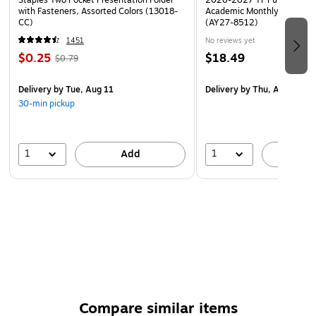
Staples Two Pocket Presentation Folder
2026-2027 TF Publishing Ar
with Fasteners, Assorted Colors (13018-
Academic Monthly Desk Pad
CC)
(AY27-8512)
1451
No reviews yet
$0.25
$18.49
$0.79
Delivery
by Tue, Aug 11
Delivery
by Thu, Aug 20
30-min pickup
1
1
Add
A
Compare similar items