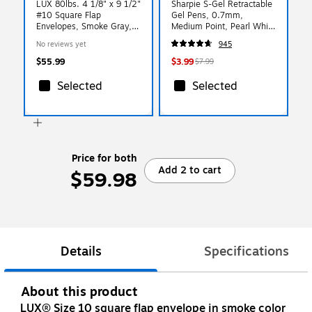
LUX 80lbs. 4 1/8" x 9 1/2"
Sharpie S-Gel Retractable
#10 Square Flap
Gel Pens, 0.7mm,
Envelopes, Smoke Gray,
Medium Point, Pearl White
250/BX
(2144799)
No reviews yet
945
$55.99
$3.99
$7.99
Selected
Selected
Price for both
Add 2 to cart
$59.98
Details
Specifications
About this product
LUX® Size 10 square flap envelope in smoke color