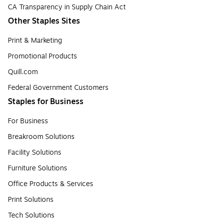
CA Transparency in Supply Chain Act
Other Staples Sites
Print & Marketing
Promotional Products
Quill.com
Federal Government Customers
Staples for Business
For Business
Breakroom Solutions
Facility Solutions
Furniture Solutions
Office Products & Services
Print Solutions
Tech Solutions