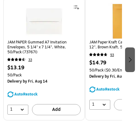
Page 1 of 3
JAM PAPER Gummed A7 Invitation
JAM Paper Kraft Catalog Env
Envelopes, 5 1/4" x 7 1/4", White,
12", Brown Kraft, 50/Pack (
50/Pack (73767I)
93
33
$14.79
$13.19
50/Pack
($0.30/Envelope)
50/Pack
Delivery
by Fri, Aug 14
Delivery
by Fri, Aug 14
AutoRestock
AutoRestock
1
A
1
Add