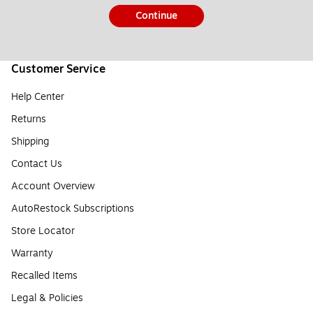
Continue
Customer Service
Help Center
Returns
Shipping
Contact Us
Account Overview
AutoRestock Subscriptions
Store Locator
Warranty
Recalled Items
Legal & Policies