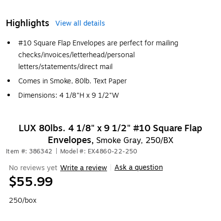
Highlights
View all details
#10 Square Flap Envelopes are perfect for mailing
checks/invoices/letterhead/personal
letters/statements/direct mail
Comes in Smoke, 80lb. Text Paper
Dimensions: 4 1/8"H x 9 1/2"W
LUX 80lbs. 4 1/8" x 9 1/2" #10 Square Flap
Envelopes,
Smoke Gray, 250/BX
Item #: 386342
|
Model #: EX4860-22-250
Ask a question
No reviews yet
Write a review
|
$55.99
250/box