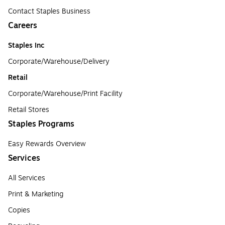
Contact Staples Business
Careers
Staples Inc
Corporate/Warehouse/Delivery
Retail
Corporate/Warehouse/Print Facility
Retail Stores
Staples Programs
Easy Rewards Overview
Services
All Services
Print & Marketing
Copies