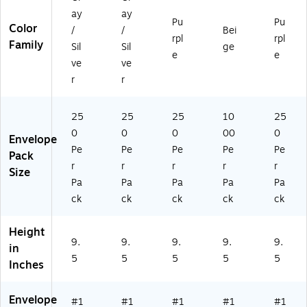
0/
0/
ay
ay
B
B
Pu
Pu
Color
X
X
/
/
Bei
rpl
rpl
Family
Sil
Sil
ge
e
e
ve
ve
r
r
25
25
25
10
25
0
0
0
00
0
Envelope
Pe
Pe
Pe
Pe
Pe
Pack
r
r
r
r
r
Size
Pa
Pa
Pa
Pa
Pa
ck
ck
ck
ck
ck
Height
9.
9.
9.
9.
9.
in
5
5
5
5
5
Inches
Envelope
#1
#1
#1
#1
#1