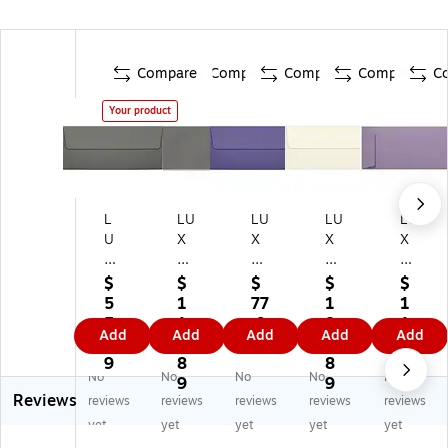
Compare
Compare
Compare
Compare
C
Your product
L
LU
LU
LU
LU
U
X
X
X
X
X
70
80
80
80
8
lbs
lbs
lbs
lbs
$
$
$
$
$
0l
. 4
. 4
. 4
. 4
5
1
77
1
1
bs
1/
1/
1/
1/
5.
1
.9
8
1
Add
Add
Add
Add
Add
. 4
8"
8"
8"
8"
9
8.
9
8.
4.
1/
x
x
x
x
9
8
8
8
No
No
No
No
No
8"
9
9
9
9
9
9
9
Reviews
x
1/
1/
1/
1/
reviews
reviews
reviews
reviews
reviews
9
2"
2"
2"
2"
yet
yet
yet
yet
yet
1/
#1
#1
#1
#1