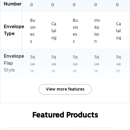
Number
0
0
0
0
0
Bu
Bu
Inv
Ca
Ca
Envelope
sin
sin
ita
tal
tal
Type
es
es
tio
og
og
s
s
n
Envelope
Sq
Sq
Sq
Sq
Sq
Flap
ua
ua
ua
ua
ua
Style
re
re
re
re
re
View more features
Featured Products