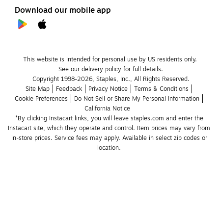
Download our mobile app
This website is intended for personal use by US residents only.
See our delivery policy for full details.
Copyright 1998-2026, Staples, Inc., All Rights Reserved.
Site Map
Feedback
Privacy Notice
Terms & Conditions
Cookie Preferences
Do Not Sell or Share My Personal Information
California Notice
*By clicking Instacart links, you will leave staples.com and enter the 
Instacart site, which they operate and control. Item prices may vary from 
in-store prices. Service fees may apply. Available in select zip codes or 
location. 