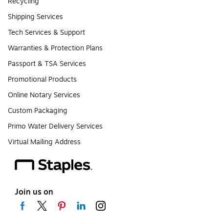
Recycling
Shipping Services
Tech Services & Support
Warranties & Protection Plans
Passport & TSA Services
Promotional Products
Online Notary Services
Custom Packaging
Primo Water Delivery Services
Virtual Mailing Address
Join us on