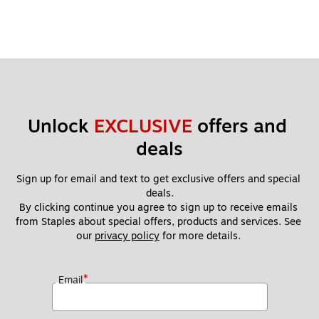
Unlock 
EXCLUSIVE
 offers and 
deals
Sign up for email and text to get exclusive offers and special 
deals.
By clicking continue you agree to sign up to receive emails 
from Staples about special offers, products and services. See 
our 
privacy policy
 for more details. 
*
Email