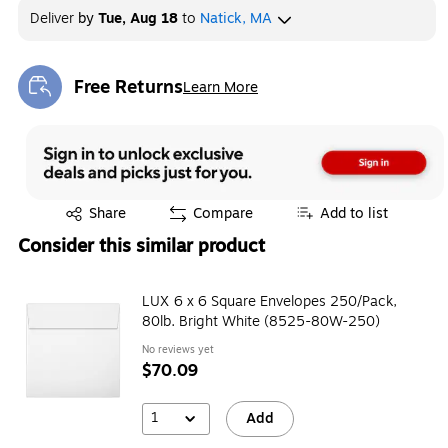
Deliver
by
Tue, Aug 18
to
Natick, MA
Free Returns
Learn More
Exited tooltip
Exited tooltip
Share
Compare
Add to list
Consider this similar product
LUX 6 x 6 Square Envelopes 250/Pack,
80lb. Bright White (8525-80W-250)
No reviews yet
$70.09
1
Add