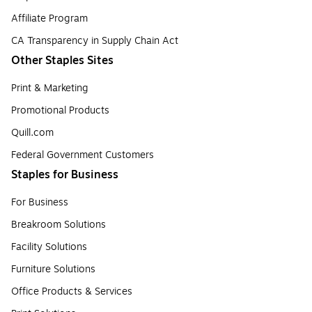
Affiliate Program
CA Transparency in Supply Chain Act
Other Staples Sites
Print & Marketing
Promotional Products
Quill.com
Federal Government Customers
Staples for Business
For Business
Breakroom Solutions
Facility Solutions
Furniture Solutions
Office Products & Services