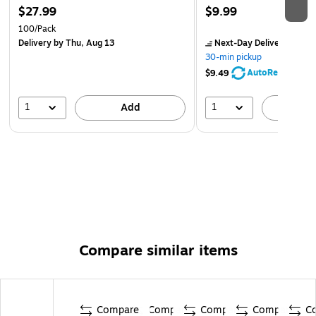
$27.99
$9.99
100/Pack
Delivery
by Thu, Aug 13
Next-Day Delivery
by Mo
30-min pickup
AutoRestock
$9.49
1
1
Add
A
Compare similar items
Compare
Compare
Compare
Compare
C