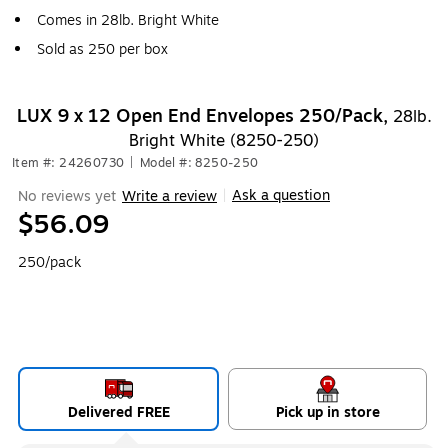
Comes in 28lb. Bright White
Sold as 250 per box
LUX 9 x 12 Open End Envelopes 250/Pack,
28lb.
Bright White (8250-250)
Item #: 24260730
|
Model #: 8250-250
Ask a question
No reviews yet
Write a review
|
$56.09
250/pack
Delivered FREE
Pick up in store