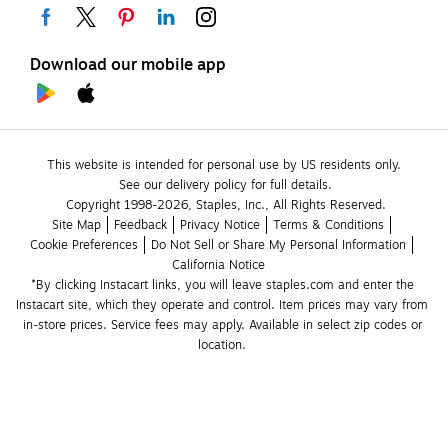
Download our mobile app
This website is intended for personal use by US residents only.
See our delivery policy for full details.
Copyright 1998-2026, Staples, Inc., All Rights Reserved.
Site Map
Feedback
Privacy Notice
Terms & Conditions
Cookie Preferences
Do Not Sell or Share My Personal Information
California Notice
*By clicking Instacart links, you will leave staples.com and enter the 
Instacart site, which they operate and control. Item prices may vary from 
in-store prices. Service fees may apply. Available in select zip codes or 
location. 