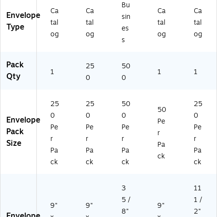
u
aili
Bu
m
ng
Ca
Ca
Ca
Ca
Envelope
sin
en
En
tal
tal
tal
tal
Type
es
t
vel
og
og
og
og
M
op
s
aili
es
ng
,
Pack
25
50
En
50
1
1
1
Qty
0
0
vel
0/
op
Pa
es
ck
25
25
50
25
,
50
0
0
0
0
25
Envelope
Pe
0/
Pe
Pe
Pe
Pe
Pack
r
Bo
r
r
r
r
Size
Pa
x
Pa
Pa
Pa
Pa
ck
ck
ck
ck
ck
3
11
5 /
1 /
9"
9"
9"
8"
2"
Envelope