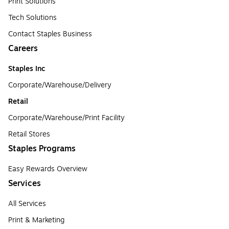
Print Solutions
Tech Solutions
Contact Staples Business
Careers
Staples Inc
Corporate/Warehouse/Delivery
Retail
Corporate/Warehouse/Print Facility
Retail Stores
Staples Programs
Easy Rewards Overview
Services
All Services
Print & Marketing