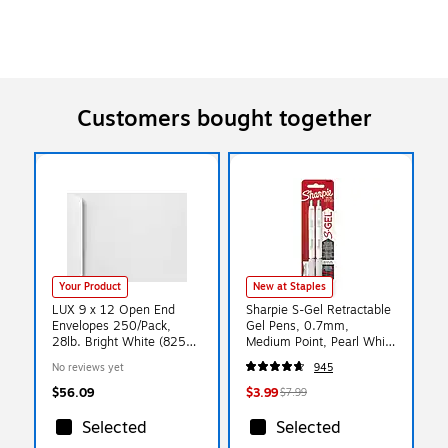
Customers bought together
Your Product
New at Staples
LUX 9 x 12 Open End
Sharpie S-Gel Retractable
Envelopes 250/Pack,
Gel Pens, 0.7mm,
28lb. Bright White (8250-
Medium Point, Pearl White
250)
(2144799)
No reviews yet
945
$56.09
$3.99
$7.99
Selected
Selected