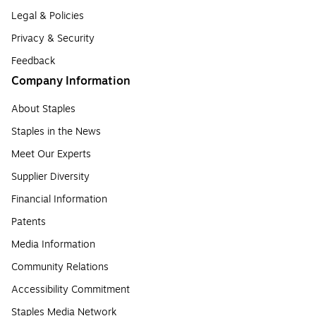
Legal & Policies
Privacy & Security
Feedback
Company Information
About Staples
Staples in the News
Meet Our Experts
Supplier Diversity
Financial Information
Patents
Media Information
Community Relations
Accessibility Commitment
Staples Media Network