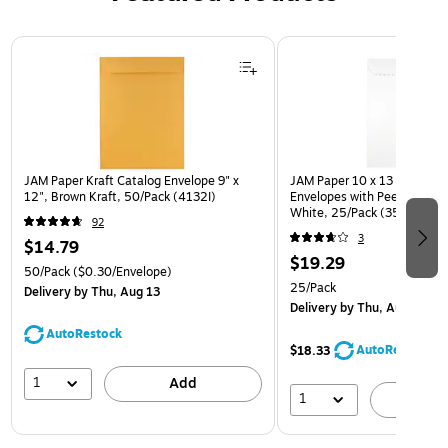
Page 1 of 3
JAM Paper Kraft Catalog Envelope 9" x
JAM Paper 10 x 13 Open En
12", Brown Kraft, 50/Pack (4132I)
Envelopes with Peel and Sea
White, 25/Pack (35682878
92
3
$14.79
$19.29
50/Pack
($0.30/Envelope)
25/Pack
Delivery
by Thu, Aug 13
Delivery
by Thu, Aug 13
AutoRestock
AutoRestock
$18.33
1
Add
1
A