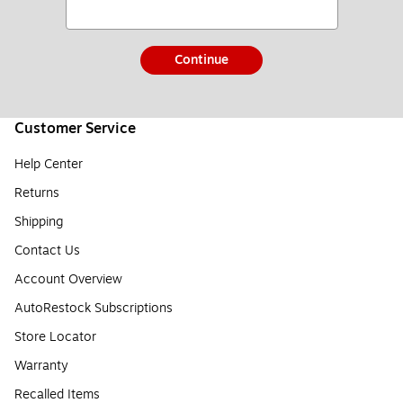
Continue
Customer Service
Help Center
Returns
Shipping
Contact Us
Account Overview
AutoRestock Subscriptions
Store Locator
Warranty
Recalled Items