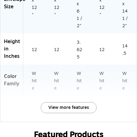
x
x
x
x
x
Size
12
12
12
6
14
"
"
"
1 /
1 /
2"
2"
Height
3.
14
in
12
12
62
12
.5
Inches
5
W
W
W
W
W
Color
hit
hit
hit
hit
hit
Family
e
e
e
e
e
View more features
Featured Products