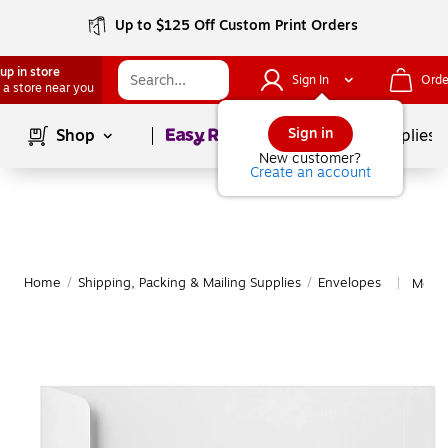
Up to $125 Off Custom Print Orders
up in store
Sign In
Orde
 a store near you
Page
1
of
1
Sign in
Shop
School Supplies
New customer?
Create an account
Home
/
Shipping, Packing & Mailing Supplies
/
Envelopes
More 
|