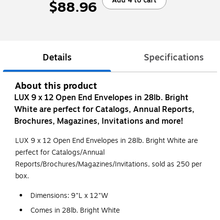
Add 4 to cart
$88.96
Details
Specifications
About this product
LUX 9 x 12 Open End Envelopes in 28lb. Bright
White are perfect for Catalogs, Annual Reports,
Brochures, Magazines, Invitations and more!
LUX 9 x 12 Open End Envelopes in 28lb. Bright White are
perfect for Catalogs/Annual
Reports/Brochures/Magazines/Invitations, sold as 250 per
box.
Dimensions: 9"L x 12"W
Comes in 28lb. Bright White