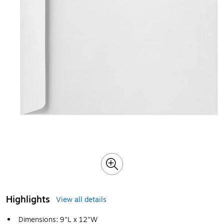
Highlights
View all details
Dimensions: 9"L x 12"W