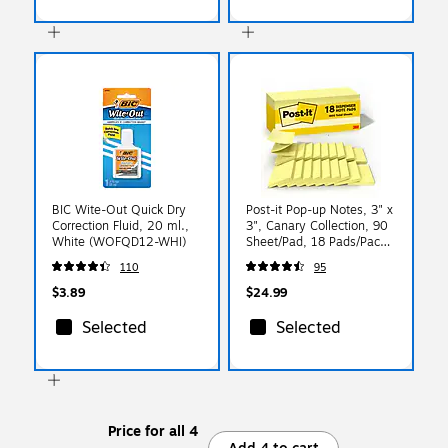
BIC Wite-Out Quick Dry
Post-it Pop-up Notes, 3" x
Correction Fluid, 20 ml.,
3", Canary Collection, 90
White (WOFQD12-WHI)
Sheet/Pad, 18 Pads/Pack
(R330-18CP)
110
95
$3.89
$24.99
Selected
Selected
Price for all 4