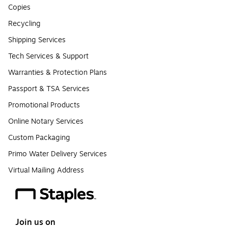
Copies
Recycling
Shipping Services
Tech Services & Support
Warranties & Protection Plans
Passport & TSA Services
Promotional Products
Online Notary Services
Custom Packaging
Primo Water Delivery Services
Virtual Mailing Address
Join us on