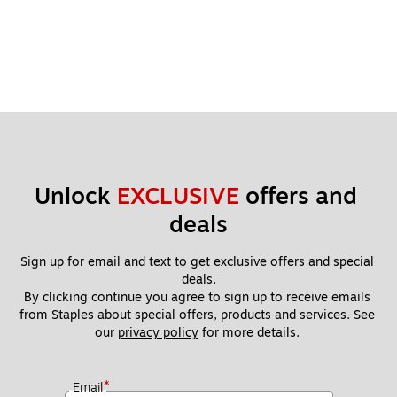
Unlock 
EXCLUSIVE
 offers and 
deals
Sign up for email and text to get exclusive offers and special 
deals.
By clicking continue you agree to sign up to receive emails 
from Staples about special offers, products and services. See 
our 
privacy policy
 for more details. 
*
Email