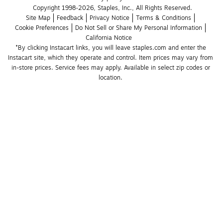
Copyright 1998-2026, Staples, Inc., All Rights Reserved.
Site Map
Feedback
Privacy Notice
Terms & Conditions
Cookie Preferences
Do Not Sell or Share My Personal Information
California Notice
*By clicking Instacart links, you will leave staples.com and enter the 
Instacart site, which they operate and control. Item prices may vary from 
in-store prices. Service fees may apply. Available in select zip codes or 
location. 