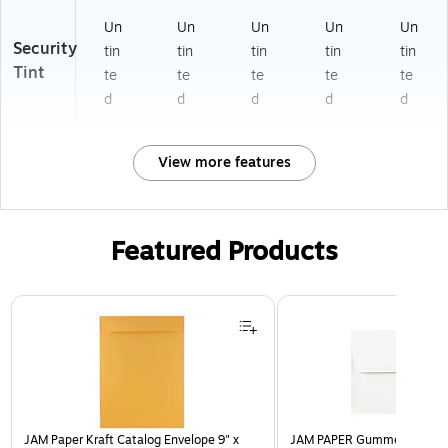
Un
Un
Un
Un
Un
Security
tin
tin
tin
tin
tin
Tint
te
te
te
te
te
d
d
d
d
d
View more features
Featured Products
Page 1 of 3
JAM Paper Kraft Catalog Envelope 9" x
JAM PAPER Gummed A7 Invi