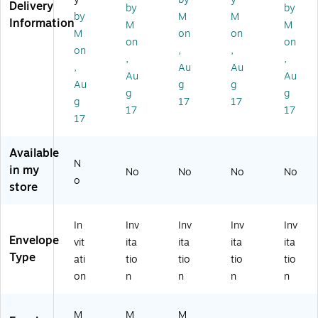
,
alli
ol
ox
50
Delivery
by
by
by
M
M
G
c,
d
,
0c
Information
M
M
ol
25
M
Go
t
M
on
on
on
on
d
0/
et
ld
(8
on
,
,
,
,
M
PK
alli
M
58
,
Au
Au
et
(8
c
et
5-
Au
Au
Au
g
g
alli
58
(8
alli
07
g
g
g
17
17
c
5-
54
c
-
17
17
(8
07
5-
(8
50
17
5
-
07
57
0)
8
25
-
5-
Available
5-
0)
50
07
N
in my
No
No
No
No
07
)
-
o
store
-
50
5
)
0)
In
Inv
Inv
Inv
Inv
Envelope
vit
ita
ita
ita
ita
Type
ati
tio
tio
tio
tio
on
n
n
n
n
M
M
M