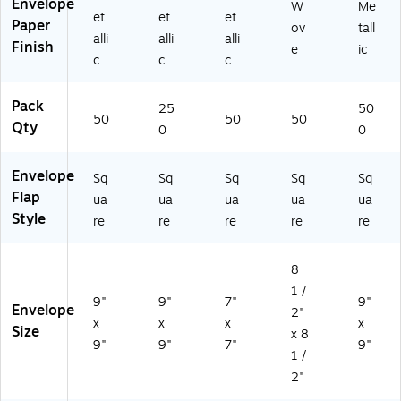
Envelope
W
Me
et
et
et
Paper
ov
tall
alli
alli
alli
Finish
e
ic
c
c
c
Pack
25
50
50
50
50
Qty
0
0
Envelope
Sq
Sq
Sq
Sq
Sq
Flap
ua
ua
ua
ua
ua
Style
re
re
re
re
re
8
1 /
9"
9"
7"
9"
Envelope
2"
x
x
x
x
Size
x 8
9"
9"
7"
9"
1 /
2"