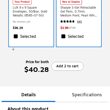
Your Product
New at Staples
LUX 9 x 9 Square
Sharpie S-Gel Retractable
Envelopes, 50/Box, Gold
Gel Pens, 0.7mm,
Metallic (8585-07-50)
Medium Point, Pearl White
(2144799)
No reviews yet
945
$36.29
$3.99
$7.99
Selected
Selected
Price for both
Add 2 to cart
$40.28
Details
Specifications
About this product