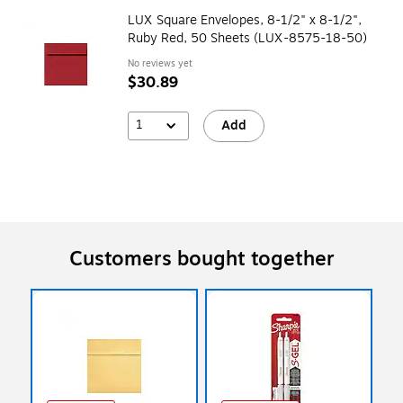
LUX Square Envelopes, 8-1/2" x 8-1/2",
Ruby Red, 50 Sheets (LUX-8575-18-50)
No reviews yet
$30.89
1
Add
Customers bought together