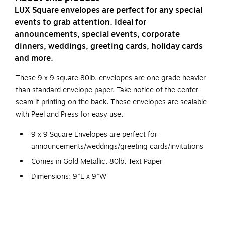
LUX Square envelopes are perfect for any special
events to grab attention. Ideal for
announcements, special events, corporate
dinners, weddings, greeting cards, holiday cards
and more.
These 9 x 9 square 80lb. envelopes are one grade heavier
than standard envelope paper. Take notice of the center
seam if printing on the back. These envelopes are sealable
with Peel and Press for easy use.
9 x 9 Square Envelopes are perfect for
announcements/weddings/greeting cards/invitations
Comes in Gold Metallic, 80lb. Text Paper
Dimensions: 9"L x 9"W
Peel & Press Sealing Method
Square envelopes are perfect for announcements, special
events, corporate dinners, weddings, greeting cards,