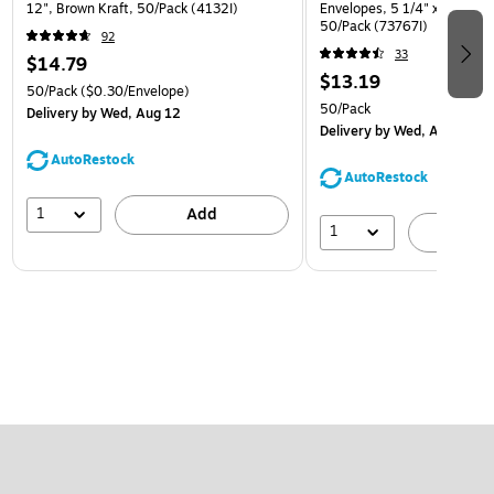
12", Brown Kraft, 50/Pack (4132I)
Envelopes, 5 1/4" x 7 1/4", 
50/Pack (73767I)
92
33
$14.79
$13.19
50/Pack
($0.30/Envelope)
50/Pack
Delivery
by Wed, Aug 12
Delivery
by Wed, Aug 12
AutoRestock
AutoRestock
1
Add
1
A