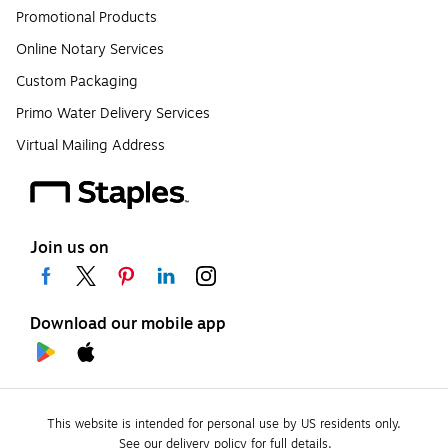
Promotional Products
Online Notary Services
Custom Packaging
Primo Water Delivery Services
Virtual Mailing Address
Join us on
Download our mobile app
This website is intended for personal use by US residents only.
See our delivery policy for full details.