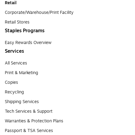
Retail
Corporate/Warehouse/Print Facility
Retail Stores
Staples Programs
Easy Rewards Overview
Services
All Services
Print & Marketing
Copies
Recycling
Shipping Services
Tech Services & Support
Warranties & Protection Plans
Passport & TSA Services