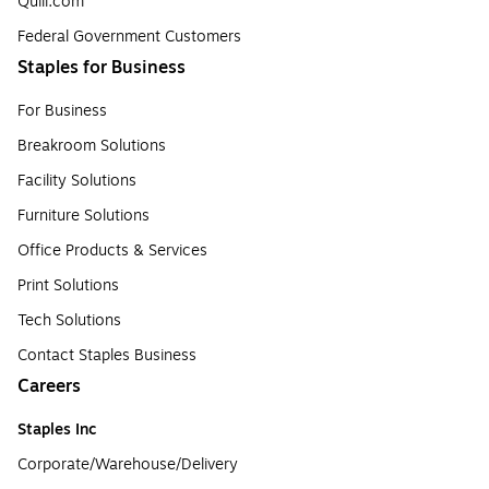
Quill.com
Federal Government Customers
Staples for Business
For Business
Breakroom Solutions
Facility Solutions
Furniture Solutions
Office Products & Services
Print Solutions
Tech Solutions
Contact Staples Business
Careers
Staples Inc
Corporate/Warehouse/Delivery