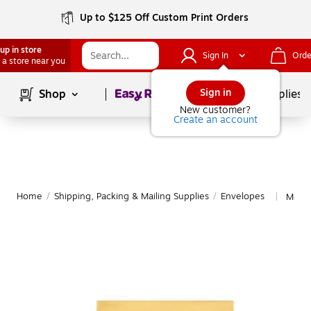
Up to $125 Off Custom Print Orders
up in store
Sign In
Orde
 a store near you
Page
1
of
1
Sign in
Shop
School Supplies
New customer?
Create an account
Home
/
Shipping, Packing & Mailing Supplies
/
Envelopes
More 
|