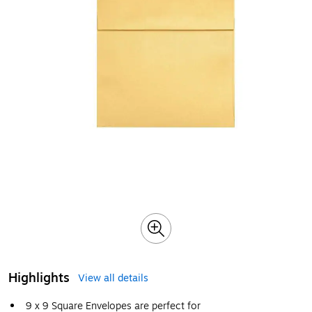
Highlights
View all details
9 x 9 Square Envelopes are perfect for