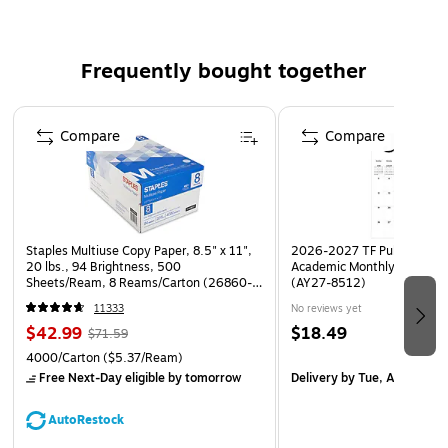
holiday cards, invitations, direct mail or general use. With a
sleek square flap, square envelopes are designed to
Frequently bought together
compliment your stylish invitations, tasteful thank you cards
or meaningful notes. Take notice of the center seam if
Page 1 of 4
printing on the back. These envelopes are manufactured by
Compare
Compare
Envelopes.com and are sealable with Peel & Press?.
Staples Multiuse Copy Paper, 8.5" x 11",
2026-2027 TF Publishing Ar
20 lbs., 94 Brightness, 500
Academic Monthly Desk Pad
Sheets/Ream, 8 Reams/Carton (26860-
(AY27-8512)
CC)
11333
No reviews yet
$42.99
$18.49
$71.59
4000/Carton
($5.37/Ream)
Free Next-Day eligible
by tomorrow
Delivery
by Tue, Aug 18
AutoRestock