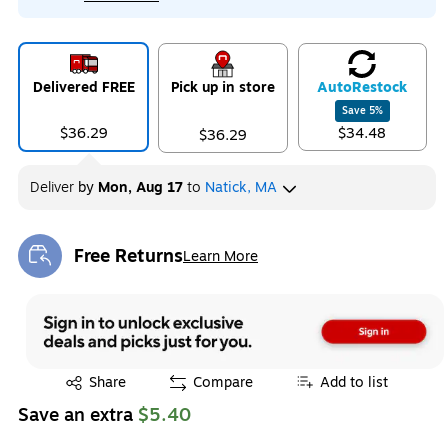
Delivered FREE
Pick up in store
Auto
Restock
Save
5
%
$36.29
$34.48
$36.29
Deliver
by
Mon, Aug 17
to
Natick, MA
Free Returns
Learn More
Exited tooltip
Exited tooltip
Share
Compare
Add to list
Save an extra
$5.40