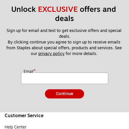
Unlock 
EXCLUSIVE
 offers and 
deals
Sign up for email and text to get exclusive offers and special 
deals.
By clicking continue you agree to sign up to receive emails 
from Staples about special offers, products and services. See 
our 
privacy policy
 for more details. 
*
Email
Continue
Customer Service
Help Center