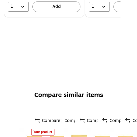
1
1
Add
A
Compare similar items
Compare
Compare
Compare
Compare
C
Your product