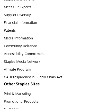
Meet Our Experts
Supplier Diversity
Financial Information
Patents
Media Information
Community Relations
Accessibility Commitment
Staples Media Network
Affiliate Program
CA Transparency in Supply Chain Act
Other Staples Sites
Print & Marketing
Promotional Products