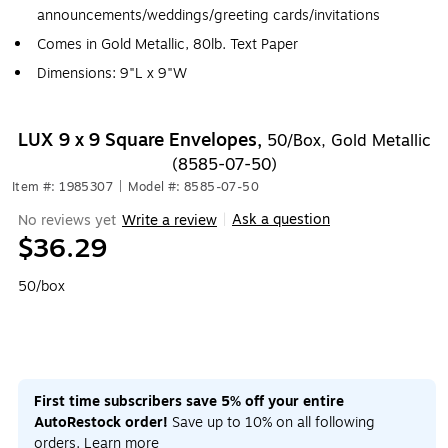
announcements/weddings/greeting cards/invitations
Comes in Gold Metallic, 80lb. Text Paper
Dimensions: 9"L x 9"W
LUX 9 x 9 Square Envelopes,
50/Box, Gold Metallic
(8585-07-50)
Item #: 1985307
|
Model #: 8585-07-50
Ask a question
No reviews yet
Write a review
|
$36.29
50/box
First time subscribers save 5% off your entire
AutoRestock order!
Save up to 10% on all following
orders.
Learn more