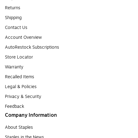
Returns
Shipping
Contact Us
Account Overview
AutoRestock Subscriptions
Store Locator
Warranty
Recalled Items
Legal & Policies
Privacy & Security
Feedback
Company Information
About Staples
Staples in the News