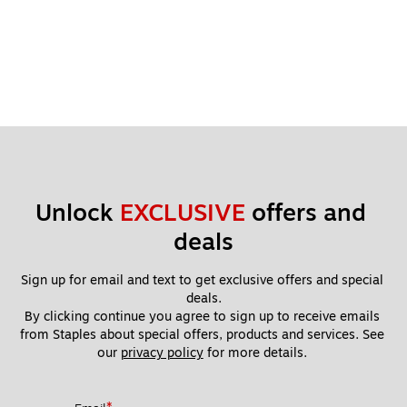
Unlock 
EXCLUSIVE
 offers and 
deals
Sign up for email and text to get exclusive offers and special 
deals.
By clicking continue you agree to sign up to receive emails 
from Staples about special offers, products and services. See 
our 
privacy policy
 for more details. 