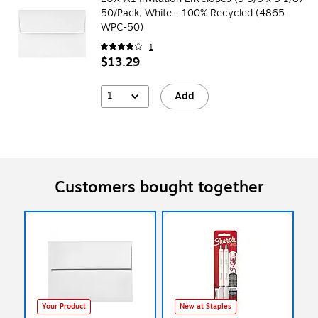
50/Pack, White - 100% Recycled (4865-
WPC-50)
1
$13.29
1
Add
Customers bought together
Your Product
New at Staples