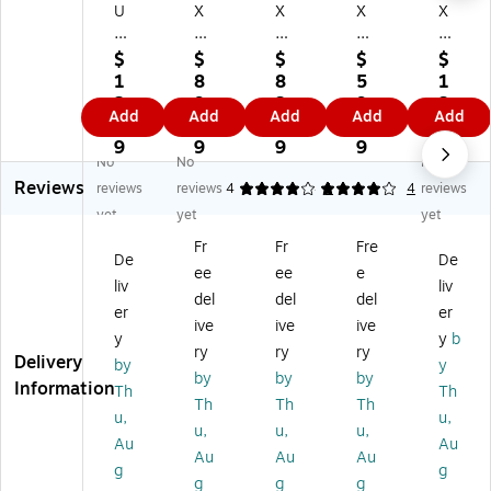
U
X
X
X
X
X
A1
A1
A1
A1
A
In
In
Inv
Inv
$
$
$
$
$
1
vit
vit
ita
ita
1
8
8
5
1
In
ati
ati
tio
tio
2.
9.
3.
9.
3.
Add
Add
Add
Add
Add
vit
on
on
n
n
4
6
5
9
2
ati
En
En
En
En
9
9
9
9
9
No
No
No
on
vel
vel
vel
vel
Reviews
En
op
op
op
op
reviews
reviews
4
4
1
4
reviews
ve
es
es
es
es
yet
yet
yet
lo
(3
(3
(3
(3
Fr
Fr
Fre
pe
5/
5/
5/
5/
De
De
ee
ee
e
s
8
8
8
8
liv
liv
(3
x
x
x
x
del
del
del
er
er
5/
5
5
5
5
ive
ive
ive
y
y
b
8
1/
1/
1/
1/
ry
ry
ry
Delivery
x
8)
8)
8)
8)
by
y
by
by
by
5
50
10
25
50
Information
Th
Th
Th
Th
Th
1/
0/
00
0/
/B
u,
u,
8)
Bo
/B
Bo
ox
u,
u,
u,
Au
Au
5
x,
ox
x,
,
Au
Au
Au
g
g
0/
24
,
24
Av
g
g
g