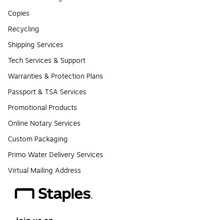
Copies
Recycling
Shipping Services
Tech Services & Support
Warranties & Protection Plans
Passport & TSA Services
Promotional Products
Online Notary Services
Custom Packaging
Primo Water Delivery Services
Virtual Mailing Address