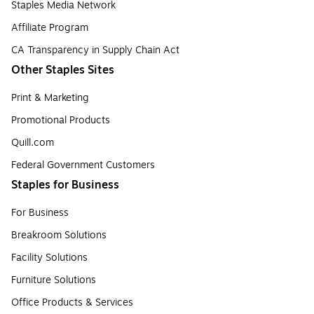
Staples Media Network
Affiliate Program
CA Transparency in Supply Chain Act
Other Staples Sites
Print & Marketing
Promotional Products
Quill.com
Federal Government Customers
Staples for Business
For Business
Breakroom Solutions
Facility Solutions
Furniture Solutions
Office Products & Services