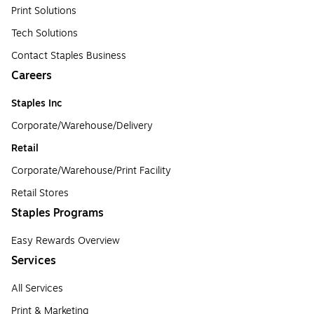
Print Solutions
Tech Solutions
Contact Staples Business
Careers
Staples Inc
Corporate/Warehouse/Delivery
Retail
Corporate/Warehouse/Print Facility
Retail Stores
Staples Programs
Easy Rewards Overview
Services
All Services
Print & Marketing