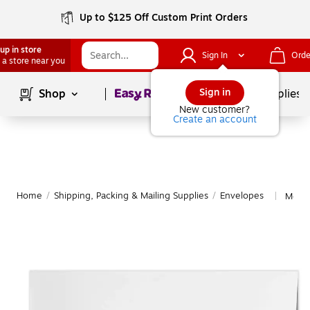
Up to $125 Off Custom Print Orders
up in store
Sign In
Orde
 a store near you
Page
1
of
1
Sign in
Shop
School Supplies
New customer?
Create an account
Home
/
Shipping, Packing & Mailing Supplies
/
Envelopes
More 
|