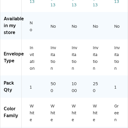
Pa
lb.
24
lb.
oc
13
13
13
13
13
ck
Bri
lb.
Bri
ad
,
gh
Bri
gh
o
2
t
gh
t
(E
Available
N
4l
W
t
W
X4
in my
No
No
No
No
b.
hit
W
hit
86
o
store
Bri
e
hit
e
5-
gh
(4
e
(4
27
t
86
(4
86
-
In
Inv
Inv
Inv
Inv
W
5-
86
5-
50
Envelope
vit
ita
ita
ita
ita
hit
W
5-
W-
)
Type
ati
tio
tio
tio
tio
e
-
W
25
on
n
n
n
n
(4
50
-
0)
8
0)
10
6
00
Pack
50
10
25
5-
)
1
1
Qty
0
00
0
W
-
5
W
W
W
W
Gr
Color
0)
hit
hit
hit
hit
ee
Family
e
e
e
e
n