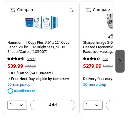
Page 1 of 4
RSVP as the A1 size fits inside all other "A" envelope sizes.
Compare
Compare
Available both plain and printed for customization, branding
and creative uses, starting in small quantities of 50 to large
quantities of 50,000 and more.
Hammermill Copy Plus 8.5" x 11" Copy
Sharper Image S-600 Activ
Paper, 20 lbs., 92 Brightness, 5000
Heated Ergonomic Bonded L
Sheets/Carton (105007)
Executive Massage Chair, O
(60098-OWHT)
38990
622
$39.99
$279.99
$83.19
$399.99
5000/Carton
($4.00/Ream)
Free Next-Day eligible
by tomorrow
Delivery fees may apply
30-min pickup
30-min pickup
AutoRestock
1
1
Add
A