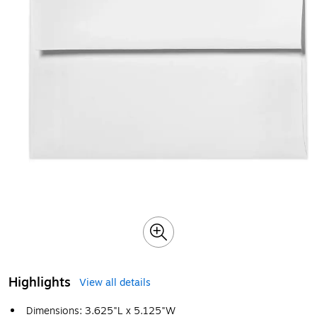
Highlights
View all details
Dimensions: 3.625"L x 5.125"W