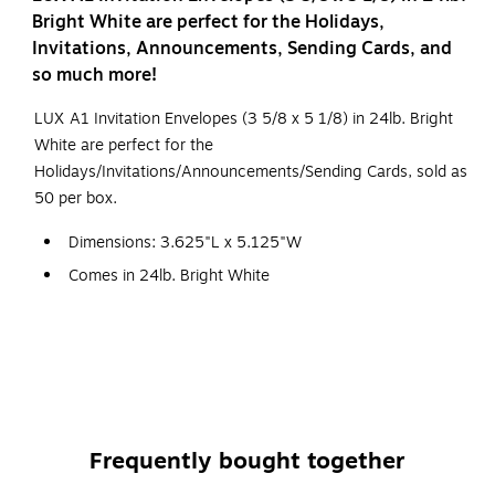
Bright White are perfect for the Holidays,
Invitations, Announcements, Sending Cards, and
so much more!
LUX A1 Invitation Envelopes (3 5/8 x 5 1/8) in 24lb. Bright
White are perfect for the
Holidays/Invitations/Announcements/Sending Cards, sold as
50 per box.
Dimensions: 3.625"L x 5.125"W
Comes in 24lb. Bright White
Sold as 50 per box
The A1 Invitation Envelope (3 5/8 x 5 1/8) in 24lb. Bright
White is a striking, radiant white colored envelope. This
envelope has an elegant square back flap and is suited for
RSVP cards, invitations, announcements, and notes. The A1
Frequently bought together
is easily sealed by a moistenable glue strip, and its
dimensions make it the most common envelope used for