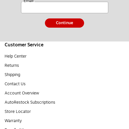
*
Email
Continue
Customer Service
Help Center
Returns
Shipping
Contact Us
Account Overview
AutoRestock Subscriptions
Store Locator
Warranty