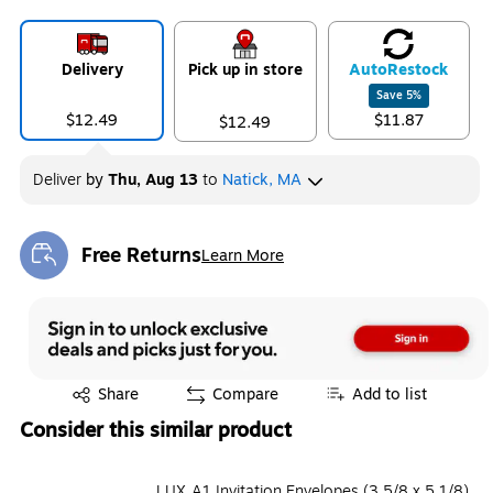
Delivery
Pick up in store
Auto
Restock
Save
5
%
$12.49
$11.87
$12.49
Deliver
by
Thu, Aug 13
to
Natick, MA
Free Returns
Learn More
Exited tooltip
Exited tooltip
Share
Compare
Add to list
Consider this similar product
LUX A1 Invitation Envelopes (3 5/8 x 5 1/8)