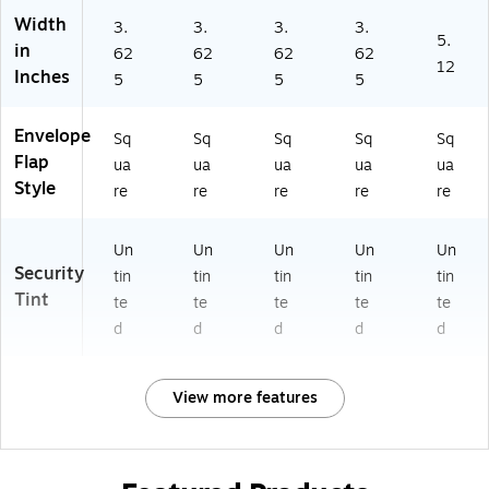
Width
3.
3.
3.
3.
5.
in
62
62
62
62
12
Inches
5
5
5
5
Envelope
Sq
Sq
Sq
Sq
Sq
Flap
ua
ua
ua
ua
ua
Style
re
re
re
re
re
Un
Un
Un
Un
Un
Security
tin
tin
tin
tin
tin
Tint
te
te
te
te
te
d
d
d
d
d
View more features