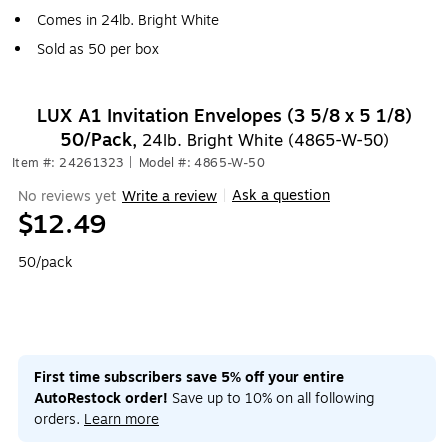
Comes in 24lb. Bright White
Sold as 50 per box
LUX A1 Invitation Envelopes (3 5/8 x 5 1/8)
50/Pack,
24lb. Bright White (4865-W-50)
Item #: 24261323
|
Model #: 4865-W-50
Ask a question
No reviews yet
Write a review
|
$12.49
50/pack
First time subscribers save 5% off your entire
AutoRestock order!
Save up to 10% on all following
orders.
Learn more