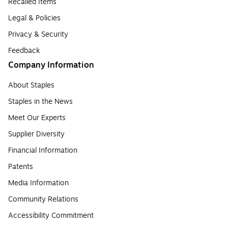
Recalled Items
Legal & Policies
Privacy & Security
Feedback
Company Information
About Staples
Staples in the News
Meet Our Experts
Supplier Diversity
Financial Information
Patents
Media Information
Community Relations
Accessibility Commitment