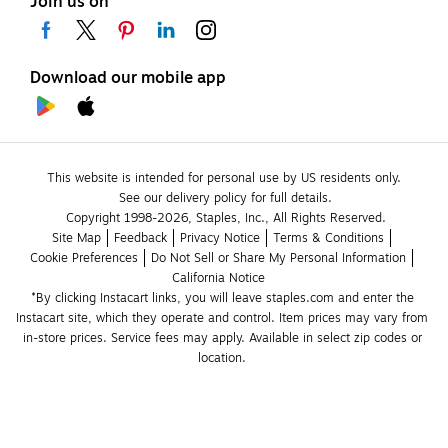
Join us on
Download our mobile app
This website is intended for personal use by US residents only.
See our delivery policy for full details.
Copyright 1998-2026, Staples, Inc., All Rights Reserved.
Site Map
Feedback
Privacy Notice
Terms & Conditions
Cookie Preferences
Do Not Sell or Share My Personal Information
California Notice
*By clicking Instacart links, you will leave staples.com and enter the 
Instacart site, which they operate and control. Item prices may vary from 
in-store prices. Service fees may apply. Available in select zip codes or 
location. 