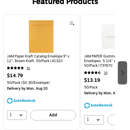
Featured Products
Page 1 of 3
JAM Paper Kraft Catalog Envelope 9" x
JAM PAPER Gummed A7 Invi
12", Brown Kraft, 50/Pack (4132I)
Envelopes, 5 1/4" x 7 1/4", 
50/Pack (73767I)
92
33
$14.79
$13.19
50/Pack
($0.30/Envelope)
50/Pack
Delivery
by Mon, Aug 10
Delivery
by Mon, Aug 10
AutoRestock
AutoRestock
1
Add
1
A