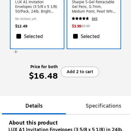
LUX A1 Invitation
Sharpie S-Gel Retractable
Envelopes (3 5/8 x 5 1/8)
Gel Pens, 0.7mm,
50/Pack, 24lb. Bright
Medium Point, Pearl White
White (4865-W-50)
(2144799)
No reviews yet
945
$12.49
$3.99
$7.99
Selected
Selected
Price for both
Add 2 to cart
$16.48
Details
Specifications
About this product
LUX A1 Invitation Envelopes (3 5/8 x 5 1/8) in 24lb.