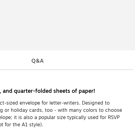
Q&A
s, and quarter-folded sheets of paper!
ct-sized envelope for letter-writers. Designed to
g or holiday cards, too - with many colors to choose
pe; it is also a popular size typically used for RSVP
 for the A1 style).