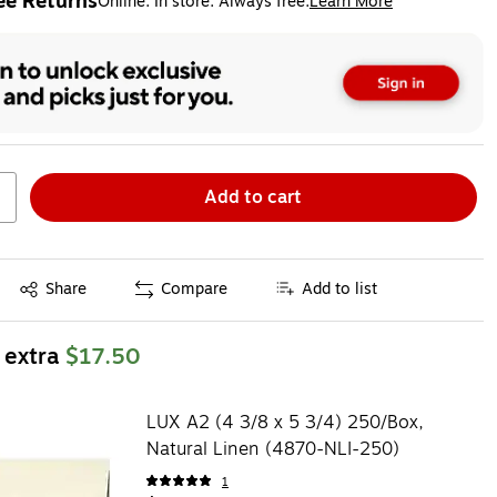
ee Returns
Online. In store. Always free.
Learn More
ted tooltip
Add to cart
Exited tooltip
Share
Compare
Add to list
 extra
$17.50
LUX A2 (4 3/8 x 5 3/4) 250/Box,
Natural Linen (4870-NLI-250)
1