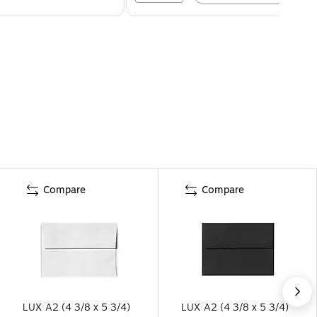
Compare
Compare
LUX A2 (4 3/8 x 5 3/4)
LUX A2 (4 3/8 x 5 3/4)