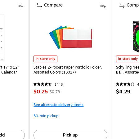
Compare
Comp
In-store only
In-store only
t 17" x 12"
Staples 2-Pocket Paper Portfolio Folder,
Schylling Ne
 Calendar
Assorted Colors (13017)
Ball, Assort
1448
$0.25
$4.29
$0.79
See alternate delivery items
30-min pickup
dd
Pick up