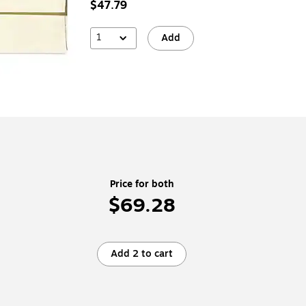
$47.79
1
Add
Price for both
$69.28
Add 2 to cart