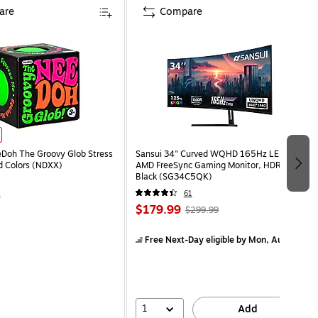
are
Compare
eDoh The Groovy Glob Stress
Sansui 34" Curved WQHD 165Hz LED
ed Colors (NDXX)
AMD FreeSync Gaming Monitor, HDR,
Black (SG34C5QK)
4
61
$179.99
$299.99
Free Next-Day eligible
by Mon, Aug 10
1
Add