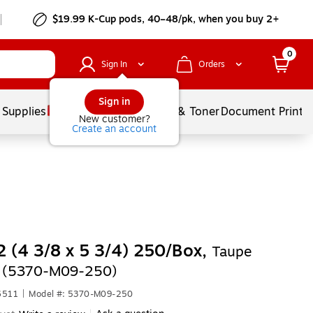
$19.99 K-Cup pods, 40–48/pk, when you buy 2+
0
Sign In
Orders
Sign in
 Supplies
Services
Ink & Toner
Document Printi
New customer?
Create an account
 (4 3/8 x 5 3/4) 250/Box,
Taupe
c (5370-M09-250)
6511
|
Model #: 5370-M09-250