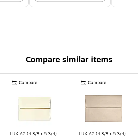
Compare similar items
Compare
Compare
LUX A2 (4 3/8 x 5 3/4)
LUX A2 (4 3/8 x 5 3/4)