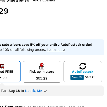
Ask a question
yet
Write a review
|
29
me subscribers save 5% off your entire AutoRestock order!
o 10% on all following orders.
Learn more
red FREE
Pick up in store
Auto
Restock
$62.03
5.29
Save
5
%
$65.29
y
Tue, Aug 18
to
Natick, MA