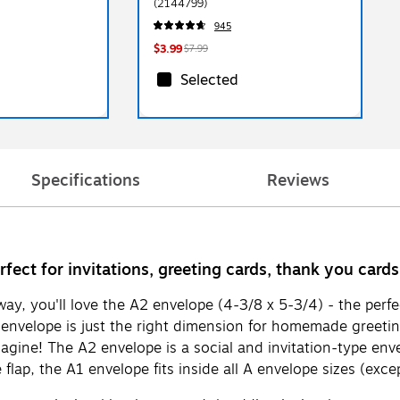
(2144799)
945
$3.99
$7.99
Selected
Specifications
Reviews
rfect for invitations, greeting cards, thank you card
ay, you'll love the A2 envelope (4-3/8 x 5-3/4) - the perfe
envelope is just the right dimension for homemade greetin
gine! The A2 envelope is a social and invitation-type envelo
ap, the A1 envelope fits inside all A envelope sizes (except