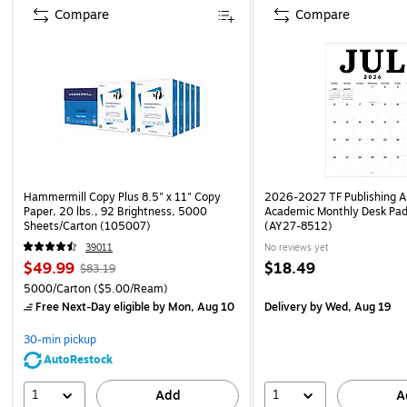
Compare
Compare
Hammermill Copy Plus 8.5" x 11" Copy
2026-2027 TF Publishing Ar
Paper, 20 lbs., 92 Brightness, 5000
Academic Monthly Desk Pad
Sheets/Carton (105007)
(AY27-8512)
39011
No reviews yet
$49.99
$18.49
$83.19
5000/Carton
($5.00/Ream)
Free Next-Day eligible
by Mon, Aug 10
Delivery
by Wed, Aug 19
30-min pickup
AutoRestock
1
1
Add
A