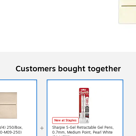
Customers bought together
New at Staples
3/4) 250/Box,
Sharpie S-Gel Retractable Gel Pens,
370-M09-250)
0.7mm, Medium Point, Pearl White