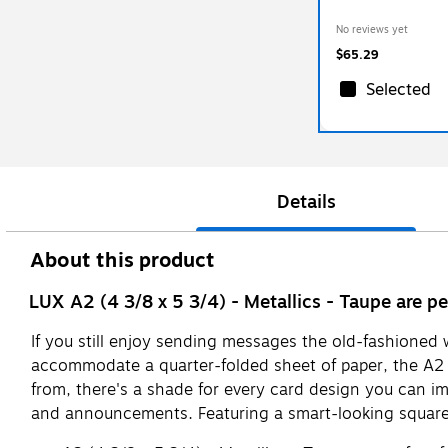
No reviews yet
$65.29
Selected
Details
About this product
LUX A2 (4 3/8 x 5 3/4) - Metallics - Taupe are pe
If you still enjoy sending messages the old-fashioned w
accommodate a quarter-folded sheet of paper, the A2 
from, there's a shade for every card design you can ima
and announcements. Featuring a smart-looking square fl