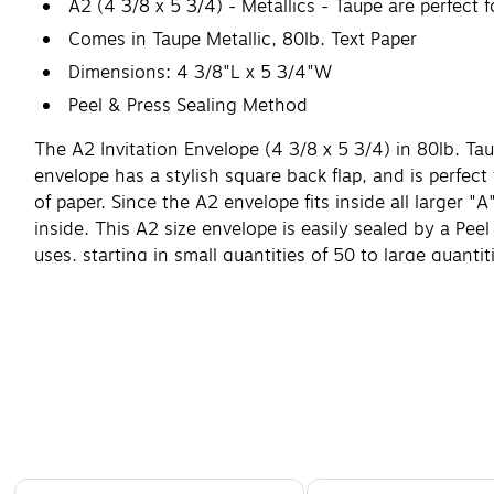
A2 (4 3/8 x 5 3/4) - Metallics - Taupe are perfect
Comes in Taupe Metallic, 80lb. Text Paper
Dimensions: 4 3/8"L x 5 3/4"W
Peel & Press Sealing Method
The A2 Invitation Envelope (4 3/8 x 5 3/4) in 80lb. Ta
envelope has a stylish square back flap, and is perfect f
of paper. Since the A2 envelope fits inside all larger 
inside. This A2 size envelope is easily sealed by a Pee
uses, starting in small quantities of 50 to large quant
Page 1 of 4