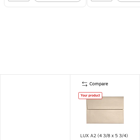
Compare
Your product
LUX A2 (4 3/8 x 5 3/4)