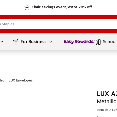
Chair savings event, extra 20% off
Page
1
of
1
For Business 
School
from LUX Envelopes
LUX A2
Metalli
Item #: 214