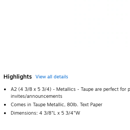
Highlights
View all details
A2 (4 3/8 x 5 3/4) - Metallics - Taupe are perfect for
invites/announcements
Comes in Taupe Metallic, 80lb. Text Paper
Dimensions: 4 3/8"L x 5 3/4"W