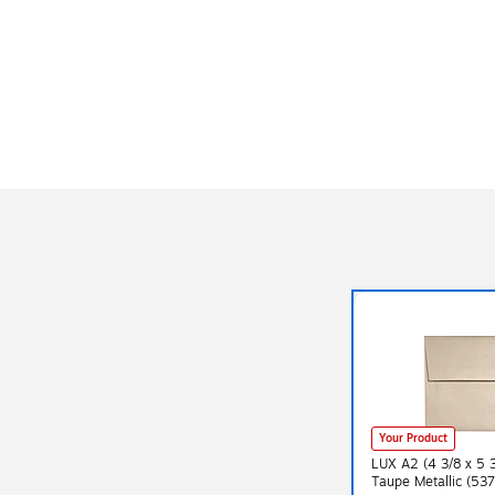
Your Product
LUX A2 (4 3/8 x 5 
Taupe Metallic (5