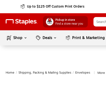
Up to $125 Off Custom Print Orders
Pickup in store
Find a store near you
Shop
Deals
Print & Marketing
Home
/
Shipping, Packing & Mailing Supplies
/
Envelopes
More 
|