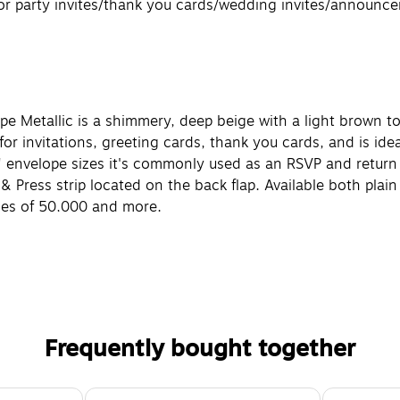
 for party invites/thank you cards/wedding invites/announc
upe Metallic is a shimmery, deep beige with a light brown t
or invitations, greeting cards, thank you cards, and is ideal
"A" envelope sizes it's commonly used as an RSVP and return 
l & Press strip located on the back flap. Available both pla
ities of 50,000 and more.
Frequently bought together