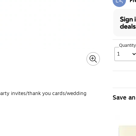
Fr
Exi
Quantity
1
 party invites/thank you cards/wedding
Save an