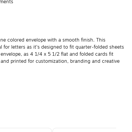
ements
one colored envelope with a smooth finish. This
 for letters as it's designed to fit quarter-folded sheets
envelope, as 4 1/4 x 5 1/2 flat and folded cards fit
in and printed for customization, branding and creative