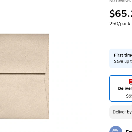
No reviews 
$65.
250/pack
First ti
Save up t
Delive
$6
Deliver
b