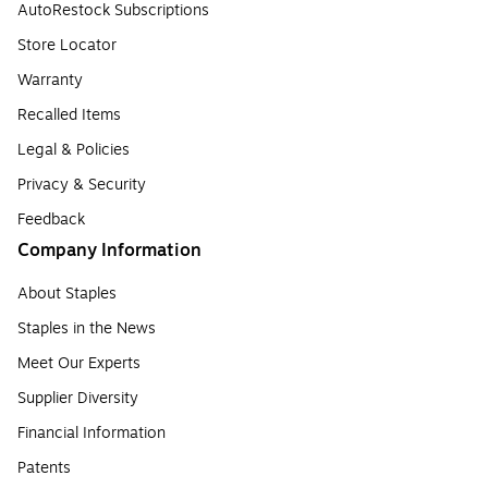
AutoRestock Subscriptions
Store Locator
Warranty
Recalled Items
Legal & Policies
Privacy & Security
Feedback
Company Information
About Staples
Staples in the News
Meet Our Experts
Supplier Diversity
Financial Information
Patents