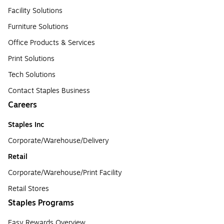
Facility Solutions
Furniture Solutions
Office Products & Services
Print Solutions
Tech Solutions
Contact Staples Business
Careers
Staples Inc
Corporate/Warehouse/Delivery
Retail
Corporate/Warehouse/Print Facility
Retail Stores
Staples Programs
Easy Rewards Overview