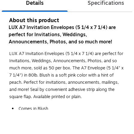
Details
Specifications
About this product
LUX A7 Invitation Envelopes (5 1/4 x 7 1/4) are
perfect for Invitations, Weddings,
Announcements, Photos, and so much more!
LUX A7 Invitation Envelopes (5 1/4 x 7 1/4) are perfect for
Invitations, Weddings, Announcements, Photos, and so
much more, sold as 50 per box. The A7 Envelope (5 1/4" x
7 1/4") in 80lb. Blush is a soft pink color with a hint of
peach. Perfect for invitations, announcements, mailings,
and more! Seal by convenient adhesive strip along the
square flap. Available printed or plain.
Comes in Blush
Dimensions: 5.25"L x 7.25"W
Peel & Press Sealing Method