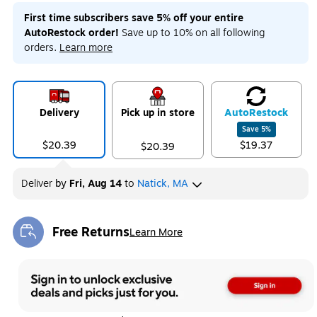
First time subscribers save 5% off your entire
AutoRestock order!
Save up to 10% on all following
orders.
Learn more
Delivery
Pick up in store
Auto
Restock
Save
5
%
$20.39
$19.37
$20.39
Deliver
by
Fri, Aug 14
to
Natick, MA
Free Returns
Learn More
Exited tooltip