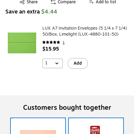
Exited tooltip
Share
Compare
Add to list
Save an extra
$4.44
LUX A7 Invitation Envelopes (5 1/4 x 7 1/4)
50/Box, Limelight (LUX-4880-101-50)
1
$15.95
1
Add
Customers bought together