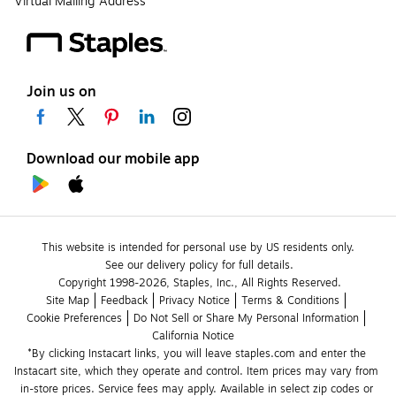
Virtual Mailing Address
Join us on
Download our mobile app
This website is intended for personal use by US residents only.
See our delivery policy for full details.
Copyright 1998-2026, Staples, Inc., All Rights Reserved.
Site Map
Feedback
Privacy Notice
Terms & Conditions
Cookie Preferences
Do Not Sell or Share My Personal Information
California Notice
*By clicking Instacart links, you will leave staples.com and enter the 
Instacart site, which they operate and control. Item prices may vary from 
in-store prices. Service fees may apply. Available in select zip codes or 