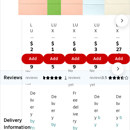
L
LU
LU
LU
LU
U
X
X
X
X
X
A7
A7
A7
A7
A
In
In
Inv
Inv
$
$
$
$
$
7
vit
vit
ita
ita
2
1
6
3
27
In
ati
ati
tio
tio
0.
5.
6.
0.
.8
Add
Add
Add
Add
Add
vit
on
on
n
n
3
9
1
7
9
ati
En
En
En
En
9
5
9
9
No
No
No
on
vel
vel
vel
vel
Reviews
En
op
op
op
op
reviews
5
1
reviews
reviews
3.5
ve
es
es
es
es
yet
yet
yet
lo
(5
(5
(5
(5
De
Fr
pe
1/
1/
1/
1/
De
De
De
liv
ee
s
4
4
4
4
liv
liv
liv
(5
x
x
x 7
x 7
er
del
er
er
er
1/
7
7
1/
1/
y
ive
y
y
b
y
b
4
1/
1/
4)
4)
Delivery
by
ry
x
4)
4)
50
50
by
y
y
Information
Fri
by
7
50
25
/B
/B