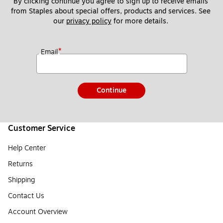
By clicking continue you agree to sign up to receive emails 
from Staples about special offers, products and services. See 
our 
privacy policy
 for more details. 
*
Email
Continue
Customer Service
Help Center
Returns
Shipping
Contact Us
Account Overview