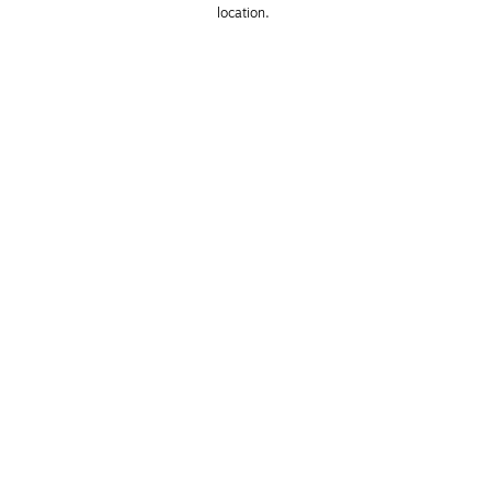
location. 