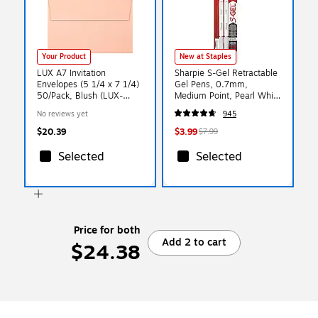
Your Product
New at Staples
LUX A7 Invitation
Sharpie S-Gel Retractable
Envelopes (5 1/4 x 7 1/4)
Gel Pens, 0.7mm,
50/Pack, Blush (LUX-
Medium Point, Pearl White
4880-39-50)
(2144799)
No reviews yet
945
$20.39
$3.99
$7.99
Selected
Selected
Price for both
Add 2 to cart
$24.38