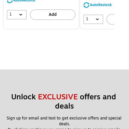
AutoRestock
AutoRestock
1
Add
1
A
Unlock 
EXCLUSIVE
 offers and 
deals
Sign up for email and text to get exclusive offers and special 
deals.