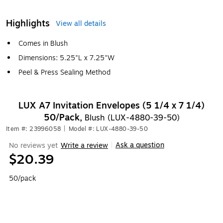
Highlights
View all details
Comes in Blush
Dimensions: 5.25"L x 7.25"W
Peel & Press Sealing Method
LUX A7 Invitation Envelopes (5 1/4 x 7 1/4)
50/Pack,
Blush (LUX-4880-39-50)
Item #: 23996058
|
Model #: LUX-4880-39-50
Ask a question
No reviews yet
Write a review
|
$20.39
50/pack