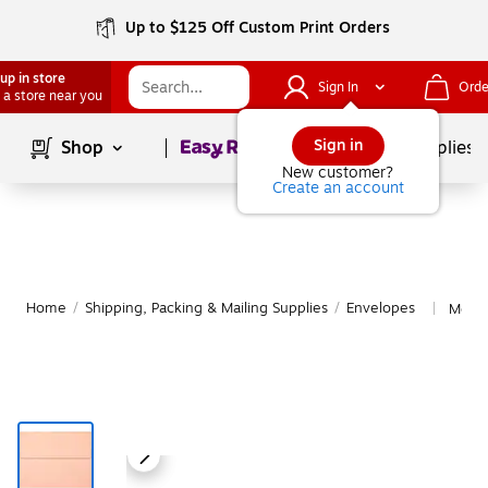
Up to $125 Off Custom Print Orders
up in store
Sign In
Orde
 a store near you
Page
1
of
1
Sign in
Shop
School Supplies
New customer?
Create an account
Home
/
Shipping, Packing & Mailing Supplies
/
Envelopes
More 
|