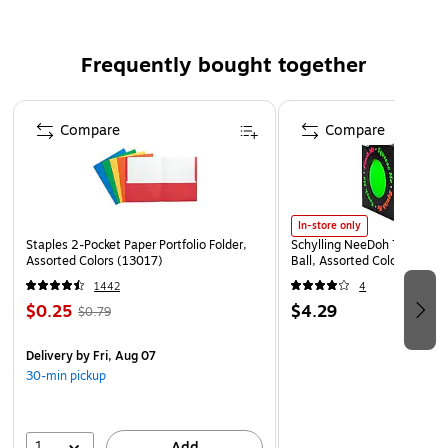
The A7 Envelope (5 1/4" x 7 1/4") in 80lb. Blush is a soft
pink color with a hint of peach. Perfect for invitations,
Frequently bought together
announcements, mailings, and more! Seal by convenient
adhesive strip along the square flap. Available printed or
Page 1 of 4
plain.
Compare
Compare
In-store only
Staples 2-Pocket Paper Portfolio Folder,
Schylling NeeDoh The Groov
Assorted Colors (13017)
Ball, Assorted Colors (NDXX
1442
4
$0.25
$4.29
$0.79
Delivery
by Fri, Aug 07
30-min pickup
1
Add