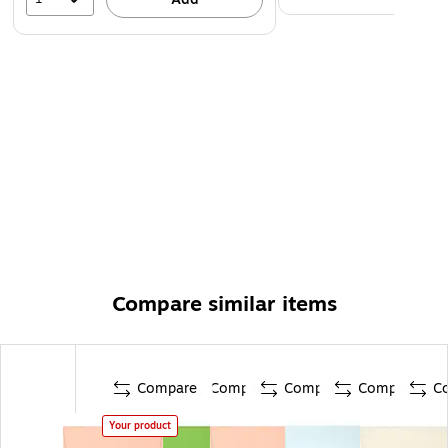
Compare similar items
Compare
Compare
Compare
Compare
C
Your product