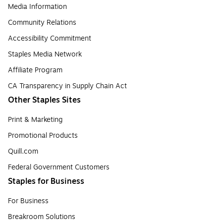
Media Information
Community Relations
Accessibility Commitment
Staples Media Network
Affiliate Program
CA Transparency in Supply Chain Act
Other Staples Sites
Print & Marketing
Promotional Products
Quill.com
Federal Government Customers
Staples for Business
For Business
Breakroom Solutions