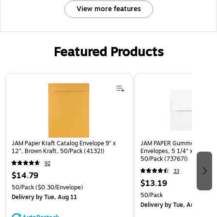
View more features
Featured Products
Page 1 of 3
JAM Paper Kraft Catalog Envelope 9" x
JAM PAPER Gummed A7 Invi
12", Brown Kraft, 50/Pack (4132I)
Envelopes, 5 1/4" x 7 1/4", 
50/Pack (73767I)
92
33
$14.79
$13.19
50/Pack
($0.30/Envelope)
50/Pack
Delivery
by Tue, Aug 11
Delivery
by Tue, Aug 11