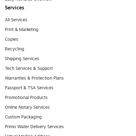
Services
All Services
Print & Marketing
Copies
Recycling
Shipping Services
Tech Services & Support
Warranties & Protection Plans
Passport & TSA Services
Promotional Products
Online Notary Services
Custom Packaging
Primo Water Delivery Services