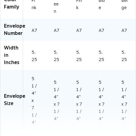
Pi
Pin
Blu
Bei
ee
Family
nk
k
e
ge
n
Envelope
A7
A7
A7
A7
A7
Number
Width
5.
5.
5.
5.
5.
in
25
25
25
25
25
Inches
5
5
5
5
5
1 /
1 /
1 /
1 /
1 /
4"
Envelope
4"
4"
4"
4"
x
Size
x 7
x 7
x 7
x 7
7
1 /
1 /
1 /
1 /
1 /
4"
4"
4"
4"
4"