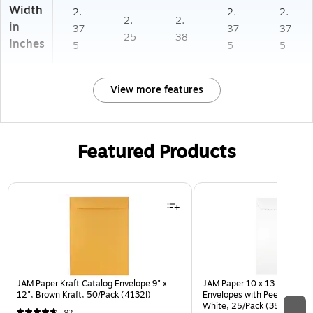
Width
2.
2.
2.
2.
2.
in
37
37
37
25
38
Inches
5
5
5
View more features
Featured Products
Page 1 of 3
JAM Paper Kraft Catalog Envelope 9" x
JAM Paper 10 x 13 Open En
12", Brown Kraft, 50/Pack (4132I)
Envelopes with Peel and Sea
White, 25/Pack (35682878
92