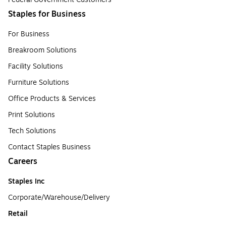
Staples for Business
For Business
Breakroom Solutions
Facility Solutions
Furniture Solutions
Office Products & Services
Print Solutions
Tech Solutions
Contact Staples Business
Careers
Staples Inc
Corporate/Warehouse/Delivery
Retail