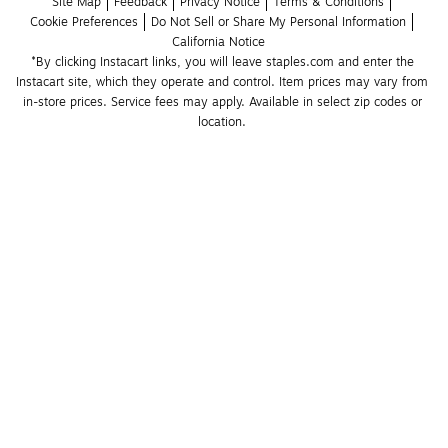
Site Map
Feedback
Privacy Notice
Terms & Conditions
Cookie Preferences
Do Not Sell or Share My Personal Information
California Notice
*By clicking Instacart links, you will leave staples.com and enter the 
Instacart site, which they operate and control. Item prices may vary from 
in-store prices. Service fees may apply. Available in select zip codes or 
location. 