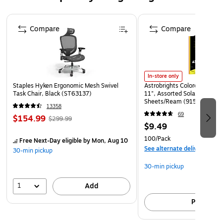
business and brand with a logo or design. Manufactured
Page 1 of 4
with a double thumb cut on the open end to slide the card in
Compare
Compare
our out. Order quantities start as low as 50 to over 50,000
or more.
In-store only
Staples Hyken Ergonomic Mesh Swivel
Astrobrights Colored Paper, 
Task Chair, Black (ST63137)
11", Assorted Solar Sparks 
Sheets/Ream (91530)
13358
69
$154.99
$299.99
$9.49
100/Pack
Free Next-Day eligible
by Mon, Aug 10
See alternate delivery item
30-min pickup
30-min pickup
1
Add
Pick up