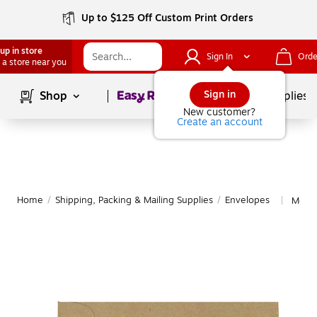
Up to $125 Off Custom Print Orders
up in store
Sign In
Orde
 a store near you
Page
1
of
1
Sign in
Shop
School Supplies
New customer?
Create an account
Home
/
Shipping, Packing & Mailing Supplies
/
Envelopes
More 
|