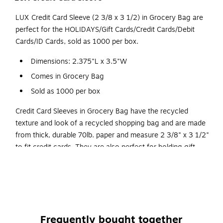
LUX Credit Card Sleeve (2 3/8 x 3 1/2) in Grocery Bag are
perfect for the HOLIDAYS/Gift Cards/Credit Cards/Debit
Cards/ID Cards, sold as 1000 per box.
Dimensions: 2.375"L x 3.5"W
Comes in Grocery Bag
Sold as 1000 per box
Credit Card Sleeves in Grocery Bag have the recycled
texture and look of a recycled shopping bag and are made
from thick, durable 70lb. paper and measure 2 3/8" x 3 1/2"
to fit credit cards. They are also perfect for holding gift
cards, hotel key cards, business cards, college I.D. cards
and anything else which measures the standard credit card
size. Card sleeves also prevent the wear of a card's
magnetic strip, as they keep cards secure and separated.
Available both plain and custom printed for branding and
Frequently bought together
creative uses, they're an excellent way to market your