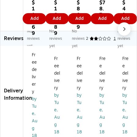
U
ed
pe
se
se
$
$
$
$7
$
ns
it
n
ale
ale
1
1
8
8.
4
ea
Ca
En
d
d
1
0
0.
7
9.
Add
Add
Add
Add
Add
le
rd
d
Cr
Cr
6.
9.
8
9
1
d
Sl
Cu
edi
edi
6
8
9
9
No
No
No
No
Cr
ee
rre
t
t
9
9
Reviews
ed
ve
nc
Ca
Ca
reviews
reviews
reviews
2
1
reviews
it
2
y
rd
rd
yet
yet
yet
yet
Ca
1/
En
En
En
Fr
rd
4
vel
vel
vel
Fr
Fr
Fre
Fre
ee
En
x
op
op
op
ee
ee
e
e
ve
3
e,
e
e
de
del
del
del
del
lo
1/
2
2
2
liv
ive
ive
ive
ive
pe
2"
3/
3/
3/
er
2
,
8"
8"
8"
ry
ry
ry
ry
Delivery
y
3/
10
x
x
x
by
by
by
by
Information
by
8"
00
3
3
3
Tu
Tu
Tu
Tu
x
/P
1/
1/
1/
Tu
e,
e,
e,
e,
3
ac
2"
2",
2",
e,
Au
Au
Au
Au
1/
k,
,
Gr
Gr
Au
2"
14
Na
oc
oc
g
g
g
g
g
,
lb.
tur
er
er
18
18
18
18
18
Gr
(P
al,
y
y