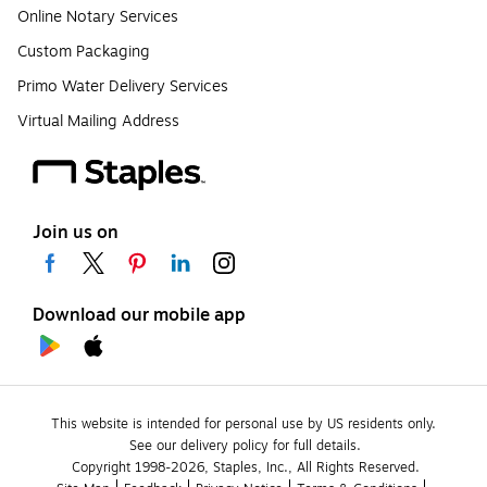
Online Notary Services
Custom Packaging
Primo Water Delivery Services
Virtual Mailing Address
Join us on
Download our mobile app
This website is intended for personal use by US residents only.
See our delivery policy for full details.
Copyright 1998-2026, Staples, Inc., All Rights Reserved.