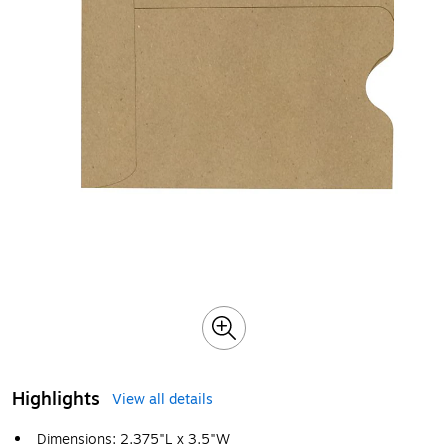
Highlights
View all details
Dimensions: 2.375"L x 3.5"W