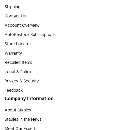
Shipping
Contact Us
Account Overview
AutoRestock Subscriptions
Store Locator
Warranty
Recalled Items
Legal & Policies
Privacy & Security
Feedback
Company Information
About Staples
Staples in the News
Meet Our Experts