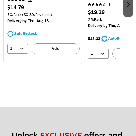
3
$14.79
$19.29
50/Pack
($0.30/Envelope)
25/Pack
Delivery
by Thu, Aug 13
Delivery
by Thu, Aug 13
AutoRestock
AutoRestock
$18.33
1
Add
1
A
Unlock 
EXCLUSIVE
 offers and 