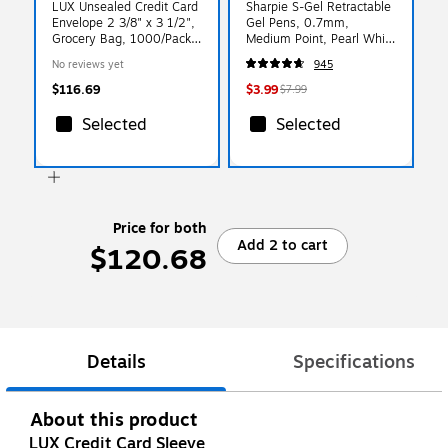
LUX Unsealed Credit Card
Sharpie S-Gel Retractable
Envelope 2 3/8" x 3 1/2",
Gel Pens, 0.7mm,
Grocery Bag, 1000/Pack
Medium Point, Pearl White
(1801-GB-1000)
(2144799)
No reviews yet
945
$116.69
$3.99
$7.99
Selected
Selected
Price for both
Add 2 to cart
$120.68
Details
Specifications
About this product
LUX Credit Card Sleeve