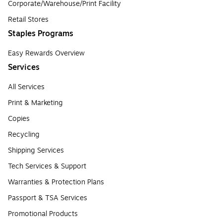
Corporate/Warehouse/Print Facility
Retail Stores
Staples Programs
Easy Rewards Overview
Services
All Services
Print & Marketing
Copies
Recycling
Shipping Services
Tech Services & Support
Warranties & Protection Plans
Passport & TSA Services
Promotional Products