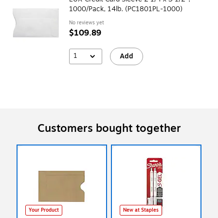
1000/Pack, 14lb. (PC1801PL-1000)
No reviews yet
$109.89
1
Add
Customers bought together
Your Product
New at Staples