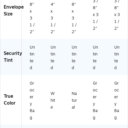
3 /
3 /
8"
4"
8"
Envelope
8"
8"
x
x
x
Size
x 3
x 3
3
3
3
1 /
1 /
1 /
1 /
1 /
2"
2"
2"
2"
2"
Un
Un
Un
Un
Un
Security
tin
tin
tin
tin
tin
Tint
te
te
te
te
te
d
d
d
d
d
Gr
Gr
Gr
oc
oc
oc
W
Na
True
er
er
er
hit
tur
Color
y
y
y
e
al
Ba
Ba
Ba
g
g
g