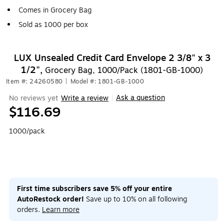
Comes in Grocery Bag
Sold as 1000 per box
LUX Unsealed Credit Card Envelope 2 3/8" x 3
1/2",
Grocery Bag, 1000/Pack (1801-GB-1000)
Item #: 24260580
|
Model #: 1801-GB-1000
Ask a question
No reviews yet
Write a review
|
$116.69
1000/pack
First time subscribers save 5% off your entire
AutoRestock order!
Save up to 10% on all following
orders.
Learn more