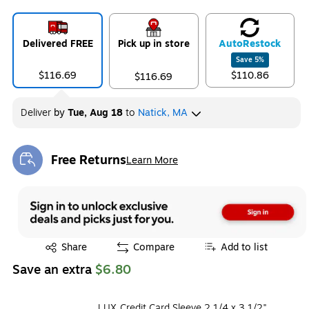
Delivered FREE
Pick up in store
Auto
Restock
Save
5
%
$116.69
$110.86
$116.69
Deliver
by
Tue, Aug 18
to
Natick, MA
Free Returns
Learn More
Exited tooltip
Exited tooltip
Share
Compare
Add to list
Save an extra
$6.80
LUX Credit Card Sleeve 2 1/4 x 3 1/2",