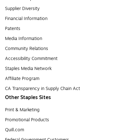
Supplier Diversity
Financial Information
Patents
Media Information
Community Relations
Accessibility Commitment
Staples Media Network
Affiliate Program
CA Transparency in Supply Chain Act
Other Staples Sites
Print & Marketing
Promotional Products
Quill.com
Federal Government Customers