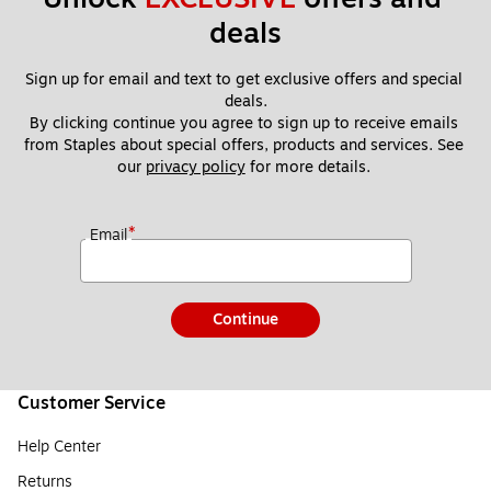
deals
Sign up for email and text to get exclusive offers and special 
deals.
By clicking continue you agree to sign up to receive emails 
from Staples about special offers, products and services. See 
our 
privacy policy
 for more details. 
*
Email
Continue
Customer Service
Help Center
Returns