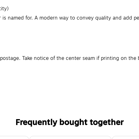
ity)
or is named for. A modern way to convey quality and add pe
 postage. Take notice of the center seam if printing on th
Frequently bought together