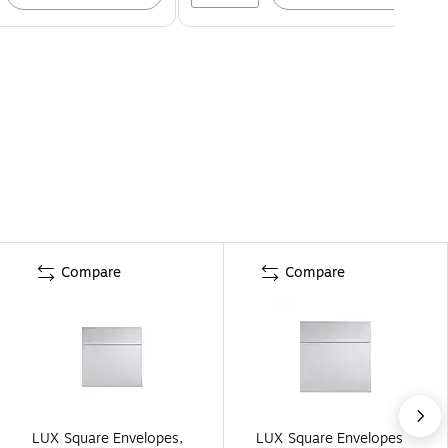
Compare
Compare
LUX Square Envelopes,
LUX Square Envelopes