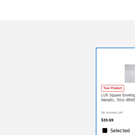
Your Product
LUX Square Envelope
Metallic, 50ct (85
No reviews yet
$33.69
Selected