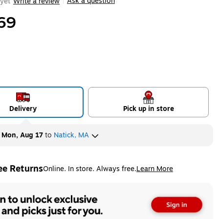
Ask a question
yet
Write a review
|
69
Delivery
Pick up in store
y
Mon, Aug 17
to
Natick, MA
ee Returns
Online. In store. Always free.
Learn More
ted tooltip