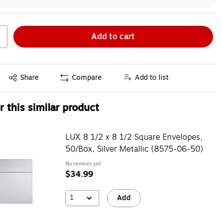
Add to cart
Exited tooltip
Share
Compare
Add to list
 this similar product
LUX 8 1/2 x 8 1/2 Square Envelopes,
50/Box, Silver Metallic (8575-06-50)
No reviews yet
$34.99
1
Add