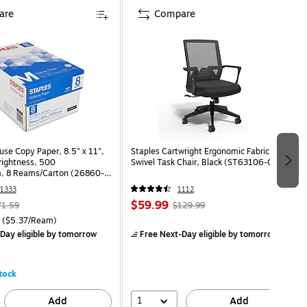
are
Compare
use Copy Paper, 8.5" x 11",
Staples Cartwright Ergonomic Fabric
Brightness, 500
Swivel Task Chair, Black (ST63106-CC)
, 8 Reams/Carton (26860-
1333
1112
$59.99
71.59
$129.99
($5.37/Ream)
Day eligible
by tomorrow
Free Next-Day eligible
by tomorrow
tock
1
Add
Add