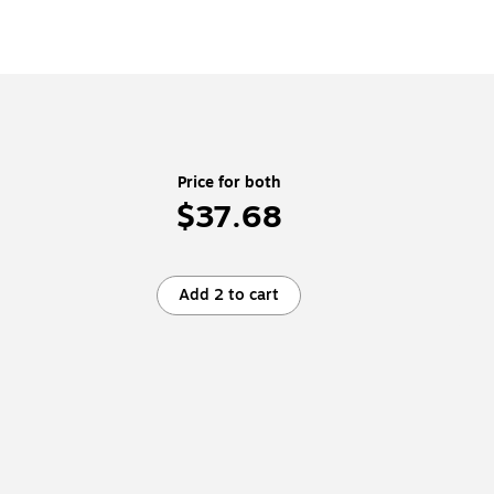
Price for both
$37.68
Add 2 to cart