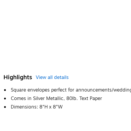
Highlights
View all details
Square envelopes perfect for announcements/weddings
Comes in Silver Metallic, 80lb. Text Paper
Dimensions: 8"H x 8"W