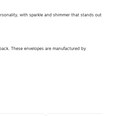
rsonality, with sparkle and shimmer that stands out
e back. These envelopes are manufactured by