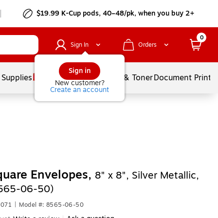
$19.99 K-Cup pods, 40–48/pk, when you buy 2+
0
Sign In
Orders
Sign in
 Supplies
Services
Ink & Toner
Document Printi
New customer?
Create an account
quare Envelopes,
8" x 8", Silver Metallic,
8565-06-50)
5071
|
Model #: 8565-06-50