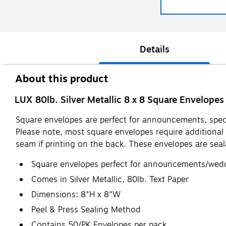
Details
About this product
LUX 80lb. Silver Metallic 8 x 8 Square Envelopes
Square envelopes are perfect for announcements, specia
Please note, most square envelopes require additional
seam if printing on the back. These envelopes are seal
Square envelopes perfect for announcements/weddi
Comes in Silver Metallic, 80lb. Text Paper
Dimensions: 8"H x 8"W
Peel & Press Sealing Method
Contains 50/PK Envelopes per pack