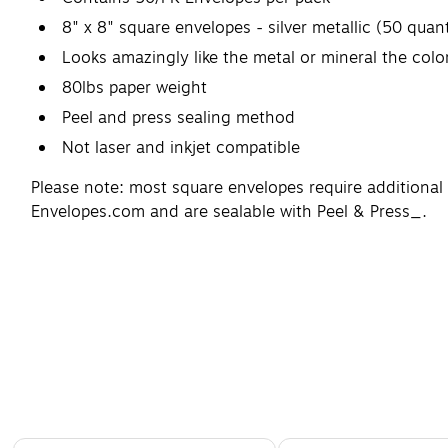
8" x 8" square envelopes - silver metallic (50 quant
Looks amazingly like the metal or mineral the col
80lbs paper weight
Peel and press sealing method
Not laser and inkjet compatible
Please note: most square envelopes require additional
Envelopes.com and are sealable with Peel & Press_.
Page 1 of 4