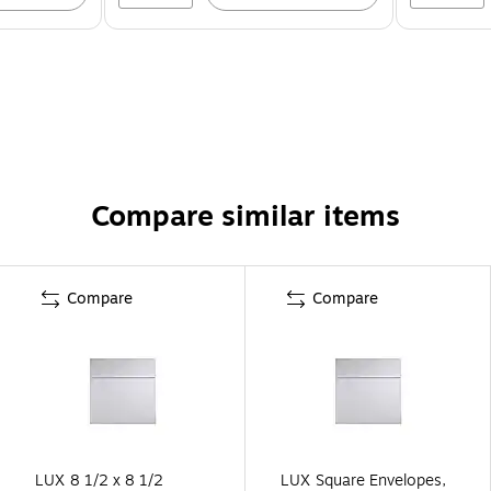
Compare similar items
Compare
Compare
LUX 8 1/2 x 8 1/2
LUX Square Envelopes,