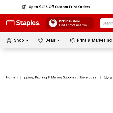
Up to $125 Off Custom Print Orders
Pickup in store
Find a store near you
Shop
Deals
Print & Marketing
Home
/
Shipping, Packing & Mailing Supplies
/
Envelopes
More 
|