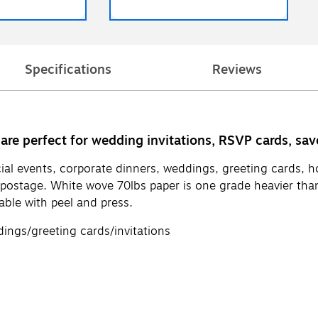
Specifications
Reviews
 are perfect for wedding invitations, RSVP cards, sa
l events, corporate dinners, weddings, greeting cards, holi
 postage. White wove 70lbs paper is one grade heavier than
able with peel and press.
ngs/greeting cards/invitations