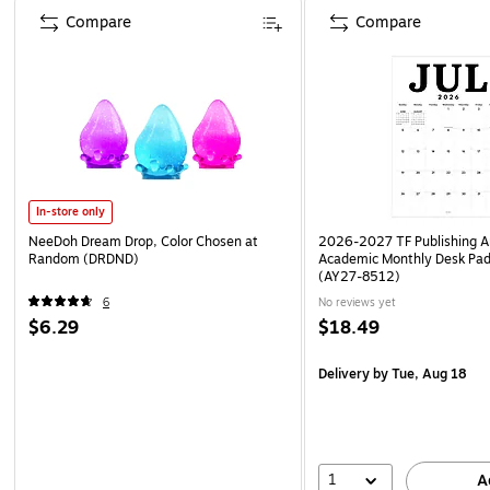
Compare
Compare
In-store only
NeeDoh Dream Drop, Color Chosen at
2026-2027 TF Publishing Ar
Random (DRDND)
Academic Monthly Desk Pad
(AY27-8512)
6
No reviews yet
$6.29
$18.49
Delivery
by Tue, Aug 18
1
A