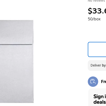
No reviews 
$33.
50/box
Deliver
b
Fr
Exi