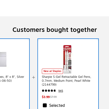
Customers bought together
New at Staples
s, 8" x 8", Silver
Sharpie S-Gel Retractable Gel Pens,
65-06-50)
0.7mm, Medium Point, Pearl White
(2144799)
945
$3.99
$7.99
Selected