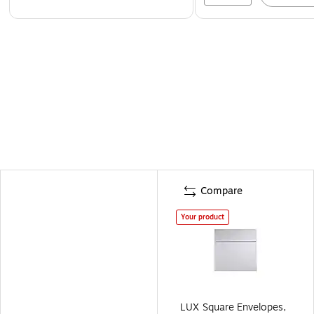
Compare
Your product
LUX Square Envelopes,