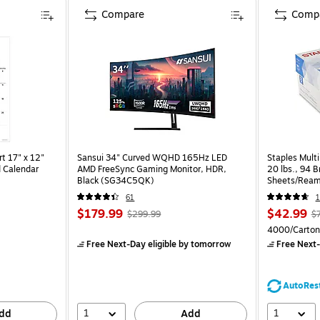
Compare
Comp
t 17" x 12"
Sansui 34" Curved WQHD 165Hz LED
Staples Multi
 Calendar
AMD FreeSync Gaming Monitor, HDR,
20 lbs., 94 
Black (SG34C5QK)
Sheets/Ream
CC)
61
1
$179.99
$42.99
$299.99
$
4000/Carton
Free Next-Day eligible
by tomorrow
Free Next-
AutoRes
1
1
dd
Add