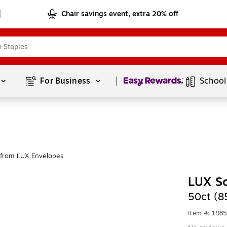
Chair savings event, extra 20% off
Page
1
of
1
For Business 
School
from LUX Envelopes
LUX S
50ct (
Item #: 198