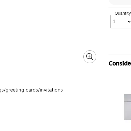
Quantity
1
Consider
/greeting cards/invitations