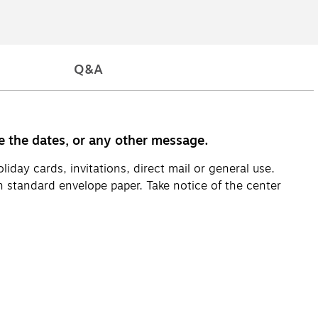
Q&A
ve the dates, or any other message.
day cards, invitations, direct mail or general use.
 standard envelope paper. Take notice of the center