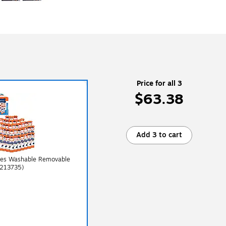
Price for all 3
$63.38
Add 3 to cart
dies Washable Removable
2213735)