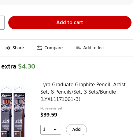
Add to cart
Exited tooltip
Share
Compare
Add to list
 extra
$4.30
Lyra Graduate Graphite Pencil, Artist
Set, 6 Pencils/Set, 3 Sets/Bundle
(LYXL1171061-3)
No reviews yet
$39.59
1
Add