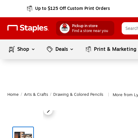
Up to $125 Off Custom Print Orders
Pickup in store
Find a store near you
Shop
Deals
Print & Marketing
Home
/
Arts & Crafts
/
Drawing & Colored Pencils
More from Ly
|