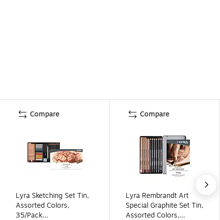
Compare
Compare
Lyra Sketching Set Tin,
Lyra Rembrandt Art
Assorted Colors,
Special Graphite Set Tin,
35/Pack
Assorted Colors,