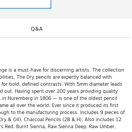
Q&A
ge is a must-have for discerning artists. The collection
ilities. The Dry pencils are expertly balanced with
ke for bold, defined contrasts. With 5mm diameter leads
d out. Having spent over 200 years providing quality
s in Nuremberg in 1806 — is one of the oldest pencil
 all over the world. Ever since it produced its first
hrough to the manufacturing process. Includes 9 pieces of
 Dry & Oil), Charcoal Pencils (2B & H). Also includes 12
Mars Red, Burnt Sienna, Raw Sienna Deep, Raw Umber,