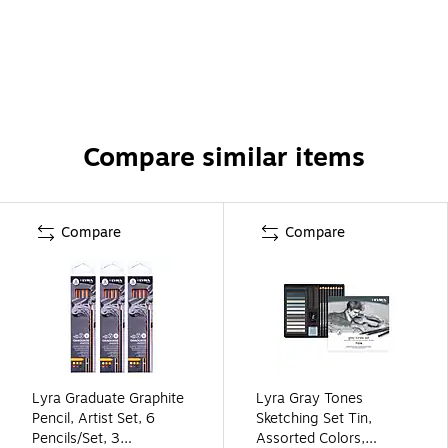
Compare similar items
Compare
Compare
Lyra Graduate Graphite
Lyra Gray Tones
Pencil, Artist Set, 6
Sketching Set Tin,
Pencils/Set, 3
Assorted Colors,