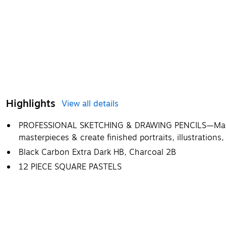
Highlights
View all details
PROFESSIONAL SKETCHING & DRAWING PENCILS—Made fo
masterpieces & create finished portraits, illustration
Black Carbon Extra Dark HB, Charcoal 2B
12 PIECE SQUARE PASTELS