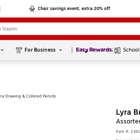
Chair savings event, extra 20% off
Page
1
of
1
For Business 
School
ra Drawing & Colored Pencils
Lyra B
Assorte
Item #: 24