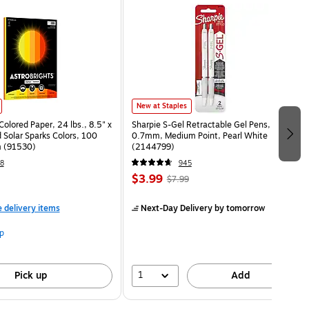
New at Staples
Colored Paper, 24 lbs., 8.5" x
Sharpie S-Gel Retractable Gel Pens,
 Solar Sparks Colors, 100
0.7mm, Medium Point, Pearl White
 (91530)
(2144799)
8
945
$3.99
$7.99
e delivery items
Next-Day Delivery
by tomorrow
p
1
Pick up
Add