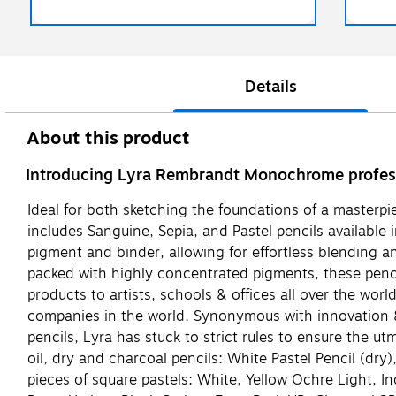
Details
About this product
Introducing Lyra Rembrandt Monochrome professi
Ideal for both sketching the foundations of a masterpie
includes Sanguine, Sepia, and Pastel pencils available 
pigment and binder, allowing for effortless blending an
packed with highly concentrated pigments, these penci
products to artists, schools & offices all over the wo
companies in the world. Synonymous with innovation & q
pencils, Lyra has stuck to strict rules to ensure the u
oil, dry and charcoal pencils: White Pastel Pencil (dry)
pieces of square pastels: White, Yellow Ochre Light, 