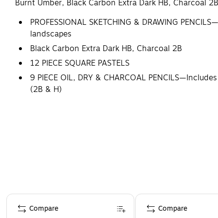
Burnt Umber, Black Carbon Extra Dark HB, Charcoal 2B
PROFESSIONAL SKETCHING & DRAWING PENCILS—Made fo
landscapes
Black Carbon Extra Dark HB, Charcoal 2B
12 PIECE SQUARE PASTELS
9 PIECE OIL, DRY & CHARCOAL PENCILS—Includes Whit
(2B & H)
USE FOR ART CLASS & FINISHED PIECES—Craft breatht
MADE IN GERMANY – Since 1806, Lyra has been a prod
enjoy for years to come
Page 1 of 4
Compare
Compare