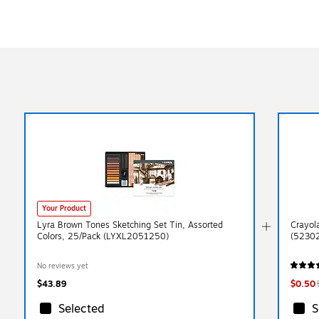
Your Product
Lyra Brown Tones Sketching Set Tin, Assorted
Crayol
Colors, 25/Pack (LYXL2051250)
(5230
No reviews yet
$43.89
$0.50
Selected
S