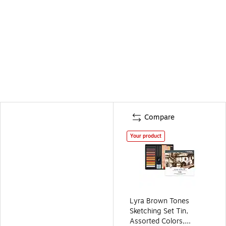
Compare
Your product
Lyra Brown Tones
Sketching Set Tin,
Assorted Colors,