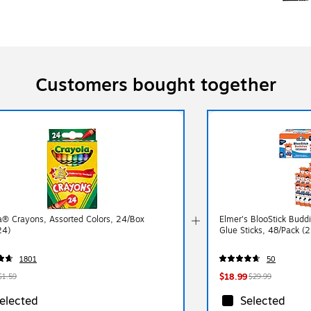
Customers bought together
a® Crayons, Assorted Colors, 24/Box
Elmer's BlooStick Bud
24)
Glue Sticks, 48/Pack (
1801
50
$18.99
$1.59
$29.99
elected
Selected