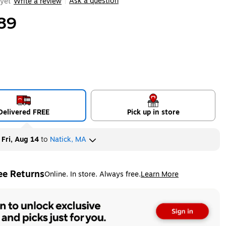
Ask a question
yet
Write a review
|
89
Delivered FREE
Pick up in store
y
Fri, Aug 14
to
Natick, MA
ee Returns
Online. In store. Always free.
Learn More
ted tooltip