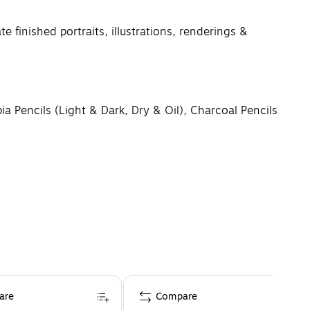
inished portraits, illustrations, renderings &
 Pencils (Light & Dark, Dry & Oil), Charcoal Pencils
 auctions, or lucrative online marketplaces
ng the best tools for artists and professionals to
are
Compare