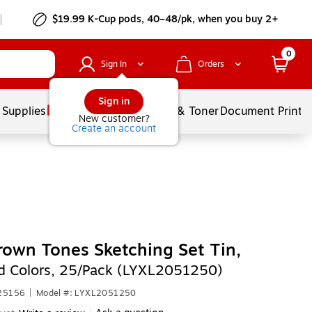
$19.99 K-Cup pods, 40–48/pk, when you buy 2+
0
Sign In
Orders
Sign in
 Supplies
Services
Ink & Toner
Document Printi
New customer?
Create an account
rown Tones Sketching Set Tin,
d Colors, 25/Pack (LYXL2051250)
625156
|
Model #: LYXL2051250