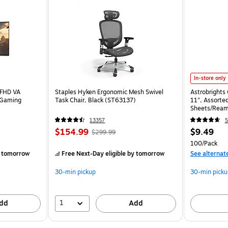
In-store only
 FHD VA
Staples Hyken Ergonomic Mesh Swivel
Astrobrights 
 Gaming
Task Chair, Black (ST63137)
11", Assorted
Sheets/Ream
13357
5
$154.99
$9.49
$299.99
100/Pack
 tomorrow
Free Next-Day eligible
by tomorrow
See alternat
30-min pickup
30-min picku
1
dd
Add