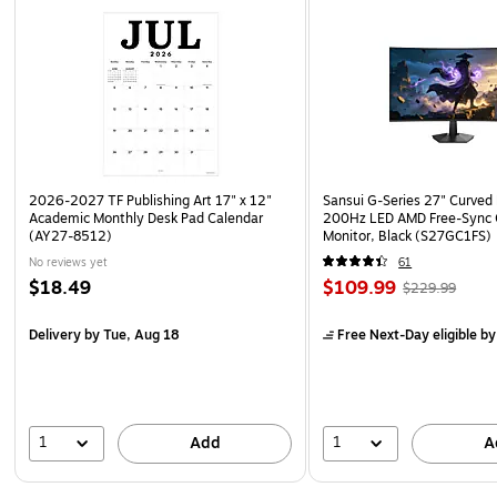
2026-2027 TF Publishing Art 17" x 12"
Sansui G-Series 27" Curved
Academic Monthly Desk Pad Calendar
200Hz LED AMD Free-Sync
(AY27-8512)
Monitor, Black (S27GC1FS)
No reviews yet
61
$18.49
$109.99
$229.99
Delivery
by Tue, Aug 18
Free Next-Day eligible
by
1
1
Add
A