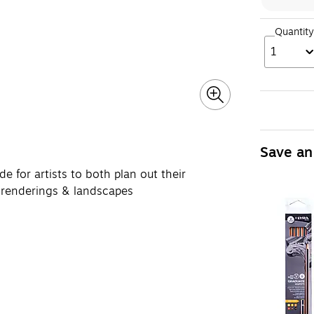
Quantity
1
Save an
r artists to both plan out their
s, renderings & landscapes