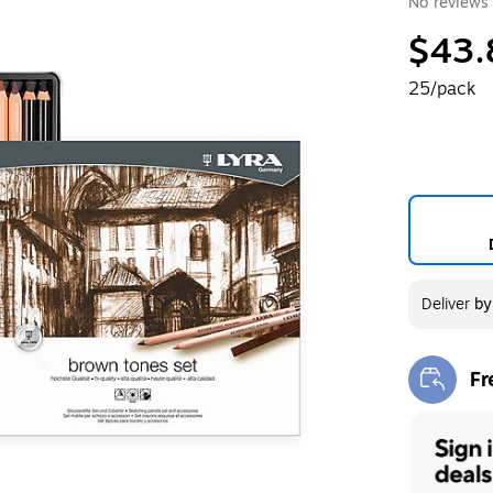
No reviews 
$43.
25/pack
Deliver
b
Fr
Exi