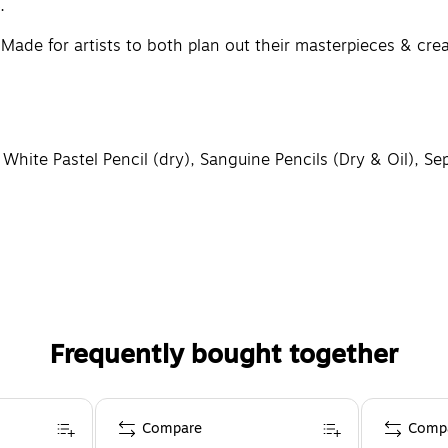
.
r artists to both plan out their masterpieces & create f
e Pastel Pencil (dry), Sanguine Pencils (Dry & Oil), Sepia
aking works of art destined for gallery walls, prestigious
uct of talent, vision, creativity and performance, requiri
Frequently bought together
Compare
Comp