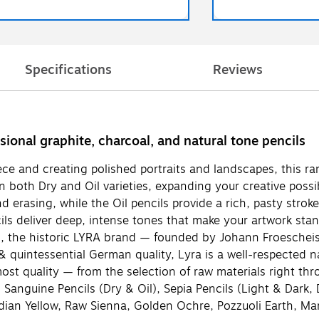
Specifications
Reviews
onal graphite, charcoal, and natural tone pencils
ce and creating polished portraits and landscapes, this ran
in both Dry and Oil varieties, expanding your creative possib
d erasing, while the Oil pencils provide a rich, pasty stro
ls deliver deep, intense tones that make your artwork stan
rld, the historic LYRA brand — founded by Johann Froeschei
uintessential German quality, Lyra is a well-respected name
tmost quality — from the selection of raw materials right t
, Sanguine Pencils (Dry & Oil), Sepia Pencils (Light & Dark,
Indian Yellow, Raw Sienna, Golden Ochre, Pozzuoli Earth, 