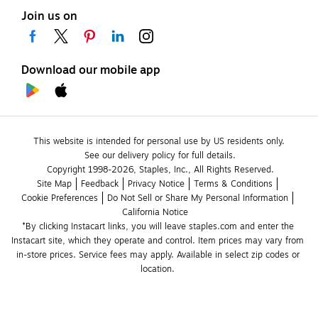
Join us on
Download our mobile app
This website is intended for personal use by US residents only.
See our delivery policy for full details.
Copyright 1998-2026, Staples, Inc., All Rights Reserved.
Site Map
Feedback
Privacy Notice
Terms & Conditions
Cookie Preferences
Do Not Sell or Share My Personal Information
California Notice
*By clicking Instacart links, you will leave staples.com and enter the 
Instacart site, which they operate and control. Item prices may vary from 
in-store prices. Service fees may apply. Available in select zip codes or 
location. 