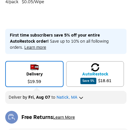
4/pack
$0.05/Wipe
First time subscribers save 5% off your entire
AutoRestock order!
Save up to 10% on all following
orders.
Learn more
Delivery
Auto
Restock
$18.61
$19.59
Save
5
%
Deliver
by
Fri, Aug 07
to
Natick, MA
Free Returns
Learn More
Exited tooltip