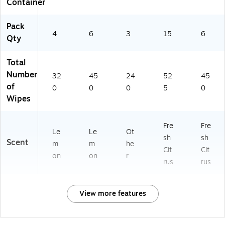
Container
Pack
4
6
3
15
6
Qty
Total
Number
32
45
24
52
45
of
0
0
0
5
0
Wipes
Fre
Fre
Le
Le
Ot
sh
sh
Scent
m
m
he
Cit
Cit
on
on
r
rus
rus
View more features