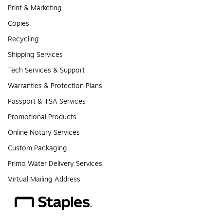
Print & Marketing
Copies
Recycling
Shipping Services
Tech Services & Support
Warranties & Protection Plans
Passport & TSA Services
Promotional Products
Online Notary Services
Custom Packaging
Primo Water Delivery Services
Virtual Mailing Address