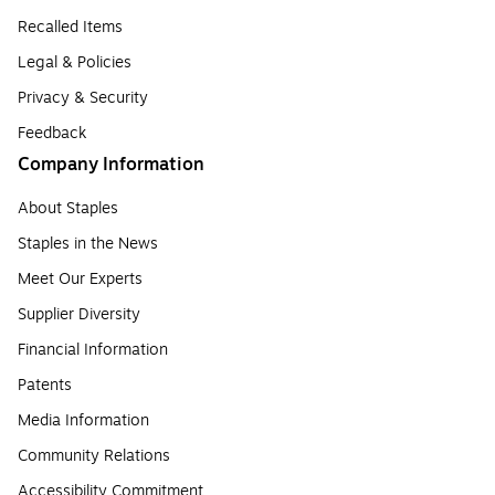
Recalled Items
Legal & Policies
Privacy & Security
Feedback
Company Information
About Staples
Staples in the News
Meet Our Experts
Supplier Diversity
Financial Information
Patents
Media Information
Community Relations
Accessibility Commitment