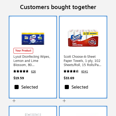
Customers bought together
Your Product
Lysol Disinfecting Wipes,
Scott Choose-A-Sheet
Lemon and Lime
Paper Towels, 1-ply, 102
Blossom, 80
Sheets/Roll, 15 Rolls/Pack
Wipes/Canister, 4
(36371/55417)
626
6041
Canisters/Pack
(1920090641)
$19.59
$33.69
Selected
Selected