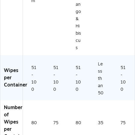
m
)
an
go
&
Hi
bis
cu
s
Le
51
51
51
51
Wipes
ss
-
-
-
-
per
th
10
10
10
10
Container
an
0
0
0
0
50
Number
of
Wipes
80
75
80
35
75
per