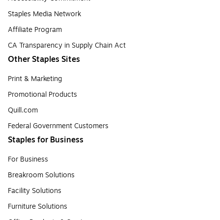
Staples Media Network
Affiliate Program
CA Transparency in Supply Chain Act
Other Staples Sites
Print & Marketing
Promotional Products
Quill.com
Federal Government Customers
Staples for Business
For Business
Breakroom Solutions
Facility Solutions
Furniture Solutions