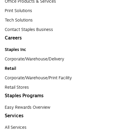
Office Products & Services
Print Solutions
Tech Solutions
Contact Staples Business
Careers
Staples Inc
Corporate/Warehouse/Delivery
Retail
Corporate/Warehouse/Print Facility
Retail Stores
Staples Programs
Easy Rewards Overview
Services
All Services