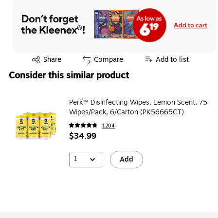
Exited tooltip
Share
Compare
Add to list
Consider this similar product
Perk™ Disinfecting Wipes, Lemon Scent, 75
Wipes/Pack, 6/Carton (PK56665CT)
1204
$34.99
1
Add