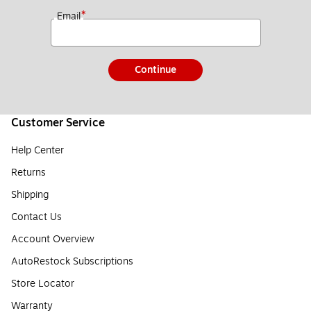
*
Email
Continue
Customer Service
Help Center
Returns
Shipping
Contact Us
Account Overview
AutoRestock Subscriptions
Store Locator
Warranty