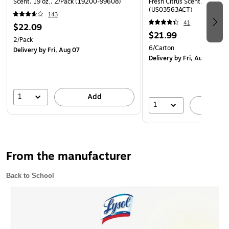
Scent, 19 oz., 2/Pack (19200-99608)
Fresh Citrus Scent, 11.25 o
priority with a fresh Lemon & Lime Blossom® scent.
(US03563ACT)
143
41
Safety Data Sheet
$22.09
$21.99
2/Pack
6/Carton
Delivery
by Fri, Aug 07
Delivery
by Fri, Aug 07
1
Add
1
A
From the manufacturer