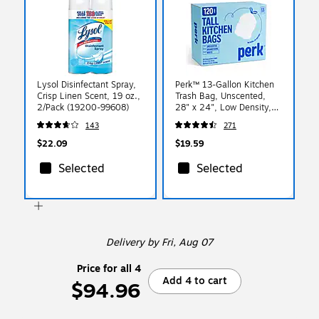
Lysol Disinfectant Spray,
Perk™ 13-Gallon Kitchen
Crisp Linen Scent, 19 oz.,
Trash Bag, Unscented,
2/Pack (19200-99608)
28" x 24", Low Density,
0.9 mil, White, 120
143
271
Bags/Box (PK56750)
$22.09
$19.59
Selected
Selected
Delivery
by Fri, Aug 07
Price for all 4
Add 4 to cart
$94.96