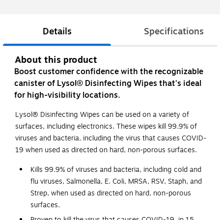
Details
Specifications
About this product
Boost customer confidence with the recognizable
canister of Lysol® Disinfecting Wipes that's ideal
for high-visibility locations.
Lysol® Disinfecting Wipes can be used on a variety of
surfaces, including electronics. These wipes kill 99.9% of
viruses and bacteria, including the virus that causes COVID-
19 when used as directed on hard, non-porous surfaces.
Kills 99.9% of viruses and bacteria, including cold and
flu viruses, Salmonella, E. Coli, MRSA, RSV, Staph, and
Strep, when used as directed on hard, non-porous
surfaces.
Proven to kill the virus that causes COVID-19, in 15