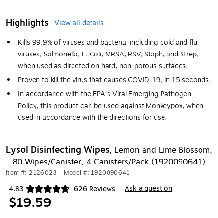
Highlights
View all details
Kills 99.9% of viruses and bacteria, including cold and flu
viruses, Salmonella, E. Coli, MRSA, RSV, Staph, and Strep,
when used as directed on hard, non-porous surfaces.
Proven to kill the virus that causes COVID-19, in 15 seconds.
In accordance with the EPA's Viral Emerging Pathogen
Policy, this product can be used against Monkeypox, when
used in accordance with the directions for use.
Lysol Disinfecting Wipes,
Lemon and Lime Blossom,
80 Wipes/Canister, 4 Canisters/Pack (1920090641)
Item #: 2126028
|
Model #: 1920090641
Ask a question
4.83
626 Reviews
|
Exited tooltip
$19.59