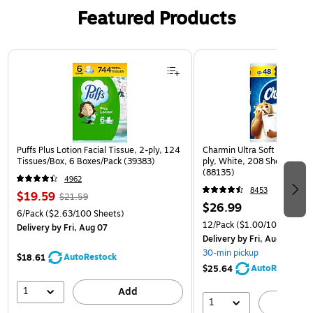
Featured Products
Page 1 of 3
Puffs Plus Lotion Facial Tissue, 2-ply, 124
Charmin Ultra Soft Mega Toi
Tissues/Box, 6 Boxes/Pack (39383)
ply, White, 208 Sheets/Roll
(88135)
4962
8453
$19.59
$21.59
$26.99
6/Pack
($2.63/100 Sheets)
12/Pack
($1.00/100 sheets
Delivery
by Fri, Aug 07
Delivery
by Fri, Aug 07
30-min pickup
AutoRestock
$18.61
AutoRestock
$25.64
1
Add
1
A