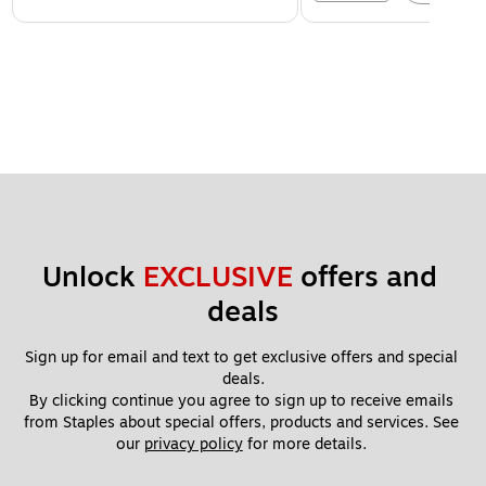
Unlock 
EXCLUSIVE
 offers and 
deals
Sign up for email and text to get exclusive offers and special 
deals.
By clicking continue you agree to sign up to receive emails 
from Staples about special offers, products and services. See 
our 
privacy policy
 for more details. 