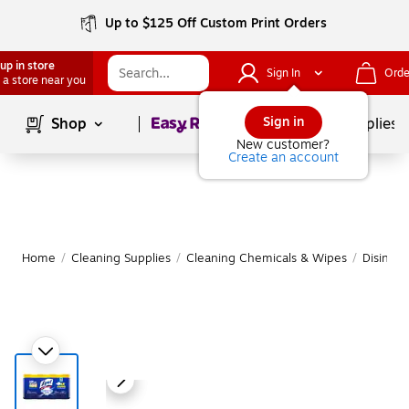
Up to $125 Off Custom Print Orders
up in store
Sign In
Orde
 a store near you
Page
1
of
1
Sign in
Shop
School Supplies
New customer?
Create an account
Home
/
Cleaning Supplies
/
Cleaning Chemicals & Wipes
/
Disinfe