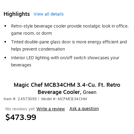
Highlights
View all details
Retro-style beverage cooler provide nostalgic look in office,
game room, or dorm
Tinted double-pane glass door is more energy efficient and
helps prevent condensation
Interior LED lighting with on/off switch showcases your
beverages
Magic Chef MCB34CHM 3.4-Cu. Ft. Retro
Beverage Cooler,
Green
Item #: 24573093
|
Model #: MCPMCB34CHM
Ask a question
No reviews yet
Write a review
|
$473.99