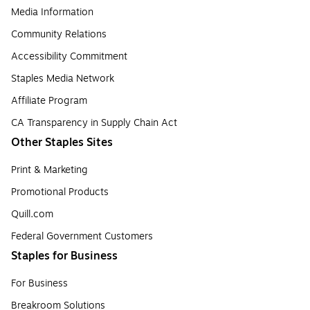
Media Information
Community Relations
Accessibility Commitment
Staples Media Network
Affiliate Program
CA Transparency in Supply Chain Act
Other Staples Sites
Print & Marketing
Promotional Products
Quill.com
Federal Government Customers
Staples for Business
For Business
Breakroom Solutions