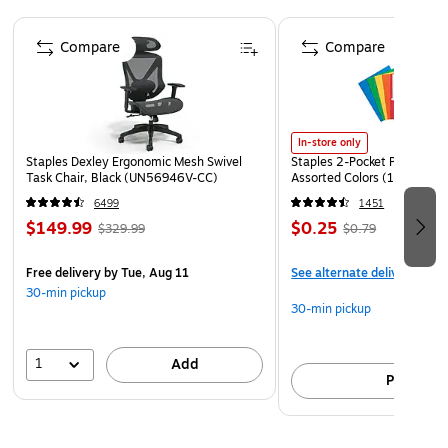
Leveling legs help stabilize cooler on uneven surfaces
Page 1 of 4
Dimensions: 17.5 in. W x 30.7 in. H x 19.7 in. D
Compare
Compare
Green
WARNING: Cancer and Reproductive Harm -
www.P65Warnings.ca.gov. ADVERTENCIA: Cáncer y
daño reproductivo - www.P65Warnings.ca.gov.
In-store only
Staples Dexley Ergonomic Mesh Swivel
Staples 2-Pocket Paper Portf
Task Chair, Black (UN56946V-CC)
Assorted Colors (13017)
6499
1451
$149.99
$0.25
$329.99
$0.79
Free delivery
by Tue, Aug 11
See alternate delivery item
30-min pickup
30-min pickup
1
Add
Pick up