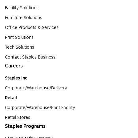
Facility Solutions
Furniture Solutions
Office Products & Services
Print Solutions
Tech Solutions
Contact Staples Business
Careers
Staples Inc
Corporate/Warehouse/Delivery
Retail
Corporate/Warehouse/Print Facility
Retail Stores
Staples Programs