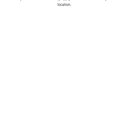
location. 