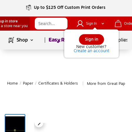
Up to $125 Off Custom Print Orders
up in store
Sign In
Orde
 a store near you
Page
1
of
1
Sign in
Shop
School Supplies
New customer?
Create an account
Home
/
Paper
/
Certificates & Holders
More from Great Papers 
|