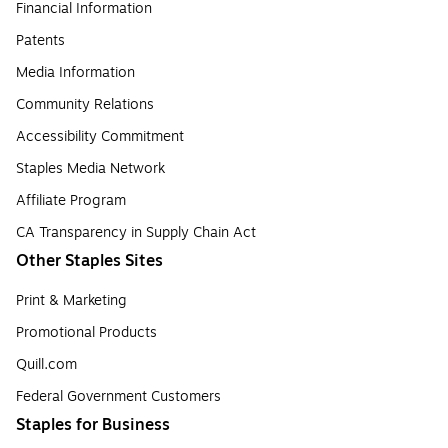
Financial Information
Patents
Media Information
Community Relations
Accessibility Commitment
Staples Media Network
Affiliate Program
CA Transparency in Supply Chain Act
Other Staples Sites
Print & Marketing
Promotional Products
Quill.com
Federal Government Customers
Staples for Business