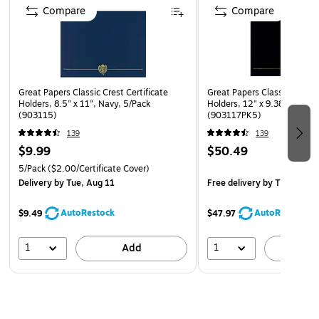
Compare
Compare
Great Papers Classic Crest Certificate
Great Papers Classic Crest C
Holders, 8.5" x 11", Navy, 5/Pack
Holders, 12" x 9.38", Black
(903115)
(903117PK5)
139
139
$9.99
$50.49
5/Pack
($2.00/Certificate Cover)
Delivery
by Tue, Aug 11
Free delivery
by Thu, Aug 
AutoRestock
AutoRestock
$9.49
$47.97
1
1
Add
A