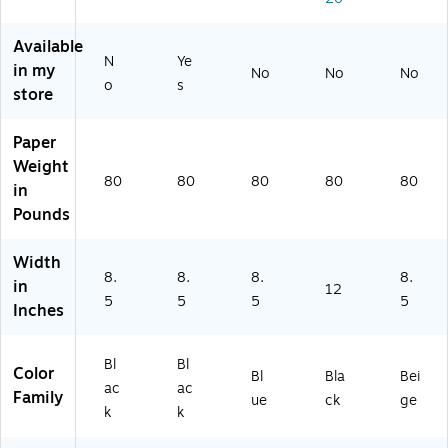
x
G
11
Bl
Go
11
ol
",
ac
ld,
",
d,
Na
k,
15
Available
N
Ye
Bl
6/
vy,
25
/P
in my
No
No
No
ac
Pa
5/
/P
ac
o
s
store
k,
ck
Pa
ac
k
5/
(3
ck
k
(9
Paper
Pa
50
(9
(9
63
ck
03
03
03
00
Weight
80
80
80
80
80
(9
)
11
11
6)
in
0
5)
7P
Pounds
31
K5
17
)
Width
S)
8.
8.
8.
8.
in
12
5
5
5
5
Inches
Bl
Bl
Color
Bl
Bla
Bei
ac
ac
Family
ue
ck
ge
k
k