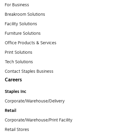
For Business
Breakroom Solutions
Facility Solutions
Furniture Solutions
Office Products & Services
Print Solutions
Tech Solutions
Contact Staples Business
Careers
Staples Inc
Corporate/Warehouse/Delivery
Retail
Corporate/Warehouse/Print Facility
Retail Stores