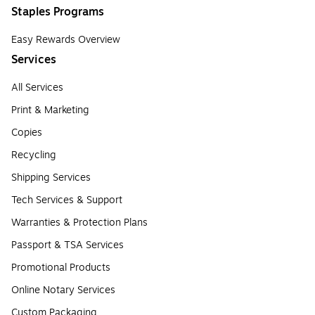
Staples Programs
Easy Rewards Overview
Services
All Services
Print & Marketing
Copies
Recycling
Shipping Services
Tech Services & Support
Warranties & Protection Plans
Passport & TSA Services
Promotional Products
Online Notary Services
Custom Packaging