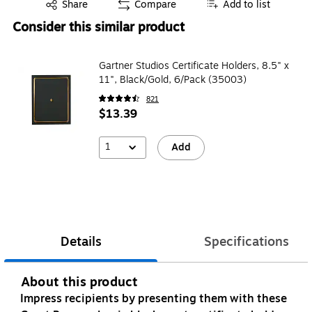
Exited tooltip
Share
Compare
Add to list
Consider this similar product
Gartner Studios Certificate Holders, 8.5" x
11", Black/Gold, 6/Pack (35003)
821
$13.39
1
Add
Details
Specifications
About this product
Impress recipients by presenting them with these