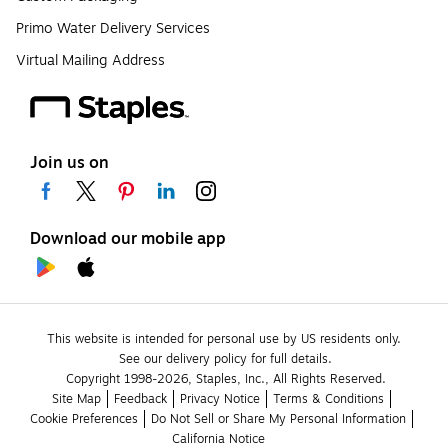
Primo Water Delivery Services
Virtual Mailing Address
Join us on
Download our mobile app
This website is intended for personal use by US residents only.
See our delivery policy for full details.
Copyright 1998-2026, Staples, Inc., All Rights Reserved.
Site Map
Feedback
Privacy Notice
Terms & Conditions
Cookie Preferences
Do Not Sell or Share My Personal Information
California Notice