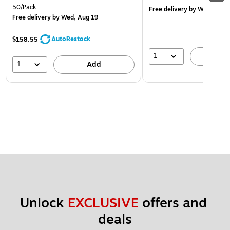
50/Pack
Free delivery
by Wed, Aug 
Free delivery
by Wed, Aug 19
AutoRestock
$158.55
1
A
1
Add
Unlock 
EXCLUSIVE
 offers and 
deals