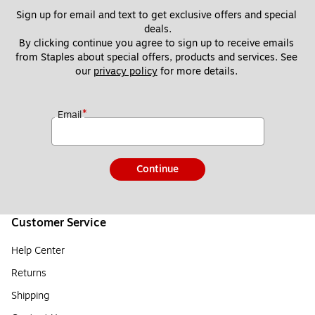
Sign up for email and text to get exclusive offers and special 
deals.
By clicking continue you agree to sign up to receive emails 
from Staples about special offers, products and services. See 
our 
privacy policy
 for more details. 
*
Email
Continue
Customer Service
Help Center
Returns
Shipping