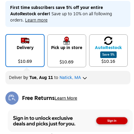
First time subscribers save 5% off your entire
AutoRestock order!
Save up to 10% on all following
orders.
Learn more
Delivery
Pick up in store
Auto
Restock
Save
5
%
$10.69
$10.16
$10.69
Deliver
by
Tue, Aug 11
to
Natick, MA
Free Returns
Learn More
Exited tooltip