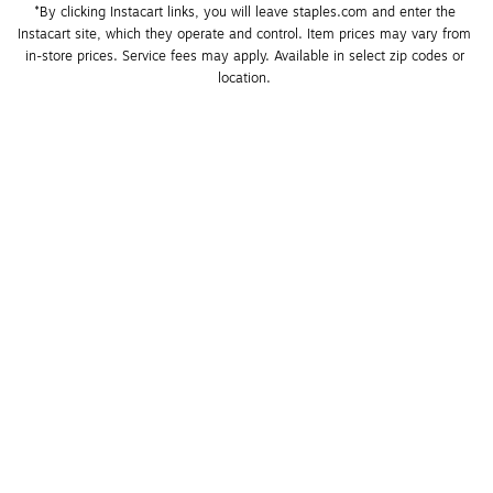
*By clicking Instacart links, you will leave staples.com and enter the 
Instacart site, which they operate and control. Item prices may vary from 
in-store prices. Service fees may apply. Available in select zip codes or 
location. 