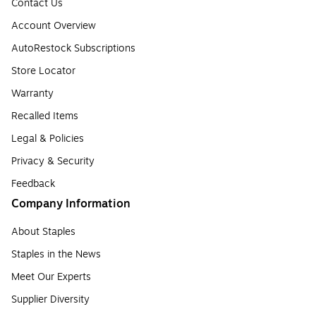
Contact Us
Account Overview
AutoRestock Subscriptions
Store Locator
Warranty
Recalled Items
Legal & Policies
Privacy & Security
Feedback
Company Information
About Staples
Staples in the News
Meet Our Experts
Supplier Diversity