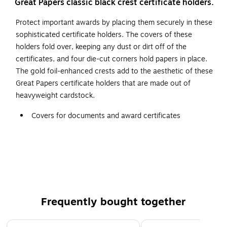
Great Papers classic black crest certificate holders.
Protect important awards by placing them securely in these
sophisticated certificate holders. The covers of these
holders fold over, keeping any dust or dirt off of the
certificates, and four die-cut corners hold papers in place.
The gold foil-enhanced crests add to the aesthetic of these
Great Papers certificate holders that are made out of
heavyweight cardstock.
Covers for documents and award certificates
Made of black 80 lb. paper stock with embossed gold
foil
Cover size: 9.38"W x 12"L; holds 8.5"W x 11"L
certificates
Five covers per pack
Frequently bought together
Acid and lignin free
Page 1 of 4