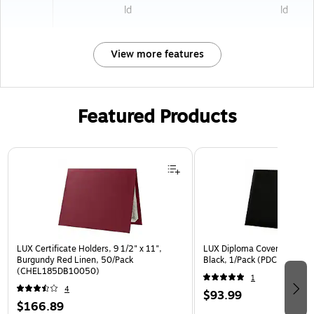
ld
ld
View more features
Featured Products
Page 1 of 3
LUX Certificate Holders, 9 1/2" x 11",
LUX Diploma Cover, Padded, 
Burgundy Red Linen, 50/Pack
Black, 1/Pack (PDCL-85X11
(CHEL185DB10050)
1
4
$93.99
$166.89