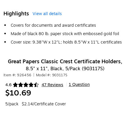
Highlights
View all details
Covers for documents and award certificates
Made of black 80 lb. paper stock with embossed gold foil
Cover size: 9.38"W x 12"L; holds 8.5"W x 11"L certificates
Great Papers Classic Crest Certificate Holders,
8.5" x 11", Black, 5/Pack (903117S)
Item #: 926456
|
Model #: 903117S
1 Question
4.6
47 Reviews
|
Exited tooltip
$10.69
5/pack
$2.14/Certificate Cover