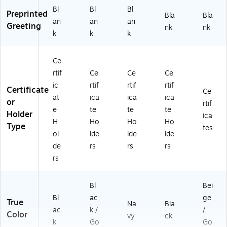
Bl
Bl
Bl
Preprinted
Bla
Bla
an
an
an
Greeting
nk
nk
k
k
k
Ce
rtif
Ce
Ce
Ce
ic
rtif
rtif
rtif
Certificate
Ce
at
ica
ica
ica
or
rtif
e
te
te
te
Holder
ica
H
Ho
Ho
Ho
Type
tes
ol
lde
lde
lde
de
rs
rs
rs
rs
Bl
Bei
Bl
ac
ge
True
Na
Bla
ac
k /
/
Color
vy
ck
k
Go
Go