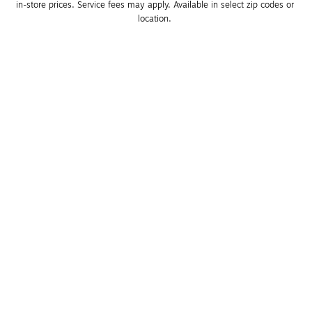
in-store prices. Service fees may apply. Available in select zip codes or 
location. 