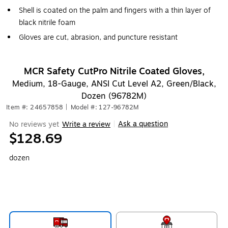
Shell is coated on the palm and fingers with a thin layer of
black nitrile foam
Gloves are cut, abrasion, and puncture resistant
MCR Safety CutPro Nitrile Coated Gloves,
Medium, 18-Gauge, ANSI Cut Level A2, Green/Black,
Dozen (96782M)
Item #: 24657858
|
Model #: 127-96782M
Ask a question
No reviews yet
Write a review
|
$128.69
dozen