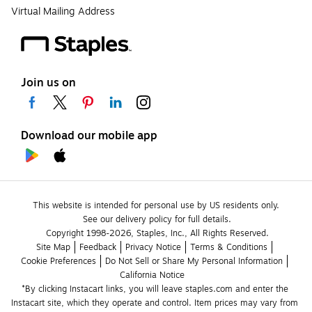
Virtual Mailing Address
Join us on
Download our mobile app
This website is intended for personal use by US residents only.
See our delivery policy for full details.
Copyright 1998-2026, Staples, Inc., All Rights Reserved.
Site Map
Feedback
Privacy Notice
Terms & Conditions
Cookie Preferences
Do Not Sell or Share My Personal Information
California Notice
*By clicking Instacart links, you will leave staples.com and enter the 
Instacart site, which they operate and control. Item prices may vary from 