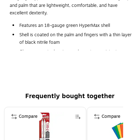
and palm that are lightweight, comfortable, and have
excellent dexterity.
Features an 18-gauge green HyperMax shell
Shell is coated on the palm and fingers with a thin layer
of black nitrile foam
Gloves are cut, abrasion, and puncture resistant
Touchscreen compatible
Reinforced thumb crotch for added durability
Frequently bought together
Page 1 of 4
Compare
Compare