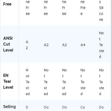
ne
ne
ne
ne
s
Free
Fr
Fr
Fr
Fre
Sili
ee
ee
ee
e
co
ne
No
ANSI
t
A
Cut
A2
A2
A4
Te
2
Level
ste
d
N
No
No
No
No
EN
ot
t
t
t
t
Tear
Te
Te
Te
Te
Te
Level
st
st
st
ste
ste
ed
ed
ed
d
d
Selling
D
Do
Do
Ca
Do