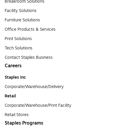
Breakroom Solutions
Facility Solutions
Furniture Solutions
Office Products & Services
Print Solutions
Tech Solutions
Contact Staples Business
Careers
Staples Inc
Corporate/Warehouse/Delivery
Retail
Corporate/Warehouse/Print Facility
Retail Stores
Staples Programs