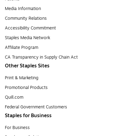
Media Information
Community Relations
Accessibility Commitment
Staples Media Network
Affiliate Program
CA Transparency in Supply Chain Act
Other Staples Sites
Print & Marketing
Promotional Products
Quill.com
Federal Government Customers
Staples for Business
For Business