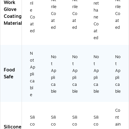
SI
A
t
Le
79
Work
ril
ret
Cu
2,
Le
vel
0L
rile
rile
rile
Glove
e
ha
t
Gr
vel
A4
)
Co
Co
Co
Coating
Co
ne
Le
ee
,
,
at
at
at
Material
ve
n/
Gr
Bl
at
Co
ed
ed
ed
l
Bl
ee
ac
ed
at
A
ac
n/
k,
ed
2,
k,
Bl
12
Gr
D
ac
/C
ee
oz
k,
art
N
No
No
No
No
n/
en
D
on
ot
t
t
t
t
Bl
(9
oz
(9
Ap
Food
ac
67
en
27
Ap
Ap
Ap
Ap
pli
k,
82
(9
21
Safe
pli
pli
pli
pli
ca
D
XL
67
S)
ca
ca
ca
ca
oz
)
82
bl
ble
ble
ble
ble
en
L)
e
(9
67
8
Co
2
Sili
Sili
Sili
Sili
nt
M)
co
co
co
co
ain
Silicone