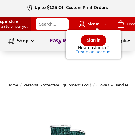
Up to $125 Off Custom Print Orders
up in store
Sign In
Orde
 a store near you
Page
1
of
1
Sign in
Shop
School Supplies
New customer?
Create an account
Home
/
Personal Protective Equipment (PPE)
/
Gloves & Hand Prote