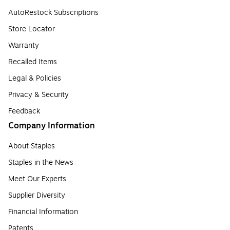
AutoRestock Subscriptions
Store Locator
Warranty
Recalled Items
Legal & Policies
Privacy & Security
Feedback
Company Information
About Staples
Staples in the News
Meet Our Experts
Supplier Diversity
Financial Information
Patents