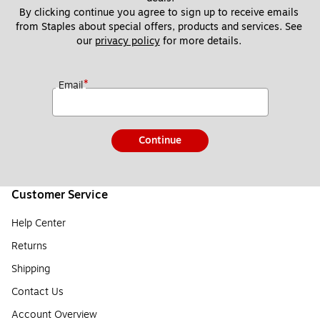
By clicking continue you agree to sign up to receive emails 
from Staples about special offers, products and services. See 
our 
privacy policy
 for more details. 
*
Email
Continue
Customer Service
Help Center
Returns
Shipping
Contact Us
Account Overview