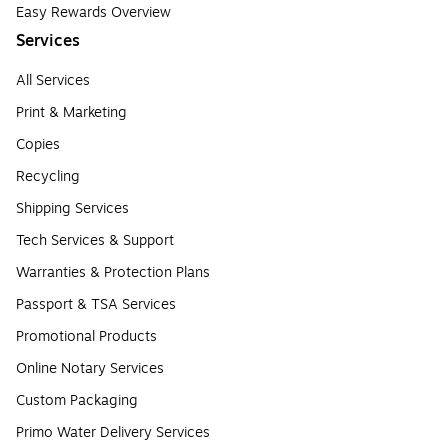
Easy Rewards Overview
Services
All Services
Print & Marketing
Copies
Recycling
Shipping Services
Tech Services & Support
Warranties & Protection Plans
Passport & TSA Services
Promotional Products
Online Notary Services
Custom Packaging
Primo Water Delivery Services