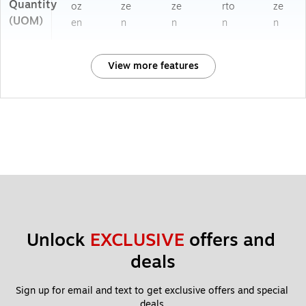
Quantity
oz
ze
ze
rto
ze
(UOM)
en
n
n
n
n
View more features
Unlock 
EXCLUSIVE
 offers and 
deals
Sign up for email and text to get exclusive offers and special 
deals.