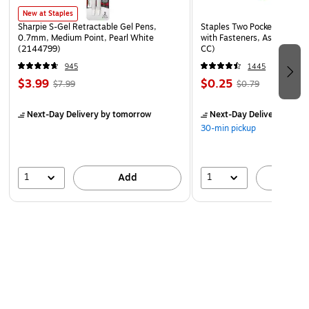
New at Staples
Sharpie S-Gel Retractable Gel Pens,
Staples Two Pocket Presenta
0.7mm, Medium Point, Pearl White
with Fasteners, Assorted Co
(2144799)
CC)
945
1445
$3.99
$0.25
$7.99
$0.79
Next-Day Delivery
by tomorrow
Next-Day Delivery
by to
30-min pickup
1
1
Add
A