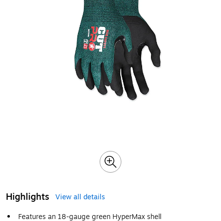
Highlights
View all details
Features an 18-gauge green HyperMax shell