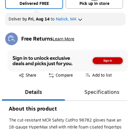
Delivered FREE
Pick up in store
Deliver
by
Fri, Aug 14
to
Natick, MA
Free Returns
Learn More
Exited tooltip
Exited tooltip
Share
Compare
Add to list
Details
Specifications
About this product
The cut-resistant MCR Safety CutPro 96782 gloves have an
18-gauge HyperMax shell with nitrile foam coated fingertips