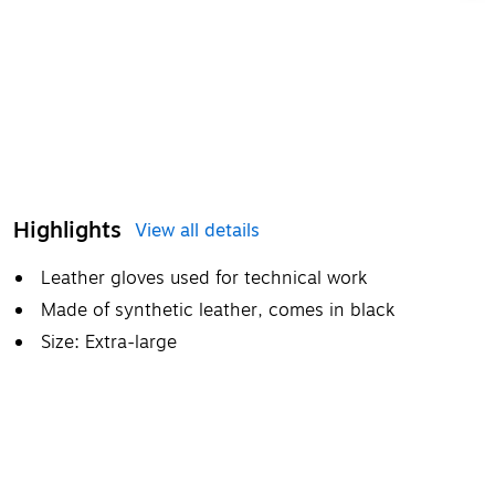
Highlights
View all details
Leather gloves used for technical work
Made of synthetic leather, comes in black
Size: Extra-large