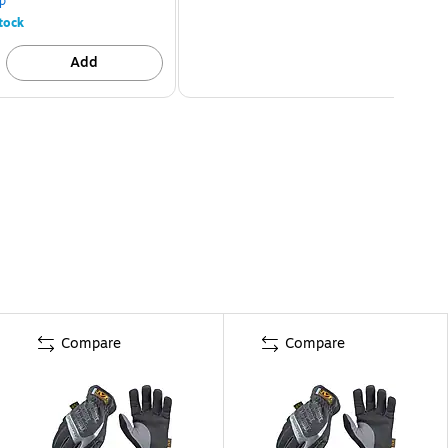
p
tock
Add
Compare
Compare