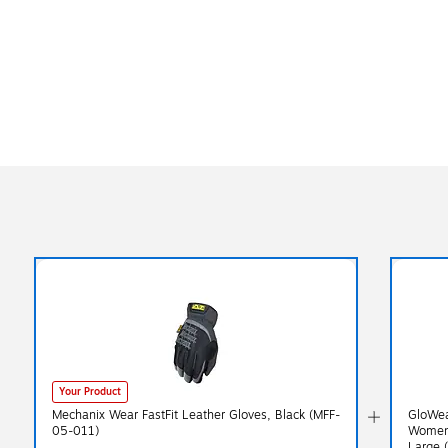
Your Product
Mechanix Wear FastFit Leather Gloves, Black (MFF-
GloWea
05-011)
Women’
Large 