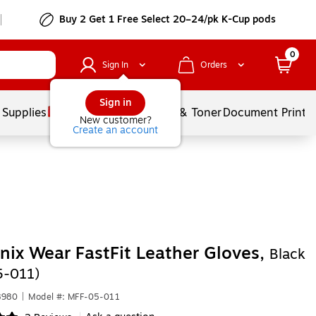
Buy 2 Get 1 Free Select 20–24/pk K-Cup pods
0
Sign In
Orders
Sign in
 Supplies
Services
Ink & Toner
Document Printi
New customer?
Create an account
ix Wear FastFit Leather Gloves,
Black
5-011)
8980
|
Model #: MFF-05-011