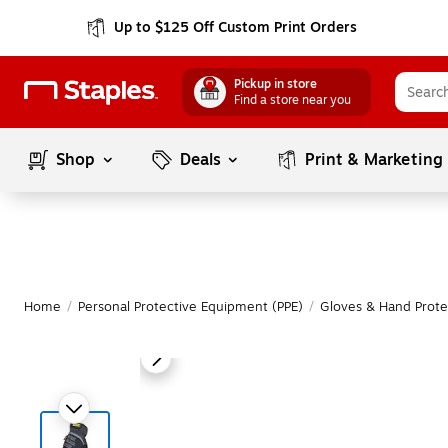
Up to $125 Off Custom Print Orders
Pickup in store
Find a store near you
Shop
Deals
Print & Marketing
Home
/
Personal Protective Equipment (PPE)
/
Gloves & Hand Prote