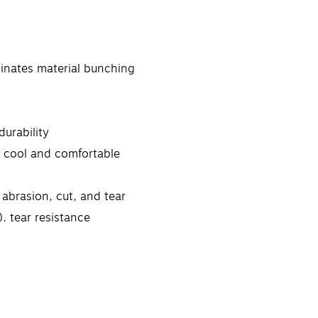
inates material bunching
urability
s cool and comfortable
abrasion, cut, and tear
, tear resistance