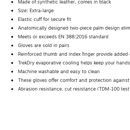
Made of synthetic leather, comes in black
Size: Extra-large
Elastic cuff for secure fit
Anatomically designed two-piece palm design elim
Meets or exceeds EN 388:2016 standard
Gloves are sold in pairs
Reinforced thumb and index finger provide added d
TrekDry evaporative cooling helps keep your hand
Machine washable and easy to clean
These gloves offer comfort and protection against 
Abrasion resistance, cut resistance (TDM-100 test)