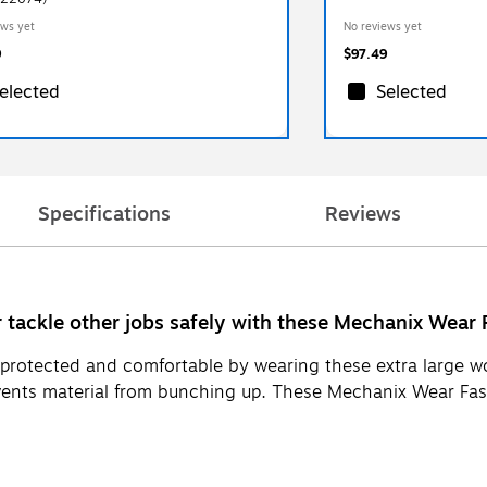
ews yet
No reviews yet
9
$97.49
elected
Selected
Specifications
Reviews
tackle other jobs safely with these Mechanix Wear Fa
ds protected and comfortable by wearing these extra large
vents material from bunching up. These Mechanix Wear Fast