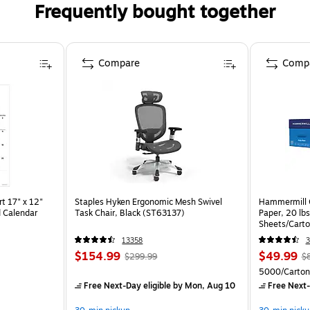
Frequently bought together
Compare
Comp
t 17" x 12"
Staples Hyken Ergonomic Mesh Swivel
Hammermill C
 Calendar
Task Chair, Black (ST63137)
Paper, 20 lb
Sheets/Cart
13358
3
$154.99
$49.99
$299.99
$
5000/Carton
Free Next-Day eligible
by Mon, Aug 10
Free Next-