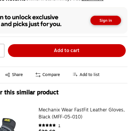
ted tooltip
Add to cart
Exited tooltip
Share
Compare
Add to list
 this similar product
Mechanix Wear FastFit Leather Gloves,
Black (MFF-05-010)
1