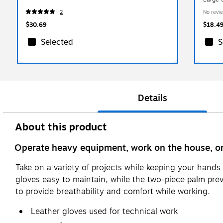
2
No revi
$30.69
$18.4
Selected
S
Details
About this product
Operate heavy equipment, work on the house, or 
Take on a variety of projects while keeping your han
gloves easy to maintain, while the two-piece palm pre
to provide breathability and comfort while working.
Leather gloves used for technical work