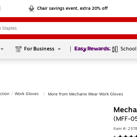
Chair savings event, extra 20% off
Page
1
of
1
For Business 
School
ction
/
Work Gloves
More from Mechanix Wear Work Gloves
|
Mechan
(MFF-0
Item #: 257