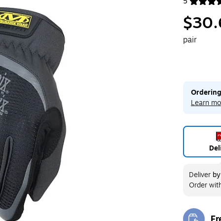
5
Exited toolt
$30.
pair
Ordering
Learn mo
Del
Deliver
b
Order wit
Fr