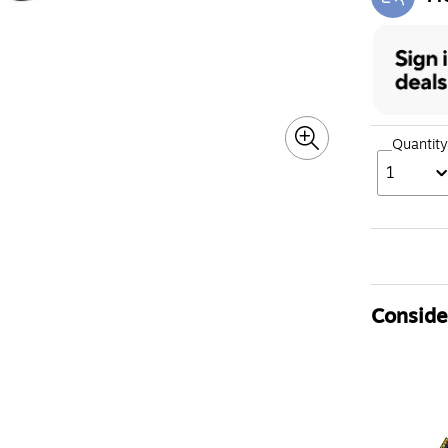
Exi
Quantity
1
Consider