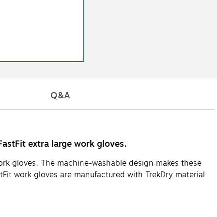
Q&A
stFit extra large work gloves.
 work gloves. The machine-washable design makes these
Fit work gloves are manufactured with TrekDry material