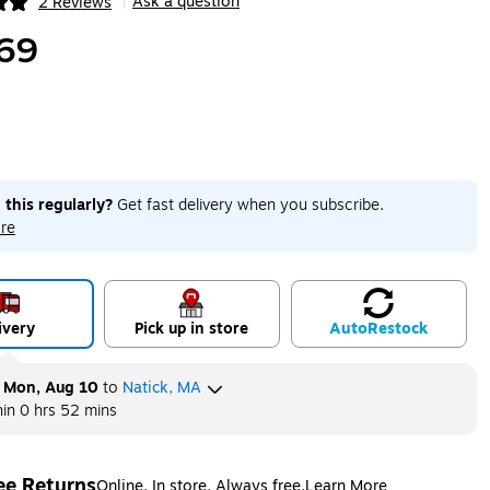
Ask a question
2 Reviews
|
ip
69
 this regularly?
Get fast delivery when you subscribe.
re
ivery
Pick up in store
Auto
Restock
y
Mon, Aug 10
to
Natick, MA
hin
0 hrs 52 mins
ee Returns
Online. In store. Always free.
Learn More