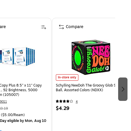
are
Compare
In-store only
opy Plus 8.5" x 11" Copy
Schylling NeeDoh The Groovy Glob Stress
s., 92 Brightness, 5000
Ball, Assorted Colors (NDXX)
on (105007)
9011
4
$4.29
83.19
($5.00/Ream)
Day eligible
by Mon, Aug 10