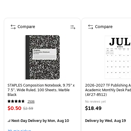
Page 1 of 4
Compare
Compare
STAPLES Composition Notebook, 9.75” x
2026-2027 TF Publishing Ar
7.5”, Wide Ruled, 100 Sheets, Marble
Academic Monthly Desk Pad
Black
(AY27-8512)
2506
No reviews yet
$0.50
$18.49
$2.59
Next-Day Delivery
by Mon, Aug 10
Delivery
by Wed, Aug 19