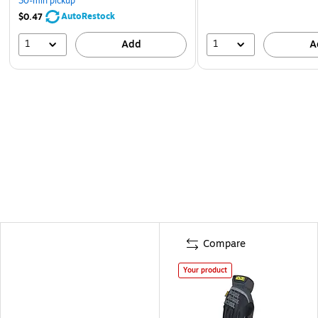
30-min pickup
AutoRestock
$0.47
1
1
Add
A
Compare
Your product