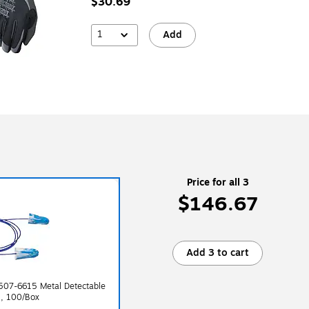
$30.69
1
Add
Price for all 3
$146.67
Add 3 to cart
507-6615 Metal Detectable
B, 100/Box