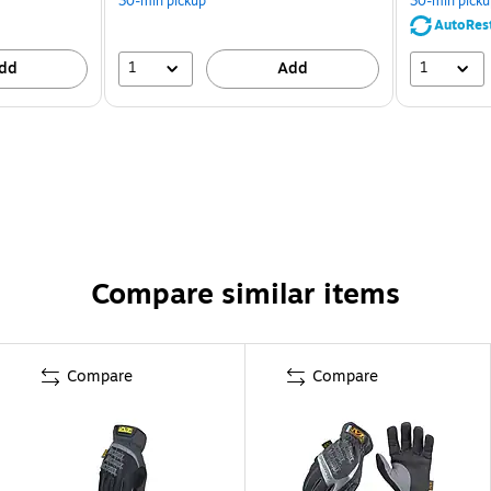
30-min pickup
30-min picku
AutoRes
1
1
dd
Add
Compare similar items
Compare
Compare