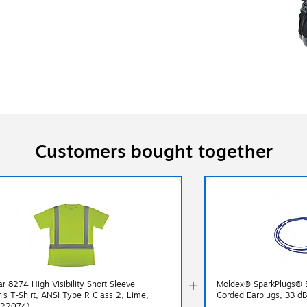
Customers bought together
r 8274 High Visibility Short Sleeve
Moldex® SparkPlugs® 
s T-Shirt, ANSI Type R Class 2, Lime,
Corded Earplugs, 33 d
(22074)