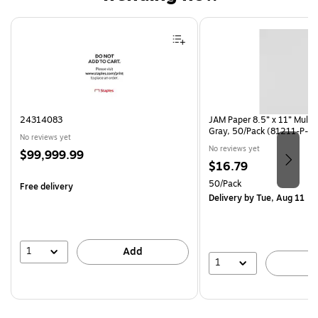
Page 1 of 4
24314083
JAM Paper 8.5” x 11” Multi
Gray, 50/Pack (81211-P-S
No reviews yet
No reviews yet
Price
$99,999.99
Price
$16.79
is
is
Unit of measure 50/Pack
50/Pack
Free delivery
Delivery
by Tue, Aug 11
1
Add
1
A