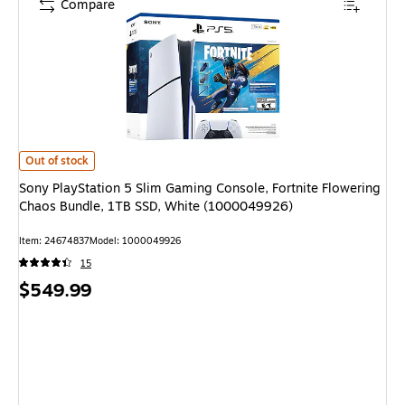
Compare
Sony PlayStation 5 Slim Gaming Console, Fortnite Flowering Chaos Bundl
Out of stock
Sony PlayStation 5 Slim Gaming Console, Fortnite Flowering
Chaos Bundle, 1TB SSD, White (1000049926)
Item: 24674837
Model: 1000049926
15
Price
$549.99
is