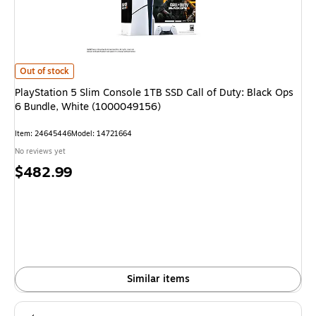
PlayStation 5 Slim Console 1TB SSD Call of Duty: Black Ops 6 Bundle, Wh
Out of stock
PlayStation 5 Slim Console 1TB SSD Call of Duty: Black Ops
6 Bundle, White (1000049156)
Item: 24645446
Model: 14721664
No reviews yet
Price
$482.99
is
Similar items