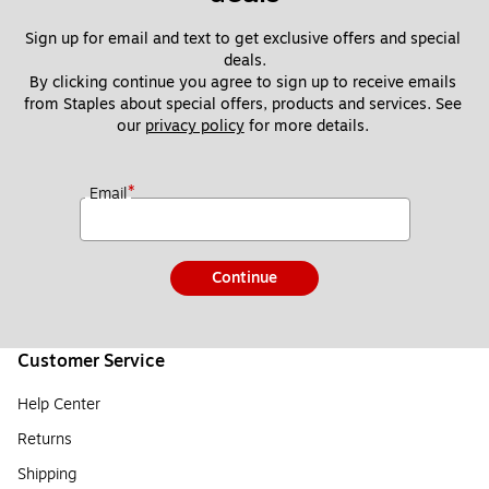
Sign up for email and text to get exclusive offers and special 
deals.
By clicking continue you agree to sign up to receive emails 
from Staples about special offers, products and services. See 
our 
privacy policy
 for more details. 
*
Email
Continue
Customer Service
Help Center
Returns
Shipping