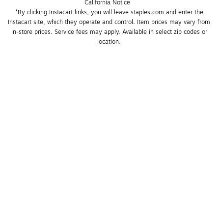
California Notice
*By clicking Instacart links, you will leave staples.com and enter the 
Instacart site, which they operate and control. Item prices may vary from 
in-store prices. Service fees may apply. Available in select zip codes or 
location. 