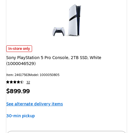
Sony PlayStation 5 Pro Console, 2TB SSD, White (1000046529) is
In-store only
Sony PlayStation 5 Pro Console, 2TB SSD, White
(1000046529)
Item: 24617563
Model: 1000050805
32
Price
$899.99
is
See alternate delivery items
30-min pickup