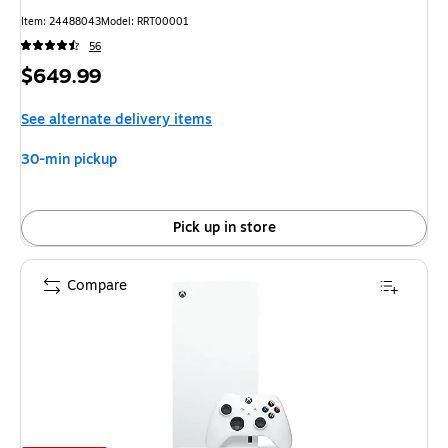
Item
:
24488043
Model
:
RRT00001
56
Price
$649.99
is
See alternate delivery items
30-min pickup
Pick up in store
Compare