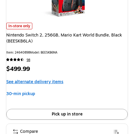
Nintendo Switch 2, 256GB, Mario Kart World Bundle, Black (BEESKB6LA) 
In-store only
Nintendo Switch 2, 256GB, Mario Kart World Bundle, Black
(BEESKB6LA)
Item: 24640898
Model: BEESKB6NA
98
Price
$499.99
is
See alternate delivery items
30-min pickup
Pick up in store
Compare