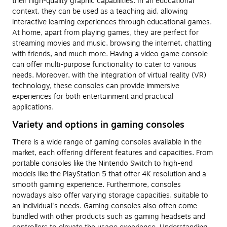
their high-quality graphic capabilities. In an educational
context, they can be used as a teaching aid, allowing
interactive learning experiences through educational games.
At home, apart from playing games, they are perfect for
streaming movies and music, browsing the internet, chatting
with friends, and much more. Having a video game console
can offer multi-purpose functionality to cater to various
needs. Moreover, with the integration of virtual reality (VR)
technology, these consoles can provide immersive
experiences for both entertainment and practical
applications.
Variety and options in gaming consoles
There is a wide range of gaming consoles available in the
market, each offering different features and capacities. From
portable consoles like the Nintendo Switch to high-end
models like the PlayStation 5 that offer 4K resolution and a
smooth gaming experience. Furthermore, consoles
nowadays also offer varying storage capacities, suitable to
an individual's needs. Gaming consoles also often come
bundled with other products such as gaming headsets and