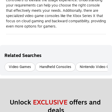
controllers to elevate the usage experience. Understanding
your requirements can help you choose the right console
that effectively meets your needs. Additionally, there are
specialized video game consoles like the Xbox Series X that
focus on cloud gaming and backward compatibility, providing
even more options for gamers.
Related Searches
Video Games
Handheld Consoles
Nintendo Video G
Unlock 
EXCLUSIVE
 offers and 
deals