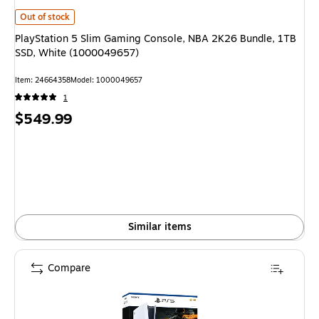
PlayStation 5 Slim Gaming Console, NBA 2K26 Bundle, 1TB SSD, White (
Out of stock
PlayStation 5 Slim Gaming Console, NBA 2K26 Bundle, 1TB
SSD, White (1000049657)
Item: 24664358
Model: 1000049657
1
Price
$549.99
is
Similar items
Compare