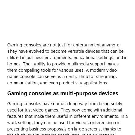
Gaming consoles are not just for entertainment anymore.
They have evolved to become versatile devices that can be
utilized in business environments, educational settings, and in
homes. Their ability to provide multimedia support makes
them compelling tools for various uses. A modern video
game console can serve as a central hub for streaming,
communication, and even productivity applications.
Gaming consoles as multi-purpose devices
Gaming consoles have come a long way from being solely
used for just video games. They now come with additional
features that make them useful in different environments. In a
work setting, they can be used for video conferencing or
presenting business proposals on large screens, thanks to