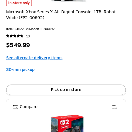
Microsoft Xbox Series X All-Digital Console, 1TB, Robot White (EP2-0069
In-store only
Microsoft Xbox Series X All-Digital Console, 1TB, Robot
White (EP2-00692)
Item
:
24622079
Model
:
EP200692
13
Price
$549.99
is
See alternate delivery items
30-min pickup
Pick up in store
Compare