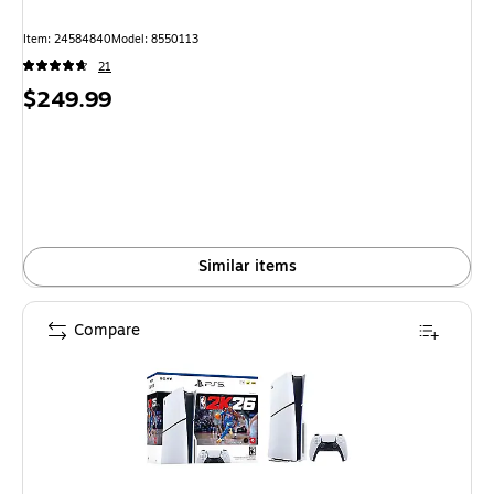
Item: 24584840
Model: 8550113
21
Price
$249.99
is
Similar items
Compare