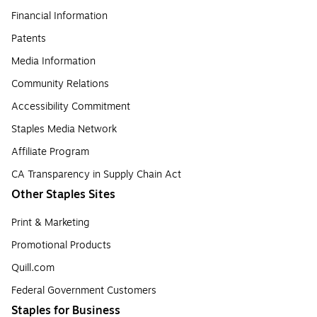
Financial Information
Patents
Media Information
Community Relations
Accessibility Commitment
Staples Media Network
Affiliate Program
CA Transparency in Supply Chain Act
Other Staples Sites
Print & Marketing
Promotional Products
Quill.com
Federal Government Customers
Staples for Business