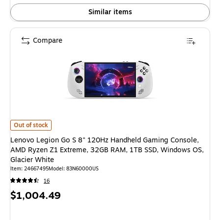
Similar items
Compare
Lenovo Legion Go S 8" 120Hz Handheld Gaming Console, AMD Ryzen Z1 E
Out of stock
Lenovo Legion Go S 8" 120Hz Handheld Gaming Console,
AMD Ryzen Z1 Extreme, 32GB RAM, 1TB SSD, Windows OS,
Glacier White
Item: 24667495
Model: 83N60000US
16
Price
$1,004.49
is