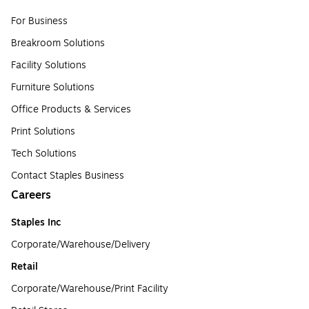
For Business
Breakroom Solutions
Facility Solutions
Furniture Solutions
Office Products & Services
Print Solutions
Tech Solutions
Contact Staples Business
Careers
Staples Inc
Corporate/Warehouse/Delivery
Retail
Corporate/Warehouse/Print Facility