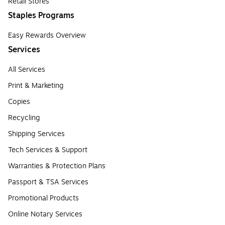
Retail Stores
Staples Programs
Easy Rewards Overview
Services
All Services
Print & Marketing
Copies
Recycling
Shipping Services
Tech Services & Support
Warranties & Protection Plans
Passport & TSA Services
Promotional Products
Online Notary Services