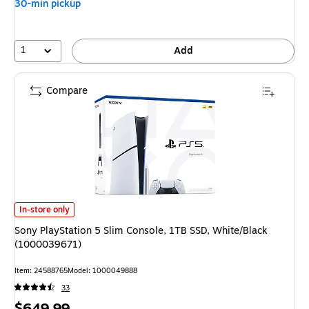
30-min pickup
1
Add
Compare
Sony PlayStation 5 Slim Console, 1TB SSD, White/Black (1000039671)
is
In-store only
Sony PlayStation 5 Slim Console, 1TB SSD, White/Black
(1000039671)
Item
:
24588765
Model
:
1000049888
33
Price
$649.99