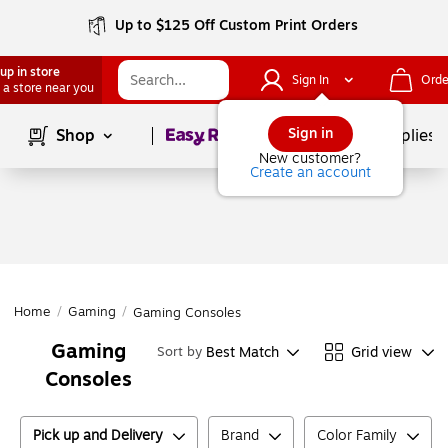
Up to $125 Off Custom Print Orders
up in store
Sign In
Orde
 a store near you
Page
1
of
1
Sign in
Shop
School Supplies
New customer?
Create an account
Home
/
Gaming
/
Gaming Consoles
Gaming
Best Match
Grid view
Sort by
Consoles
Pick up and Delivery
Brand
Color Family