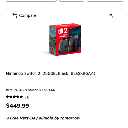
Compare
Nintendo Switch 2, 256GB, Black (BEESKB6AA)
Item
:
24640899
Model
:
BEESKB6AA
66
Price
$449.99
is
Free Next-Day eligible
by tomorrow