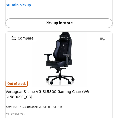
30-min pickup
Pick up in store
Compare
Vertagear S-Line VG-SL5800 Gaming Chair (VG-SL5800SE_CB) is
Out of stock
Vertagear S-Line VG-SL5800 Gaming Chair (VG-
SL5800SE_CB)
Item: TS16765360
Model: VG-SL5800SE_CB
No reviews yet