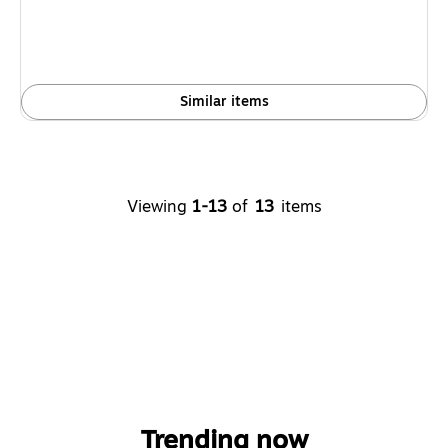
Similar items
Viewing
1-13
of
13
items
Trending now