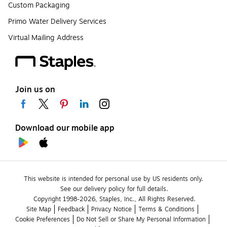
Custom Packaging
Primo Water Delivery Services
Virtual Mailing Address
Join us on
Download our mobile app
This website is intended for personal use by US residents only.
See our delivery policy for full details.
Copyright 1998-2026, Staples, Inc., All Rights Reserved.
Site Map
Feedback
Privacy Notice
Terms & Conditions
Cookie Preferences
Do Not Sell or Share My Personal Information