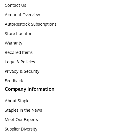
Contact Us
Account Overview
AutoRestock Subscriptions
Store Locator
Warranty
Recalled Items
Legal & Policies
Privacy & Security
Feedback
Company Information
About Staples
Staples in the News
Meet Our Experts
Supplier Diversity