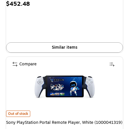
Price
$452.48
is
Similar items
Compare
Sony PlayStation Portal Remote Player, White (1000041319) is
Out of stock
Sony PlayStation Portal Remote Player, White (1000041319)