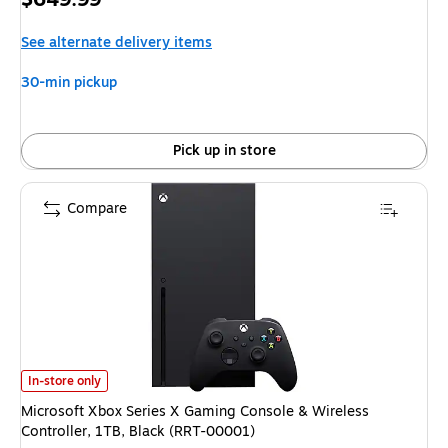
is
See alternate delivery items
30-min pickup
Pick up in store
Compare
Microsoft Xbox Series X Gaming Console & Wireless Controller, 1TB, Bla
In-store only
Microsoft Xbox Series X Gaming Console & Wireless
Controller, 1TB, Black (RRT-00001)