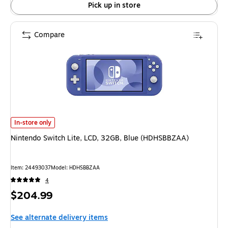
Pick up in store
Compare
Nintendo Switch Lite, LCD, 32GB, Blue (HDHSBBZAA) is
In-store only
Nintendo Switch Lite, LCD, 32GB, Blue (HDHSBBZAA)
Item: 24493037
Model: HDHSBBZAA
4
Price
$204.99
is
See alternate delivery items