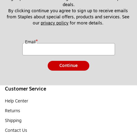
deals.
By clicking continue you agree to sign up to receive emails 
from Staples about special offers, products and services. See 
our 
privacy policy
 for more details. 
*
Email
Continue
Customer Service
Help Center
Returns
Shipping
Contact Us