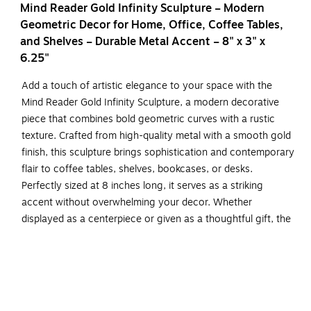
Mind Reader Gold Infinity Sculpture – Modern
Geometric Decor for Home, Office, Coffee Tables,
and Shelves – Durable Metal Accent – 8" x 3" x
6.25"
Add a touch of artistic elegance to your space with the
Mind Reader Gold Infinity Sculpture, a modern decorative
piece that combines bold geometric curves with a rustic
texture. Crafted from high-quality metal with a smooth gold
finish, this sculpture brings sophistication and contemporary
flair to coffee tables, shelves, bookcases, or desks.
Perfectly sized at 8 inches long, it serves as a striking
accent without overwhelming your decor. Whether
displayed as a centerpiece or given as a thoughtful gift, the
Mind Reader infinity sculpture is a timeless addition for
lovers of modern and abstract design.
Elegant Geometric Design: Bold looping curves and a
rustic gold finish create a sophisticated, modern