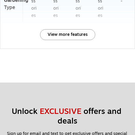
Gardening
ss
ss
ss
ss
-
Type
ori
ori
ori
ori
es
es
es
es
View more features
Unlock 
EXCLUSIVE
 offers and 
deals
Sign up for email and text to get exclusive offers and special 