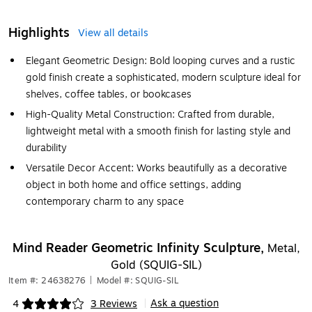
Highlights
View all details
Elegant Geometric Design: Bold looping curves and a rustic
gold finish create a sophisticated, modern sculpture ideal for
shelves, coffee tables, or bookcases
High-Quality Metal Construction: Crafted from durable,
lightweight metal with a smooth finish for lasting style and
durability
Versatile Decor Accent: Works beautifully as a decorative
object in both home and office settings, adding
contemporary charm to any space
Mind Reader Geometric Infinity Sculpture,
Metal,
Gold (SQUIG-SIL)
Item #: 24638276
|
Model #: SQUIG-SIL
Ask a question
4
3 Reviews
|
Exited tooltip