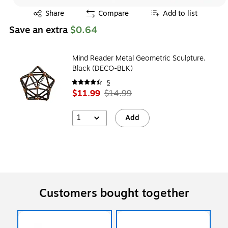
Exited tooltip
Share
Compare
Add to list
Save an extra
$0.64
Mind Reader Metal Geometric Sculpture,
Black (DECO-BLK)
5
$11.99
$14.99
1
Add
Customers bought together