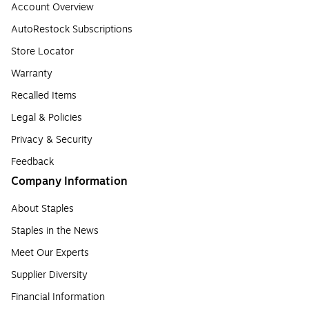
Account Overview
AutoRestock Subscriptions
Store Locator
Warranty
Recalled Items
Legal & Policies
Privacy & Security
Feedback
Company Information
About Staples
Staples in the News
Meet Our Experts
Supplier Diversity
Financial Information