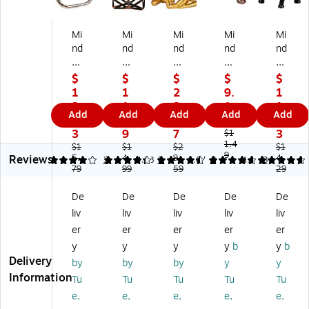
Mi
Mi
Mi
Mi
Mi
nd
nd
nd
nd
nd
Re
Re
Re
Re
Re
ad
ad
ad
ad
ad
$
$
$
$
$
er
er
er
er
er
1
1
2
9.
1
G
M
M
Da
Lu
2.
1.
3.
1
1.
Add
Add
Add
Add
Add
eo
et
ed
ch
ck
6
9
6
9
4
m
al
ita
sh
y
3
9
7
3
$1
et
Ge
tio
un
1.4
W
$1
$1
$2
$1
9
Reviews
ric
5.
o
4.
n
9.
d
eal
4.
4
4.2
3
4.38
5
4.67
8
4.8
3
79
99
59
29
Inf
m
Yo
Fig
th
ini
etr
ga
uri
Ele
De
De
De
De
De
ty
ic
Fi
ne
ph
liv
liv
liv
liv
liv
Sc
Sc
gu
,
an
ul
ul
rin
An
t
er
er
er
er
er
pt
pt
es
tiq
Fig
y
y
y
y
b
y
b
ur
ur
,
ue
uri
Delivery
by
by
by
y
y
e,
e,
Se
Br
ne
Information
Tu
Tu
Tu
Tu
Tu
M
Bl
t
as
,
e,
e,
e,
e,
e,
et
ac
of
s
Bl