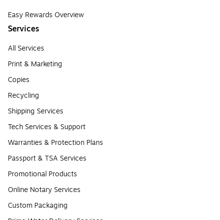
Easy Rewards Overview
Services
All Services
Print & Marketing
Copies
Recycling
Shipping Services
Tech Services & Support
Warranties & Protection Plans
Passport & TSA Services
Promotional Products
Online Notary Services
Custom Packaging