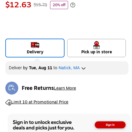
$12.63
$15.79
20% off
Exited tooltip
Delivery
Pick up in store
Deliver
by
Tue, Aug 11
to
Natick, MA
Free Returns
Learn More
Exited tooltip
Exited tooltip
Limit 10 at Promotional Price