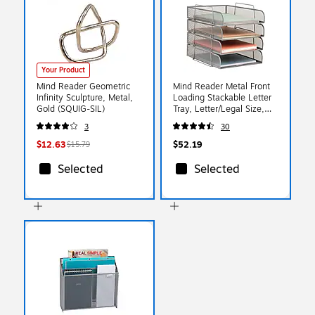
Your Product
Mind Reader Geometric
Mind Reader Metal Front
Infinity Sculpture, Metal,
Loading Stackable Letter
Gold (SQUIG-SIL)
Tray, Letter/Legal Size,
Silver (BSTACK4-SIL)
3
30
$12.63
$52.19
$15.79
Selected
Selected