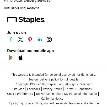
Primo Water Delivery Services
Virtual Mailing Address
Join us on
Download our mobile app
This website is intended for personal use by US residents only.
See our delivery policy for full details.
Copyright 1998-2026, Staples, Inc., All Rights Reserved.
Site Map
Feedback
Privacy Notice
Terms & Conditions
Cookie Preferences
Do Not Sell or Share My Personal Information
California Notice
*By clicking Instacart links, you will leave staples.com and enter the 