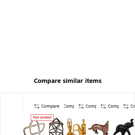
Compare similar items
Compare
Compare
Compare
Compare
C
Your product