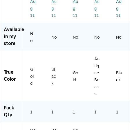
al,
k
3,
(D
ac
Au
Au
Au
Au
Au
G
(D
G
O
k
g
g
g
g
g
ol
EC
ol
G
(E
11
11
11
11
11
d
O-
d
DE
LE
(S
BL
(M
C-
PH
Available
Q
K)
ED
BR
A
N
UI
EC
Z)
NT
in my
No
No
No
No
o
G-
3-
-
store
SI
GL
BL
L)
D)
K)
An
tiq
G
Bl
True
Go
ue
Bla
ol
ac
Color
ld
Br
ck
d
k
as
s
Pack
1
1
1
1
1
Qty