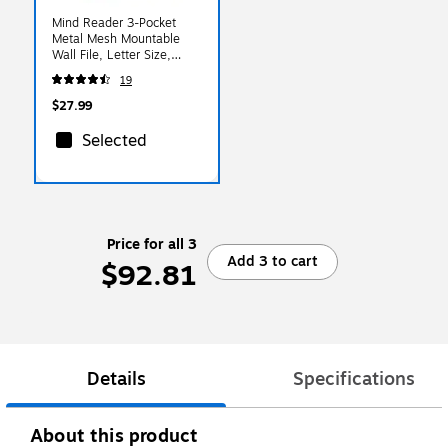
Mind Reader 3-Pocket
Metal Mesh Mountable
Wall File, Letter Size,
Silver (WAFIST3-SIL)
19
$27.99
Selected
Price for all 3
Add 3 to cart
$92.81
Details
Specifications
About this product