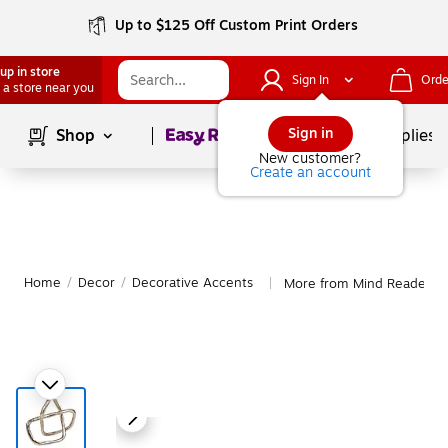
Up to $125 Off Custom Print Orders
up in store
Sign In
Orde
 a store near you
Page
1
of
1
Sign in
Shop
School Supplies
New customer?
Create an account
Home
/
Decor
/
Decorative Accents
More from Mind Reader De
|