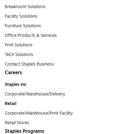
Breakroom Solutions
Facility Solutions
Furniture Solutions
Office Products & Services
Print Solutions
Tech Solutions
Contact Staples Business
Careers
Staples Inc
Corporate/Warehouse/Delivery
Retail
Corporate/Warehouse/Print Facility
Retail Stores
Staples Programs