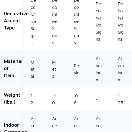
De
De
De
De
De
co
co
co
co
co
Decorative
rat
rat
rat
rat
rat
Accent
ive
ive
ive
ive
ive
Type
Si
Si
Si
Sig
Sig
gn
gn
gn
ns
ns
s
s
s
Al
Al
Material
M
M
Re
um
um
of
et
et
sin
inu
inu
Item
al
al
m
m
Weight
1.
.4
.0
1.
-
(lbs.)
2
0
8
25
Ac
Ac
Ac
Ac
Indoor
ce
ce
ce
ce