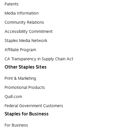
Patents
Media Information
Community Relations
Accessibility Commitment
Staples Media Network
Affiliate Program
CA Transparency in Supply Chain Act
Other Staples Sites
Print & Marketing
Promotional Products
Quill.com
Federal Government Customers
Staples for Business
For Business