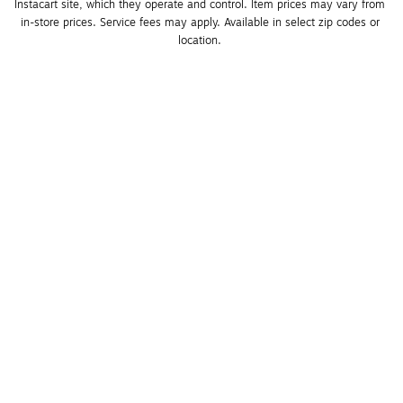
Instacart site, which they operate and control. Item prices may vary from 
in-store prices. Service fees may apply. Available in select zip codes or 
location. 