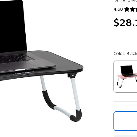
Item #: 24
4.68
Exited toolt
$28.
Color:
Blac
Exited toolt