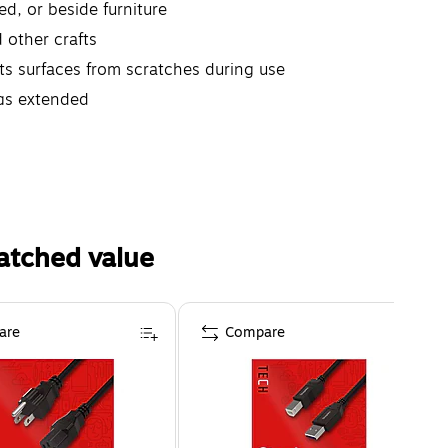
ed, or beside furniture
d other crafts
cts surfaces from scratches during use
egs extended
atched value
are
Compare