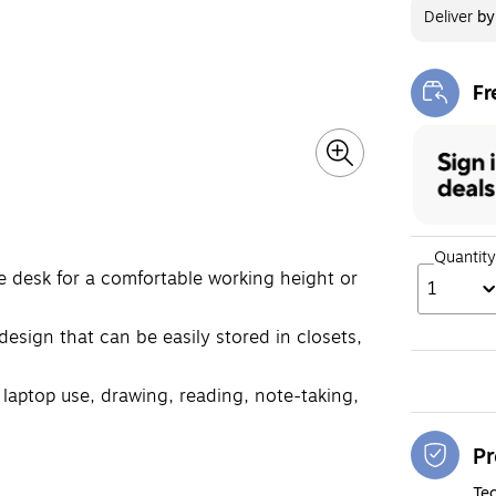
Deliver
b
Fr
Exi
Quantity
he desk for a comfortable working height or
1
 design that can be easily stored in closets,
ng laptop use, drawing, reading, note-taking,
Pr
Tec