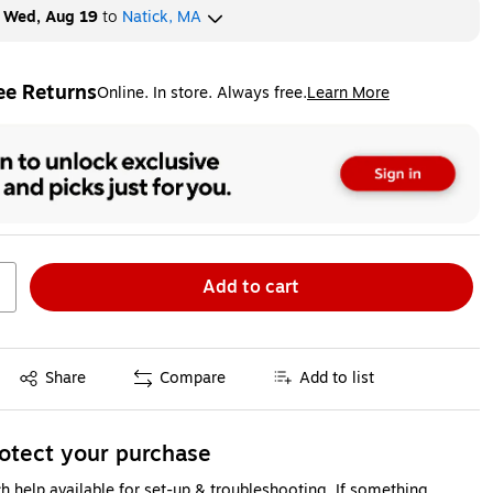
y
Wed, Aug 19
to
Natick, MA
ee Returns
Online. In store. Always free.
Learn More
ted tooltip
Add to cart
Exited tooltip
Share
Compare
Add to list
otect your purchase
h help available for set-up & troubleshooting. If something