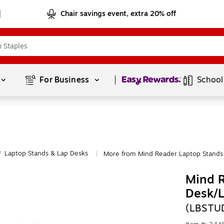
Chair savings event, extra 20% off
Page
1
of
1
For Business 
School
/
Laptop Stands & Lap Desks
More from Mind Reader Laptop Stands
|
Mind R
Desk/L
(LBSTU