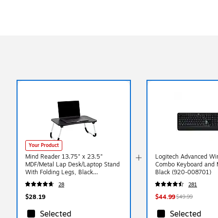
Your Product
Mind Reader 13.75" x 23.5"
Logitech Advanced Wir
MDF/Metal Lap Desk/Laptop Stand
Combo Keyboard and 
With Folding Legs, Black
Black (920-008701)
(LBSTUDY-BLK)
28
281
$28.19
$44.99
$49.99
Selected
Selected