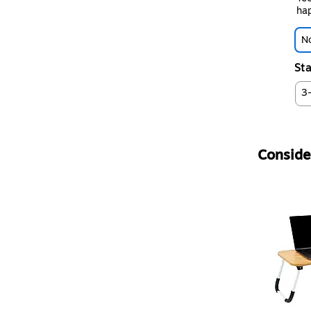
hap
No
Sta
3
Consider