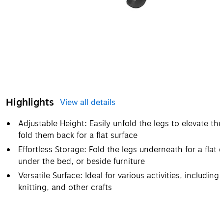
Highlights
View all details
Adjustable Height: Easily unfold the legs to elevate t
fold them back for a flat surface
Effortless Storage: Fold the legs underneath for a flat
under the bed, or beside furniture
Versatile Surface: Ideal for various activities, includi
knitting, and other crafts