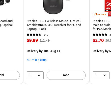
Clearance
board and
Staples TECH Wireless Mouse, Optical,
Staples TECH 
, Optical
Ambidextrous, USB Receiver for PC and
Male to Male
Laptop, Black
for PCs/Monit
149
3
$9.99
$2.70
$12.49
$6.
Delivery
by Tue, Aug 11
Delivery
by M
30-min pickup
1
1
dd
Add