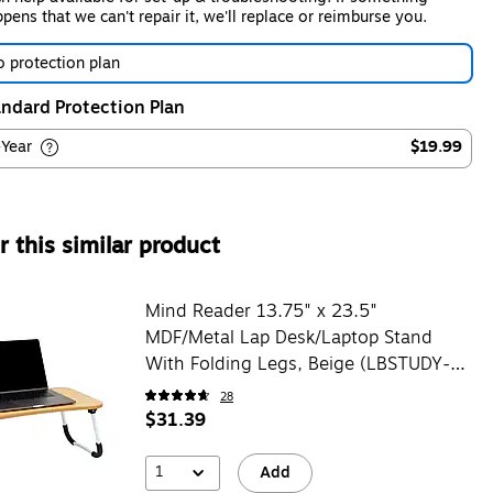
pens that we can't repair it, we'll replace or reimburse you.
 protection plan
ndard Protection Plan
-Year
$19.99
 this similar product
Mind Reader 13.75" x 23.5"
MDF/Metal Lap Desk/Laptop Stand
With Folding Legs, Beige (LBSTUDY-
BEI)
28
$31.39
1
Add