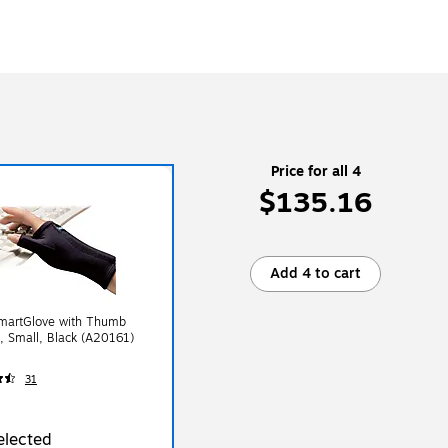
Price for all 4
$135.16
Add 4 to cart
martGlove with Thumb
, Small, Black (A20161)
31
elected