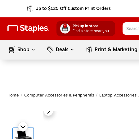
Up to $125 Off Custom Print Orders
Pickup in store
Find a store near you
Shop
Deals
Print & Marketing
Home
/
Computer Accessories & Peripherals
/
Laptop Accessories