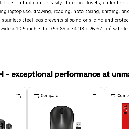
lat design that can be easily stored in closets, under the b
uding laptop use, drawing, reading, note-taking, knitting, an
stainless steel legs prevents slipping or sliding and prote
ide x 10.5 inches tall (59.69 x 34.93 x 26.67 cm) with l
H - exceptional performance at unm
Compare
Comp