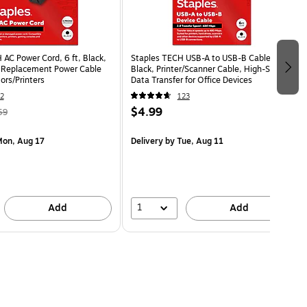
AC Power Cord, 6 ft, Black,
Staples TECH USB-A to USB-B Cable, 6 ft,
 Replacement Power Cable
Black, Printer/Scanner Cable, High-Speed
ors/Printers
Data Transfer for Office Devices
2
123
$4.99
59
on, Aug 17
Delivery
by Tue, Aug 11
1
Add
Add