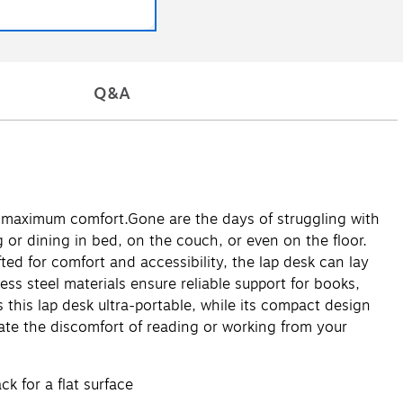
Q&A
ith maximum comfort.Gone are the days of struggling with
 or dining in bed, on the couch, or even on the floor.
ted for comfort and accessibility, the lap desk can lay
less steel materials ensure reliable support for books,
 this lap desk ultra-portable, while its compact design
nate the discomfort of reading or working from your
k for a flat surface