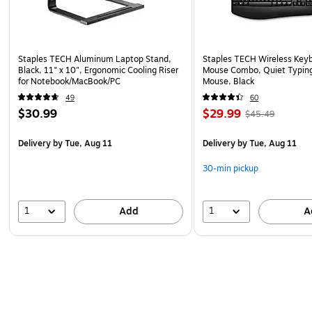
Staples TECH Aluminum Laptop Stand,
Staples TECH Wireless Key
Black, 11" x 10", Ergonomic Cooling Riser
Mouse Combo, Quiet Typing
for Notebook/MacBook/PC
Mouse, Black
49
60
$30.99
$29.99
$45.49
Delivery
by Tue, Aug 11
Delivery
by Tue, Aug 11
30-min pickup
1
1
Add
A