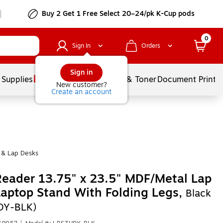
Buy 2 Get 1 Free Select 20–24/pk K-Cup pods
0
Sign In
Orders
Sign in
 Supplies
Services
Ink & Toner
Document Printi
New customer?
Create an account
 & Lap Desks
eader 13.75" x 23.5" MDF/Metal Lap
aptop Stand With Folding Legs,
Black
DY-BLK)