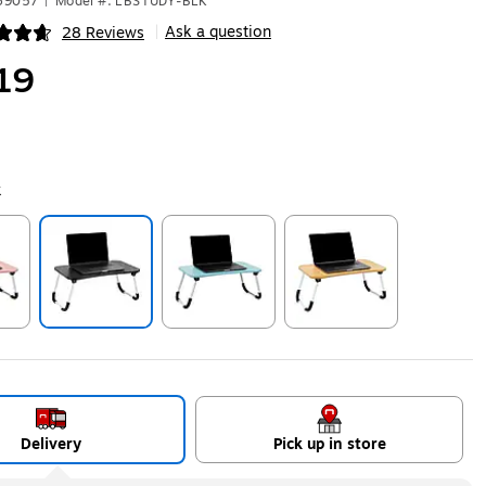
469057
|
Model #: LBSTUDY-BLK
Ask a question
28 Reviews
|
ip
19
k
ip
Exited tooltip
Exited tooltip
Exited tooltip
Delivery
Pick up in store