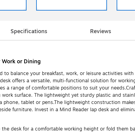
Specifications
Reviews
 Work or Dining
d to balance your breakfast, work, or leisure activities w
k offers a versatile, multi-functional solution for working
des a range of comfortable positions to suit your needs.Craf
ng work surface. The lightweight yet sturdy plastic and stain
r a phone, tablet or pens.The lightweight construction makes
eside furniture. Invest in a Mind Reader lap desk and elimi
e the desk for a comfortable working height or fold them bac