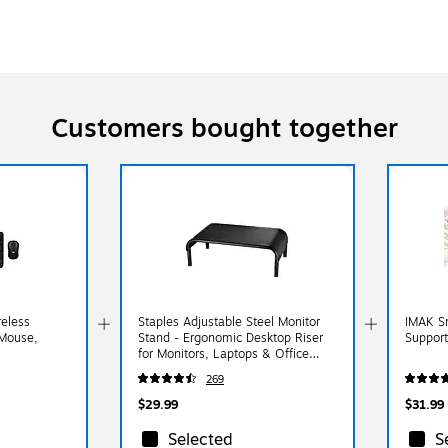
Customers bought together
eless
Staples Adjustable Steel Monitor
IMAK S
Mouse,
Stand - Ergonomic Desktop Riser
Support
for Monitors, Laptops & Office
Accessories
269
$29.99
$31.99
Selected
S