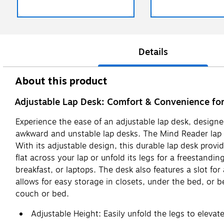
Details
About this product
Adjustable Lap Desk: Comfort & Convenience for
Experience the ease of an adjustable lap desk, designe
awkward and unstable lap desks. The Mind Reader lap des
With its adjustable design, this durable lap desk provi
flat across your lap or unfold its legs for a freestandi
breakfast, or laptops. The desk also features a slot fo
allows for easy storage in closets, under the bed, or b
couch or bed.
Adjustable Height: Easily unfold the legs to elevat