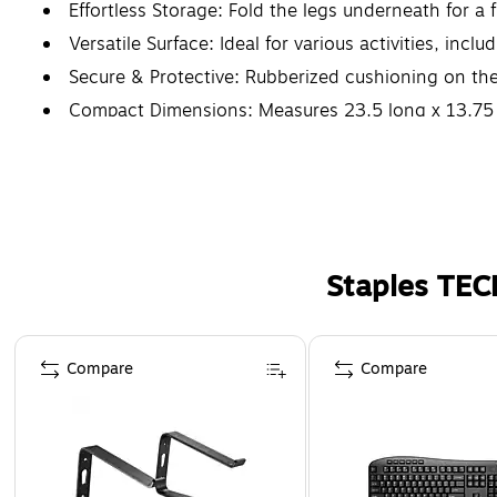
Effortless Storage: Fold the legs underneath for a f
Versatile Surface: Ideal for various activities, incl
Secure & Protective: Rubberized cushioning on the 
Compact Dimensions: Measures 23.5 long x 13.75 w
Staples TEC
Page 1 of 5
Compare
Compare