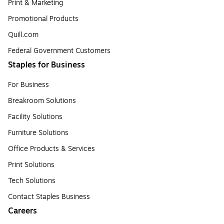
Print & Marketing
Promotional Products
Quill.com
Federal Government Customers
Staples for Business
For Business
Breakroom Solutions
Facility Solutions
Furniture Solutions
Office Products & Services
Print Solutions
Tech Solutions
Contact Staples Business
Careers