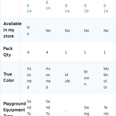
g
Se
t
U
g
g
g
g
14
t
(M
N
14
14
19
14
(M
LE
NL
LE
32
)
Available
3
26
N
2
3)
in my
No
No
No
No
o
2
store
6
0)
Pack
4
4
1
1
1
Qty
As
As
Mu
Br
True
so
so
M
litc
ow
Color
rte
rte
ulti
ol
n
d
d
or
Sa
Sa
Playground
nd
nd
Sw
Te
Equipment
-
To
To
ing
nts