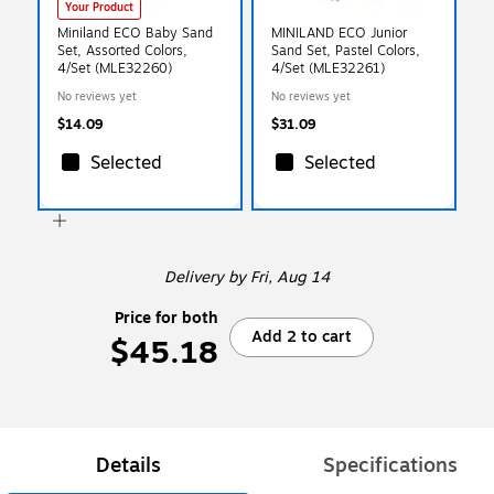
Your Product
Miniland ECO Baby Sand
MINILAND ECO Junior
Set, Assorted Colors,
Sand Set, Pastel Colors,
4/Set (MLE32260)
4/Set (MLE32261)
No reviews yet
No reviews yet
$14.09
$31.09
Selected
Selected
Delivery
by Fri, Aug 14
Price for both
Add 2 to cart
$45.18
Details
Specifications