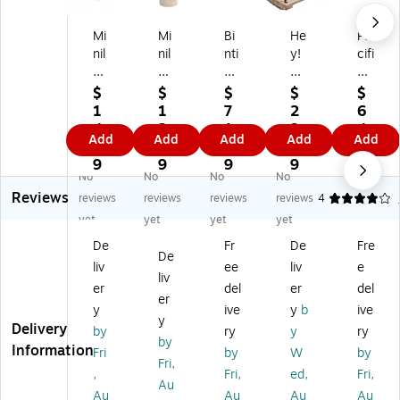
Mi
Mi
Bi
He
Pa
nil
nil
nti
y!
cifi
an
an
va
Pla
c
d
d
Bo
y!
Pla
$
$
$
$
$
EC
EC
dy
Sw
y
1
1
7
2
6
O
O
Se
in
Te
4.
2.
1.
3.
4.
Add
Add
Add
Add
Add
Ba
Sa
ns
g,
nt
0
2
5
4
0
by
nd
or
Br
s
9
9
9
9
9
No
No
No
No
Sa
M
y
o
Fin
Reviews
nd
ol
Tu
wn
d-
reviews
reviews
reviews
reviews
4
Se
ds
nn
(8
M
yet
yet
yet
yet
t,
,
el,
0-
e
De
Fr
De
Fre
As
As
Bl
SA
Tu
De
liv
ee
liv
e
so
so
ue
-
nn
liv
rt
rte
/R
06
el,
er
del
er
del
er
ed
d
ed
2)
6'
y
ive
y
b
ive
y
C
Co
(B
(P
Delivery
by
ry
y
ry
ol
lor
N
PT
by
Information
Fri
by
W
by
or
s,
VS
20
Fri,
,
Fri,
ed,
Fri,
s,
4/
EN
40
Au
4/
Se
T
9)
Au
Au
Au
Au