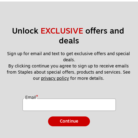
Unlock 
EXCLUSIVE
 offers and 
deals
Sign up for email and text to get exclusive offers and special 
deals.
By clicking continue you agree to sign up to receive emails 
from Staples about special offers, products and services. See 
our 
privacy policy
 for more details. 
*
Email
Continue