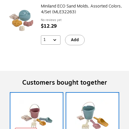
Miniland ECO Sand Molds, Assorted Colors,
4/Set (MLE32263)
No reviews yet
$12.29
1
Add
Customers bought together