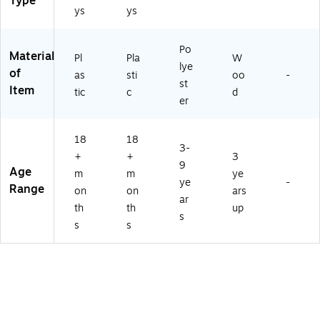
Type
ys
ys
Po
Material
Pl
Pla
W
lye
of
as
sti
oo
-
st
Item
tic
c
d
er
18
18
3-
+
+
3
9
Age
m
m
ye
ye
-
Range
on
on
ars
ar
th
th
up
s
s
s