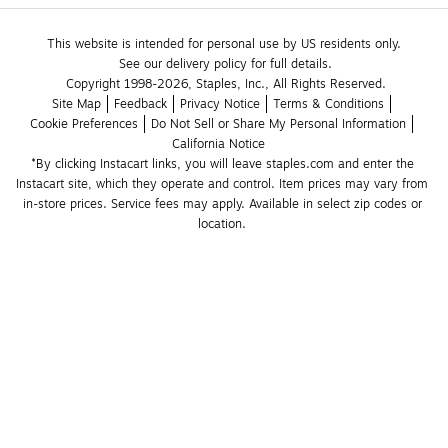
This website is intended for personal use by US residents only.
See our delivery policy for full details.
Copyright 1998-2026, Staples, Inc., All Rights Reserved.
Site Map
Feedback
Privacy Notice
Terms & Conditions
Cookie Preferences
Do Not Sell or Share My Personal Information
California Notice
*By clicking Instacart links, you will leave staples.com and enter the 
Instacart site, which they operate and control. Item prices may vary from 
in-store prices. Service fees may apply. Available in select zip codes or 
location. 