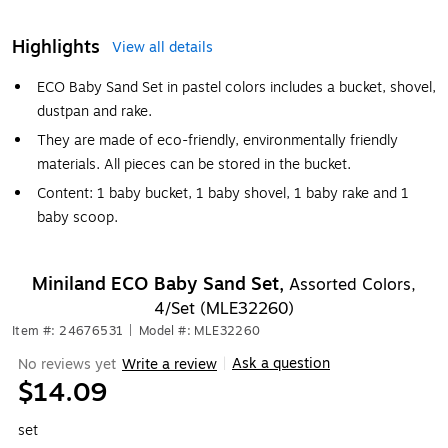
Highlights
View all details
ECO Baby Sand Set in pastel colors includes a bucket, shovel,
dustpan and rake.
They are made of eco-friendly, environmentally friendly
materials. All pieces can be stored in the bucket.
Content: 1 baby bucket, 1 baby shovel, 1 baby rake and 1
baby scoop.
Miniland ECO Baby Sand Set,
Assorted Colors,
4/Set (MLE32260)
Item #: 24676531
|
Model #: MLE32260
Ask a question
No reviews yet
Write a review
|
$14.09
set