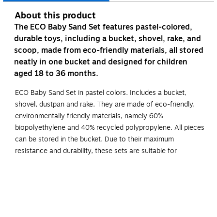
About this product
The ECO Baby Sand Set features pastel-colored,
durable toys, including a bucket, shovel, rake, and
scoop, made from eco-friendly materials, all stored
neatly in one bucket and designed for children
aged 18 to 36 months.
ECO Baby Sand Set in pastel colors. Includes a bucket,
shovel, dustpan and rake. They are made of eco-friendly,
environmentally friendly materials, namely 60%
biopolyethylene and 40% recycled polypropylene. All pieces
can be stored in the bucket. Due to their maximum
resistance and durability, these sets are suitable for
collective use.
ECO Baby Sand Set in pastel colors includes a bucket,
shovel, dustpan and rake.
They are made of eco-friendly, environmentally friendly