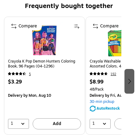
materials. All pieces can be stored in the bucket.
Frequently bought together
Content: 1 baby bucket, 1 baby shovel, 1 baby rake and
1 baby scoop.
Page 1 of 4
Compare
Compare
For kids from 18 to 36 months.
Crayola K Pop Demon Hunters Coloring
Crayola Washable Sidewalk 
Book, 96 Pages (04-1296)
Assorted Colors, 48/Box (
5
192
$3.29
$8.99
48/Pack
Delivery
by Mon, Aug 10
Delivery
by Fri, Aug 07
30-min pickup
AutoRestock
1
1
Add
A