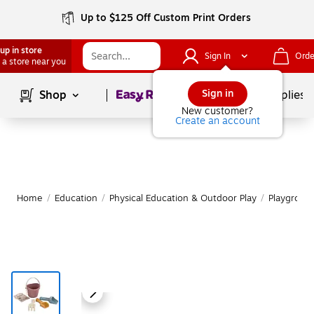
Up to $125 Off Custom Print Orders
up in store
Sign In
Orde
 a store near you
Page
1
of
1
Sign in
Shop
School Supplies
New customer?
Create an account
Home
/
Education
/
Physical Education & Outdoor Play
/
Playgroun