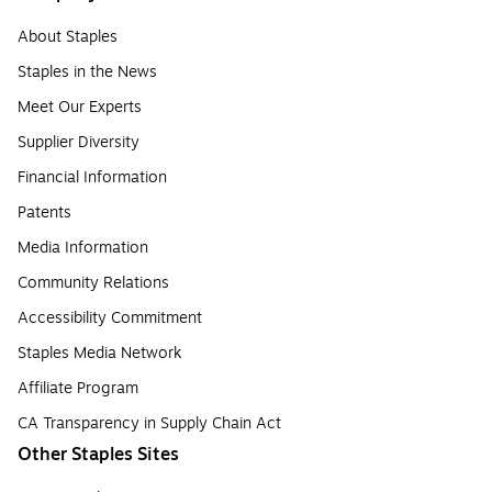
About Staples
Staples in the News
Meet Our Experts
Supplier Diversity
Financial Information
Patents
Media Information
Community Relations
Accessibility Commitment
Staples Media Network
Affiliate Program
CA Transparency in Supply Chain Act
Other Staples Sites