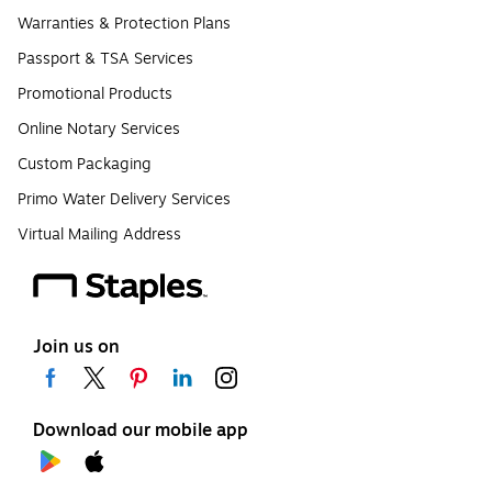
Warranties & Protection Plans
Passport & TSA Services
Promotional Products
Online Notary Services
Custom Packaging
Primo Water Delivery Services
Virtual Mailing Address
Join us on
Download our mobile app