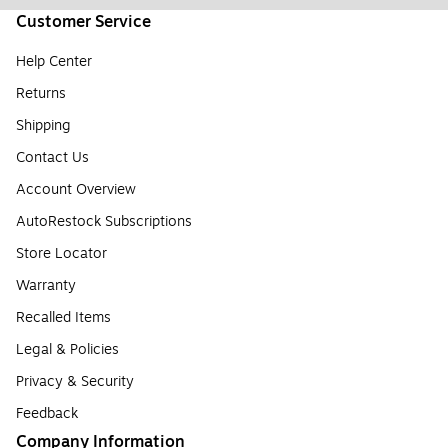
Customer Service
Help Center
Returns
Shipping
Contact Us
Account Overview
AutoRestock Subscriptions
Store Locator
Warranty
Recalled Items
Legal & Policies
Privacy & Security
Feedback
Company Information