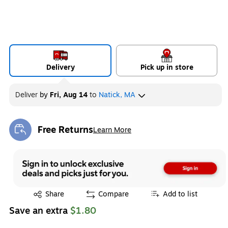
Delivery
Pick up in store
Deliver
by
Fri, Aug 14
to
Natick, MA
Free Returns
Learn More
Exited tooltip
Exited tooltip
Share
Compare
Add to list
Save an extra
$1.80