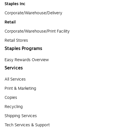
Staples Inc
Corporate/Warehouse/Delivery
Retail
Corporate/Warehouse/Print Facility
Retail Stores
Staples Programs
Easy Rewards Overview
Services
All Services
Print & Marketing
Copies
Recycling
Shipping Services
Tech Services & Support