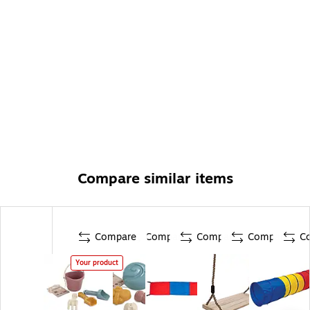
Compare similar items
Compare
Compare
Compare
Compare
C
Your product