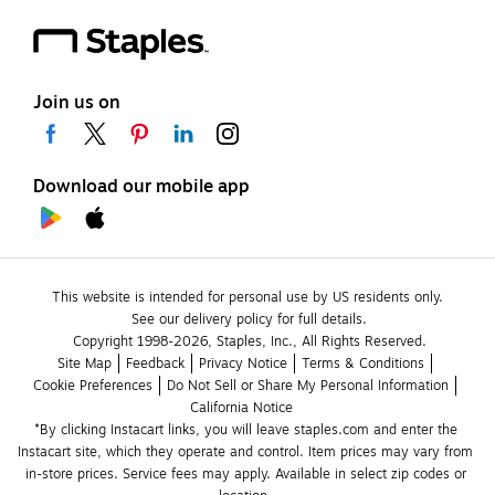
Join us on
Download our mobile app
This website is intended for personal use by US residents only.
See our delivery policy for full details.
Copyright 1998-2026, Staples, Inc., All Rights Reserved.
Site Map
Feedback
Privacy Notice
Terms & Conditions
Cookie Preferences
Do Not Sell or Share My Personal Information
California Notice
*By clicking Instacart links, you will leave staples.com and enter the 
Instacart site, which they operate and control. Item prices may vary from 
in-store prices. Service fees may apply. Available in select zip codes or 