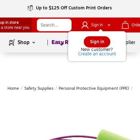
Up to $125 Off Custom Print Orders
up in store
Sign In
Orde
 a store near you
Page
1
of
1
Sign in
Shop
School Supplies
New customer?
Create an account
Home
/
Safety Supplies
/
Personal Protective Equipment (PPE)
/
Ea