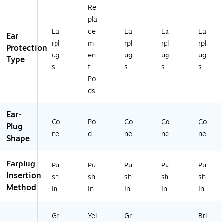
rpl
(3
,
)
(5
Re
e,
11
Gr
07
pla
10
11
ee
-
Ea
ce
Ea
Ea
Ea
0/
14
n/
69
Ear
B
)
Pu
00
rpl
m
rpl
rpl
rpl
Protection
ox
rpl
)
ug
en
ug
ug
ug
Type
(5
e,
s
t
s
s
s
07
15
Po
-
0/
ds
6
Bo
9
x
4
(5
Ear-
5)
Co
Po
07
Co
Co
Co
Plug
-
ne
d
ne
ne
ne
Shape
68
80
)
Earplug
Pu
Pu
Pu
Pu
Pu
Insertion
sh
sh
sh
sh
sh
Method
In
In
In
In
In
Gr
Yel
Gr
Bri