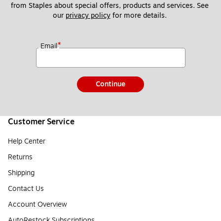
from Staples about special offers, products and services. See 
our 
privacy policy
 for more details. 
*
Email
Continue
Customer Service
Help Center
Returns
Shipping
Contact Us
Account Overview
AutoRestock Subscriptions