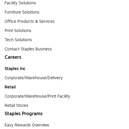
Facility Solutions
Furniture Solutions
Office Products & Services
Print Solutions
Tech Solutions
Contact Staples Business
Careers
Staples Inc
Corporate/Warehouse/Delivery
Retail
Corporate/Warehouse/Print Facility
Retail Stores
Staples Programs
Easy Rewards Overview