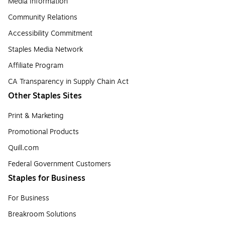
Media Information
Community Relations
Accessibility Commitment
Staples Media Network
Affiliate Program
CA Transparency in Supply Chain Act
Other Staples Sites
Print & Marketing
Promotional Products
Quill.com
Federal Government Customers
Staples for Business
For Business
Breakroom Solutions