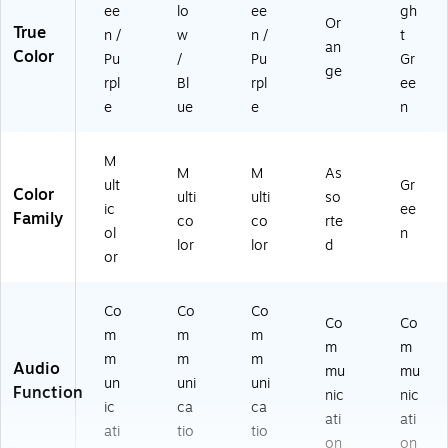
ee
lo
ee
gh
Or
True
n /
w
n /
t
an
Color
Pu
/
Pu
Gr
ge
rpl
Bl
rpl
ee
e
ue
e
n
M
M
M
As
ult
Gr
Color
ulti
ulti
so
ic
ee
Family
co
co
rte
ol
n
lor
lor
d
or
Co
Co
Co
Co
Co
m
m
m
m
m
m
m
m
Audio
mu
mu
un
uni
uni
Function
nic
nic
ic
ca
ca
ati
ati
ati
tio
tio
on
on