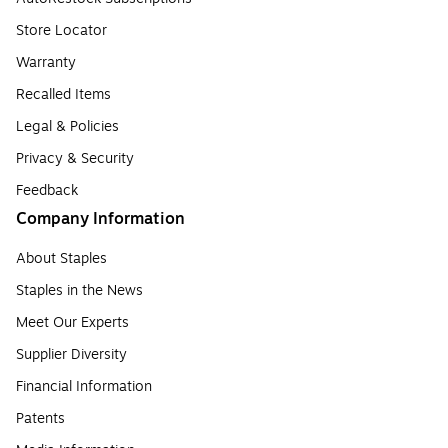
Store Locator
Warranty
Recalled Items
Legal & Policies
Privacy & Security
Feedback
Company Information
About Staples
Staples in the News
Meet Our Experts
Supplier Diversity
Financial Information
Patents