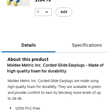
$184.79
1
Add
Details
Specifications
About this product
Moldex Metric Inc. Corded Glide Earplugs - Made of
high quality foam for durability
Moldex Metric Inc. Corded Glide Earplugs are made using
high quality foam for durability. They are available in green
and provide comfort to ears by blocking noise levels of up
to 26 db.
100% PVC-Free