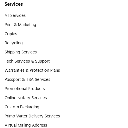
Services
All Services
Print & Marketing
Copies
Recycling
Shipping Services
Tech Services & Support
Warranties & Protection Plans
Passport & TSA Services
Promotional Products
Online Notary Services
Custom Packaging
Primo Water Delivery Services
Virtual Mailing Address