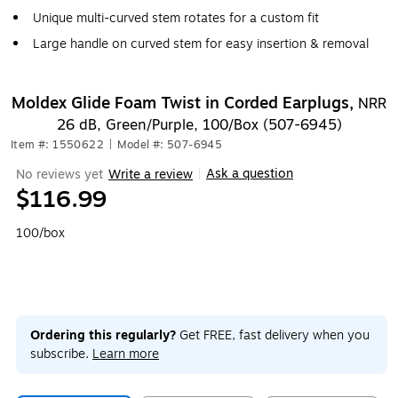
Unique multi-curved stem rotates for a custom fit
Large handle on curved stem for easy insertion & removal
Moldex Glide Foam Twist in Corded Earplugs,
NRR
26 dB, Green/Purple, 100/Box (507-6945)
Item #: 1550622
|
Model #: 507-6945
Ask a question
No reviews yet
Write a review
|
$116.99
100/box
Ordering this regularly?
Get FREE, fast delivery when you
subscribe.
Learn more