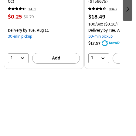
CC)
(ST56675)
1451
9043
$0.25
$18.49
$0.79
100/Box
($0.18/File Folder)
Delivery
by Tue, Aug 11
Delivery
by Tue, Aug 11
30-min pickup
30-min pickup
AutoRestock
$17.57
1
1
Add
A