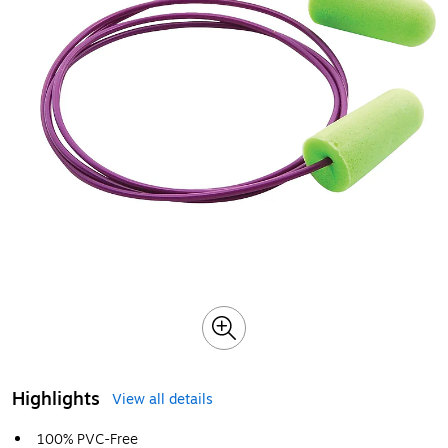
Highlights
View all details
100% PVC-Free