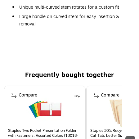
Unique multi-curved stem rotates for a custom fit
Large handle on curved stem for easy insertion &
removal
Large soft foam pod for a comfortable, snug seal
Cord can be attached at any desired length
Made in U.S.A.
Frequently bought together
Page 1 of 4
Compare
Compare
Staples Two Pocket Presentation Folder
Staples 30% Recycled File Fo
with Fasteners, Assorted Colors (13018-
Cut Tab, Letter Size, Manil