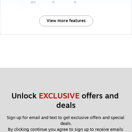
on
n
n
View more features
Unlock 
EXCLUSIVE
 offers and 
deals
Sign up for email and text to get exclusive offers and special 
deals.
By clicking continue you agree to sign up to receive emails 