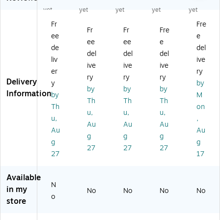
wi
rd
sp
Ea
Co
yet
yet
yet
yet
yet
st
ed
os
rpl
rd
Fr
Fre
in
Po
ab
ug
ed
Fr
Fr
Fre
ee
e
C
d
le
s,
Ea
ee
ee
e
or
Pl
wi
NR
rpl
de
del
del
del
del
de
ug
th
R
ug
liv
ive
ive
ive
ive
d
,
Di
33
s,
er
ry
Ea
N
sp
dB
NR
ry
ry
ry
Delivery
y
by
rpl
RR
en
,
R
by
by
by
Information
by
M
ug
25
se
As
33
Th
Th
Th
s,
dB
r
so
dB
Th
on
u,
u,
u,
N
,
Co
rte
,
u,
,
Au
Au
Au
R
Yel
rd
d,
Bri
Au
Au
R
lo
ed
10
gh
g
g
g
g
g
2
w/
Ea
0/
t
27
27
27
27
17
6
Bl
rpl
Bo
Gr
dB
ue
ug
x
ee
,
,
s,
(5
n,
Available
Gr
10
N
07
10
N
in my
No
No
No
No
ee
0/
RR
-
0/
o
store
n/
Bo
33
66
Bo
Pu
x
dB
54
x