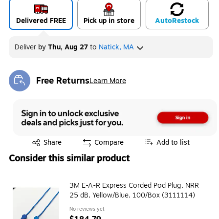
Delivered FREE
Pick up in store
Auto
Restock
Deliver
by
Thu, Aug 27
to
Natick, MA
Free Returns
Learn More
Exited tooltip
Exited tooltip
Share
Compare
Add to list
Consider this similar product
3M E-A-R Express Corded Pod Plug, NRR
25 dB, Yellow/Blue, 100/Box (3111114)
No reviews yet