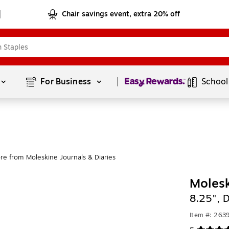
Chair savings event, extra 20% off
Page
1
of
1
For Business 
School
re from Moleskine Journals & Diaries
Molesk
8.25", 
Item #: 263