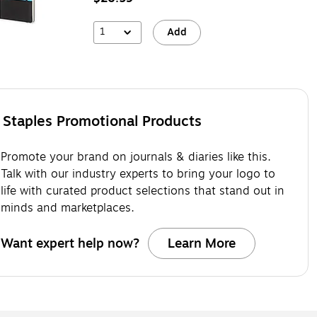
1
Add
Staples Promotional Products
Promote your brand on journals & diaries like this.
Talk with our industry experts to bring your logo to
life with curated product selections that stand out in
minds and marketplaces.
Want expert help now?
Learn More