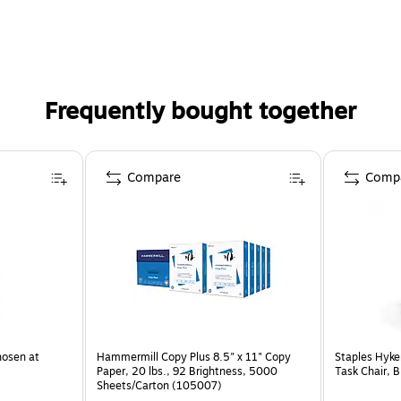
Frequently bought together
Compare
Comp
hosen at
Hammermill Copy Plus 8.5" x 11" Copy
Staples Hyke
Paper, 20 lbs., 92 Brightness, 5000
Task Chair, 
Sheets/Carton (105007)