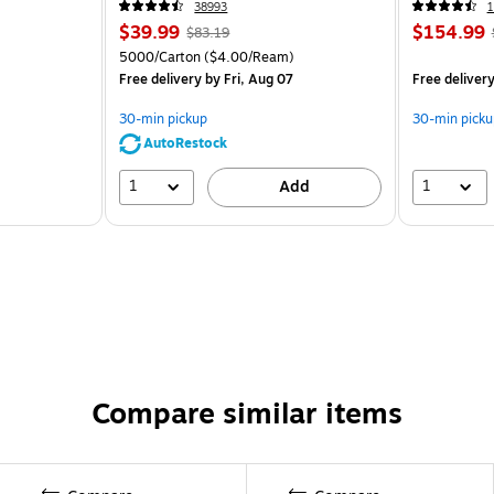
38993
1
$39.99
$154.99
$83.19
5000/Carton
($4.00/Ream)
Free delivery
by Fri, Aug 07
Free deliver
30-min pickup
30-min picku
AutoRestock
1
1
Add
Compare similar items