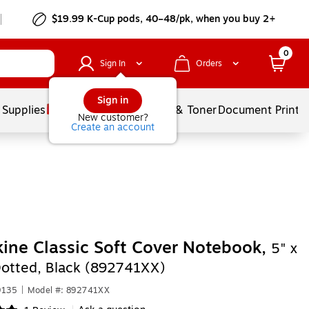
$19.99 K-Cup pods, 40–48/pk, when you buy 2+
0
Sign In
Orders
Sign in
 Supplies
Services
Ink & Toner
Document Printi
New customer?
Create an account
ine Classic Soft Cover Notebook,
5" x
Dotted, Black (892741XX)
9135
|
Model #: 892741XX