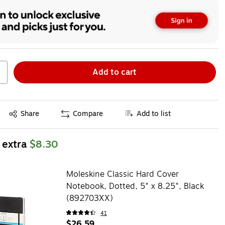
Add to cart
Exited tooltip
Share
Compare
Add to list
 extra
$8.30
Moleskine Classic Hard Cover
Notebook, Dotted, 5" x 8.25", Black
(892703XX)
41
$26.59