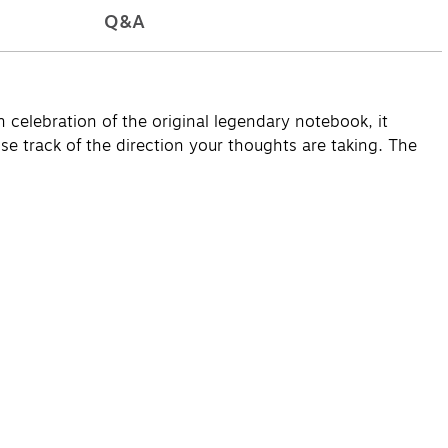
Q&A
n celebration of the original legendary notebook, it
se track of the direction your thoughts are taking. The