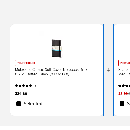
Your Product
New at
Moleskine Classic Soft Cover Notebook, 5" x
Sharpi
8.25", Dotted, Black (892741XX)
Medium
1
$34.89
$3.99
$
Selected
S