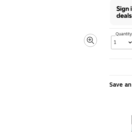
Quantity
1
Save an