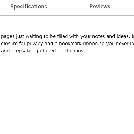
Specifications
Reviews
pages just waiting to be filled with your notes and ideas. I
 closure for privacy and a bookmark ribbon so you never lo
s and keepsakes gathered on the move.