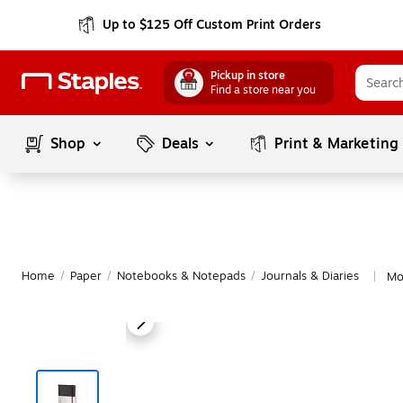
Up to $125 Off Custom Print Orders
Pickup in store
Find a store near you
Shop
Deals
Print & Marketing
Home
/
Paper
/
Notebooks & Notepads
/
Journals & Diaries
Mo
|