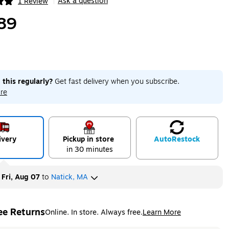
Ask a question
1 Review
|
ip
89
 this regularly?
Get fast delivery when you subscribe.
re
ivery
Pickup in store
Auto
Restock
in 30 minutes
y
Fri, Aug 07
to
Natick, MA
ee Returns
Online. In store. Always free.
Learn More
ted tooltip