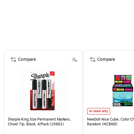
Page 1 of 4
Compare
Compare
In-store only
Sharpie King Size Permanent Markers,
NeeDoh Nice Cube, Color C
Chisel Tip, Black, 4/Pack (15661)
Random (NCBND)