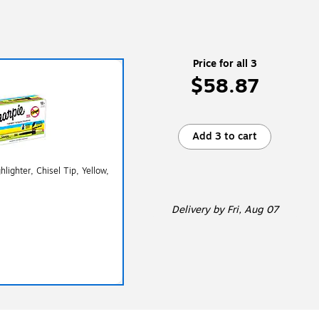
Price for all 3
$58.87
Add 3 to cart
lighter, Chisel Tip, Yellow,
Delivery
by Fri, Aug 07