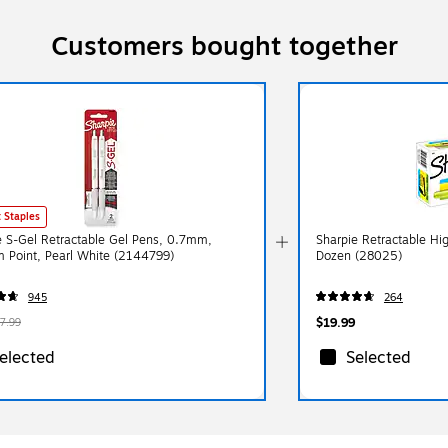
Customers bought together
 Staples
e S-Gel Retractable Gel Pens, 0.7mm,
Sharpie Retractable High
 Point, Pearl White (2144799)
Dozen (28025)
945
264
$19.99
7.99
elected
Selected