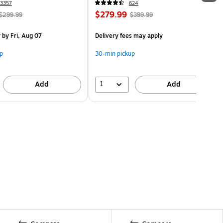
3357
624
$279.99
$299.99
$399.99
y
by Fri, Aug 07
Delivery fees may apply
p
30-min pickup
1
Add
Add