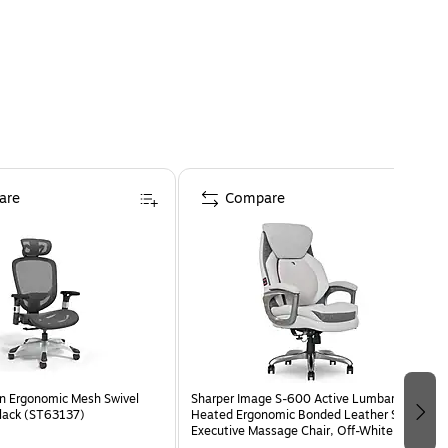
are
Compare
n Ergonomic Mesh Swivel
Sharper Image S-600 Active Lumbar
Black (ST63137)
Heated Ergonomic Bonded Leather Swivel
Executive Massage Chair, Off-White
(60098-OWHT)