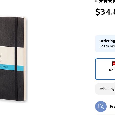
5
Exited toolt
$34.
Ordering
Learn mo
Del
Deliver
b
Fr
Exi