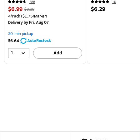
588
10
$6.99
$6.29
$8.39
4/Pack
($1.75/Marker)
Delivery
by Fri, Aug 07
30-min pickup
AutoRestock
$6.64
1
Add