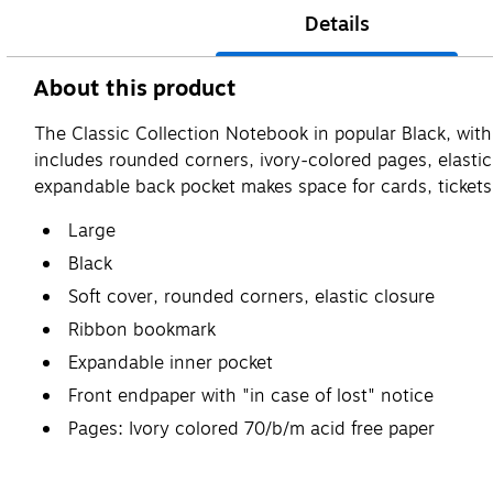
Details
About this product
The Classic Collection Notebook in popular Black, with 
includes rounded corners, ivory-colored pages, elastic
expandable back pocket makes space for cards, ticket
Large
Black
Soft cover, rounded corners, elastic closure
Ribbon bookmark
Expandable inner pocket
Front endpaper with "in case of lost" notice
Pages: Ivory colored 70/b/m acid free paper