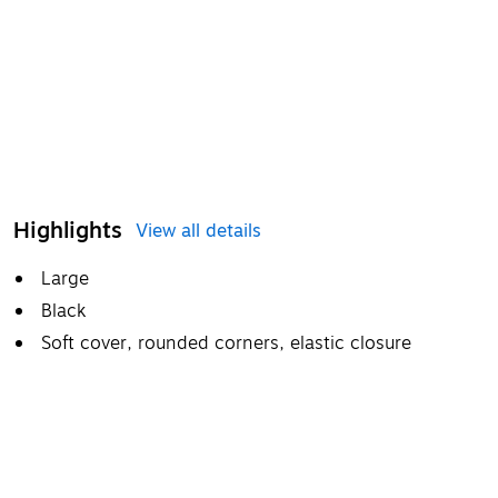
Highlights
View all details
Large
Black
Soft cover, rounded corners, elastic closure