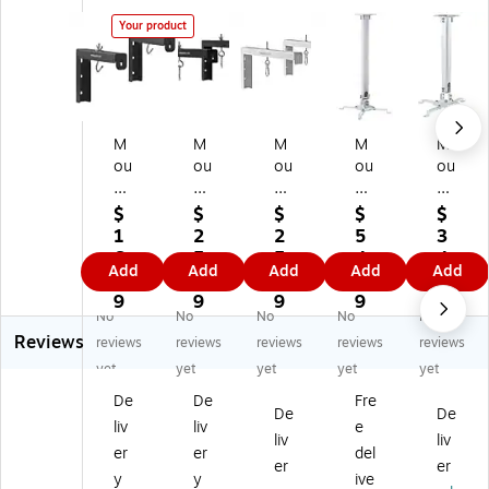
Your product
M
M
M
M
M
ou
ou
ou
ou
ou
nt
nt
nt
nt-
nt-
-
-
-
It!
It!
$
$
$
$
$
It!
It!
It!
Un
Ce
1
2
2
5
3
6"
12
12
ive
ilin
6.
5.
5.
4.
4.
Add
Add
Add
Add
Add
U
"
"
rs
g
9
9
9
4
9
ni
Un
Un
al
Pr
9
9
9
9
9
No
No
No
No
No
ve
ive
ive
Pr
oj
Reviews
rs
rs
rs
oj
ec
reviews
reviews
reviews
reviews
reviews
al
al
al
ec
tor
yet
yet
yet
yet
yet
Pr
Pr
Pr
tor
M
De
De
Fre
oj
oj
oj
Ce
ou
De
De
liv
liv
e
ec
ec
ec
ilin
nt
liv
liv
to
to
to
g
He
er
er
del
er
er
r
r
r
M
ig
y
y
ive