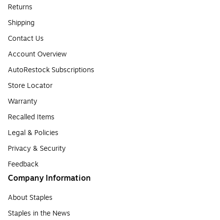
Returns
Shipping
Contact Us
Account Overview
AutoRestock Subscriptions
Store Locator
Warranty
Recalled Items
Legal & Policies
Privacy & Security
Feedback
Company Information
About Staples
Staples in the News