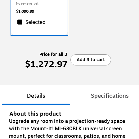
Mount and Locking Caster
No reviews yet
Wheels, White/Grey (MI-
16017)
$1,090.99
Selected
Price for all 3
Add 3 to cart
$1,272.97
Details
Specifications
About this product
Upgrade any room into a projection-ready space
with the Mount-It! MI-630BLK universal screen
mount, perfect for classrooms, patios, and home