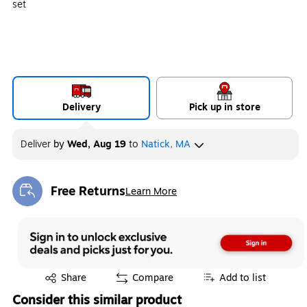
set
Delivery
Pick up in store
Deliver
by
Wed, Aug 19
to
Natick, MA
Free Returns
Learn More
Exited tooltip
Exited tooltip
Share
Compare
Add to list
Consider this similar product