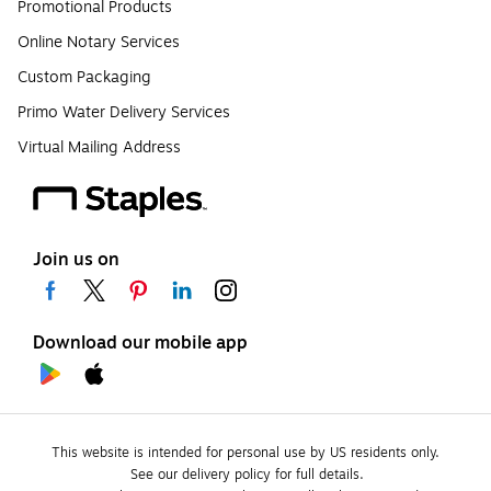
Promotional Products
Online Notary Services
Custom Packaging
Primo Water Delivery Services
Virtual Mailing Address
Join us on
Download our mobile app
This website is intended for personal use by US residents only.
See our delivery policy for full details.