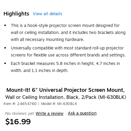
Highlights
View all details
This is a hook-style projector screen mount designed for
wall or ceiling installation, and it includes two brackets along
with all necessary mounting hardware.
Universally compatible with most standard roll-up projector
screens for flexible use across different brands and settings.
Each bracket measures 5.8 inches in height, 4.7 inches in
width, and 1.1 inches in depth.
Mount-It! 6" Universal Projector Screen Mount,
Wall or Ceiling Installation, Black, 2/Pack (MI-630BLK)
Item #: 24654760
|
Model #: MI-630BLK
Ask a question
No reviews yet
Write a review
|
$16.99