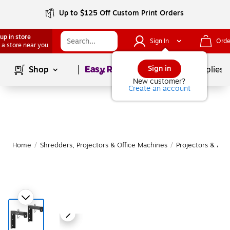
Up to $125 Off Custom Print Orders
up in store
Sign In
Orde
 a store near you
Page
1
of
1
Sign in
Shop
School Supplies
New customer?
Create an account
Home
/
Shredders, Projectors & Office Machines
/
Projectors & Acc