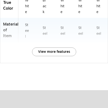
W
Bl
W
W
W
True
hit
ac
hit
hit
hit
Color
e
k
e
e
e
Material
St
St
St
St
St
of
ee
eel
eel
eel
eel
Item
l
View more features