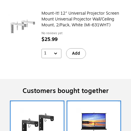
Mount-It! 12" Universal Projector Screen
Mount Universal Projector Wall/Ceiling
Mount, 2/Pack, White (MI-631WHT)
No reviews yet
$25.99
1
Add
Customers bought together