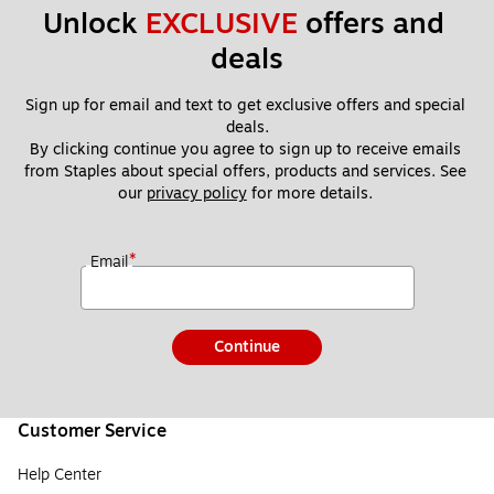
Unlock 
EXCLUSIVE
 offers and 
deals
Sign up for email and text to get exclusive offers and special 
deals.
By clicking continue you agree to sign up to receive emails 
from Staples about special offers, products and services. See 
our 
privacy policy
 for more details. 
*
Email
Continue
Customer Service
Help Center