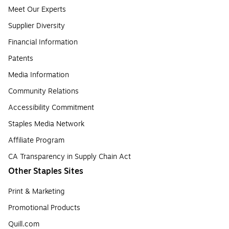
Meet Our Experts
Supplier Diversity
Financial Information
Patents
Media Information
Community Relations
Accessibility Commitment
Staples Media Network
Affiliate Program
CA Transparency in Supply Chain Act
Other Staples Sites
Print & Marketing
Promotional Products
Quill.com