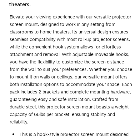
theaters.
Elevate your viewing experience with our versatile projector
screen mount, designed to work in any setting from
classrooms to home theaters. Its universal design ensures
seamless compatibility with most roll-up projector screens,
while the convenient hook system allows for effortless
attachment and removal. With adjustable moveable hooks,
you have the flexibility to customize the screen distance
from the wall to suit your preferences. Whether you choose
to mount it on walls or ceilings, our versatile mount offers
both installation options to accommodate your space. Each
pack includes 2 brackets and complete mounting hardware,
guaranteeing easy and safe installation. Crafted from
durable steel, this projector screen mount boasts a weight
capacity of 66lbs per bracket, ensuring stability and
reliability.
This is a hook-style projector screen mount designed