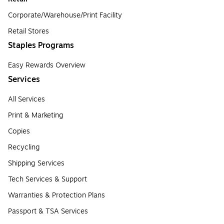
Corporate/Warehouse/Print Facility
Retail Stores
Staples Programs
Easy Rewards Overview
Services
All Services
Print & Marketing
Copies
Recycling
Shipping Services
Tech Services & Support
Warranties & Protection Plans
Passport & TSA Services