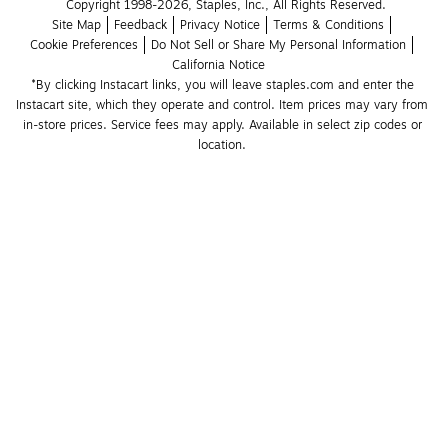
Copyright 1998-2026, Staples, Inc., All Rights Reserved.
Site Map
Feedback
Privacy Notice
Terms & Conditions
Cookie Preferences
Do Not Sell or Share My Personal Information
California Notice
*By clicking Instacart links, you will leave staples.com and enter the 
Instacart site, which they operate and control. Item prices may vary from 
in-store prices. Service fees may apply. Available in select zip codes or 
location. 