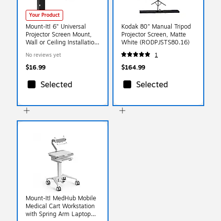
Your Product
Mount-It! 6" Universal
Kodak 80" Manual Tripod
Projector Screen Mount,
Projector Screen, Matte
Wall or Ceiling Installation,
White (RODPJSTS80.16)
Black, 2/Pack (MI-
No reviews yet
1
630BLK)
$16.99
$164.99
Selected
Selected
Mount-It! MedHub Mobile
Medical Cart Workstation
with Spring Arm Laptop