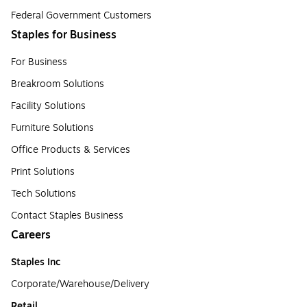
Federal Government Customers
Staples for Business
For Business
Breakroom Solutions
Facility Solutions
Furniture Solutions
Office Products & Services
Print Solutions
Tech Solutions
Contact Staples Business
Careers
Staples Inc
Corporate/Warehouse/Delivery
Retail