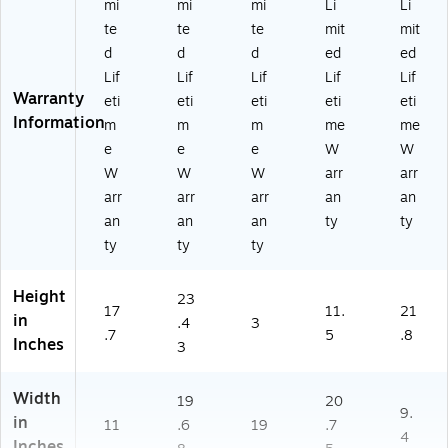
mi
mi
mi
Li
Li
te
te
te
mit
mit
d
d
d
ed
ed
Lif
Lif
Lif
Lif
Lif
Warranty
eti
eti
eti
eti
eti
Information
m
m
m
me
me
e
e
e
W
W
W
W
W
arr
arr
arr
arr
arr
an
an
an
an
an
ty
ty
ty
ty
ty
Height
23
17
11.
21
in
.4
3
.7
5
.8
Inches
3
Width
19
20
9.
in
11
.6
19
.7
4
Inches