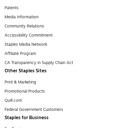
Patents
Media Information
Community Relations
Accessibility Commitment
Staples Media Network
Affiliate Program
CA Transparency in Supply Chain Act
Other Staples Sites
Print & Marketing
Promotional Products
Quill.com
Federal Government Customers
Staples for Business