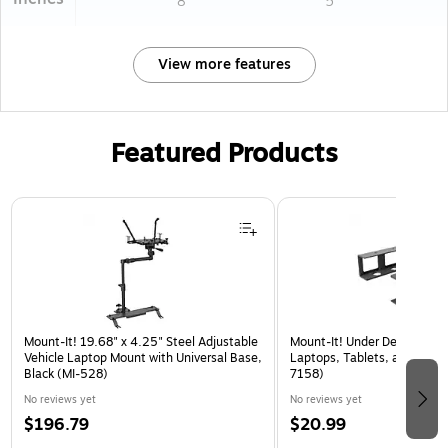
8
5
View more features
Featured Products
Page 1 of 3
Mount-It! 19.68" x 4.25" Steel Adjustable
Mount-It! Under Desk Laptop
Vehicle Laptop Mount with Universal Base,
Laptops, Tablets, and More,
Black (MI-528)
7158)
No reviews yet
No reviews yet
$196.79
$20.99