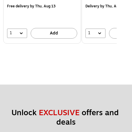
Free delivery
by Thu, Aug 13
Delivery
by Thu, Aug 13
1
1
Add
A
Unlock 
EXCLUSIVE
 offers and 
deals