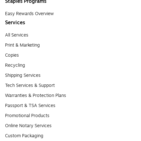
Staples Programs
Easy Rewards Overview
Services
All Services
Print & Marketing
Copies
Recycling
Shipping Services
Tech Services & Support
Warranties & Protection Plans
Passport & TSA Services
Promotional Products
Online Notary Services
Custom Packaging