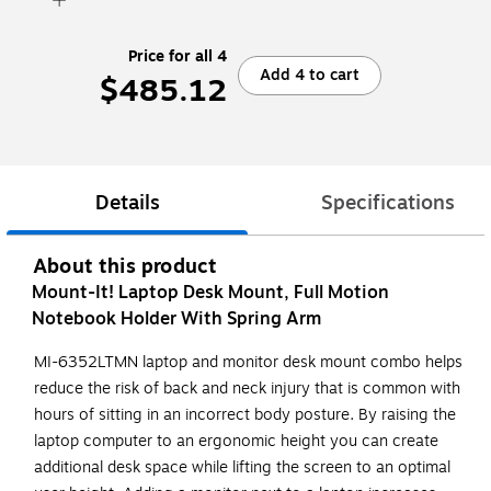
Price for all 4
Add 4 to cart
$485.12
Details
Specifications
About this product
Mount-It! Laptop Desk Mount, Full Motion
Notebook Holder With Spring Arm
MI-6352LTMN laptop and monitor desk mount combo helps
reduce the risk of back and neck injury that is common with
hours of sitting in an incorrect body posture. By raising the
laptop computer to an ergonomic height you can create
additional desk space while lifting the screen to an optimal