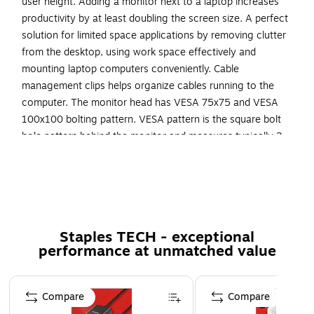
user height. Adding a monitor next to a laptop increases
productivity by at least doubling the screen size. A perfect
solution for limited space applications by removing clutter
from the desktop, using work space effectively and
mounting laptop computers conveniently. Cable
management clips helps organize cables running to the
computer. The monitor head has VESA 75x75 and VESA
100x100 bolting pattern. VESA pattern is the square bolt
hole pattern behind the monitor and measures typically 3
inch by 3 inch or 4 inch by 4 inch
Universal Full Motion laptop tray for 11"-15" Laptops
Platform size of 14 inch wide by 11.8 inch deep
Pole measures 17.7 inches from the desk surface
Staples TECH - exceptional
Cable management feature to organize wires and
performance at unmatched value
cables
Page 1 of 5
Load capacity 22 lbs.
Compare
Compare
Supported by manufacturer's limited lifetime warranty