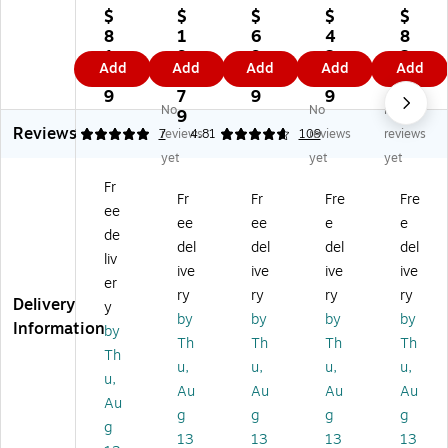
-
-
-
It!
It!
$
$
$
$
$
It!
It!
It!
20
Ad
8
1
6
4
8
Fu
19
19
.7
jus
1.
9
9.
3.
3.
Add
Add
Add
Add
Add
ll
.6
" x
5"
ta
9
6.
9
0
0
M
8"
19
x
ble
9
7
9
9
9
No
No
No
oti
x
"
10
Co
9
Reviews
on
4.
He
.5"
un
4.86
7
reviews
4.81
109
reviews
reviews
La
25
ig
Pla
ter
yet
yet
yet
pt
"
ht
sti
bal
Fr
op
St
Ad
c
an
Fr
Fr
Fre
Fre
ee
H
ee
ju
He
ce
ee
ee
e
e
ol
l
st
ig
La
de
del
del
del
del
de
Ad
ab
ht
pt
liv
ive
ive
ive
ive
r
ju
le
Ad
op
er
Wi
st
La
jus
Ar
ry
ry
ry
ry
Delivery
y
th
ab
pt
ta
m
by
by
by
by
Information
by
Sp
le
op
ble
for
Th
Th
Th
Th
rin
Ve
De
St
16
Th
u,
u,
u,
u,
g
hi
sk
ee
"
u,
Au
Au
Au
Au
Ar
cl
M
rin
La
Au
m
e
ou
g
pt
g
g
g
g
g
fo
La
nt
W
op
13
13
13
13