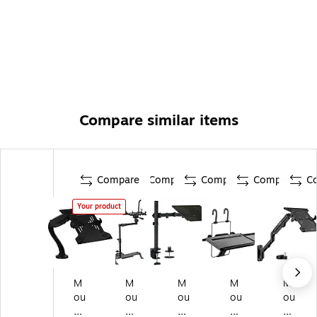
Compare similar items
Compare
Compare
Compare
Compare
C
Your product
M
M
M
M
M
ou
ou
ou
ou
ou
nt
nt
nt
nt-
nt-