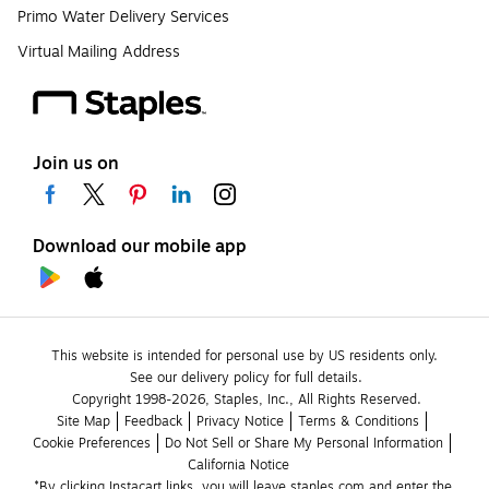
Primo Water Delivery Services
Virtual Mailing Address
Join us on
Download our mobile app
This website is intended for personal use by US residents only.
See our delivery policy for full details.
Copyright 1998-2026, Staples, Inc., All Rights Reserved.
Site Map
Feedback
Privacy Notice
Terms & Conditions
Cookie Preferences
Do Not Sell or Share My Personal Information
California Notice
*By clicking Instacart links, you will leave staples.com and enter the 