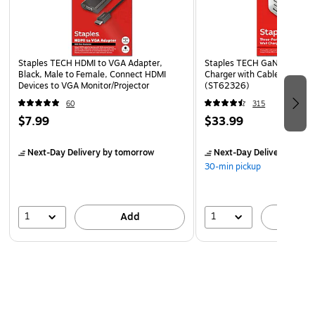
Staples TECH HDMI to VGA Adapter,
Staples TECH GaN USB-A/U
Black, Male to Female, Connect HDMI
Charger with Cable, 65W, 
Devices to VGA Monitor/Projector
(ST62326)
60
315
$7.99
$33.99
Next-Day Delivery
by tomorrow
Next-Day Delivery
by to
30-min pickup
1
1
Add
A