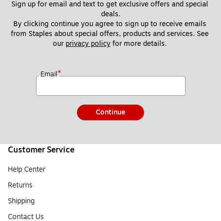
Sign up for email and text to get exclusive offers and special 
deals.
By clicking continue you agree to sign up to receive emails 
from Staples about special offers, products and services. See 
our 
privacy policy
 for more details. 
*
Email
Continue
Customer Service
Help Center
Returns
Shipping
Contact Us