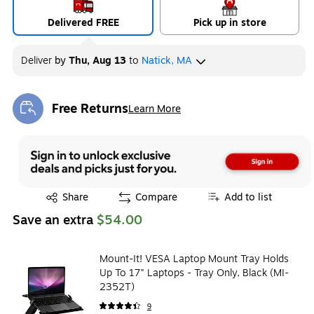
Delivered FREE
Pick up in store
Deliver
by
Thu, Aug 13
to
Natick, MA
Free Returns
Learn More
Exited tooltip
Exited tooltip
Share
Compare
Add to list
Save an extra
$54.00
Mount-It! VESA Laptop Mount Tray Holds
Up To 17" Laptops - Tray Only, Black (MI-
2352T)
9