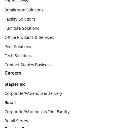
For Business
Breakroom Solutions
Facility Solutions
Furniture Solutions
Office Products & Services
Print Solutions
Tech Solutions
Contact Staples Business
Careers
Staples Inc
Corporate/Warehouse/Delivery
Retail
Corporate/Warehouse/Print Facility
Retail Stores