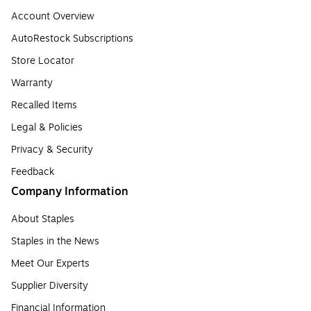
Account Overview
AutoRestock Subscriptions
Store Locator
Warranty
Recalled Items
Legal & Policies
Privacy & Security
Feedback
Company Information
About Staples
Staples in the News
Meet Our Experts
Supplier Diversity
Financial Information