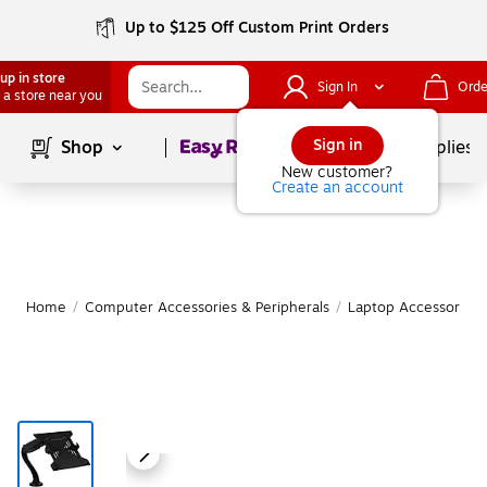
Up to $125 Off Custom Print Orders
up in store
Sign In
Orde
 a store near you
Page
1
of
1
Sign in
Shop
School Supplies
New customer?
Create an account
Home
/
Computer Accessories & Peripherals
/
Laptop Accessories