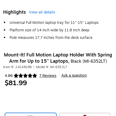
Highlights
View all details
Universal Full Motion laptop tray for 11"-15" Laptops
Platform size of 14 inch wide by 11.8 inch deep
Pole measures 17.7 inches from the desk surface
Mount-It! Full Motion Laptop Holder With Spring
Arm for Up to 15" Laptops,
Black (MI-6352LT)
Item #: 24148286
|
Model #: MI-6352LT
Ask a question
4.86
7 Reviews
|
Exited tooltip
$81.99