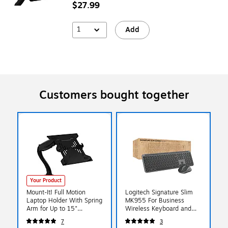
$27.99
1
Add
Customers bought together
Your Product
Mount-It! Full Motion
Logitech Signature Slim
Laptop Holder With Spring
MK955 For Business
Arm for Up to 15"
Wireless Keyboard and
Laptops, Black (MI-
Mouse Combo, Graphite
7
3
6352LT)
(920-012427)