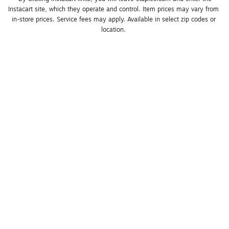
Instacart site, which they operate and control. Item prices may vary from 
in-store prices. Service fees may apply. Available in select zip codes or 
location. 