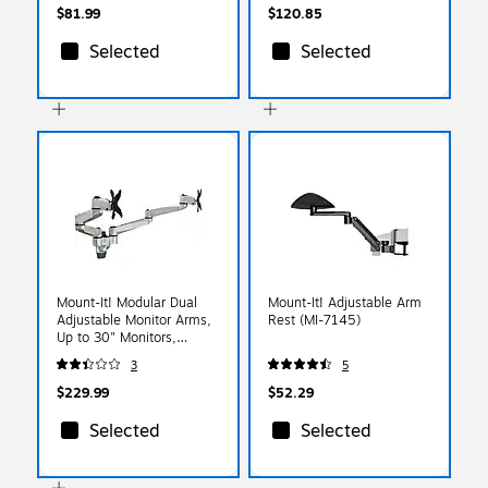
$81.99
$120.85
Selected
Selected
Mount-It! Modular Dual
Mount-It! Adjustable Arm
Adjustable Monitor Arms,
Rest (MI-7145)
Up to 30" Monitors,
Gray/Silver (MI-43114)
3
5
$229.99
$52.29
Selected
Selected