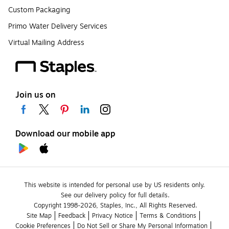
Custom Packaging
Primo Water Delivery Services
Virtual Mailing Address
Join us on
Download our mobile app
This website is intended for personal use by US residents only.
See our delivery policy for full details.
Copyright 1998-2026, Staples, Inc., All Rights Reserved.
Site Map
Feedback
Privacy Notice
Terms & Conditions
Cookie Preferences
Do Not Sell or Share My Personal Information