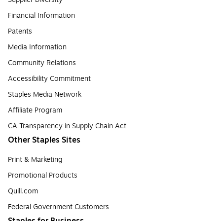
Financial Information
Patents
Media Information
Community Relations
Accessibility Commitment
Staples Media Network
Affiliate Program
CA Transparency in Supply Chain Act
Other Staples Sites
Print & Marketing
Promotional Products
Quill.com
Federal Government Customers