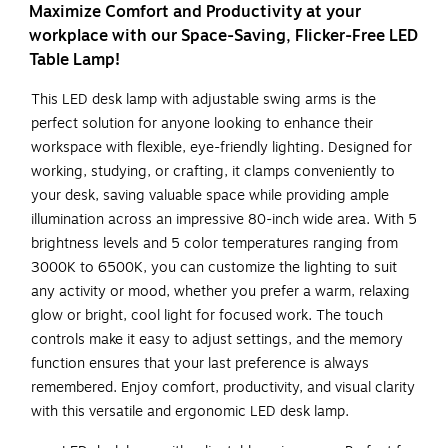
Maximize Comfort and Productivity at your
workplace with our Space-Saving, Flicker-Free LED
Table Lamp!
This LED desk lamp with adjustable swing arms is the
perfect solution for anyone looking to enhance their
workspace with flexible, eye-friendly lighting. Designed for
working, studying, or crafting, it clamps conveniently to
your desk, saving valuable space while providing ample
illumination across an impressive 80-inch wide area. With 5
brightness levels and 5 color temperatures ranging from
3000K to 6500K, you can customize the lighting to suit
any activity or mood, whether you prefer a warm, relaxing
glow or bright, cool light for focused work. The touch
controls make it easy to adjust settings, and the memory
function ensures that your last preference is always
remembered. Enjoy comfort, productivity, and visual clarity
with this versatile and ergonomic LED desk lamp.