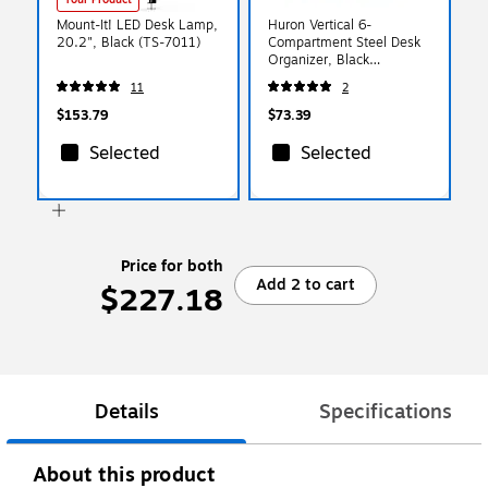
Mount-It! LED Desk Lamp,
Huron Vertical 6-
20.2", Black (TS-7011)
Compartment Steel Desk
Organizer, Black
(HASZ0174)
11
2
$153.79
$73.39
Selected
Selected
Price for both
Add 2 to cart
$227.18
Details
Specifications
About this product