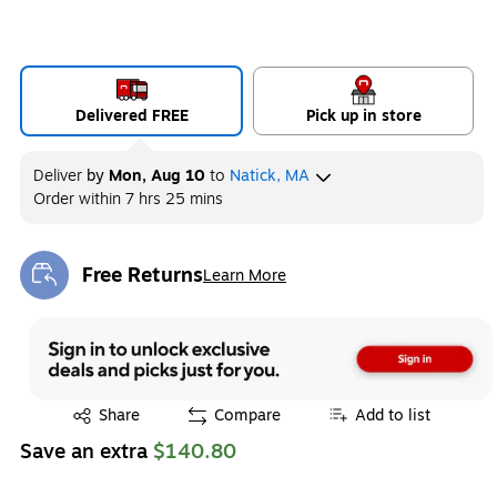
Delivered FREE
Pick up in store
Deliver
by
Mon, Aug 10
to
Natick, MA
Order within
7 hrs 25 mins
Free Returns
Learn More
Exited tooltip
Exited tooltip
Share
Compare
Add to list
Save an extra
$140.80