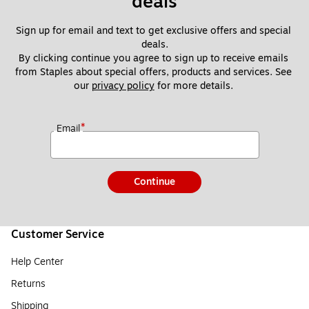
deals
Sign up for email and text to get exclusive offers and special 
deals.
By clicking continue you agree to sign up to receive emails 
from Staples about special offers, products and services. See 
our 
privacy policy
 for more details. 
*
Email
Continue
Customer Service
Help Center
Returns
Shipping