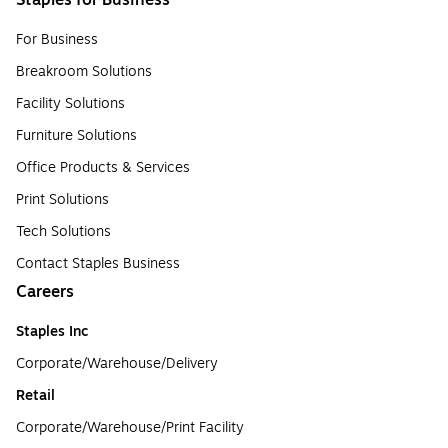
Staples for Business
For Business
Breakroom Solutions
Facility Solutions
Furniture Solutions
Office Products & Services
Print Solutions
Tech Solutions
Contact Staples Business
Careers
Staples Inc
Corporate/Warehouse/Delivery
Retail
Corporate/Warehouse/Print Facility