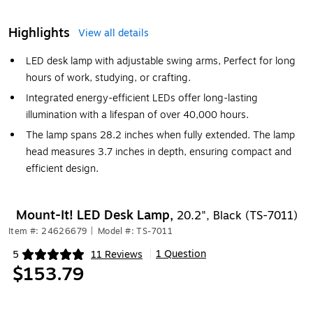
Highlights
View all details
LED desk lamp with adjustable swing arms, Perfect for long
hours of work, studying, or crafting.
Integrated energy-efficient LEDs offer long-lasting
illumination with a lifespan of over 40,000 hours.
The lamp spans 28.2 inches when fully extended. The lamp
head measures 3.7 inches in depth, ensuring compact and
efficient design.
Mount-It! LED Desk Lamp,
20.2", Black (TS-7011)
Item #: 24626679
|
Model #: TS-7011
1 Question
5
11 Reviews
|
Exited tooltip
$153.79