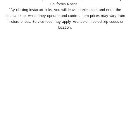
California Notice
*By clicking Instacart links, you will leave staples.com and enter the 
Instacart site, which they operate and control. Item prices may vary from 
in-store prices. Service fees may apply. Available in select zip codes or 
location. 