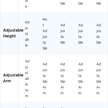
bl
ble
ble
ble
e
No
Ad
t
Ad
Ad
Ad
ju
Adjustable
Ad
jus
jus
jus
st
Height
jus
ta
ta
ta
ab
ta
ble
ble
ble
le
ble
Ad
Ad
Ad
Ad
Ad
ju
jus
jus
jus
jus
st
Adjustable
ta
ta
ta
ta
ab
Arm
ble
ble
ble
ble
le
Ar
Ar
Ar
Ar
Ar
m
m
m
m
m