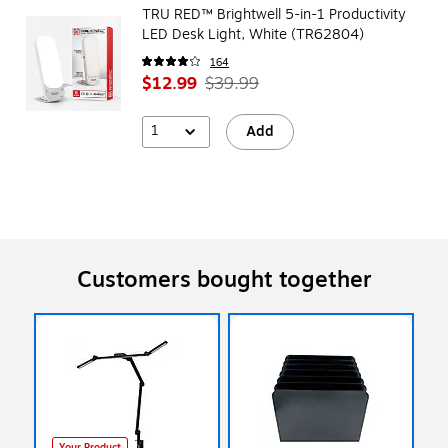
TRU RED™ Brightwell 5-in-1 Productivity
LED Desk Light, White (TR62804)
164
$12.99
$39.99
1
Add
Customers bought together
Your Product