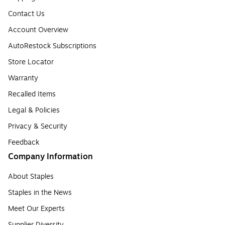
Contact Us
Account Overview
AutoRestock Subscriptions
Store Locator
Warranty
Recalled Items
Legal & Policies
Privacy & Security
Feedback
Company Information
About Staples
Staples in the News
Meet Our Experts
Supplier Diversity