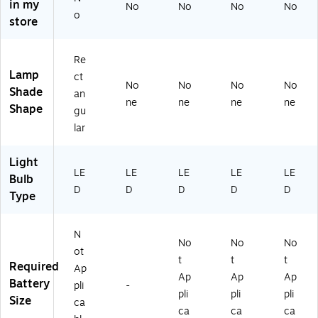
in my
No
No
No
No
18
o
store
-
BL
K-
Re
S)
Lamp
ct
No
No
No
No
Shade
an
ne
ne
ne
ne
Shape
gu
lar
Light
LE
LE
LE
LE
LE
Bulb
D
D
D
D
D
Type
N
No
No
No
ot
t
t
t
Required
Ap
Ap
Ap
Ap
Battery
pli
-
pli
pli
pli
Size
ca
ca
ca
ca