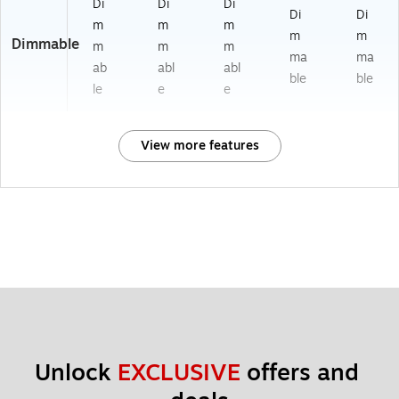
Di
Di
Di
Di
Di
m
m
m
m
m
Dimmable
m
m
m
ma
ma
ab
abl
abl
ble
ble
le
e
e
View more features
Unlock 
EXCLUSIVE
 offers and 