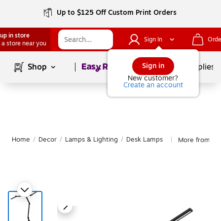
Up to $125 Off Custom Print Orders
up in store
Sign In
Orde
 a store near you
Page
1
of
1
Sign in
Shop
School Supplies
New customer?
Create an account
Home
/
Decor
/
Lamps & Lighting
/
Desk Lamps
More from Mo
|