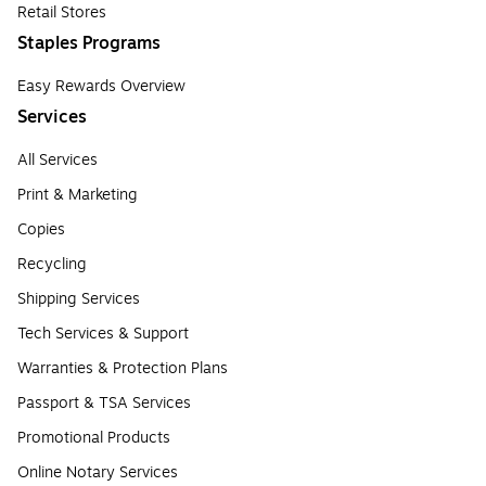
Retail Stores
Staples Programs
Easy Rewards Overview
Services
All Services
Print & Marketing
Copies
Recycling
Shipping Services
Tech Services & Support
Warranties & Protection Plans
Passport & TSA Services
Promotional Products
Online Notary Services