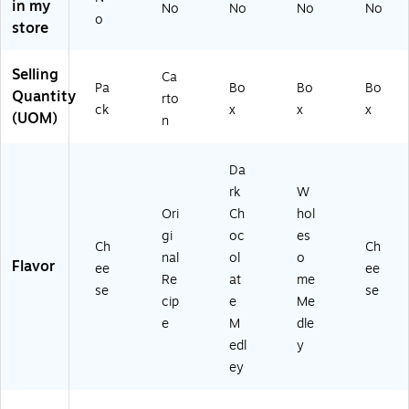
in my
No
No
No
No
9)
E
1.
Ba
9)
o
store
M
75
gs
49
oz
/B
44
.,
ox
Selling
Ca
8)
12
(8
Pa
Bo
Bo
Bo
Quantity
rto
/P
71
ck
x
x
x
(UOM)
n
ac
9)
k
(1
Da
17
rk
W
8)
Ori
Ch
hol
gi
oc
es
Ch
Ch
nal
ol
o
Flavor
ee
ee
Re
at
me
se
se
cip
e
Me
e
M
dle
edl
y
ey