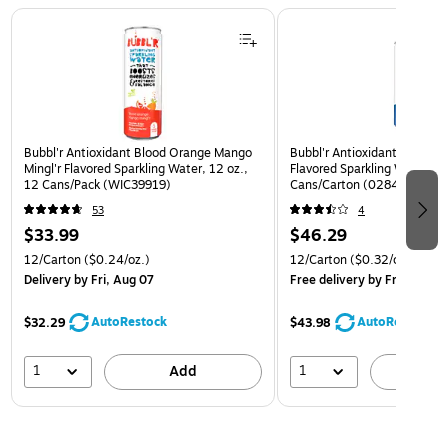
Page 1 of 3
Bubbl'r Antioxidant Blood Orange Mango
Bubbl'r Antioxidant Triple Be
Mingl'r Flavored Sparkling Water, 12 oz.,
Flavored Sparkling Water, 12
12 Cans/Pack (WIC39919)
Cans/Carton (0284356002
53
4
$33.99
$46.29
12/Carton
($0.24/oz.)
12/Carton
($0.32/oz.)
Delivery
by Fri, Aug 07
Free delivery
by Fri, Aug 07
AutoRestock
AutoRestock
$32.29
$43.98
1
1
Add
A