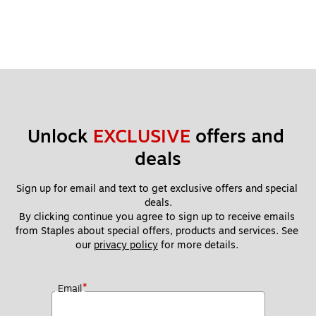
Unlock 
EXCLUSIVE
 offers and 
deals
Sign up for email and text to get exclusive offers and special 
deals.
By clicking continue you agree to sign up to receive emails 
from Staples about special offers, products and services. See 
our 
privacy policy
 for more details. 
*
Email