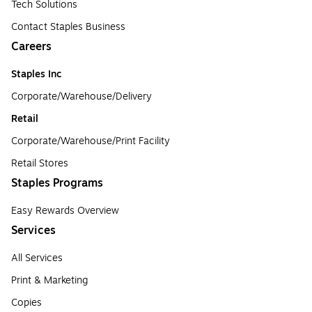
Tech Solutions
Contact Staples Business
Careers
Staples Inc
Corporate/Warehouse/Delivery
Retail
Corporate/Warehouse/Print Facility
Retail Stores
Staples Programs
Easy Rewards Overview
Services
All Services
Print & Marketing
Copies