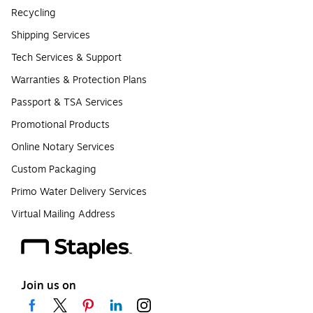
Recycling
Shipping Services
Tech Services & Support
Warranties & Protection Plans
Passport & TSA Services
Promotional Products
Online Notary Services
Custom Packaging
Primo Water Delivery Services
Virtual Mailing Address
Join us on