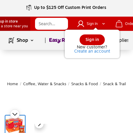
Up to $125 Off Custom Print Orders
up in store
Sign In
Orde
 a store near you
Page
1
of
1
Sign in
Shop
School Supplies
New customer?
Create an account
Home
/
Coffee, Water & Snacks
/
Snacks & Food
/
Snack & Trail Mi