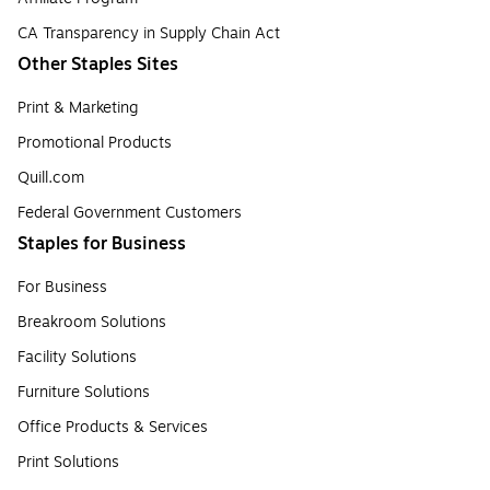
CA Transparency in Supply Chain Act
Other Staples Sites
Print & Marketing
Promotional Products
Quill.com
Federal Government Customers
Staples for Business
For Business
Breakroom Solutions
Facility Solutions
Furniture Solutions
Office Products & Services
Print Solutions