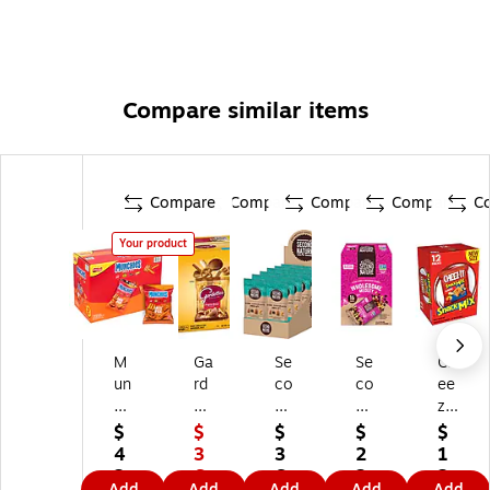
Compare similar items
Compare
Compare
Compare
Compare
C
Your product
M
Ga
Se
Se
Ch
un
rd
co
co
ee
ch
ett
nd
nd
z-
ie
o'
Na
Na
It
$
$
$
$
$
s
s
tur
tur
Cl
4
3
3
2
1
Ch
Or
e
e
as
2.
6.
6.
2.
2.
Add
Add
Add
Add
Add