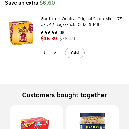
Save an extra
$6.60
Gardetto's Original Original Snack Mix, 1.75
oz., 42 Bags/Pack (GEM49448)
39
$36.39
$38.49
1
Add
Customers bought together