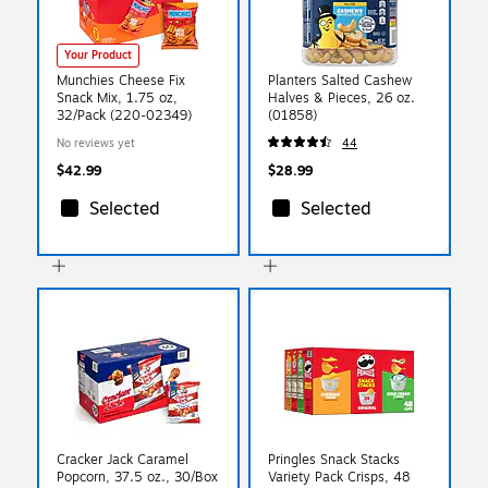
Your Product
Munchies Cheese Fix
Planters Salted Cashew
Snack Mix, 1.75 oz,
Halves & Pieces, 26 oz.
32/Pack (220-02349)
(01858)
No reviews yet
44
$42.99
$28.99
Selected
Selected
Cracker Jack Caramel
Pringles Snack Stacks
Popcorn, 37.5 oz., 30/Box
Variety Pack Crisps, 48