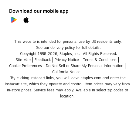
Download our mobile app
This website is intended for personal use by US residents only.
See our delivery policy for full details.
Copyright 1998-2026, Staples, Inc., All Rights Reserved.
Site Map
Feedback
Privacy Notice
Terms & Conditions
Cookie Preferences
Do Not Sell or Share My Personal Information
California Notice
*By clicking Instacart links, you will leave staples.com and enter the 
Instacart site, which they operate and control. Item prices may vary from 
in-store prices. Service fees may apply. Available in select zip codes or 
location. 