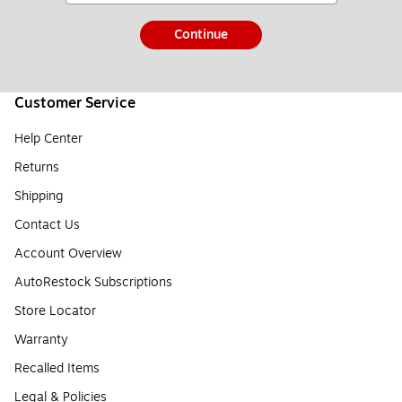
Continue
Customer Service
Help Center
Returns
Shipping
Contact Us
Account Overview
AutoRestock Subscriptions
Store Locator
Warranty
Recalled Items
Legal & Policies