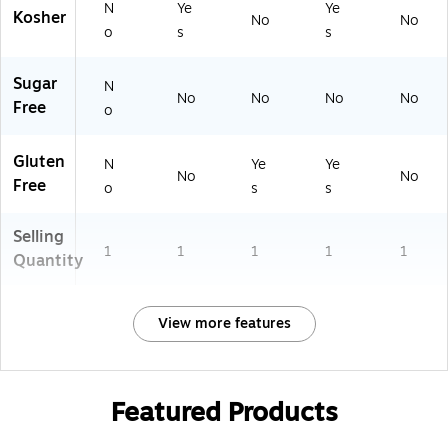
N
Ye
Ye
Kosher
No
No
o
s
s
Sugar
N
No
No
No
No
Free
o
Gluten
N
Ye
Ye
No
No
Free
o
s
s
Selling
1
1
1
1
1
Quantity
View more features
Featured Products