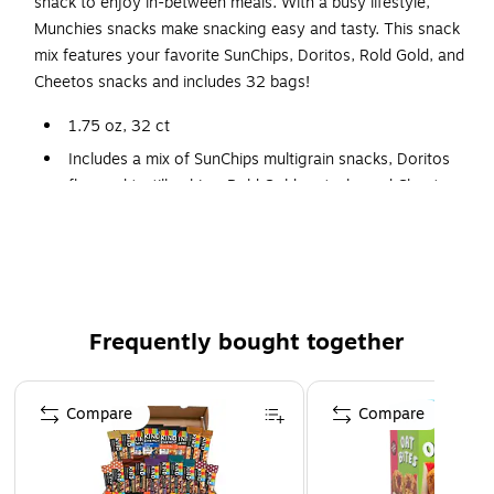
snack to enjoy in-between meals. With a busy lifestyle,
Munchies snacks make snacking easy and tasty. This snack
mix features your favorite SunChips, Doritos, Rold Gold, and
Cheetos snacks and includes 32 bags!
1.75 oz, 32 ct
Includes a mix of SunChips multigrain snacks, Doritos
flavored tortilla chips, Rold Gold pretzels, and Cheetos
cheese snacks
Deliciously cheesy and fun snack mix
Easy to store, easy to grab and go box with tear away
top
Frequently bought together
Page 1 of 4
Compare
Compare