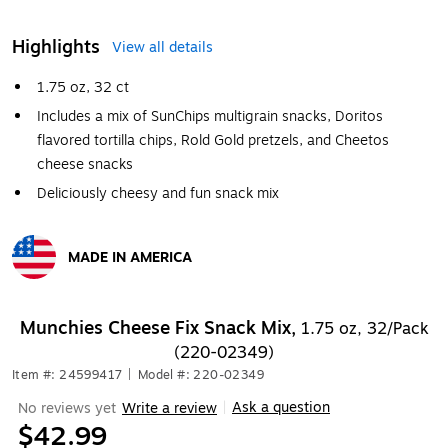
Highlights
View all details
1.75 oz, 32 ct
Includes a mix of SunChips multigrain snacks, Doritos
flavored tortilla chips, Rold Gold pretzels, and Cheetos
cheese snacks
Deliciously cheesy and fun snack mix
MADE IN AMERICA
Exited tooltip
Munchies Cheese Fix Snack Mix,
1.75 oz, 32/Pack
(220-02349)
Item #: 24599417
|
Model #: 220-02349
Ask a question
No reviews yet
Write a review
|
$42.99