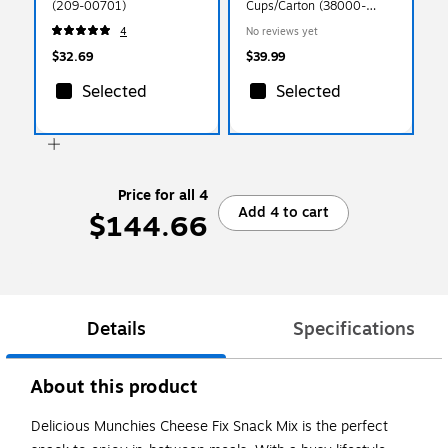
(209-00701)
Cups/Carton (38000-
14991)
4
No reviews yet
$32.69
$39.99
Selected
Selected
Price for all 4
Add 4 to cart
$144.66
Details
Specifications
About this product
Delicious Munchies Cheese Fix Snack Mix is the perfect