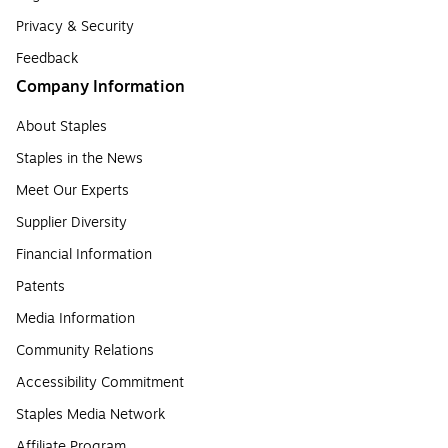
Privacy & Security
Feedback
Company Information
About Staples
Staples in the News
Meet Our Experts
Supplier Diversity
Financial Information
Patents
Media Information
Community Relations
Accessibility Commitment
Staples Media Network
Affiliate Program