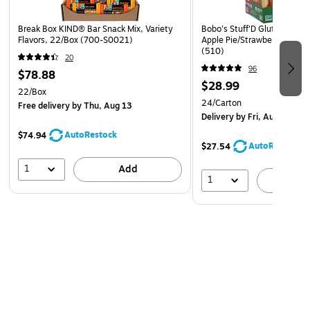
Break Box KIND® Bar Snack Mix, Variety
Bobo's Stuff'D Gluten-Free 
Flavors, 22/Box (700-S0021)
Apple Pie/Strawberry, 1.3 O
(510)
20
96
$78.88
$28.99
22/Box
24/Carton
Free delivery
by Thu, Aug 13
Delivery
by Fri, Aug 07
AutoRestock
$74.94
AutoRestock
$27.54
1
Add
1
A