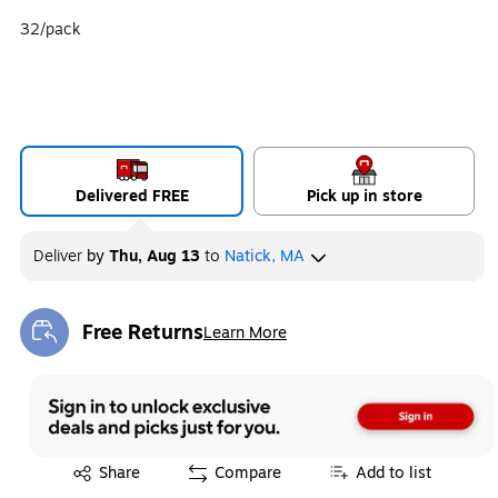
32/pack
Delivered FREE
Pick up in store
Deliver
by
Thu, Aug 13
to
Natick, MA
Free Returns
Learn More
Exited tooltip
Exited tooltip
Share
Compare
Add to list