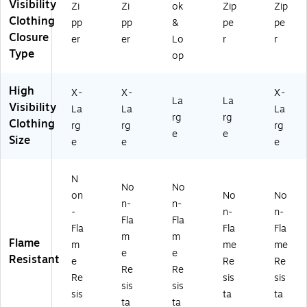
Visibility
Zi
Zi
ok
Zip
Zip
as
s
I
,
,
Clothing
s
R2
Cl
Li
Li
pp
pp
&
pe
pe
R
,
as
m
m
Closure
er
er
Lo
r
r
3,
Li
s
e,
e,
Type
op
Li
m
R2
La
X-
m
e,
,
rg
La
High
e,
X-
Or
e
rg
X-
X-
X-
La
La
X-
La
an
(1
e
Visibility
La
La
La
rg
rg
La
rg
ge
63
(1
Clothing
rg
rg
rg
rg
e
,
92
63
e
e
Size
e
e
e
e
(1
La
-
92
(1
63
rg
3)
-
6
43
e
4)
N
3
-
(1
No
No
on
No
No
91
0-
63
n-
n-
-
n-
n-
-
4)
73
Fla
Fla
4)
-3
Fla
Fla
Fla
m
m
LG
Flame
m
me
me
e
e
)
Resistant
e
Re
Re
Re
Re
Re
sis
sis
sis
sis
sis
ta
ta
ta
ta