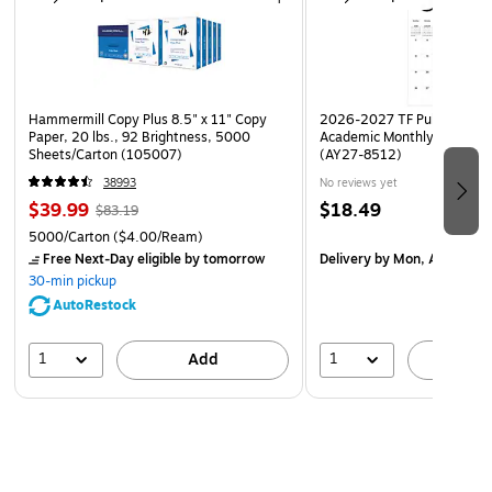
Hammermill Copy Plus 8.5" x 11" Copy
2026-2027 TF Publishing Ar
Paper, 20 lbs., 92 Brightness, 5000
Academic Monthly Desk Pad
Sheets/Carton (105007)
(AY27-8512)
38993
No reviews yet
$39.99
$18.49
$83.19
5000/Carton
($4.00/Ream)
Free Next-Day eligible
by tomorrow
Delivery
by Mon, Aug 17
30-min pickup
AutoRestock
1
1
Add
A