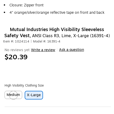
Closure: Zipper front
4" orange/silver/orange reflective tape on front and back
Mutual Industries High Visibility Sleeveless
Safety Vest,
ANSI Class R3, Lime, X-Large (16391-4)
Item #: 1024114
|
Model #: 16391-4
Ask a question
No reviews yet
Write a review
|
$20.39
High Visibility Clothing Size
Medium
X-Large
Exited tooltip