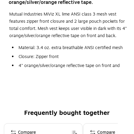
orange/silver/orange reflective tape.
Mutual Industries MiViz XL lime ANSI class 3 mesh vest
features zipper front closure and 2 large pouch pockets for
total comfort. Mesh vest keeps user visible in dark with its 4"
orange/silver/orange reflective tape on front and back.
Material: 3.4 oz. extra breathable ANSI certified mesh
Closure: Zipper front
4" orange/silver/orange reflective tape on front and
back
2 large pouch pockets
Certifications and standards: ANSI Class 3
Frequently bought together
Page 1 of 4
Compare
Compare