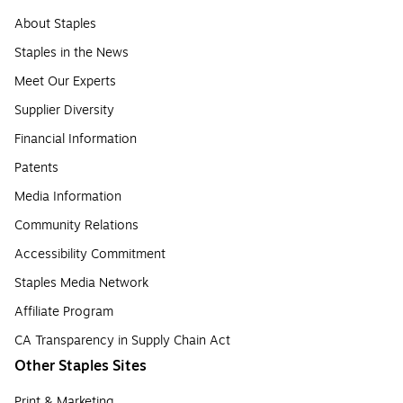
About Staples
Staples in the News
Meet Our Experts
Supplier Diversity
Financial Information
Patents
Media Information
Community Relations
Accessibility Commitment
Staples Media Network
Affiliate Program
CA Transparency in Supply Chain Act
Other Staples Sites
Print & Marketing