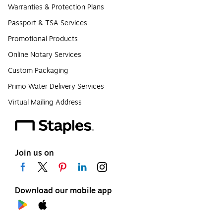
Warranties & Protection Plans
Passport & TSA Services
Promotional Products
Online Notary Services
Custom Packaging
Primo Water Delivery Services
Virtual Mailing Address
Join us on
Download our mobile app