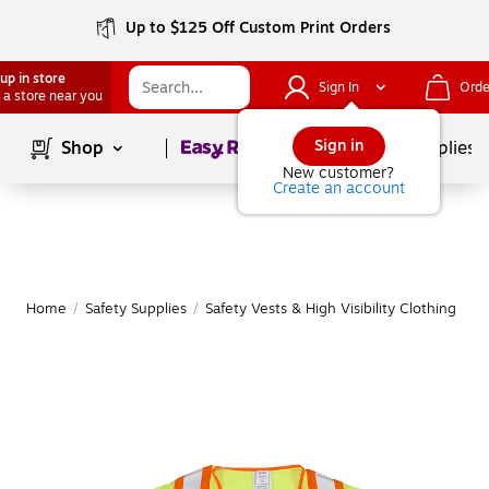
Up to $125 Off Custom Print Orders
up in store
Sign In
Orde
 a store near you
Page
1
of
1
Sign in
Shop
School Supplies
New customer?
Create an account
Home
/
Safety Supplies
/
Safety Vests & High Visibility Clothing
|