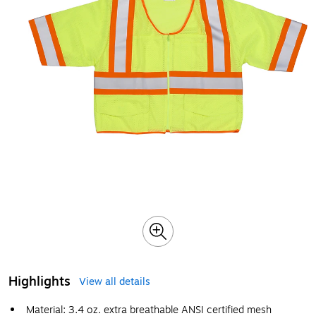
Highlights
View all details
Material: 3.4 oz. extra breathable ANSI certified mesh