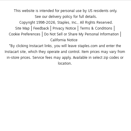
This website is intended for personal use by US residents only.
See our delivery policy for full details.
Copyright 1998-2026, Staples, Inc., All Rights Reserved.
Site Map
Feedback
Privacy Notice
Terms & Conditions
Cookie Preferences
Do Not Sell or Share My Personal Information
California Notice
*By clicking Instacart links, you will leave staples.com and enter the 
Instacart site, which they operate and control. Item prices may vary from 
in-store prices. Service fees may apply. Available in select zip codes or 
location. 