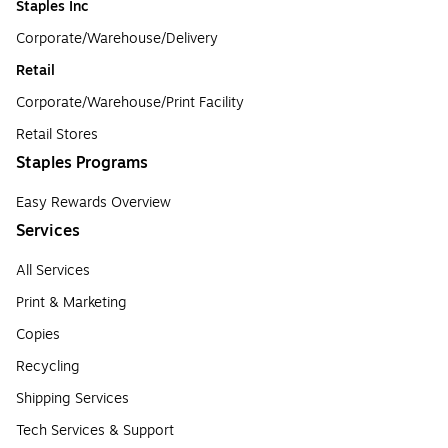
Staples Inc
Corporate/Warehouse/Delivery
Retail
Corporate/Warehouse/Print Facility
Retail Stores
Staples Programs
Easy Rewards Overview
Services
All Services
Print & Marketing
Copies
Recycling
Shipping Services
Tech Services & Support