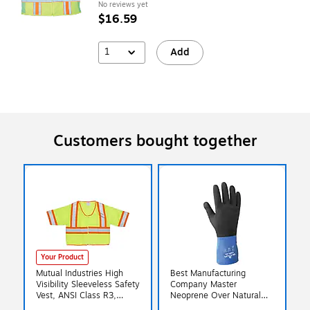
No reviews yet
$16.59
1
Add
Customers bought together
Your Product
Mutual Industries High
Best Manufacturing
Visibility Sleeveless Safety
Company Master
Vest, ANSI Class R3,
Neoprene Over Natural
Lime, X-Large (16391-4)
Glove, XL, 12/Pack (845-