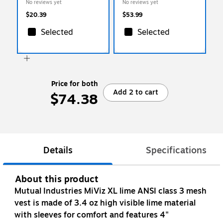
No reviews yet
No reviews yet
CHMXL-10)
$20.39
$53.99
Selected
Selected
Price for both
Add 2 to cart
$74.38
Details
Specifications
About this product
Mutual Industries MiViz XL lime ANSI class 3 mesh
vest is made of 3.4 oz high visible lime material
with sleeves for comfort and features 4"