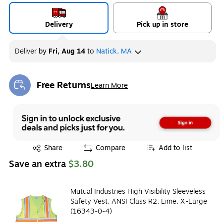
Delivery
Pick up in store
Deliver
by
Fri, Aug 14
to
Natick, MA
Free Returns
Learn More
Exited tooltip
Exited tooltip
Share
Compare
Add to list
Save an extra
$3.80
Mutual Industries High Visibility Sleeveless
Safety Vest, ANSI Class R2, Lime, X-Large
(16343-0-4)