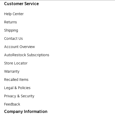
Customer Service
Help Center
Returns
Shipping
Contact Us
Account Overview
AutoRestock Subscriptions
Store Locator
Warranty
Recalled Items
Legal & Policies
Privacy & Security
Feedback
Company Information