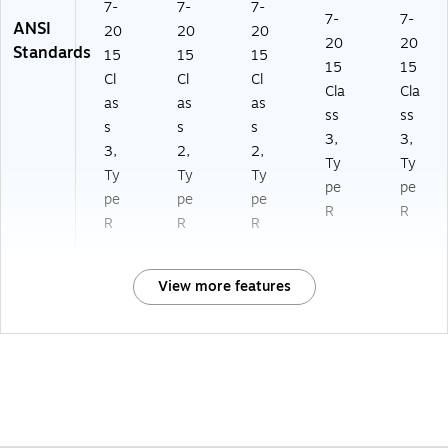
7-
7-
7-
7-
7-
ANSI
20
20
20
20
20
Standards
15
15
15
15
15
Cl
Cl
Cl
Cla
Cla
as
as
as
ss
ss
s
s
s
3,
3,
3,
2,
2,
Ty
Ty
Ty
Ty
Ty
pe
pe
pe
pe
pe
R
R
R
R
R
View more features