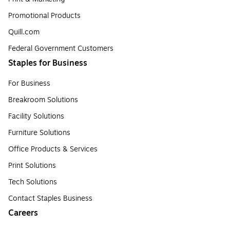
Promotional Products
Quill.com
Federal Government Customers
Staples for Business
For Business
Breakroom Solutions
Facility Solutions
Furniture Solutions
Office Products & Services
Print Solutions
Tech Solutions
Contact Staples Business
Careers