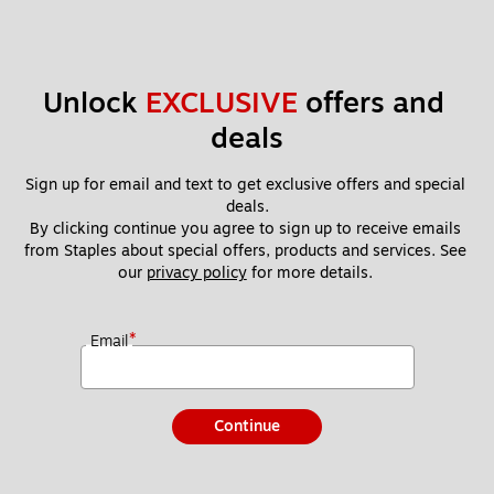
Unlock 
EXCLUSIVE
 offers and 
deals
Sign up for email and text to get exclusive offers and special 
deals.
By clicking continue you agree to sign up to receive emails 
from Staples about special offers, products and services. See 
our 
privacy policy
 for more details. 
*
Email
Continue