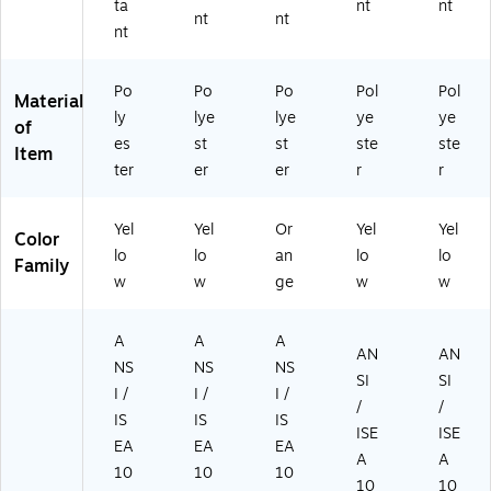
ta
nt
nt
nt
nt
nt
Po
Po
Po
Pol
Pol
Material
ly
lye
lye
ye
ye
of
es
st
st
ste
ste
Item
ter
er
er
r
r
Yel
Yel
Or
Yel
Yel
Color
lo
lo
an
lo
lo
Family
w
w
ge
w
w
A
A
A
AN
AN
NS
NS
NS
SI
SI
I /
I /
I /
/
/
IS
IS
IS
ISE
ISE
EA
EA
EA
A
A
10
10
10
10
10