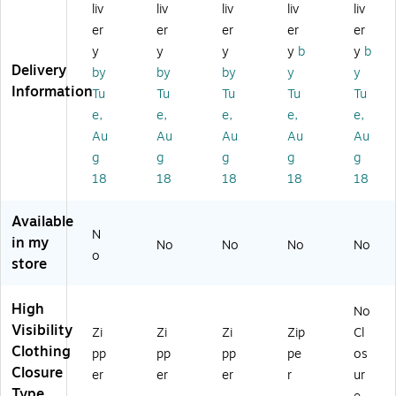
liv
liv
liv
liv
liv
gh
Vi
y
sib
Sh
Vi
sib
Sl
ilit
ort
er
er
er
er
er
si
ilit
ee
y
Sle
y
y
y
y
b
y
b
bili
y
vel
Sle
ev
Delivery
by
by
by
y
y
ty
Sl
es
ev
e
Information
Tu
Tu
Tu
Tu
Tu
Sl
ee
s
ele
T-
e,
e,
e,
e,
e,
ee
vel
Sa
ss
Shi
ve
es
fet
Sa
rt,
Au
Au
Au
Au
Au
le
s
y
fet
A
g
g
g
g
g
ss
Sa
Ve
y
NS
18
18
18
18
18
Sa
fet
st,
Ve
I
fe
y
A
st,
Cl
Available
ty
Ve
NS
A
as
N
Ve
st,
I
NS
s
in my
No
No
No
No
o
st,
A
Cl
I
R2
store
A
NS
as
Cl
,
N
I
s
as
Or
High
SI
Cl
R2
s
an
No
Cl
as
,
R3
ge
Visibility
Zi
Zi
Zi
Zip
Cl
as
s
Li
,
,
Clothing
pp
pp
pp
pe
os
s
R3
m
Or
3X
Closure
er
er
er
r
ur
R
,
e,
an
L
Type