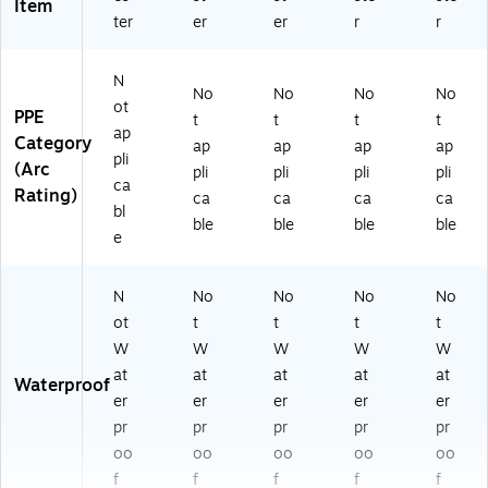
Item
ter
er
er
r
r
N
No
No
No
No
ot
PPE
t
t
t
t
ap
Category
ap
ap
ap
ap
pli
(Arc
pli
pli
pli
pli
ca
Rating)
ca
ca
ca
ca
bl
ble
ble
ble
ble
e
N
No
No
No
No
ot
t
t
t
t
W
W
W
W
W
at
at
at
at
at
Waterproof
er
er
er
er
er
pr
pr
pr
pr
pr
oo
oo
oo
oo
oo
f
f
f
f
f