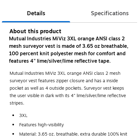
Details
Specifications
About this product
Mutual Industries MiViz 3XL orange ANSI class 2
mesh surveyor vest is made of 3.65 oz breathable,
100 percent knit polyester mesh for comfort and
features 4" lime/silver/lime reflective tape.
Mutual Industries MiViz 3XL orange ANSI class 2 mesh
surveyor vest features zipper closure and has a inside
pocket as well as 4 outside pockets. Surveyor vest keeps
the user visible in dark with its 4" lime/silver/lime reflective
stripes.
3XL
Features high-visibility
Material: 3.65 oz. breathable, extra durable 100% knit