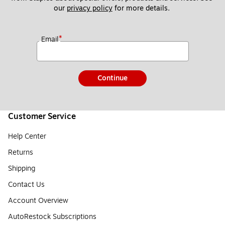
our 
privacy policy
 for more details. 
*
Email
Continue
Customer Service
Help Center
Returns
Shipping
Contact Us
Account Overview
AutoRestock Subscriptions