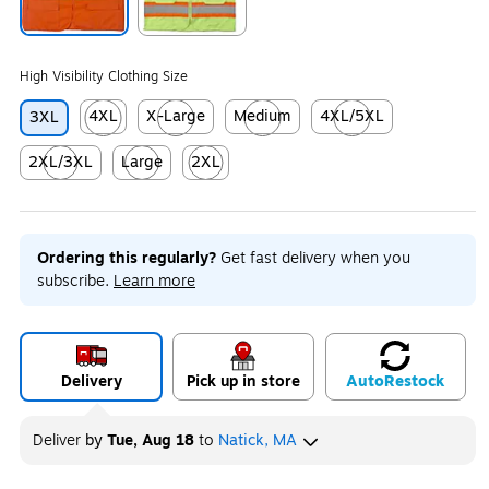
Exited tooltip
Exited tooltip
High Visibility Clothing Size
4XL
X-Large
Medium
4XL/5XL
3XL
Exited tooltip
Exited tooltip
Exited tooltip
Exited tooltip
2XL/3XL
Large
2XL
Exited tooltip
Exited tooltip
Exited tooltip
Ordering this regularly?
Get fast delivery when you
subscribe.
Learn more
Delivery
Pick up in store
Auto
Restock
Deliver
by
Tue, Aug 18
to
Natick, MA