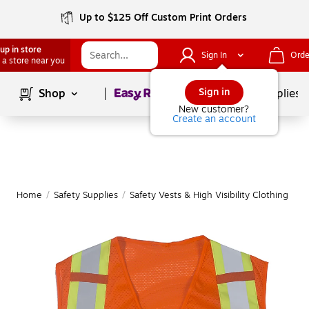
Up to $125 Off Custom Print Orders
up in store
Sign In
Orde
 a store near you
Page
1
of
1
Sign in
Shop
School Supplies
New customer?
Create an account
Home
/
Safety Supplies
/
Safety Vests & High Visibility Clothing
|