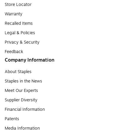
Store Locator
Warranty
Recalled Items
Legal & Policies
Privacy & Security
Feedback
Company Information
About Staples
Staples in the News
Meet Our Experts
Supplier Diversity
Financial Information
Patents
Media Information