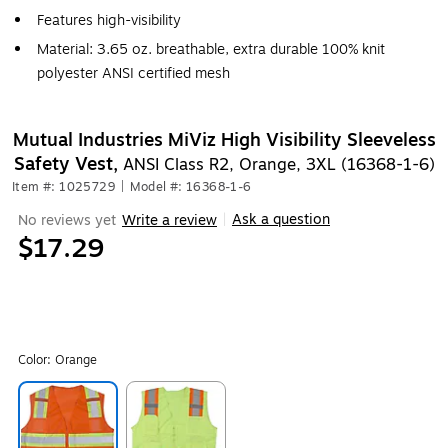
Features high-visibility
Material: 3.65 oz. breathable, extra durable 100% knit
polyester ANSI certified mesh
Mutual Industries MiViz High Visibility Sleeveless
Safety Vest,
ANSI Class R2, Orange, 3XL (16368-1-6)
Item #: 1025729
|
Model #: 16368-1-6
Ask a question
No reviews yet
Write a review
|
$17.29
Color:
Orange