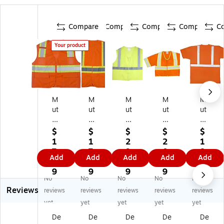
Compare
Compare
Compare
Compare
C
Your product
M
M
M
M
M
ut
ut
ut
ut
ut
ua
ua
ua
ual
ual
l
l
l
In
In
$
$
$
$
$
In
In
In
du
du
1
1
2
2
1
du
du
du
str
str
7.
7.
9.
0.
8.
Add
Add
Add
Add
Add
str
str
str
ies
ies
2
3
2
3
9
ie
ies
ies
Mi
Hi
9
9
9
9
9
No
No
No
No
No
s
Mi
Hi
Vi
gh
Reviews
Mi
Vi
gh
z
Vi
reviews
reviews
reviews
reviews
reviews
Vi
z
Vi
Hi
sib
yet
yet
yet
yet
yet
z
Hi
sib
gh
ilit
De
De
De
De
De
Hi
gh
ilit
Vi
y