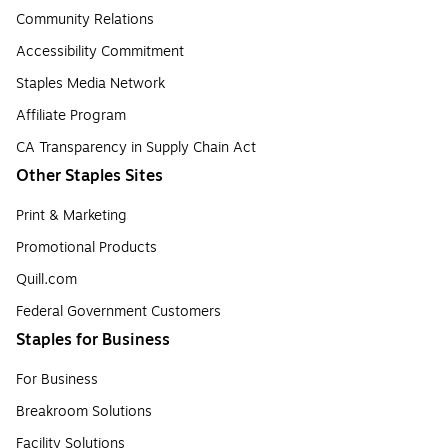
Community Relations
Accessibility Commitment
Staples Media Network
Affiliate Program
CA Transparency in Supply Chain Act
Other Staples Sites
Print & Marketing
Promotional Products
Quill.com
Federal Government Customers
Staples for Business
For Business
Breakroom Solutions
Facility Solutions