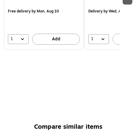
Free delivery
by Mon, Aug 10
Delivery
by Wed, Aug 19
1
1
Add
A
Compare similar items