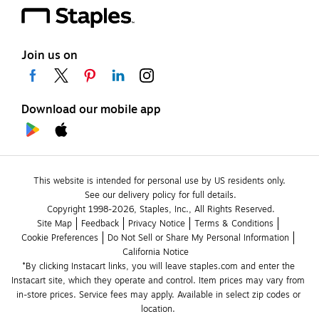
Join us on
Download our mobile app
This website is intended for personal use by US residents only.
See our delivery policy for full details.
Copyright 1998-2026, Staples, Inc., All Rights Reserved.
Site Map
Feedback
Privacy Notice
Terms & Conditions
Cookie Preferences
Do Not Sell or Share My Personal Information
California Notice
*By clicking Instacart links, you will leave staples.com and enter the 
Instacart site, which they operate and control. Item prices may vary from 
in-store prices. Service fees may apply. Available in select zip codes or 
location. 