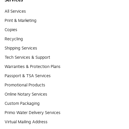
Services
All Services
Print & Marketing
Copies
Recycling
Shipping Services
Tech Services & Support
Warranties & Protection Plans
Passport & TSA Services
Promotional Products
Online Notary Services
Custom Packaging
Primo Water Delivery Services
Virtual Mailing Address