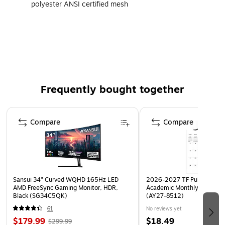
polyester ANSI certified mesh
Closure: Zipper
With 4" lime/silver/lime reflective tape on front and
back
4 outside pockets, 1 inside pocket
Certifications and Standards: ANSI/ISEA 107-2015
Frequently bought together
Class 2, Type R compliant
Page 1 of 4
Compare
Compare
Sansui 34" Curved WQHD 165Hz LED
2026-2027 TF Publishing Ar
AMD FreeSync Gaming Monitor, HDR,
Academic Monthly Desk Pad
Black (SG34C5QK)
(AY27-8512)
61
No reviews yet
$179.99
$18.49
$299.99