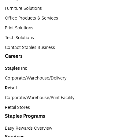
Furniture Solutions
Office Products & Services
Print Solutions
Tech Solutions
Contact Staples Business
Careers
Staples Inc
Corporate/Warehouse/Delivery
Retail
Corporate/Warehouse/Print Facility
Retail Stores
Staples Programs
Easy Rewards Overview