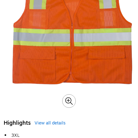
Highlights
View all details
3XL