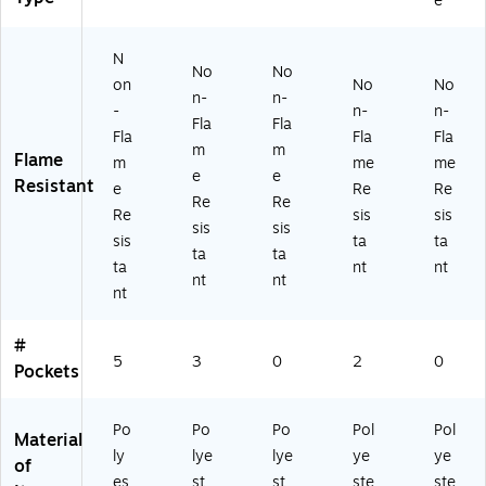
e
2,
Or
3
ge
(1
Or
an
XL
,
63
an
ge
(2
4X
57
N
ge
,
00
L
-
No
No
on
No
No
,
3
25
(1
0-
n-
n-
-
n-
n-
3
XL
-
63
6)
Fla
Fla
X
(1
0-
94
Fla
Fla
Fla
m
m
L
63
10
-7)
Flame
m
me
me
e
e
(1
89
6)
Resistant
e
Re
Re
6
-
Re
Re
Re
sis
sis
3
0-
sis
sis
sis
ta
ta
6
6)
ta
ta
8-
ta
nt
nt
nt
nt
1-
nt
6)
#
5
3
0
2
0
Pockets
Po
Po
Po
Pol
Pol
Material
ly
lye
lye
ye
ye
of
es
st
st
ste
ste