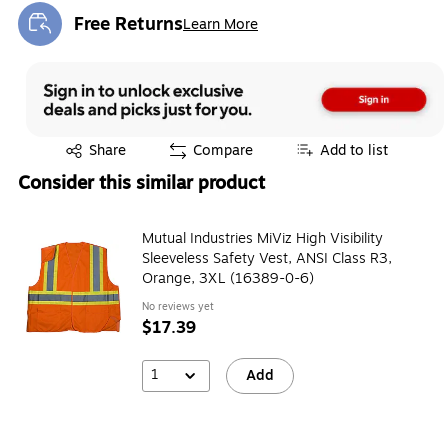
Free Returns
Learn More
Exited tooltip
Exited tooltip
Share
Compare
Add to list
Consider this similar product
Mutual Industries MiViz High Visibility
Sleeveless Safety Vest, ANSI Class R3,
Orange, 3XL (16389-0-6)
No reviews yet
$17.39
1
Add