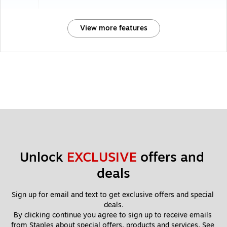
View more features
Unlock 
EXCLUSIVE
 offers and 
deals
Sign up for email and text to get exclusive offers and special 
deals.
By clicking continue you agree to sign up to receive emails 
from Staples about special offers, products and services. See 