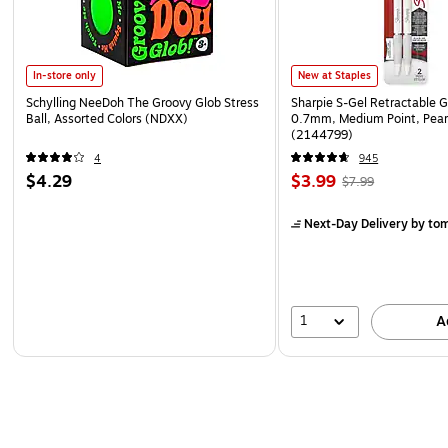
In-store only
New at Staples
Schylling NeeDoh The Groovy Glob Stress
Sharpie S-Gel Retractable G
Ball, Assorted Colors (NDXX)
0.7mm, Medium Point, Pear
(2144799)
4
945
$4.29
$3.99
$7.99
Next-Day Delivery
by to
1
A