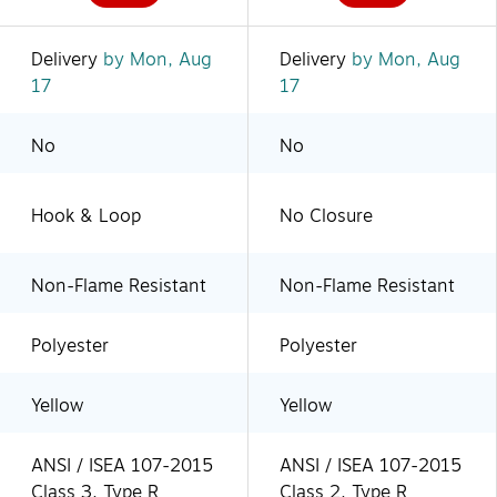
Delivery
by Mon, Aug
Delivery
by Mon, Aug
17
17
No
No
Hook & Loop
No Closure
Non-Flame Resistant
Non-Flame Resistant
Polyester
Polyester
Yellow
Yellow
ANSI / ISEA 107-2015
ANSI / ISEA 107-2015
Class 3, Type R
Class 2, Type R