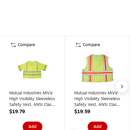
Compare
Compare
Mutual Industries MiViz
Mutual Industries MiViz
High Visibility Sleeveless
High Visibility Sleeveless
Safety Vest, ANSI Class
Safety Vest, ANSI Class
R3, Lime, 2XL (16364-
R2, Lime, 3XL (16334-
$19.79
$19.59
5)
0-6)
Add
Add