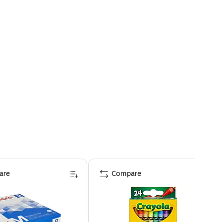
are
Compare