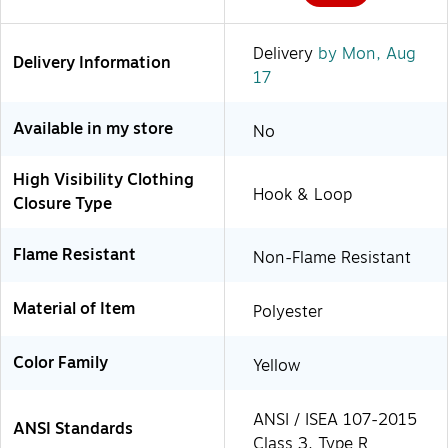
Delivery
by Mon, Aug
Delivery Information
17
Available in my store
No
High Visibility Clothing
Hook & Loop
Closure Type
Flame Resistant
Non-Flame Resistant
Material of Item
Polyester
Color Family
Yellow
ANSI / ISEA 107-2015
ANSI Standards
Class 3, Type R