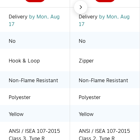
Delivery
by Mon, Aug
Delivery
by Mon, Aug
17
17
No
No
Hook & Loop
Zipper
Non-Flame Resistant
Non-Flame Resistant
Polyester
Polyester
Yellow
Yellow
ANSI / ISEA 107-2015
ANSI / ISEA 107-2015
Class 3, Type R
Class 2, Type R