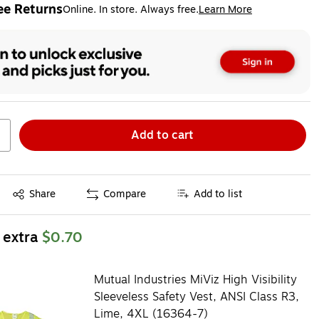
ee Returns
Online. In store. Always free.
Learn More
ted tooltip
Add to cart
Exited tooltip
Share
Compare
Add to list
 extra
$0.70
Mutual Industries MiViz High Visibility
Sleeveless Safety Vest, ANSI Class R3,
Lime, 4XL (16364-7)