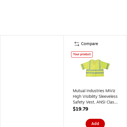
Compare
Your product
Mutual Industries MiViz
High Visibility Sleeveless
Safety Vest, ANSI Class
R3, Lime, 3XL (16364-
$19.79
6)
Add