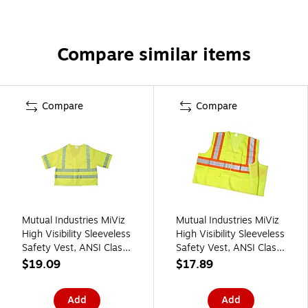
Compare similar items
Compare
Compare
Mutual Industries MiViz
Mutual Industries MiViz
High Visibility Sleeveless
High Visibility Sleeveless
Safety Vest, ANSI Class
Safety Vest, ANSI Class
R3, Lime, 4XL (16364-
R2, Lime, 3XL (16386-
$19.09
$17.89
7)
0-6)
Add
Add