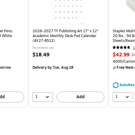
el Pens,
2026-2027 TF Publishing Art 17" x 12"
Staples Multi
l White
Academic Monthly Desk Pad Calendar
20 lbs., 94 
(AY27-8512)
Sheets/Ream
CC)
No reviews yet
1
$18.49
$42.99
$
4000/Carton
morrow
Delivery
by Tue, Aug 18
Free Next-
AutoRes
1
1
dd
Add