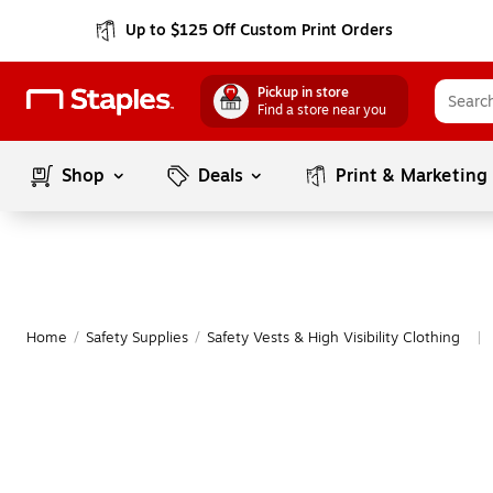
Up to $125 Off Custom Print Orders
Pickup in store
Find a store near you
Shop
Deals
Print & Marketing
Home
/
Safety Supplies
/
Safety Vests & High Visibility Clothing
|