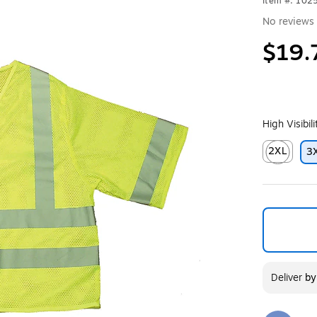
Item #: 102
No reviews 
$19.
High Visibil
2XL
3
Exited toolt
Deliver
b