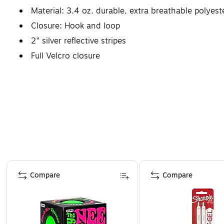
Material: 3.4 oz. durable, extra breathable polyes
Closure: Hook and loop
2" silver reflective stripes
Full Velcro closure
Certifications and standards: ANSI Class 3
Page 1 of 4
Compare
Compare