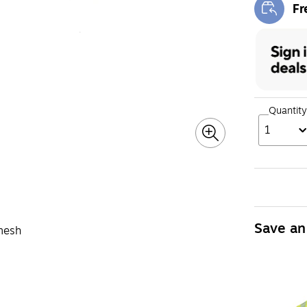
Fr
Exi
Quantity
1
Save an
 mesh