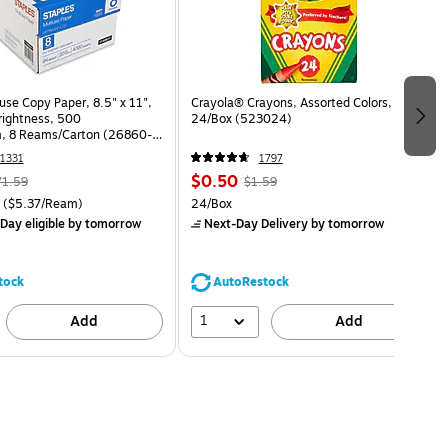
use Copy Paper, 8.5" x 11",
Crayola® Crayons, Assorted Colors,
Brightness, 500
24/Box (523024)
, 8 Reams/Carton (26860-
1331
1797
$0.50
71.59
$1.59
($5.37/Ream)
24/Box
Day eligible
by tomorrow
Next-Day Delivery
by tomorrow
tock
AutoRestock
1
Add
Add