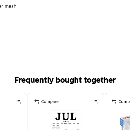
ter mesh
Frequently bought together
Compare
Comp