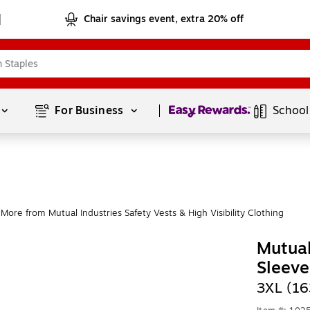
Chair savings event, extra 20% off
Page
1
of
1
For Business 
School
More from Mutual Industries Safety Vests & High Visibility Clothing
Mutual
Sleeve
3XL (16