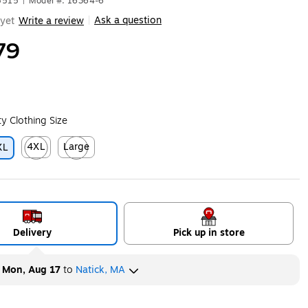
5515
|
Model #: 16364-6
Ask a question
yet
Write a review
|
79
ity Clothing Size
4XL
Large
XL
ip
Exited tooltip
Exited tooltip
Delivery
Pick up in store
y
Mon, Aug 17
to
Natick, MA