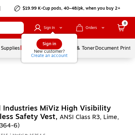
$19.99 K-Cup pods, 40–48/pk, when you buy 2+
0
Sign In
Orders
Sign in
 Supplies
Services
Ink & Toner
Document Printi
New customer?
Create an account
 Industries MiViz High Visibility
less Safety Vest,
ANSI Class R3, Lime,
364-6)