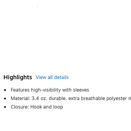
Highlights
View all details
Features high-visibility with sleeves
Material: 3.4 oz. durable, extra breathable polyester
Closure: Hook and loop