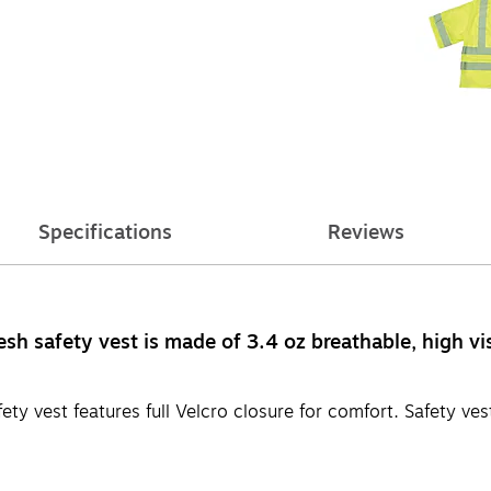
Specifications
Reviews
h safety vest is made of 3.4 oz breathable, high visi
y vest features full Velcro closure for comfort. Safety vest 