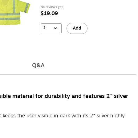
No reviews yet
$19.09
1
Add
Q&A
ble material for durability and features 2" silver
keeps the user visible in dark with its 2" silver highly