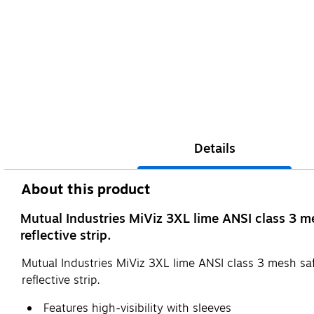
Details
About this product
Mutual Industries MiViz 3XL lime ANSI class 3 mes
reflective strip.
Mutual Industries MiViz 3XL lime ANSI class 3 mesh safet
reflective strip.
Features high-visibility with sleeves