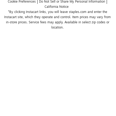
Cookie Preferences
Do Not Sell or Share My Personal Information
California Notice
*By clicking Instacart links, you will leave staples.com and enter the 
Instacart site, which they operate and control. Item prices may vary from 
in-store prices. Service fees may apply. Available in select zip codes or 
location. 