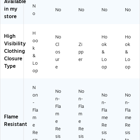
Ve
Cl
st,
NS
NS
Available
N
st,
as
A
I
I
in my
No
No
No
No
A
s
NS
Cl
Cl
o
store
N
R2
I
as
as
SI
,
Cl
s
s
Cl
Or
as
R3
R3
H
High
No
Ho
Ho
as
an
s
,
,
oo
Visibility
s
ge
R3
Or
Or
Cl
Zi
ok
ok
k
R
,
,
an
an
Clothing
os
pp
&
&
&
3,
2
Or
ge
ge
Closure
ur
er
Lo
Lo
Or
XL
an
,
,
Lo
Type
e
op
op
an
(1
ge
4X
2X
op
ge
63
,
L
L
,
57
4
(1
(1
N
La
-
XL
63
63
No
No
rg
0-
(1
62
62
on
No
No
n-
n-
e
5)
63
-7)
-
-
n-
n-
Fla
Fla
(1
93
5)
Fla
Fla
Fla
6
-
m
m
Flame
m
me
me
3
7)
e
e
Resistant
e
Re
Re
6
Re
Re
2-
Re
sis
sis
sis
sis
3)