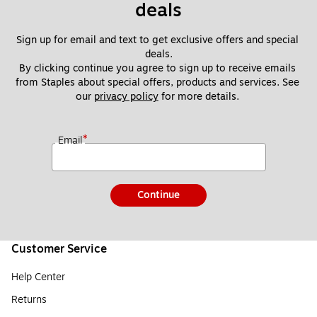
deals
Sign up for email and text to get exclusive offers and special 
deals.
By clicking continue you agree to sign up to receive emails 
from Staples about special offers, products and services. See 
our 
privacy policy
 for more details. 
*
Email
Continue
Customer Service
Help Center
Returns