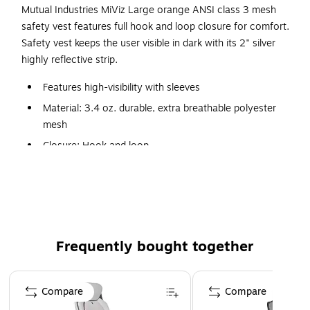
Mutual Industries MiViz Large orange ANSI class 3 mesh
safety vest features full hook and loop closure for comfort.
Safety vest keeps the user visible in dark with its 2" silver
highly reflective strip.
Features high-visibility with sleeves
Material: 3.4 oz. durable, extra breathable polyester
mesh
Closure: Hook and loop
2" silver reflective stripes
Full hook and loop closure
Certifications and standards: ANSI/ISEA 107-2015
Class 3, Type R compliant
Frequently bought together
ANSI/ISEA 107-2015 Class 3, Type R
Page 1 of 4
Compare
Compare