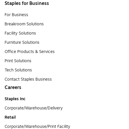
Staples for Business
For Business
Breakroom Solutions
Facility Solutions
Furniture Solutions
Office Products & Services
Print Solutions
Tech Solutions
Contact Staples Business
Careers
Staples Inc
Corporate/Warehouse/Delivery
Retail
Corporate/Warehouse/Print Facility