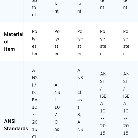
sis
ta
ta
ta
ta
ta
nt
nt
nt
nt
nt
Po
Po
Po
Pol
Pol
Material
ly
lye
lye
ye
ye
of
es
st
st
ste
ste
Item
ter
er
er
r
r
A
A
AN
AN
NS
NS
SI
SI
I /
A
I
/
/
IS
NS
Cl
ISE
ISE
EA
I
as
A
A
10
10
s
10
10
7-
7
3,
7-
7-
ANSI
20
Cl
A
20
20
Standards
15
as
NS
15
15
Cl
s
I