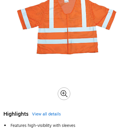
Highlights
View all details
Features high-visibility with sleeves