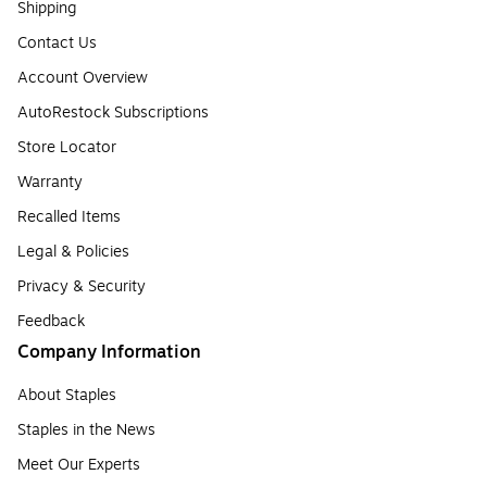
Shipping
Contact Us
Account Overview
AutoRestock Subscriptions
Store Locator
Warranty
Recalled Items
Legal & Policies
Privacy & Security
Feedback
Company Information
About Staples
Staples in the News
Meet Our Experts