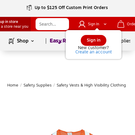
Up to $125 Off Custom Print Orders
up in store
Sign In
Orde
 a store near you
Page
1
of
1
Sign in
Shop
School Supplies
New customer?
Create an account
Home
/
Safety Supplies
/
Safety Vests & High Visibility Clothing
|