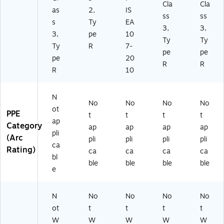
Cla
Cla
as
2,
IS
ss
ss
s
Ty
EA
3,
3,
3,
pe
10
Ty
Ty
Ty
R
7-
pe
pe
pe
20
R
R
R
10
N
No
No
No
No
ot
PPE
t
t
t
t
ap
Category
ap
ap
ap
ap
pli
(Arc
pli
pli
pli
pli
ca
Rating)
ca
ca
ca
ca
bl
ble
ble
ble
ble
e
N
No
No
No
No
ot
t
t
t
t
W
W
W
W
W