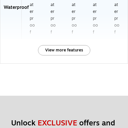
at
at
at
at
at
Waterproof
er
er
er
er
er
pr
pr
pr
pr
pr
oo
oo
oo
oo
oo
f
f
f
f
f
View more features
Unlock 
EXCLUSIVE
 offers and 