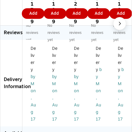
In
In
In
du
du
1
1
2
1
1
du
du
du
str
str
7.
9.
0.
9.
9.
Add
Add
Add
Add
Add
str
str
str
ies
ies
4
5
3
0
7
ie
ies
ies
Mi
Mi
9
9
9
9
9
No
No
No
No
No
s
Hi
Mi
Vi
Vi
Reviews
Mi
gh
Vi
z
z
reviews
reviews
reviews
reviews
reviews
Vi
Vi
z
Hi
Hi
yet
yet
yet
yet
yet
z
sib
Hi
gh
gh
De
De
De
De
De
Hi
ilit
gh
Vi
Vi
liv
liv
liv
liv
liv
gh
y
Vi
sib
sib
Vi
Sh
sib
ilit
ilit
er
er
er
er
er
si
or
ilit
y
y
y
y
y
y
b
y
b
bili
t
y
Sle
Sle
by
by
by
y
y
Delivery
ty
Sl
Sl
ev
ev
M
M
M
M
M
Sl
ee
ee
ele
ele
Information
on
on
on
on
on
ee
ve
vel
ss
ss
ve
T-
es
Sa
Sa
,
,
,
,
,
le
Sh
s
fet
fet
Au
Au
Au
Au
Au
ss
irt,
Sa
y
y
g
g
g
g
g
Sa
A
fet
Ve
Ve
17
17
17
17
17
fe
NS
y
st,
st,
ty
I
Ve
A
A