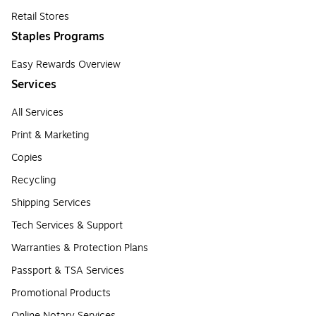
Retail Stores
Staples Programs
Easy Rewards Overview
Services
All Services
Print & Marketing
Copies
Recycling
Shipping Services
Tech Services & Support
Warranties & Protection Plans
Passport & TSA Services
Promotional Products
Online Notary Services