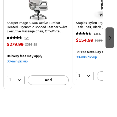
Sharper Image S-600 Active Lumbar
Staples Hyken Ergonomic M
Heated Ergonomic Bonded Leather Swivel
Task Chair, Black (ST63137
Executive Massage Chair, Off-White
13357
(60098-OWHT)
625
$154.99
$299.99
$279.99
$399.99
Free Next-Day eligible
by
Delivery fees may apply
30-min pickup
30-min pickup
1
A
1
Add