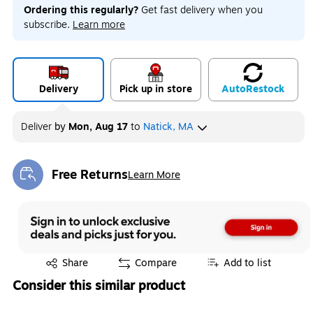
Ordering this regularly?
Get fast delivery when you
subscribe.
Learn more
Delivery
Pick up in store
Auto
Restock
Deliver
by
Mon, Aug 17
to
Natick, MA
Free Returns
Learn More
Exited tooltip
Exited tooltip
Share
Compare
Add to list
Consider this similar product