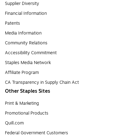
Supplier Diversity
Financial Information
Patents
Media Information
Community Relations
Accessibility Commitment
Staples Media Network
Affiliate Program
CA Transparency in Supply Chain Act
Other Staples Sites
Print & Marketing
Promotional Products
Quill.com
Federal Government Customers