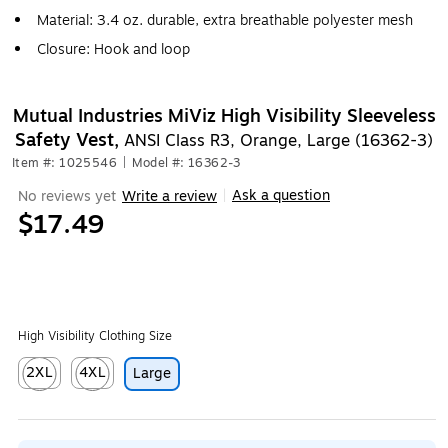
Material: 3.4 oz. durable, extra breathable polyester mesh
Closure: Hook and loop
Mutual Industries MiViz High Visibility Sleeveless
Safety Vest,
ANSI Class R3, Orange, Large (16362-3)
Item #: 1025546
|
Model #: 16362-3
Ask a question
No reviews yet
Write a review
|
$17.49
High Visibility Clothing Size
2XL
4XL
Large
Exited tooltip
Exited tooltip