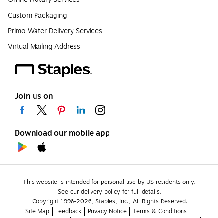
Custom Packaging
Primo Water Delivery Services
Virtual Mailing Address
Join us on
Download our mobile app
This website is intended for personal use by US residents only.
See our delivery policy for full details.
Copyright 1998-2026, Staples, Inc., All Rights Reserved.
Site Map
Feedback
Privacy Notice
Terms & Conditions