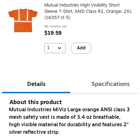
Mutual Industries High Visibility Short
Sleeve T-Shirt, ANSI Class R2, Orange, 2XL
(16357-0-5)
No reviews yet
$19.59
1
Add
Details
Specifications
About this product
Mutual Industries MiViz Large orange ANSI class 3
mesh safety vest is made of 3.4 oz breathable,
high visible material for durability and features 2"
silver reflective strip.