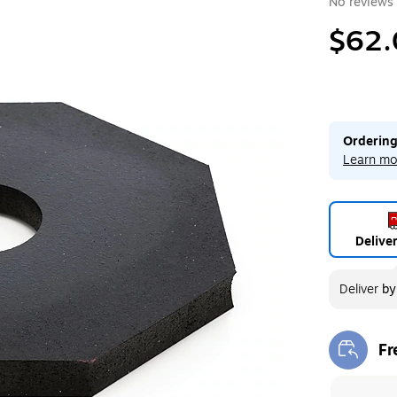
No reviews 
$62.
Ordering
Learn mo
Delive
Deliver
b
Fr
Exi