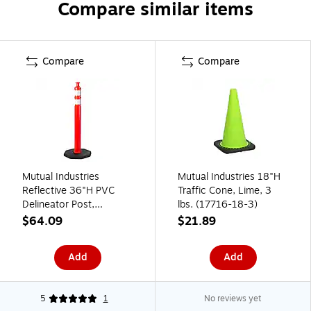
Compare similar items
Compare
Compare
Mutual Industries
Mutual Industries 18"H
Reflective 36"H PVC
Traffic Cone, Lime, 3
Delineator Post,
lbs. (17716-18-3)
Orange, 10.18 lbs.
$64.09
$21.89
(17725)
Add
Add
5
1
No reviews yet