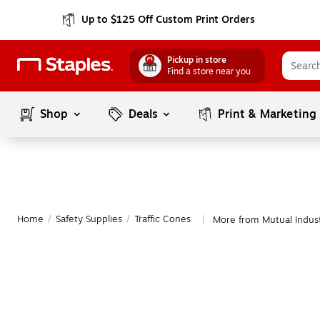
Up to $125 Off Custom Print Orders
Pickup in store
Find a store near you
Shop
Deals
Print & Marketing
Home
/
Safety Supplies
/
Traffic Cones
More from Mutual Indust
|