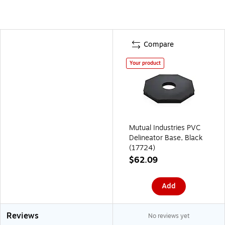
Compare
Your product
Mutual Industries PVC
Delineator Base, Black
(17724)
$62.09
Add
Reviews
No reviews yet