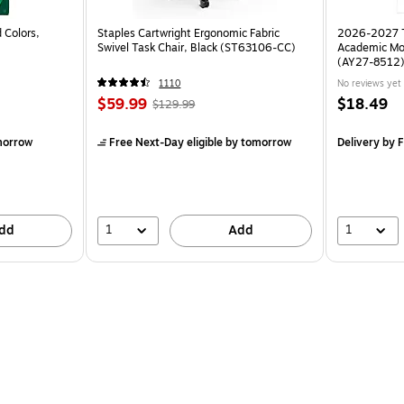
 Colors,
Staples Cartwright Ergonomic Fabric
2026-2027 TF
Swivel Task Chair, Black (ST63106-CC)
Academic Mo
(AY27-8512
1110
No reviews yet
$59.99
$18.49
$129.99
morrow
Free Next-Day eligible
by tomorrow
Delivery
by F
1
1
dd
Add