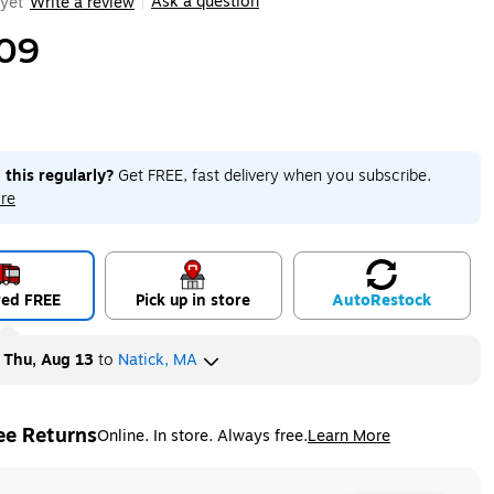
Ask a question
yet
Write a review
|
09
 this regularly?
Get FREE, fast delivery when you subscribe.
re
red FREE
Pick up in store
Auto
Restock
y
Thu, Aug 13
to
Natick, MA
ee Returns
Online. In store. Always free.
Learn More
ted tooltip