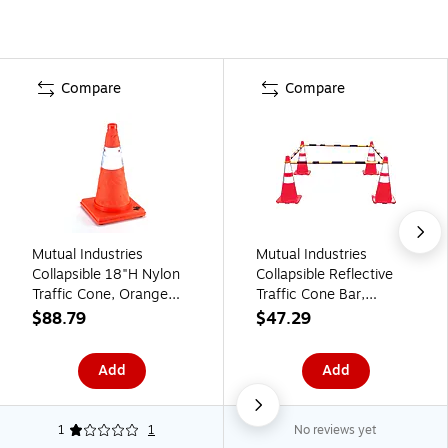
Compare
Compare
Mutual Industries
Mutual Industries
Collapsible 18"H Nylon
Collapsible Reflective
Traffic Cone, Orange
Traffic Cone Bar,
(17714-1-18)
Yellow/Black (17727)
$88.79
$47.29
Add
Add
1
1
No reviews yet