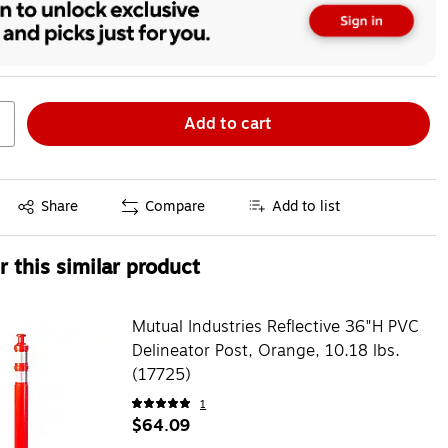
Add to cart
Exited tooltip
Share
Compare
Add to list
 this similar product
Mutual Industries Reflective 36"H PVC
Delineator Post, Orange, 10.18 lbs.
(17725)
1
$64.09