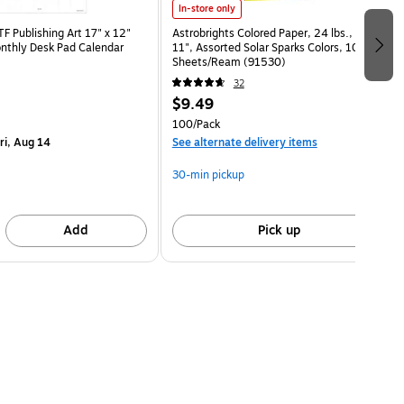
In-store only
 Publishing Art 17" x 12"
Astrobrights Colored Paper, 24 lbs., 8.5" x
nthly Desk Pad Calendar
11", Assorted Solar Sparks Colors, 100
)
Sheets/Ream (91530)
32
$9.49
100/Pack
ri, Aug 14
See alternate delivery items
30-min pickup
Add
Pick up