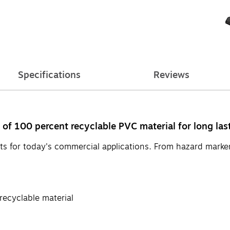
Specifications
Reviews
 of 100 percent recyclable PVC material for long last
cts for today's commercial applications. From hazard marker
recyclable material