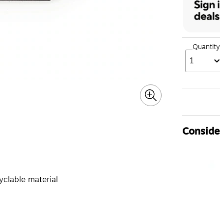
Quantity
1
Consider
clable material