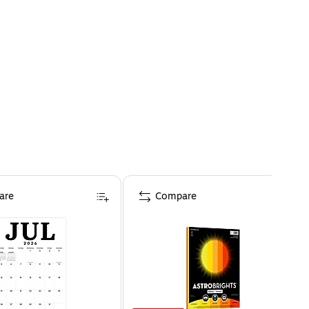
are
Compare