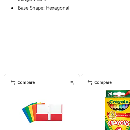
Base Shape: Hexagonal
Page 1 of 4
Compare
Compare