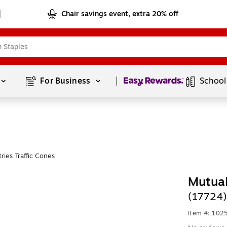
Chair savings event, extra 20% off
Page
1
of
1
For Business 
School
ries Traffic Cones
Mutual
(17724)
Item #: 102