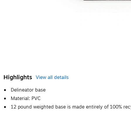
Highlights
View all details
Delineator base
Material: PVC
12 pound weighted base is made entirely of 100% recy