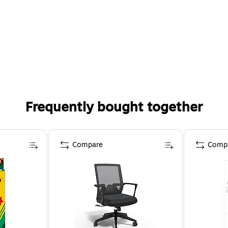
Frequently bought together
Compare
Comp