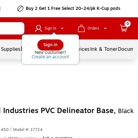
Buy 2 Get 1 Free Select 20–24/pk K-Cup pods
0
Sign In
Orders
Sign in
 Supplies
Balloons
Services
Ink & Toner
Documen
New customer?
Create an account
 Industries PVC Delineator Base,
Black
5450
|
Model #: 17724