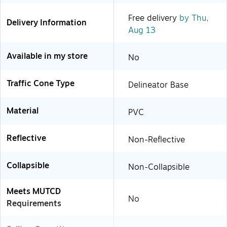
Free delivery
by Thu,
Delivery Information
Aug 13
Available in my store
No
Traffic Cone Type
Delineator Base
Material
PVC
Reflective
Non-Reflective
Collapsible
Non-Collapsible
Meets MUTCD
No
Requirements