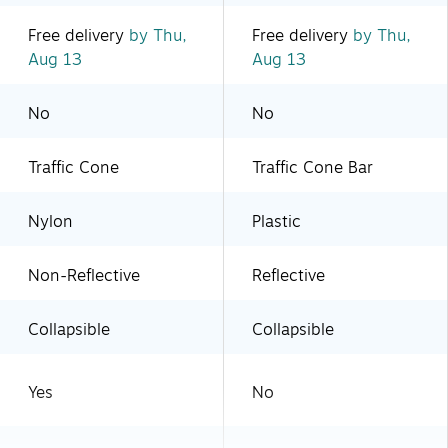
Free delivery
by Thu,
Free delivery
by Thu,
Aug 13
Aug 13
No
No
Traffic Cone
Traffic Cone Bar
Nylon
Plastic
Non-Reflective
Reflective
Collapsible
Collapsible
Yes
No