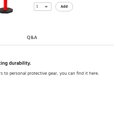
1
Add
Q&A
ing durability.
s to personal protective gear, you can find it here.