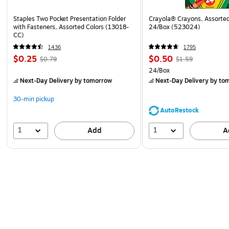
Staples Two Pocket Presentation Folder
Crayola® Crayons, Assorted
with Fasteners, Assorted Colors (13018-
24/Box (523024)
CC)
1436
1795
$0.25
$0.50
$0.79
$1.59
24/Box
Next-Day Delivery
by tomorrow
Next-Day Delivery
by to
30-min pickup
AutoRestock
1
1
Add
A