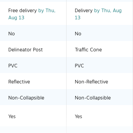
Free delivery
by Thu,
Delivery
by Thu, Aug
Aug 13
13
No
No
Delineator Post
Traffic Cone
PVC
PVC
Reflective
Non-Reflective
Non-Collapsible
Non-Collapsible
Yes
Yes