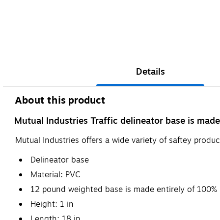
Details
About this product
Mutual Industries Traffic delineator base is made
Mutual Industries offers a wide variety of saftey produ
Delineator base
Material: PVC
12 pound weighted base is made entirely of 100% 
Height: 1 in
Length: 18 in