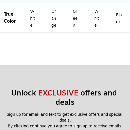
14
)
W
Or
Gr
W
True
Bla
hit
an
ee
hit
Color
ck
e
ge
n
e
Unlock 
EXCLUSIVE
 offers and 
deals
Sign up for email and text to get exclusive offers and special 
deals.
By clicking continue you agree to sign up to receive emails 