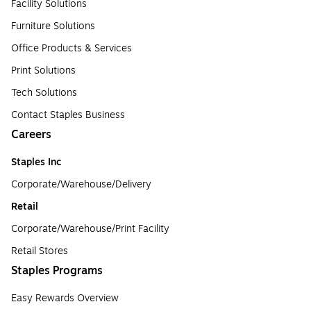
Facility Solutions
Furniture Solutions
Office Products & Services
Print Solutions
Tech Solutions
Contact Staples Business
Careers
Staples Inc
Corporate/Warehouse/Delivery
Retail
Corporate/Warehouse/Print Facility
Retail Stores
Staples Programs
Easy Rewards Overview