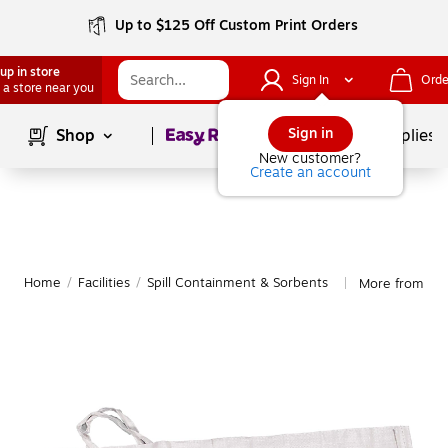
Up to $125 Off Custom Print Orders
up in store
Sign In
Orde
 a store near you
Page
1
of
1
Sign in
Shop
School Supplies
New customer?
Create an account
Home
/
Facilities
/
Spill Containment & Sorbents
More from Mut
|