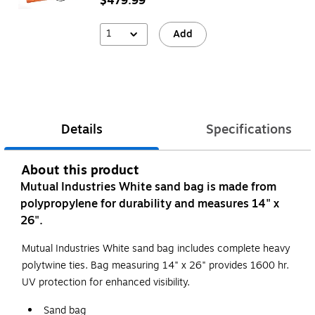
$479.99
1
Add
Details
Specifications
About this product
Mutual Industries White sand bag is made from
polypropylene for durability and measures 14" x
26".
Mutual Industries White sand bag includes complete heavy
polytwine ties. Bag measuring 14" x 26" provides 1600 hr.
UV protection for enhanced visibility.
Sand bag