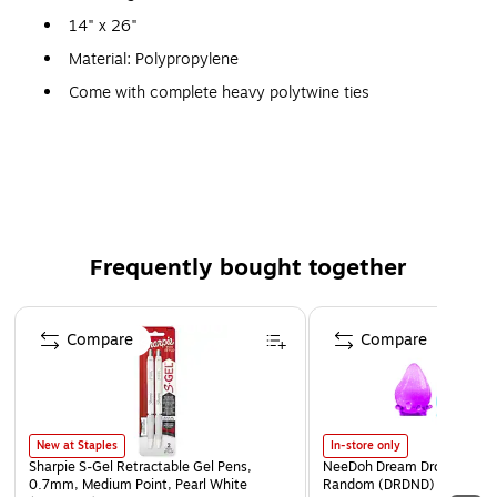
14" x 26"
Material: Polypropylene
Come with complete heavy polytwine ties
1600 hr. UV protection for increased visibility
Weight: 50 lbs.
Frequently bought together
Page 1 of 4
Compare
Compare
New at Staples
In-store only
Sharpie S-Gel Retractable Gel Pens,
NeeDoh Dream Drop, Color 
0.7mm, Medium Point, Pearl White
Random (DRDND)