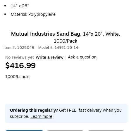
14" x 26"
Material: Polypropylene
Mutual Industries Sand Bag,
14"x 26", White,
1000/Pack
Item #: 1025049
|
Model #: 14981-10-14
Ask a question
No reviews yet
Write a review
|
$416.99
1000/bundle
Ordering this regularly?
Get FREE, fast delivery when you
subscribe.
Learn more