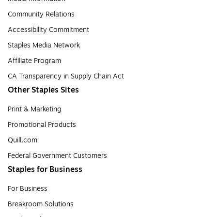
Community Relations
Accessibility Commitment
Staples Media Network
Affiliate Program
CA Transparency in Supply Chain Act
Other Staples Sites
Print & Marketing
Promotional Products
Quill.com
Federal Government Customers
Staples for Business
For Business
Breakroom Solutions