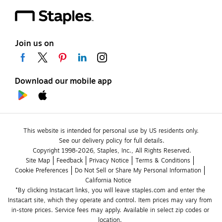
Join us on
Download our mobile app
This website is intended for personal use by US residents only.
See our delivery policy for full details.
Copyright 1998-2026, Staples, Inc., All Rights Reserved.
Site Map
Feedback
Privacy Notice
Terms & Conditions
Cookie Preferences
Do Not Sell or Share My Personal Information
California Notice
*By clicking Instacart links, you will leave staples.com and enter the 
Instacart site, which they operate and control. Item prices may vary from 
in-store prices. Service fees may apply. Available in select zip codes or 
location. 