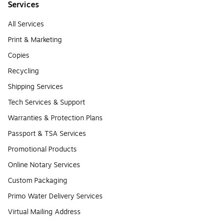
Services
All Services
Print & Marketing
Copies
Recycling
Shipping Services
Tech Services & Support
Warranties & Protection Plans
Passport & TSA Services
Promotional Products
Online Notary Services
Custom Packaging
Primo Water Delivery Services
Virtual Mailing Address