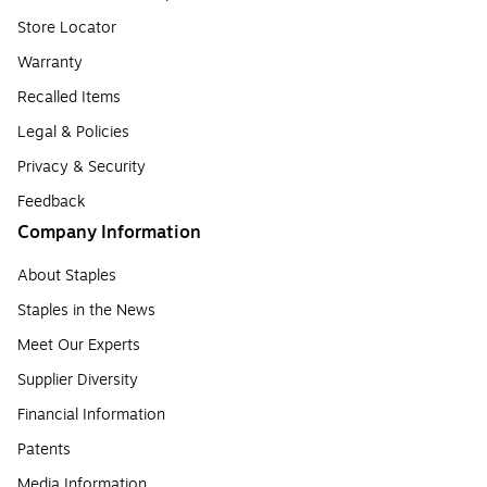
Store Locator
Warranty
Recalled Items
Legal & Policies
Privacy & Security
Feedback
Company Information
About Staples
Staples in the News
Meet Our Experts
Supplier Diversity
Financial Information
Patents
Media Information