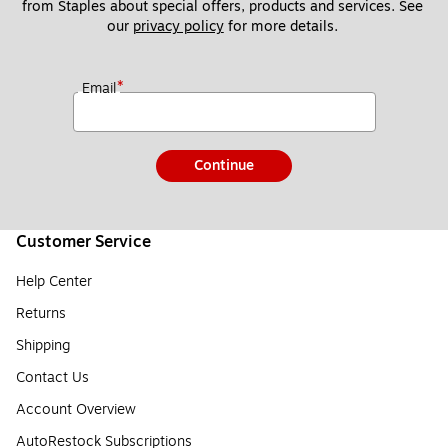
from Staples about special offers, products and services. See 
our 
privacy policy
 for more details. 
*
Email
Continue
Customer Service
Help Center
Returns
Shipping
Contact Us
Account Overview
AutoRestock Subscriptions