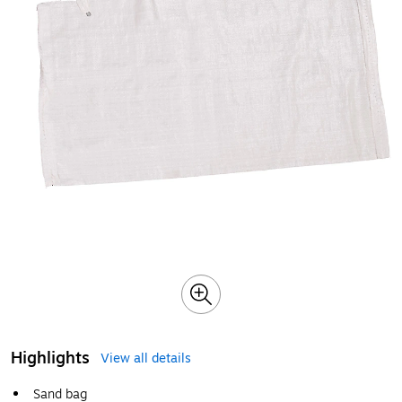
Highlights
View all details
Sand bag