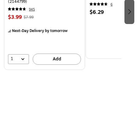
(2144799)
6
945
$6.29
$3.99
$7.99
Next-Day Delivery
by tomorrow
1
Add