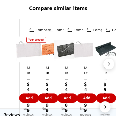
Compare similar items
Compare
Compare
Compare
Compare
C
Your product
M
M
M
M
M
ut
ut
ut
ut
ut
ua
ua
ua
ual
ual
l
l
l
In
In
$
$
$
$
$
In
In
In
du
du
4
4
4
4
5
du
du
du
str
str
1
7
2
9
8.
Add
Add
Add
Add
Add
str
str
str
ies
ies
6.
9.
9.
6.
0
ie
ies
ies
Sa
Inl
9
9
8
9
9
No
No
No
No
No
s
Sa
Sa
nd
et
9
9
9
9
Reviews
Sa
nd
nd
Ba
Co
reviews
reviews
reviews
reviews
reviews