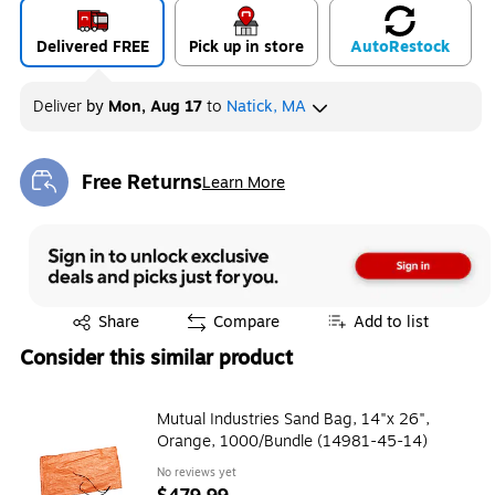
Delivered FREE
Pick up in store
Auto
Restock
Deliver
by
Mon, Aug 17
to
Natick, MA
Free Returns
Learn More
Exited tooltip
Exited tooltip
Share
Compare
Add to list
Consider this similar product
Mutual Industries Sand Bag, 14"x 26",
Orange, 1000/Bundle (14981-45-14)
No reviews yet