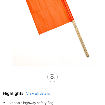
Highlights
View all details
Standard highway safety flag