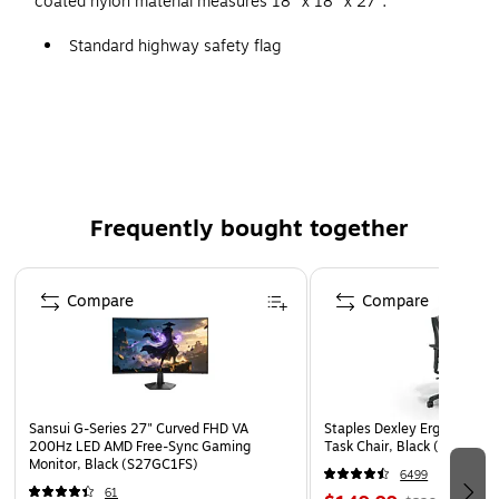
coated nylon material measures 18" x 18" x 27".
Standard highway safety flag
18" x 18" x 27"
Material: Heavy-duty vinyl-coated nylon
Ideal for roadside construction signs and for directing
traffic
Frequently bought together
Page 1 of 4
Compare
Compare
Sansui G-Series 27" Curved FHD VA
Staples Dexley Ergonomic M
200Hz LED AMD Free-Sync Gaming
Task Chair, Black (UN5694
Monitor, Black (S27GC1FS)
6499
61