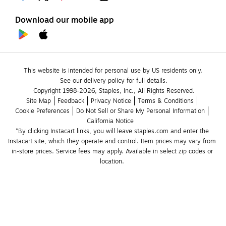
Download our mobile app
This website is intended for personal use by US residents only.
See our delivery policy for full details.
Copyright 1998-2026, Staples, Inc., All Rights Reserved.
Site Map
Feedback
Privacy Notice
Terms & Conditions
Cookie Preferences
Do Not Sell or Share My Personal Information
California Notice
*By clicking Instacart links, you will leave staples.com and enter the 
Instacart site, which they operate and control. Item prices may vary from 
in-store prices. Service fees may apply. Available in select zip codes or 
location. 