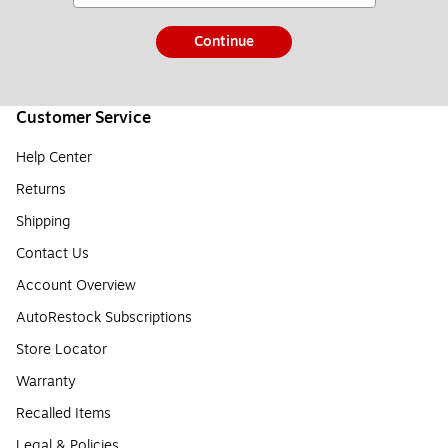
Continue
Customer Service
Help Center
Returns
Shipping
Contact Us
Account Overview
AutoRestock Subscriptions
Store Locator
Warranty
Recalled Items
Legal & Policies