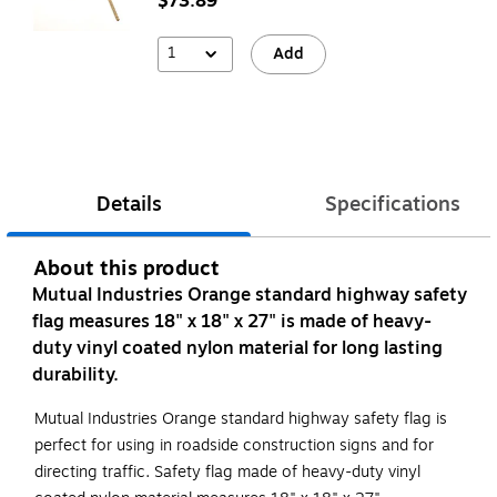
$73.89
1
Add
Details
Specifications
About this product
Mutual Industries Orange standard highway safety
flag measures 18" x 18" x 27" is made of heavy-
duty vinyl coated nylon material for long lasting
durability.
Mutual Industries Orange standard highway safety flag is
perfect for using in roadside construction signs and for
directing traffic. Safety flag made of heavy-duty vinyl