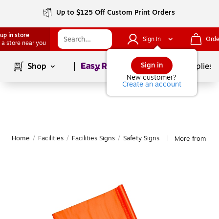
Up to $125 Off Custom Print Orders
up in store
Sign In
Orde
 a store near you
Page
1
of
1
Sign in
Shop
School Supplies
New customer?
Create an account
Home
/
Facilities
/
Facilities Signs
/
Safety Signs
More from Mutu
|