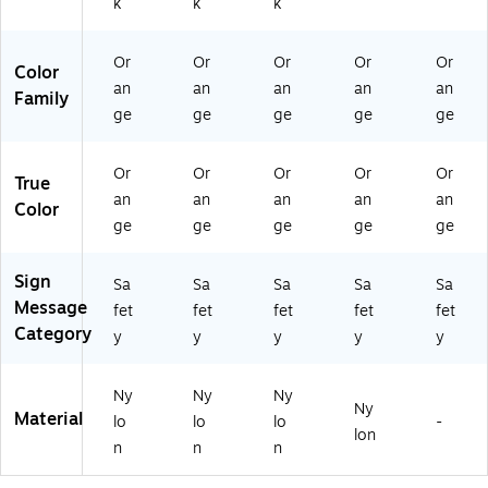
k
k
k
/P
k
k
ac
k
Or
Or
Or
Or
Or
Color
an
an
an
an
an
Family
ge
ge
ge
ge
ge
Or
Or
Or
Or
Or
True
an
an
an
an
an
Color
ge
ge
ge
ge
ge
Sign
Sa
Sa
Sa
Sa
Sa
Message
fet
fet
fet
fet
fet
Category
y
y
y
y
y
Ny
Ny
Ny
Ny
Material
lo
lo
lo
-
lon
n
n
n