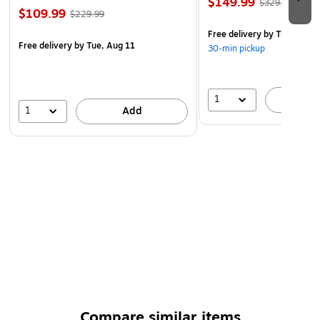
$149.99
$329.99
$109.99
$229.99
Free delivery
by Tue, Aug 1
Free delivery
by Tue, Aug 11
30-min pickup
1
A
1
Add
Compare similar items