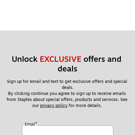
Unlock 
EXCLUSIVE
 offers and 
deals
Sign up for email and text to get exclusive offers and special 
deals.
By clicking continue you agree to sign up to receive emails 
from Staples about special offers, products and services. See 
our 
privacy policy
 for more details. 
*
Email