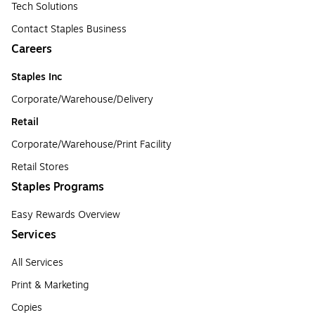
Tech Solutions
Contact Staples Business
Careers
Staples Inc
Corporate/Warehouse/Delivery
Retail
Corporate/Warehouse/Print Facility
Retail Stores
Staples Programs
Easy Rewards Overview
Services
All Services
Print & Marketing
Copies