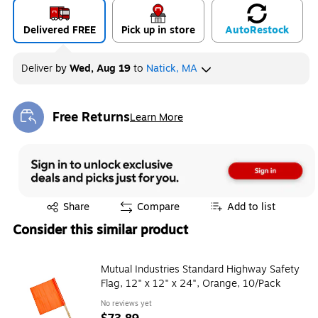
Delivered FREE
Pick up in store
Auto
Restock
Deliver
by
Wed, Aug 19
to
Natick, MA
Free Returns
Learn More
Exited tooltip
Exited tooltip
Share
Compare
Add to list
Consider this similar product
Mutual Industries Standard Highway Safety
Flag, 12" x 12" x 24", Orange, 10/Pack
No reviews yet