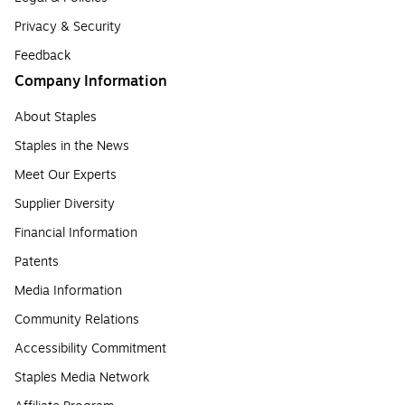
Privacy & Security
Feedback
Company Information
About Staples
Staples in the News
Meet Our Experts
Supplier Diversity
Financial Information
Patents
Media Information
Community Relations
Accessibility Commitment
Staples Media Network