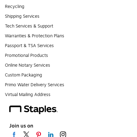
Recycling
Shipping Services
Tech Services & Support
Warranties & Protection Plans
Passport & TSA Services
Promotional Products
Online Notary Services
Custom Packaging
Primo Water Delivery Services
Virtual Mailing Address
Join us on