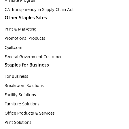
Affiliate Program
CA Transparency in Supply Chain Act
Other Staples Sites
Print & Marketing
Promotional Products
Quill.com
Federal Government Customers
Staples for Business
For Business
Breakroom Solutions
Facility Solutions
Furniture Solutions
Office Products & Services
Print Solutions