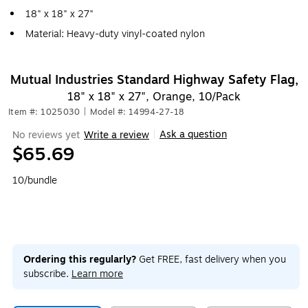
18" x 18" x 27"
Material: Heavy-duty vinyl-coated nylon
Mutual Industries Standard Highway Safety Flag,
18" x 18" x 27", Orange, 10/Pack
Item #: 1025030
|
Model #: 14994-27-18
Ask a question
No reviews yet
Write a review
|
$65.69
10/bundle
Ordering this regularly?
Get FREE, fast delivery when you
subscribe.
Learn more