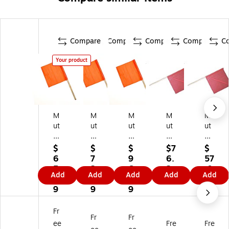
Compare
Compare
Compare
Compare
C
Your product
M
M
M
M
M
ut
ut
ut
ut
ut
ua
ua
ua
ual
ual
l
l
l
In
In
$
$
$
$7
$
In
In
In
du
du
6
7
9
6.
57
du
du
du
str
str
5.
3.
6.
2
.0
Add
Add
Add
Add
Add
str
str
str
ies
ies
6
8
1
9
9
ie
ies
ies
No
No
9
9
9
s
St
St
-
-
St
an
an
Fo
Fo
Fr
Fr
Fr
an
da
da
ul
ul
ee
Fre
Fre
da
rd
rd
Hi
Hi