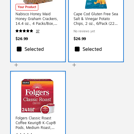
Your Product
Nabisco Honey Maid
Cape Cod Gluten Free Sea
Honey Graham Crackers,
Salt & Vinegar Potato
14.4 oz., 4 Packs/Box,
Chips, 2 oz., 6/Pack (220-
(220-00442)
02565)
37
No reviews yet
$26.99
$26.99
Selected
Selected
Folgers Classic Roast
Coffee Keurig® K-Cup®
Pods, Medium Roast,
24/Box (5000368730)