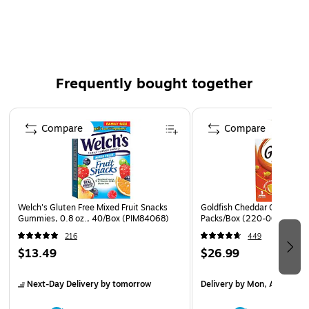
chips.
Honey flavored graham crackers
14.4 ounces per individual box
Includes 4 boxes
Frequently bought together
Great for roasting s'mores over a campfire or snacking
on at home
Page 1 of 4
Compare
Compare
8g of whole grain per serving
No high fructose corn syrup
Healthy alternative to other sugary cookies and chips
Honey flavored graham cracker
Welch's Gluten Free Mixed Fruit Snacks
Goldfish Cheddar Crackers, 
4/box for sale, display or storage
Gummies, 0.8 oz., 40/Box (PIM84068)
Packs/Box (220-00430)
216
449
$13.49
$26.99
Next-Day Delivery
by tomorrow
Delivery
by Mon, Aug 17