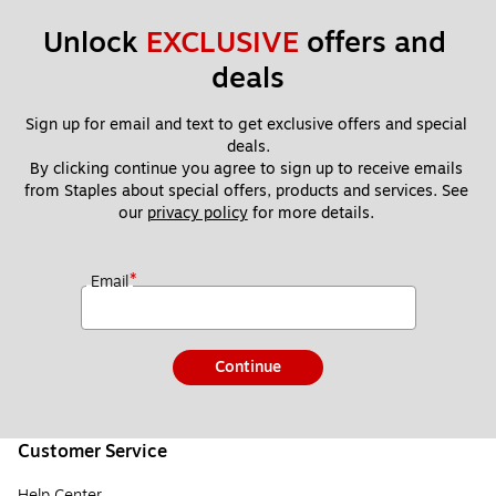
Unlock 
EXCLUSIVE
 offers and 
deals
Sign up for email and text to get exclusive offers and special 
deals.
By clicking continue you agree to sign up to receive emails 
from Staples about special offers, products and services. See 
our 
privacy policy
 for more details. 
*
Email
Continue
Customer Service
Help Center