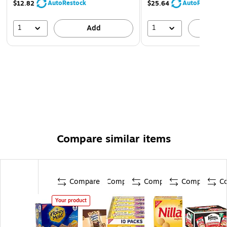
AutoRestock
AutoRestock
$12.82
$25.64
1
1
Add
A
Compare similar items
Compare
Compare
Compare
Compare
C
Your product