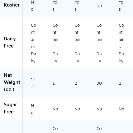
N
Ye
Ye
Ye
Kosher
No
o
s
s
s
Co
Co
Co
Co
Co
nt
nt
nt
nt
nt
Dairy
ai
ain
ain
ain
ain
Free
ns
s
s
s
s
Da
Da
Da
Da
Da
iry
iry
iry
iry
iry
Net
14
Weight
1
2
30
2
.4
(oz.)
Sugar
N
No
No
No
No
Free
o
Co
Co