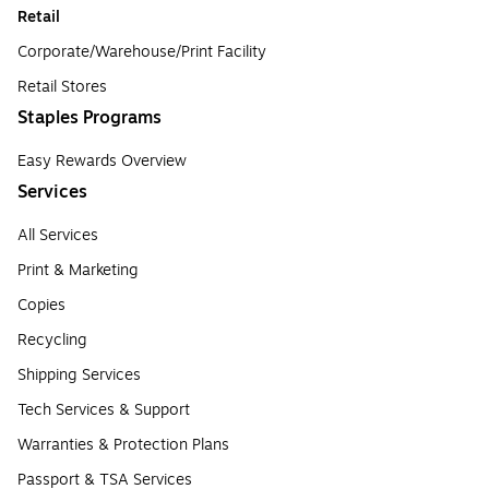
Retail
Corporate/Warehouse/Print Facility
Retail Stores
Staples Programs
Easy Rewards Overview
Services
All Services
Print & Marketing
Copies
Recycling
Shipping Services
Tech Services & Support
Warranties & Protection Plans
Passport & TSA Services