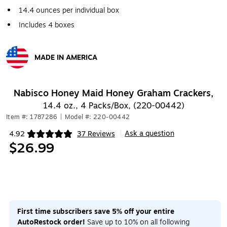
14.4 ounces per individual box
Includes 4 boxes
MADE IN AMERICA
Exited tooltip
Nabisco Honey Maid Honey Graham Crackers,
14.4 oz., 4 Packs/Box, (220-00442)
Item #: 1787286
|
Model #: 220-00442
Ask a question
4.92
37 Reviews
|
Exited tooltip
$26.99
First time subscribers save 5% off your entire
AutoRestock order!
Save up to 10% on all following