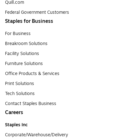
Quill.com
Federal Government Customers
Staples for Business
For Business
Breakroom Solutions
Facility Solutions
Furniture Solutions
Office Products & Services
Print Solutions
Tech Solutions
Contact Staples Business
Careers
Staples Inc
Corporate/Warehouse/Delivery