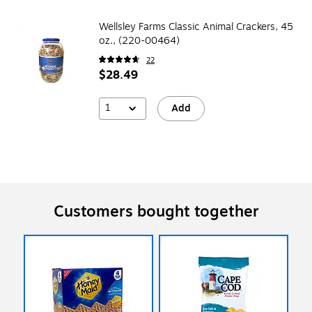
Wellsley Farms Classic Animal Crackers, 45
oz., (220-00464)
22
$28.49
1
Add
Customers bought together