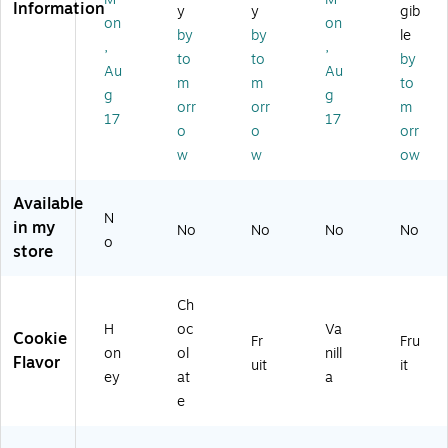
Information
rs,
30
)
x
Sh
y
y
gib
on
on
14
/C
(2
ort
by
by
le
,
,
.4
art
20
br
to
to
by
oz
on
-
ea
Au
Au
m
m
to
.,
(F
00
d,
g
g
orr
orr
m
4
EU
42
2
17
17
Pa
06
7)
oz
o
o
orr
ck
10
.,
w
w
ow
s/
1)
36
B
/C
Available
ox
art
N
in my
,
on
No
No
No
No
o
(2
(BI
store
2
S5
0-
96
Ch
0
37
0
)
H
oc
Va
Cookie
Fr
Fru
4
on
ol
nill
Flavor
uit
it
4
ey
at
a
2)
e