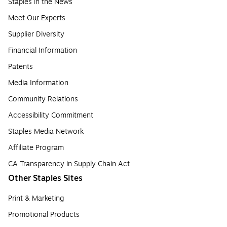
Staples in the News
Meet Our Experts
Supplier Diversity
Financial Information
Patents
Media Information
Community Relations
Accessibility Commitment
Staples Media Network
Affiliate Program
CA Transparency in Supply Chain Act
Other Staples Sites
Print & Marketing
Promotional Products