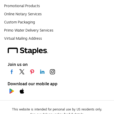
Promotional Products
Online Notary Services
Custom Packaging
Primo Water Delivery Services
Virtual Mailing Address
Join us on
Download our mobile app
This website is intended for personal use by US residents only.