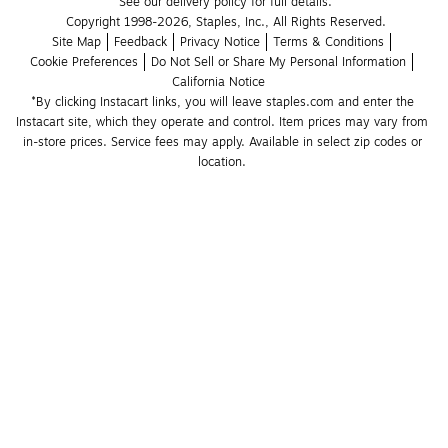
See our delivery policy for full details.
Copyright 1998-2026, Staples, Inc., All Rights Reserved.
Site Map
Feedback
Privacy Notice
Terms & Conditions
Cookie Preferences
Do Not Sell or Share My Personal Information
California Notice
*By clicking Instacart links, you will leave staples.com and enter the 
Instacart site, which they operate and control. Item prices may vary from 
in-store prices. Service fees may apply. Available in select zip codes or 
location. 