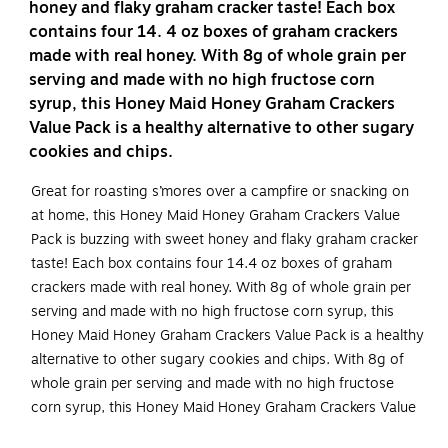
honey and flaky graham cracker taste! Each box
contains four 14. 4 oz boxes of graham crackers
made with real honey. With 8g of whole grain per
serving and made with no high fructose corn
syrup, this Honey Maid Honey Graham Crackers
Value Pack is a healthy alternative to other sugary
cookies and chips.
Great for roasting s’mores over a campfire or snacking on
at home, this Honey Maid Honey Graham Crackers Value
Pack is buzzing with sweet honey and flaky graham cracker
taste! Each box contains four 14.4 oz boxes of graham
crackers made with real honey. With 8g of whole grain per
serving and made with no high fructose corn syrup, this
Honey Maid Honey Graham Crackers Value Pack is a healthy
alternative to other sugary cookies and chips. With 8g of
whole grain per serving and made with no high fructose
corn syrup, this Honey Maid Honey Graham Crackers Value
Pack is a healthy alternative to other sugary cookies and