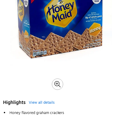
Highlights
View all details
Honey flavored graham crackers