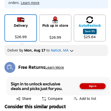
orders.
Learn more
Delivery
Pick up in store
Auto
Restock
Save
5
%
$26.99
$25.64
$26.99
Deliver
by
Mon, Aug 17
to
Natick, MA
Free Returns
Learn More
Exited tooltip
Exited tooltip
Share
Compare
Add to list
Consider this similar product