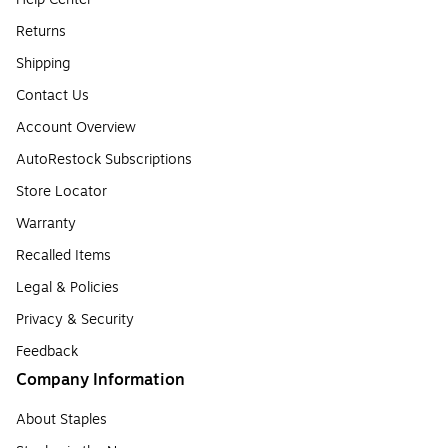
Returns
Shipping
Contact Us
Account Overview
AutoRestock Subscriptions
Store Locator
Warranty
Recalled Items
Legal & Policies
Privacy & Security
Feedback
Company Information
About Staples