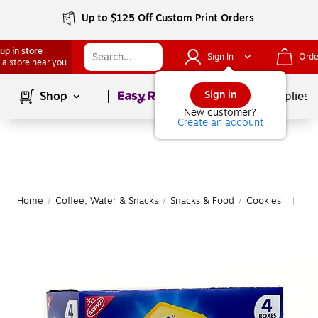
Up to $125 Off Custom Print Orders
up in store
Sign In
Orde
 a store near you
Page
1
of
1
Sign in
Shop
School Supplies
New customer?
Create an account
Home
/
Coffee, Water & Snacks
/
Snacks & Food
/
Cookies
Mor
|