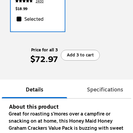
2400
$18.99
Selected
Price for all 3
Add 3 to cart
$72.97
Details
Specifications
About this product
Great for roasting s’mores over a campfire or
snacking on at home, this Honey Maid Honey
Graham Crackers Value Pack is buzzing with sweet