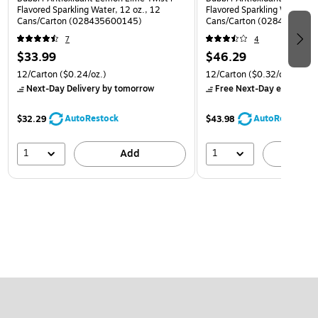
Flavored Sparkling Water, 12 oz., 12
Flavored Sparkling Water, 12
Cans/Carton (028435600145)
Cans/Carton (0284356002
7
4
$33.99
$46.29
12/Carton
($0.24/oz.)
12/Carton
($0.32/oz.)
Next-Day Delivery
by tomorrow
Free Next-Day eligible
by
AutoRestock
AutoRestock
$32.29
$43.98
1
1
Add
A