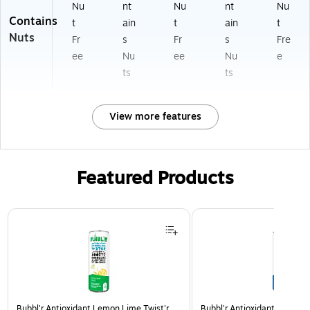
Nu
nt
Nu
nt
Nu
Contains
t
ain
t
ain
t
Nuts
Fr
s
Fr
s
Fre
ee
Nu
ee
Nu
e
ts
ts
View more features
Featured Products
Page 1 of 3
Bubbl'r Antioxidant Lemon Lime Twist'r
Bubbl'r Antioxidant Triple Be