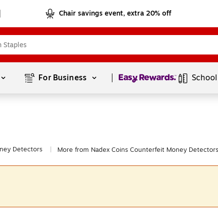
Chair savings event, extra 20% off
Page
1
of
1
For Business 
School
ney Detectors
More from Nadex Coins Counterfeit Money Detector
|