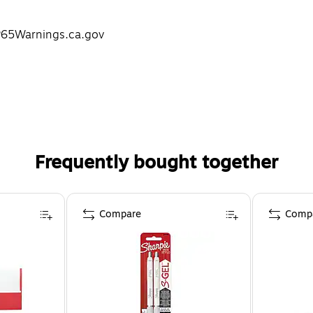
P65Warnings.ca.gov
Frequently bought together
Compare
Comp