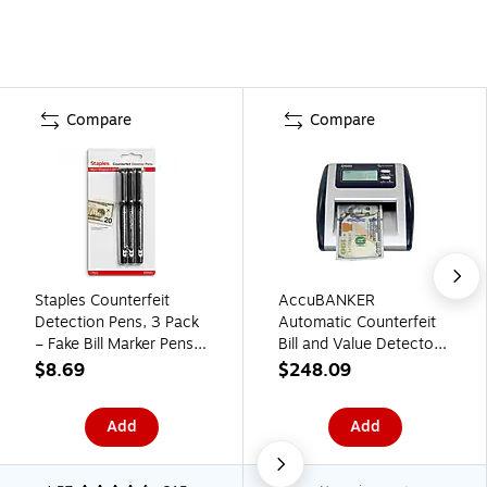
Compare
Compare
Staples Counterfeit
AccuBANKER
Detection Pens, 3 Pack
Automatic Counterfeit
– Fake Bill Marker Pens
Bill and Value Detector,
for Cash Handling,
Blue/Gray (D500)
$8.69
$248.09
Retail & Small Business
Add
Add