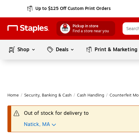
Up to $125 Off Custom Print Orders
Pickup in store
Find a store near you
Shop
Deals
Print & Marketing
Home
/
Security, Banking & Cash
/
Cash Handling
/
Counterfeit Mo
Out of stock for delivery to
Natick, MA