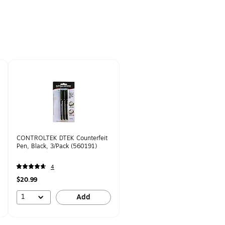
CONTROLTEK DTEK Counterfeit
Pen, Black, 3/Pack (560191)
4
$20.99
1
Add