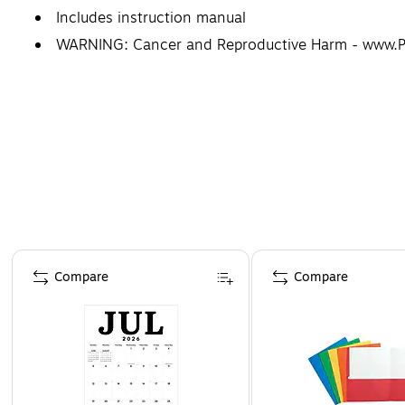
Includes instruction manual
WARNING: Cancer and Reproductive Harm - www.
Page 1 of 4
Compare
Compare