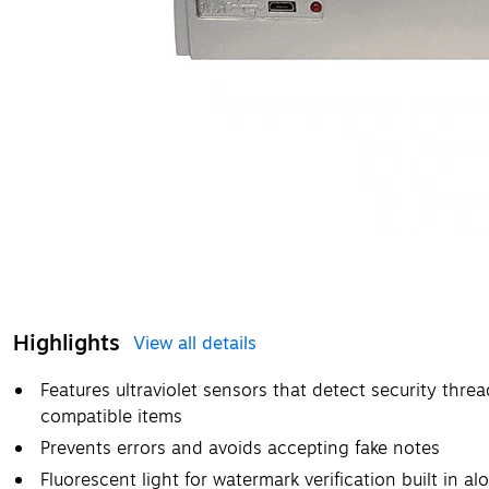
Highlights
View all details
Features ultraviolet sensors that detect security threa
compatible items
Prevents errors and avoids accepting fake notes
Fluorescent light for watermark verification built in 