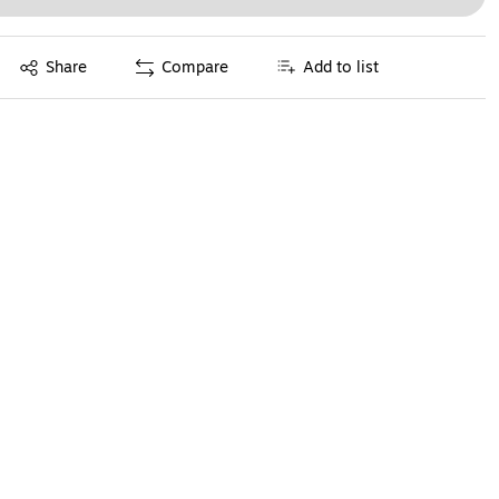
Exited tooltip
Share
Compare
Add to list