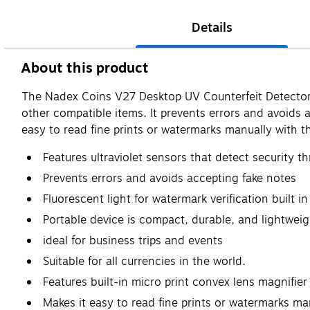
Details
About this product
The Nadex Coins V27 Desktop UV Counterfeit Detector wi
other compatible items. It prevents errors and avoids a
easy to read fine prints or watermarks manually with the
Features ultraviolet sensors that detect security t
Prevents errors and avoids accepting fake notes
Fluorescent light for watermark verification built
Portable device is compact, durable, and lightweig
ideal for business trips and events
Suitable for all currencies in the world.
Features built-in micro print convex lens magnifier
Makes it easy to read fine prints or watermarks man