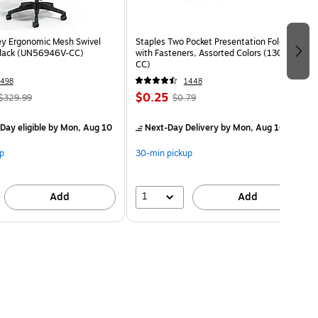
ey Ergonomic Mesh Swivel
Staples Two Pocket Presentation Folder
Black (UN56946V-CC)
with Fasteners, Assorted Colors (13018-
CC)
498
1448
$0.25
$329.99
$0.79
Day eligible
by Mon, Aug 10
Next-Day Delivery
by Mon, Aug 10
p
30-min pickup
1
Add
Add