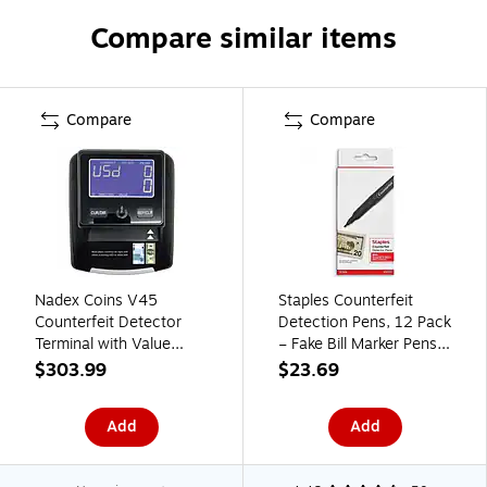
Compare similar items
Compare
Compare
Nadex Coins V45
Staples Counterfeit
Counterfeit Detector
Detection Pens, 12 Pack
Terminal with Value
– Fake Bill Marker Pens
Monitor (NCC1-1143)
for Cash Handling,
$303.99
$23.69
Retail & Small Business
Add
Add