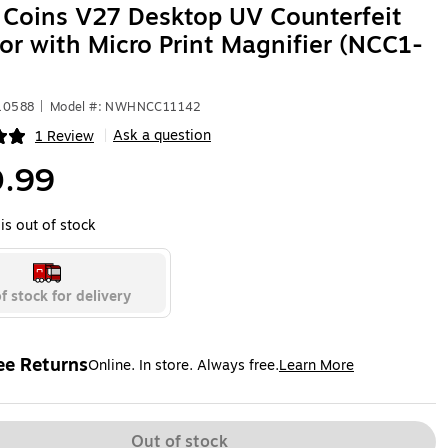
Coins V27 Desktop UV Counterfeit
or with Micro Print Magnifier (NCC1-
10588
|
Model #: NWHNCC11142
Ask a question
1 Review
|
ip
.99
is out of stock
f stock for delivery
ee Returns
Online. In store. Always free.
Learn More
ted tooltip
Out of stock