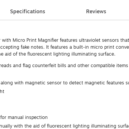
Specifications
Reviews
th Micro Print Magnifier features ultraviolet sensors that 
ccepting fake notes. It features a built-in micro print conv
 aid of the fluorescent lighting illuminating surface.
hreads and flag counterfeit bills and other compatible items
 in along with magnetic sensor to detect magnetic features 
ht
 for manual inspection
ually with the aid of fluorescent lighting illuminating surf