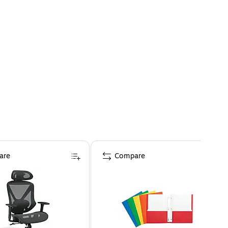
are
Compare