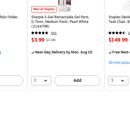
New at Staples
olio Folder,
Sharpie S-Gel Retractable Gel Pens,
Staples Dexl
0.7mm, Medium Point, Pearl White
Task Chair, 
(2144799)
945
6
$3.99
$149.99
$7.99
s
Next-Day Delivery
by Mon, Aug 10
Free Next-
30-min picku
1
1
Add