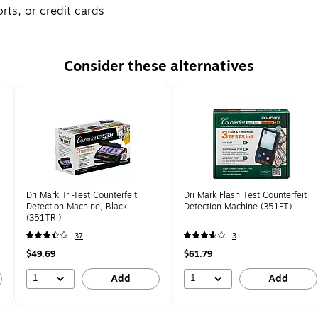
ts, or credit cards
Consider these alternatives
Dri Mark Tri-Test Counterfeit
Dri Mark Flash Test Counterfeit
Detection Machine, Black
Detection Machine (351FT)
(351TRI)
37
3
$49.69
$61.79
1
1
Add
Add