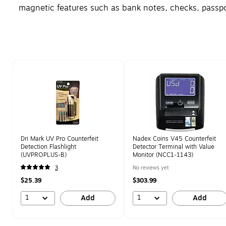
magnetic features such as bank notes, checks, passpor
Page 1 of 1
Dri Mark UV Pro Counterfeit
Nadex Coins V45 Counterfeit
Detection Flashlight
Detector Terminal with Value
(UVPROPLUS-B)
Monitor (NCC1-1143)
3
No reviews yet
$25.39
$303.99
1
1
Add
Add