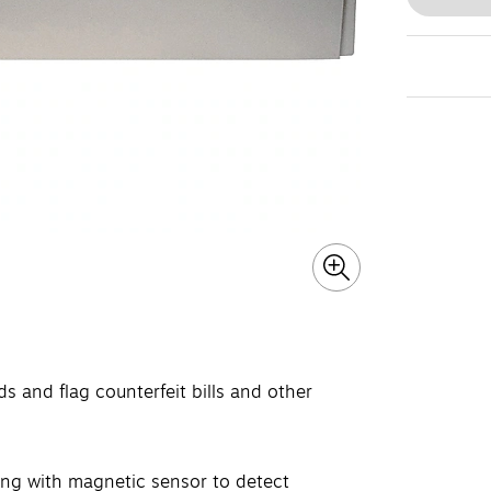
ds and flag counterfeit bills and other
along with magnetic sensor to detect