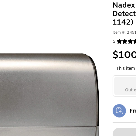
Nadex 
Detect
1142)
Item #: 245
5
Exited toolt
$100
This item 
Out o
Fr
Exi