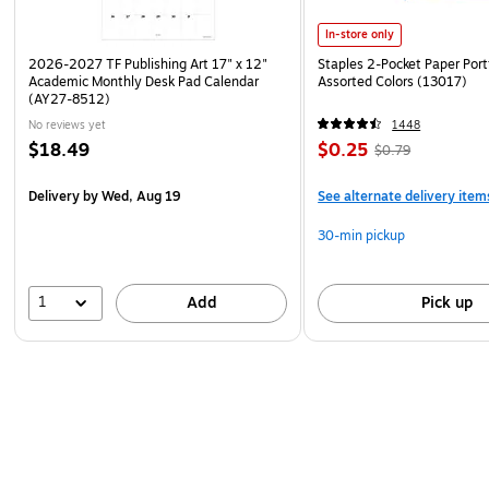
In-store only
2026-2027 TF Publishing Art 17" x 12"
Staples 2-Pocket Paper Portf
Academic Monthly Desk Pad Calendar
Assorted Colors (13017)
(AY27-8512)
No reviews yet
1448
$18.49
$0.25
$0.79
Delivery
by Wed, Aug 19
See alternate delivery item
30-min pickup
1
Add
Pick up