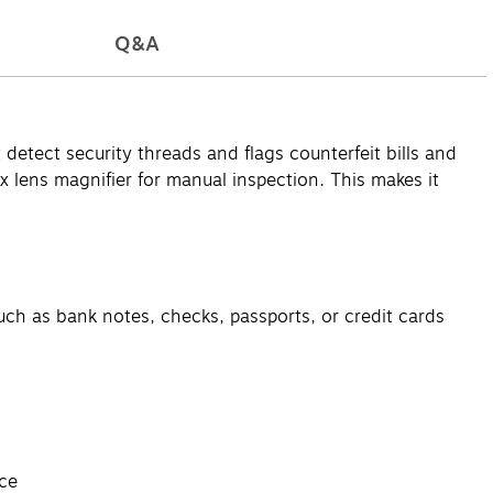
Q&A
detect security threads and flags counterfeit bills and
ex lens magnifier for manual inspection. This makes it
such as bank notes, checks, passports, or credit cards
ace