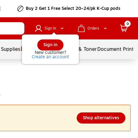
Buy 2 Get 1 Free Select 20–24/pk K-Cup pods
0
Sign In
Orders
Sign in
 Supplies
Services
Ink & Toner
Document Printi
New customer?
Create an account
s
Shop alternatives