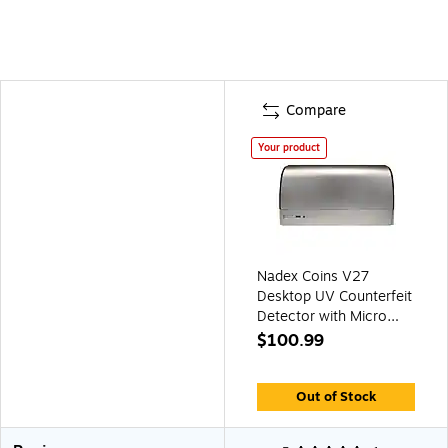
Compare
Your product
Nadex Coins V27
Desktop UV Counterfeit
Detector with Micro
Print Magnifier (NCC1-
$100.99
1142)
Out of Stock