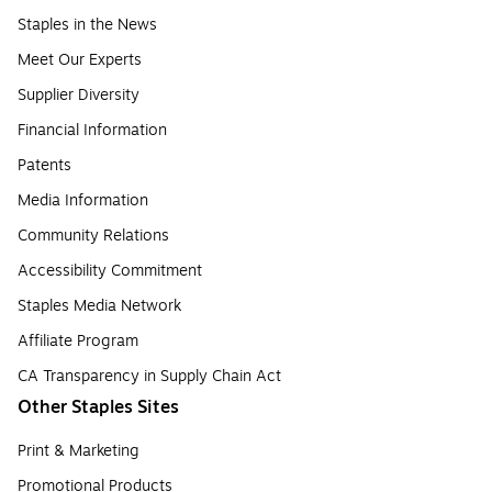
Staples in the News
Meet Our Experts
Supplier Diversity
Financial Information
Patents
Media Information
Community Relations
Accessibility Commitment
Staples Media Network
Affiliate Program
CA Transparency in Supply Chain Act
Other Staples Sites
Print & Marketing
Promotional Products