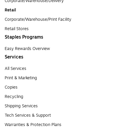
Corporate/Warehouse/Delivery
Retail
Corporate/Warehouse/Print Facility
Retail Stores
Staples Programs
Easy Rewards Overview
Services
All Services
Print & Marketing
Copies
Recycling
Shipping Services
Tech Services & Support
Warranties & Protection Plans