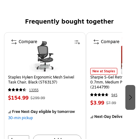
Complies With All Safety Regulations
Frequently bought together
Page 1 of 4
Compare
Compare
New at Staples
Staples Hyken Ergonomic Mesh Swivel
Sharpie S-Gel Retractable G
Task Chair, Black (ST63137)
0.7mm, Medium Point, Pear
(2144799)
13355
945
$154.99
$299.99
$3.99
$7.99
Free Next-Day eligible
by tomorrow
Next-Day Delivery
by to
30-min pickup