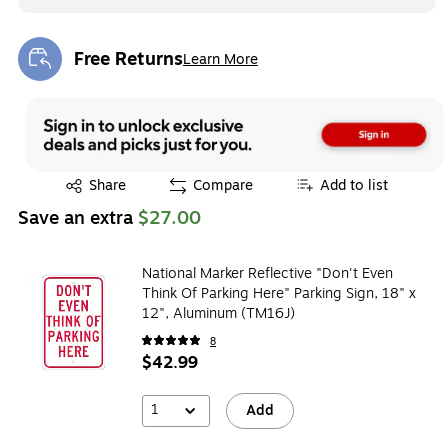
Free Returns
Learn More
Exited tooltip
Exited tooltip
Share
Compare
Add to list
Save an extra
$27.00
National Marker Reflective "Don't Even
Think Of Parking Here" Parking Sign, 18" x
12", Aluminum (TM16J)
8
$42.99
1
Add