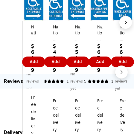
N
Na
Na
Na
Na
ati
tio
tio
tio
tio
on
na
na
nal
nal
al
l
l
M
M
$
$
$
$
$
M
M
M
ark
ark
6
4
5
6
6
ar
ar
ar
er
er
9.
2.
1.
7.
4.
Add
Add
Add
Add
Add
ke
ke
ke
Re
Re
9
9
9
3
0
r
r
r
fle
fle
9
9
9
9
9
No
No
No
Re
Re
Re
cti
cti
Reviews
fle
fle
fle
ve
ve
reviews
5
1
reviews
5
1
reviews
cti
cti
cti
"H
"
yet
yet
yet
ve
ve
ve
an
W
Fr
"A
"A
"A
dic
he
Fr
Fr
Fre
Fre
ee
cc
cc
cc
ap
elc
ee
ee
e
e
es
es
es
pe
hai
de
del
del
del
del
si
sib
sib
d
r
liv
ive
ive
ive
ive
bl
le
le
Pa
Ra
er
e
En
En
rki
m
ry
ry
ry
ry
Delivery
y