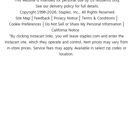
This website is intended for personal use by US residents only.
See our delivery policy for full details.
Copyright 1998-2026, Staples, Inc., All Rights Reserved.
Site Map
Feedback
Privacy Notice
Terms & Conditions
Cookie Preferences
Do Not Sell or Share My Personal Information
California Notice
*By clicking Instacart links, you will leave staples.com and enter the 
Instacart site, which they operate and control. Item prices may vary from 
in-store prices. Service fees may apply. Available in select zip codes or 
location. 