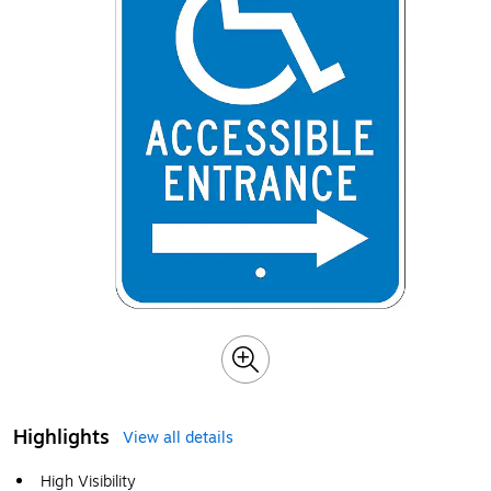
Highlights
View all details
High Visibility