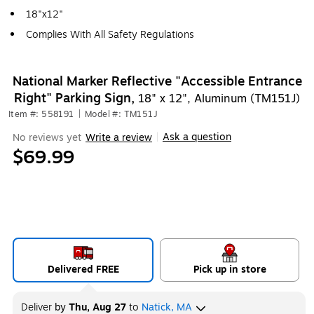
18"x12"
Complies With All Safety Regulations
National Marker Reflective "Accessible Entrance
Right" Parking Sign,
18" x 12", Aluminum (TM151J)
Item #: 558191
|
Model #: TM151J
Ask a question
No reviews yet
Write a review
|
$69.99
Delivered FREE
Pick up in store
Deliver
by
Thu, Aug 27
to
Natick, MA