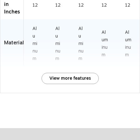
in
12
12
12
12
12
Inches
Al
Al
Al
Al
Al
u
u
u
um
um
Material
mi
mi
mi
inu
inu
nu
nu
nu
m
m
m
m
m
View more features