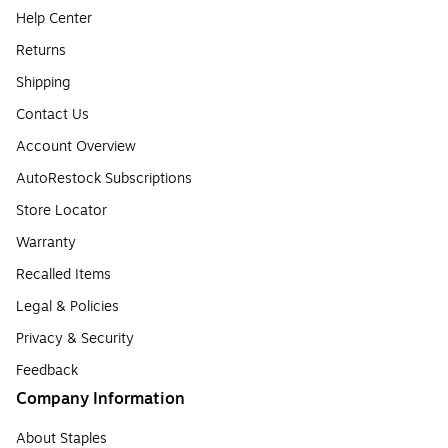
Help Center
Returns
Shipping
Contact Us
Account Overview
AutoRestock Subscriptions
Store Locator
Warranty
Recalled Items
Legal & Policies
Privacy & Security
Feedback
Company Information
About Staples