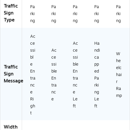
M
0J
Traffic
Pa
Pa
Pa
Pa
Pa
15
)
Sign
rki
rki
rki
rki
rki
1J
Type
ng
ng
ng
ng
ng
)
Ac
ce
Ac
Ha
ssi
Ac
ce
ndi
W
bl
ce
ssi
ca
he
e
ssi
ble
pp
Traffic
elc
En
ble
En
ed
Sign
hai
tra
En
tra
Pa
Message
r
nc
tra
nc
rki
Ra
e
nc
e
ng
mp
Ri
e
Le
Le
gh
ft
ft
t
Width