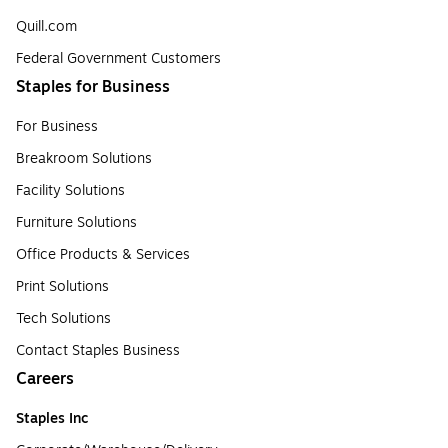
Quill.com
Federal Government Customers
Staples for Business
For Business
Breakroom Solutions
Facility Solutions
Furniture Solutions
Office Products & Services
Print Solutions
Tech Solutions
Contact Staples Business
Careers
Staples Inc