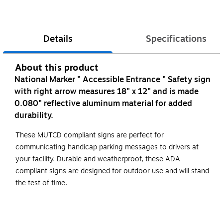
Details
Specifications
About this product
National Marker " Accessible Entrance " Safety sign
with right arrow measures 18" x 12" and is made
0.080" reflective aluminum material for added
durability.
These MUTCD compliant signs are perfect for
communicating handicap parking messages to drivers at
your facility. Durable and weatherproof, these ADA
compliant signs are designed for outdoor use and will stand
the test of time.
High Visibility
18"x12"