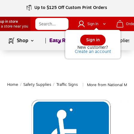
Up to $125 Off Custom Print Orders
up in store
Sign In
Orde
 a store near you
Page
1
of
1
Sign in
Shop
School Supplies
New customer?
Create an account
Home
/
Safety Supplies
/
Traffic Signs
More from National Marker
|