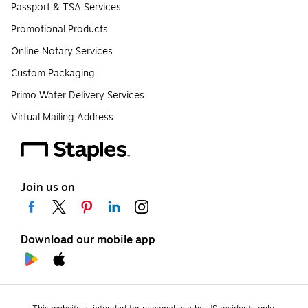
Passport & TSA Services
Promotional Products
Online Notary Services
Custom Packaging
Primo Water Delivery Services
Virtual Mailing Address
Join us on
Download our mobile app