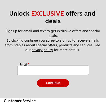
Unlock 
EXCLUSIVE
 offers and 
deals
Sign up for email and text to get exclusive offers and special 
deals.
By clicking continue you agree to sign up to receive emails 
from Staples about special offers, products and services. See 
our 
privacy policy
 for more details. 
*
Email
Continue
Customer Service