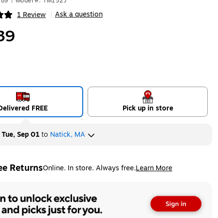
189
|
Model #: TM152J
Ask a question
1 Review
|
ip
39
Delivered FREE
Pick up in store
y
Tue, Sep 01
to
Natick, MA
ee Returns
Online. In store. Always free.
Learn More
ted tooltip