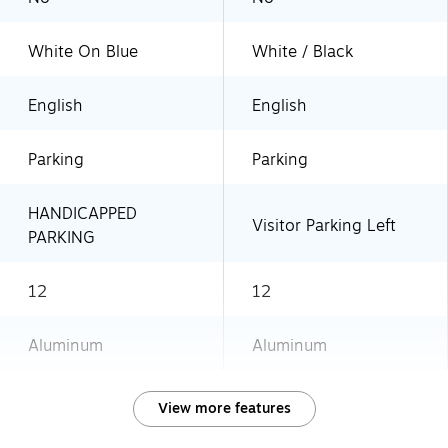
White On Blue
White / Black
English
English
Parking
Parking
HANDICAPPED
Visitor Parking Left
PARKING
12
12
Aluminum
Aluminum
View more features