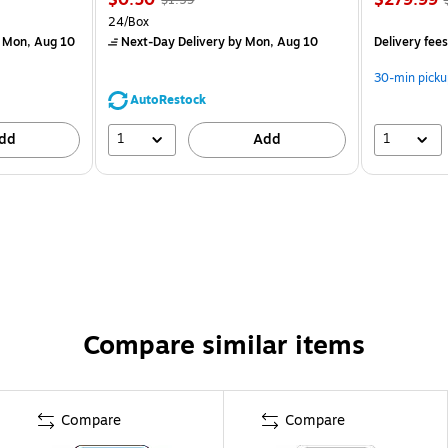
)
24/Box
 Mon, Aug 10
Next-Day Delivery
by Mon, Aug 10
Delivery fee
30-min picku
AutoRestock
1
1
dd
Add
Compare similar items
Compare
Compare