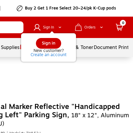
Buy 2 Get 1 Free Select 20–24/pk K-Cup pods
0
Sign In
Orders
Sign in
 Supplies
Services
Ink & Toner
Document Printi
New customer?
Create an account
al Marker Reflective "Handicapped
g Left" Parking Sign,
18" x 12", Aluminum
J)