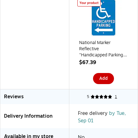
Your product
National Marker
Reflective
"Handicapped Parking
Left" Parking Sign, 18" x
$67.39
12", Aluminum
(TM152J)
Add
Reviews
5
1
Free delivery
by Tue,
Delivery Information
Sep 01
Available in my store
No