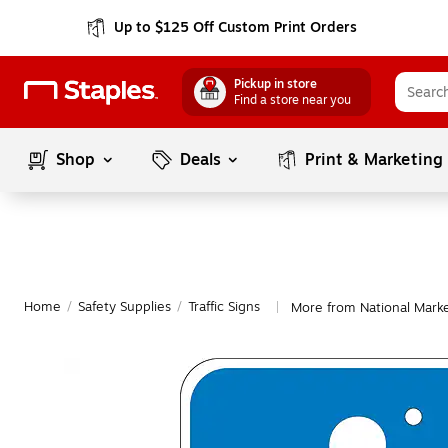
Up to $125 Off Custom Print Orders
Pickup in store
Find a store near you
Shop
Deals
Print & Marketing
Home
/
Safety Supplies
/
Traffic Signs
More from National Marker
|