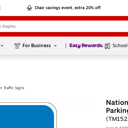
Chair savings event, extra 20% off
Page
1
of
1
For Business 
School
 Traffic Signs
Nation
Parkin
(TM152