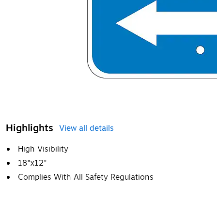
Highlights
View all details
High Visibility
18"x12"
Complies With All Safety Regulations