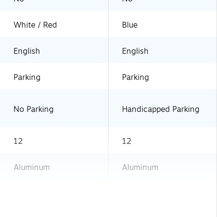
White / Red
Blue
English
English
Parking
Parking
No Parking
Handicapped Parking
12
12
Aluminum
Aluminum