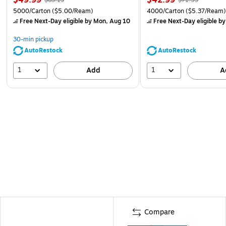
5000/Carton
($5.00/Ream)
4000/Carton
($5.37/Ream
Free Next-Day eligible
by Mon, Aug 10
Free Next-Day eligible
by
30-min pickup
AutoRestock
AutoRestock
1
1
Add
A
Compare