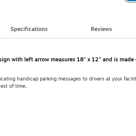
Specifications
Reviews
sign with left arrow measures 18" x 12" and is made
ating handicap parking messages to drivers at your facili
est of time.