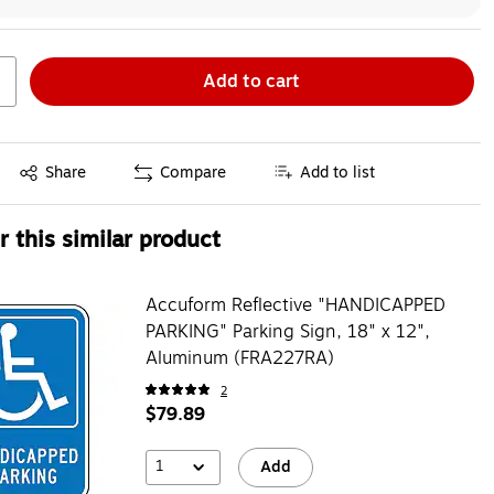
Add to cart
Exited tooltip
Share
Compare
Add to list
 this similar product
Accuform Reflective "HANDICAPPED
PARKING" Parking Sign, 18" x 12",
Aluminum (FRA227RA)
2
$79.89
1
Add