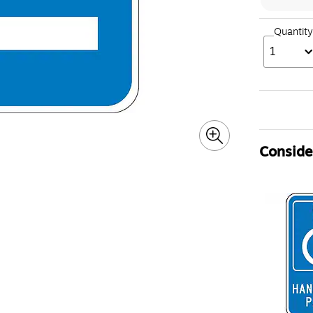
Quantity
1
Consider