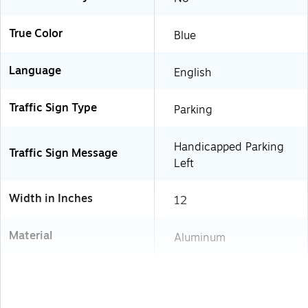
True Color
Blue
Language
English
Traffic Sign Type
Parking
Handicapped Parking
Traffic Sign Message
Left
Width in Inches
12
Material
Aluminum