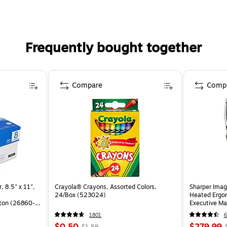
Frequently bought together
Compare
Comp
, 8.5" x 11",
Crayola® Crayons, Assorted Colors,
Sharper Imag
24/Box (523024)
Heated Ergon
ton (26860-
Executive Ma
(60098-OW
1801
6
$0.50
$279.99
$1.59