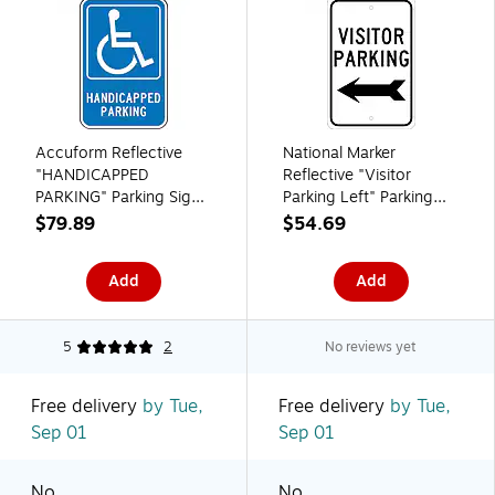
Accuform Reflective
National Marker
"HANDICAPPED
Reflective "Visitor
PARKING" Parking Sign,
Parking Left" Parking
18" x 12", Aluminum
Sign, 18" x 12",
$79.89
$54.69
(FRA227RA)
Aluminum (TM9J)
Add
Add
5
2
No reviews yet
Free delivery
by Tue,
Free delivery
by Tue,
Sep 01
Sep 01
No
No