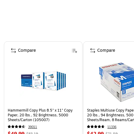
Page 1 of 4
Compare
Compare
Hammermill Copy Plus 8.5" x 11" Copy
Staples Multiuse Copy Paper
Paper, 20 lbs., 92 Brightness, 5000
20 lbs., 94 Brightness, 500
Sheets/Carton (105007)
Sheets/Ream, 8 Reams/Car
CC)
39011
11336
$49.99
$42.99
$83.19
$71.59