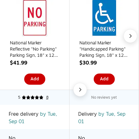
National Marker
National Marker
Reflective "No Parking"
"Handicapped Parking"
Parking Sign, 18" x 12",
Parking Sign, 18" x 12",
Aluminum (TM1G)
Aluminum (TM94G)
$41.99
$30.99
Add
Add
5
8
No reviews yet
Free delivery
by Tue,
Delivery
by Tue, Sep
Sep 01
01
No
No