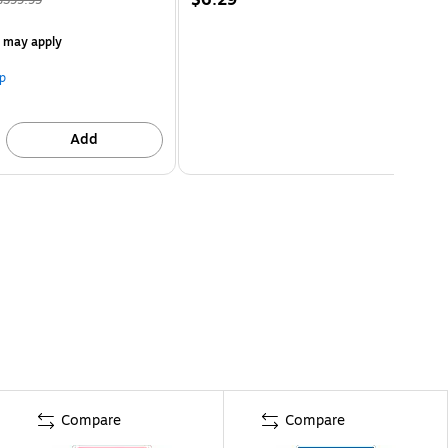
s may apply
p
Add
Compare
Compare