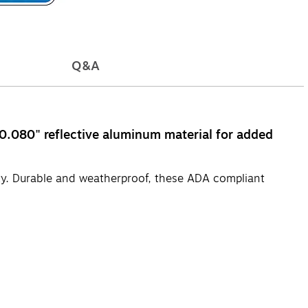
Q&A
 0.080" reflective aluminum material for added
ty. Durable and weatherproof, these ADA compliant