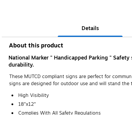
Details
About this product
National Marker " Handicapped Parking " Safety 
durability.
These MUTCD compliant signs are perfect for communic
signs are designed for outdoor use and will stand the t
High Visibility
18"x12"
Complies With All Safety Regulations