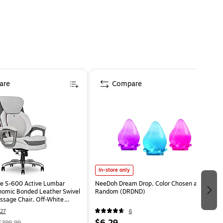
are
Compare
In-store only
e S-600 Active Lumbar
NeeDoh Dream Drop, Color Chosen at
omic Bonded Leather Swivel
Random (DRDND)
ssage Chair, Off-White
HT)
27
6
$6.29
$399.99