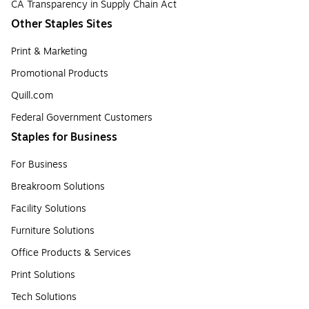
CA Transparency in Supply Chain Act
Other Staples Sites
Print & Marketing
Promotional Products
Quill.com
Federal Government Customers
Staples for Business
For Business
Breakroom Solutions
Facility Solutions
Furniture Solutions
Office Products & Services
Print Solutions
Tech Solutions