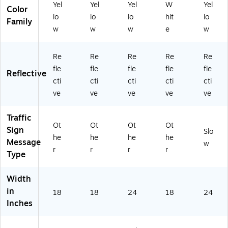
u
nu
nu
24
mi
Yel
Yel
Yel
W
Yel
Color
mi
m
m
" x
nu
lo
lo
lo
hit
lo
nu
(T
(T
18
m
Family
w
w
w
e
w
m
M
M
",
(T
(T
16
12
Al
M
M
2J
3K
u
12
Re
Re
Re
Re
Re
16
)
)
mi
0J
fle
fle
fle
fle
fle
2
nu
)
Reflective
cti
cti
cti
cti
cti
K)
m
(T
ve
ve
ve
ve
ve
M
22
Traffic
3J
Ot
Ot
Ot
Ot
Sign
Slo
)
he
he
he
he
Message
w
r
r
r
r
Type
Width
in
18
18
24
18
24
Inches