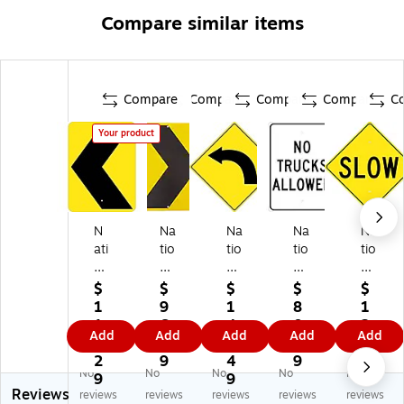
Compare similar items
Compare
Compare
Compare
Compare
C
Your product
N
Na
Na
Na
Na
ati
tio
tio
tio
tio
on
na
na
nal
nal
al
l
l
M
M
$
$
$
$
$
M
M
M
ark
ark
1
9
1
8
1
ar
ar
ar
er
er
1
6.
4
0.
2
Add
Add
Add
Add
Add
ke
ke
ke
Re
Re
3.
0
4.
0
3.
r
r
r
fle
fle
2
9
4
9
6
No
No
No
No
No
Re
Re
Re
cti
cti
9
9
9
Reviews
fle
fle
fle
ve
ve
reviews
reviews
reviews
reviews
reviews