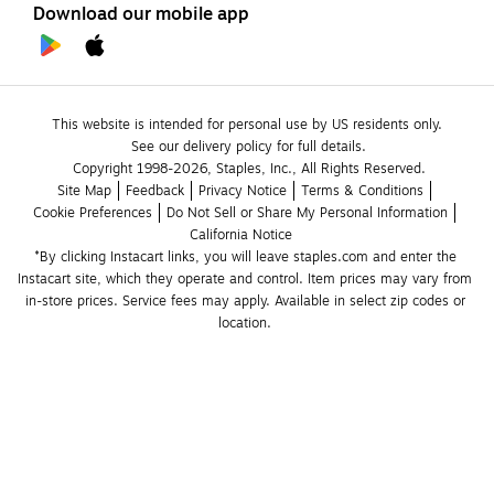
Download our mobile app
This website is intended for personal use by US residents only.
See our delivery policy for full details.
Copyright 1998-2026, Staples, Inc., All Rights Reserved.
Site Map
Feedback
Privacy Notice
Terms & Conditions
Cookie Preferences
Do Not Sell or Share My Personal Information
California Notice
*By clicking Instacart links, you will leave staples.com and enter the 
Instacart site, which they operate and control. Item prices may vary from 
in-store prices. Service fees may apply. Available in select zip codes or 
location. 