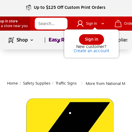
Up to $125 Off Custom Print Orders
up in store
Sign In
Orde
 a store near you
Page
1
of
1
Sign in
Shop
School Supplies
New customer?
Create an account
Home
/
Safety Supplies
/
Traffic Signs
More from National Marker
|