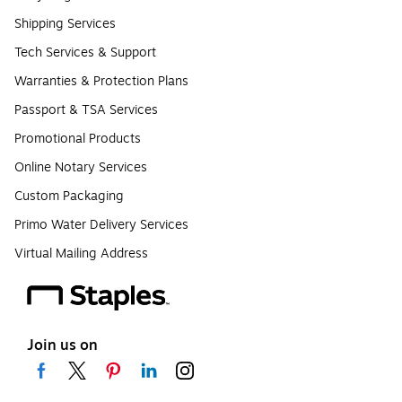
Shipping Services
Tech Services & Support
Warranties & Protection Plans
Passport & TSA Services
Promotional Products
Online Notary Services
Custom Packaging
Primo Water Delivery Services
Virtual Mailing Address
Join us on