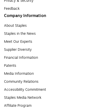
Privacy & Security
Feedback
Company Information
About Staples
Staples in the News
Meet Our Experts
Supplier Diversity
Financial Information
Patents
Media Information
Community Relations
Accessibility Commitment
Staples Media Network
Affiliate Program