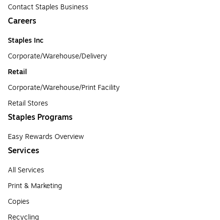
Contact Staples Business
Careers
Staples Inc
Corporate/Warehouse/Delivery
Retail
Corporate/Warehouse/Print Facility
Retail Stores
Staples Programs
Easy Rewards Overview
Services
All Services
Print & Marketing
Copies
Recycling