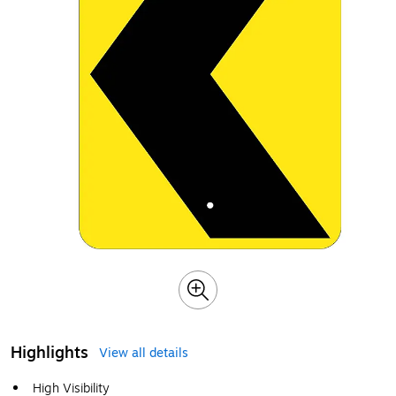
Highlights
View all details
High Visibility