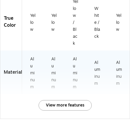
Yel
lo
W
Yel
Yel
w
hit
Yel
True
lo
lo
/
e /
lo
Color
w
w
Bl
Bla
w
ac
ck
k
Al
Al
Al
Al
Al
u
u
u
um
um
Material
mi
mi
mi
inu
inu
nu
nu
nu
m
m
m
m
m
View more features