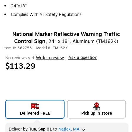
24"x18"
Complies With All Safety Regulations
National Marker Reflective Warning Traffic
Control Sign,
24" x 18", Aluminum (TM162K)
Item #: 562753
|
Model #: TM162K
Ask a question
No reviews yet
Write a review
|
$113.29
Delivered FREE
Pick up in store
Deliver
by
Tue, Sep 01
to
Natick, MA