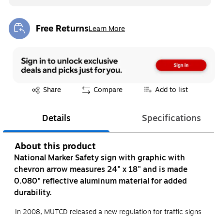
Free Returns
Learn More
Exited tooltip
Exited tooltip
Share
Compare
Add to list
Details
Specifications
About this product
National Marker Safety sign with graphic with
chevron arrow measures 24" x 18" and is made
0.080" reflective aluminum material for added
durability.
In 2008, MUTCD released a new regulation for traffic signs