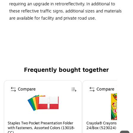
requiring an upgrade in retroreflectivity. In additional to
these reflective traffic signs, additional sizes and materials
are available for facility and private road use.
High Visibility
24"x18"
Complies With All Safety Regulations
Frequently bought together
Page 1 of 4
Compare
Compare
Staples Two Pocket Presentation Folder
Crayola® Crayons, Assorted
with Fasteners, Assorted Colors (13018-
24/Box (523024)
CC)