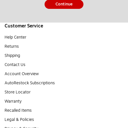
Continue
Customer Service
Help Center
Returns
Shipping
Contact Us
Account Overview
AutoRestock Subscriptions
Store Locator
Warranty
Recalled Items
Legal & Policies