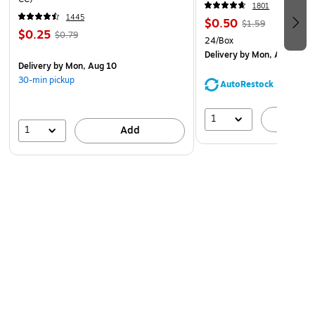
1801
1445
$0.50
$1.59
$0.25
$0.79
24/Box
Delivery
by Mon, Aug 10
Delivery
by Mon, Aug 10
30-min pickup
AutoRestock
1
A
1
Add