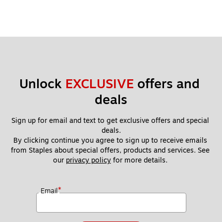
Unlock 
EXCLUSIVE
 offers and 
deals
Sign up for email and text to get exclusive offers and special 
deals.
By clicking continue you agree to sign up to receive emails 
from Staples about special offers, products and services. See 
our 
privacy policy
 for more details. 
*
Email