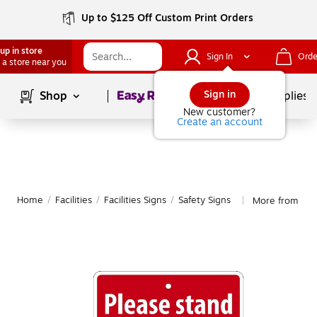
Up to $125 Off Custom Print Orders
up in store
Sign In
Orde
 a store near you
Page
1
of
1
Sign in
Shop
School Supplies
New customer?
Create an account
Home
/
Facilities
/
Facilities Signs
/
Safety Signs
More from Nati
|