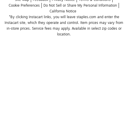
Cookie Preferences
Do Not Sell or Share My Personal Information
California Notice
*By clicking Instacart links, you will leave staples.com and enter the 
Instacart site, which they operate and control. Item prices may vary from 
in-store prices. Service fees may apply. Available in select zip codes or 
location. 