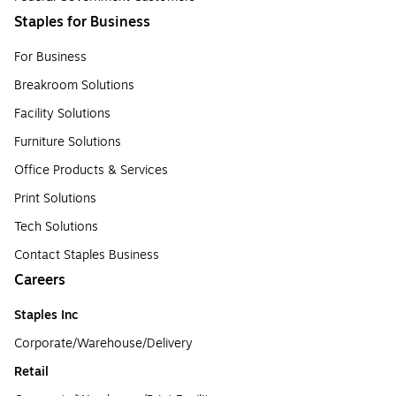
Staples for Business
For Business
Breakroom Solutions
Facility Solutions
Furniture Solutions
Office Products & Services
Print Solutions
Tech Solutions
Contact Staples Business
Careers
Staples Inc
Corporate/Warehouse/Delivery
Retail