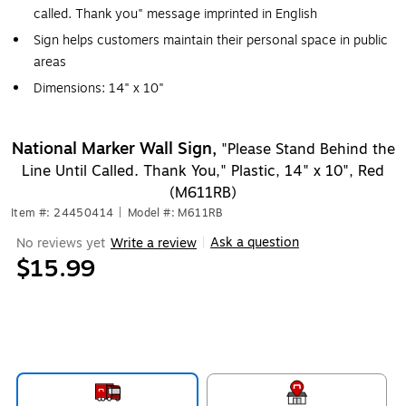
called. Thank you" message imprinted in English
Sign helps customers maintain their personal space in public
areas
Dimensions: 14" x 10"
National Marker Wall Sign,
"Please Stand Behind the
Line Until Called. Thank You," Plastic, 14" x 10", Red
(M611RB)
Item #: 24450414
|
Model #: M611RB
Ask a question
No reviews yet
Write a review
|
$15.99