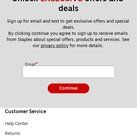
deals
Sign up for email and text to get exclusive offers and special 
deals.
By clicking continue you agree to sign up to receive emails 
from Staples about special offers, products and services. See 
our 
privacy policy
 for more details. 
*
Email
Continue
Customer Service
Help Center
Returns