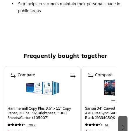
Sign helps customers maintain their personal space in
public areas
Dimensions: 14" x 10"
Made of 0.05" thick rigid polystyrene and comes in red
with white letters
Features radius corners and predrilled corner mounting
holes
Frequently bought together
Great for long-lasting indoor or outdoor use
Page 1 of 4
Compare
Compare
Hammermill Copy Plus 8.5" x 11" Copy
Sansui 34" Curved WQHD 
Paper, 20 lbs., 92 Brightness, 5000
AMD FreeSync Gaming Moni
Sheets/Carton (105007)
Black (SG34C5QK)
39030
61