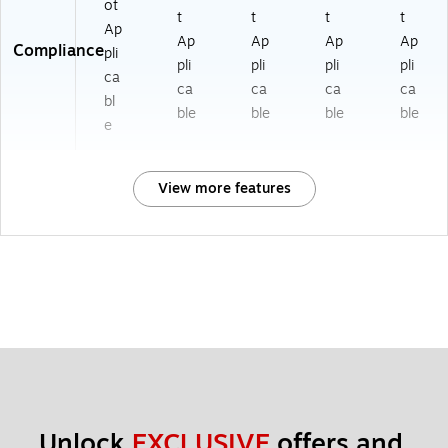
ot
t
t
t
t
Ap
Ap
Ap
Ap
Ap
Compliance
pli
pli
pli
pli
pli
ca
ca
ca
ca
ca
bl
ble
ble
ble
ble
e
View more features
Unlock 
EXCLUSIVE
 offers and 