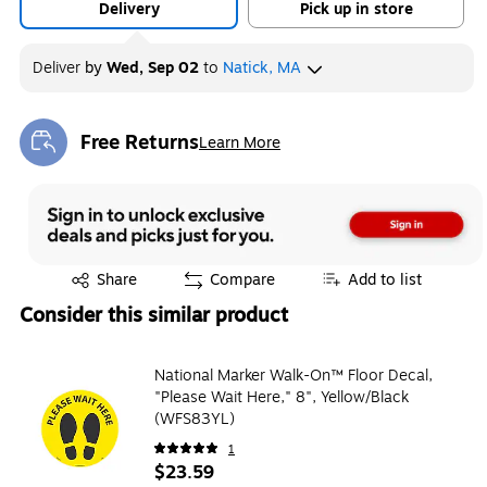
Delivery
Pick up in store
Deliver
by
Wed, Sep 02
to
Natick, MA
Free Returns
Learn More
Exited tooltip
Exited tooltip
Share
Compare
Add to list
Consider this similar product
National Marker Walk-On™ Floor Decal,
"Please Wait Here," 8", Yellow/Black
(WFS83YL)
1
$23.59