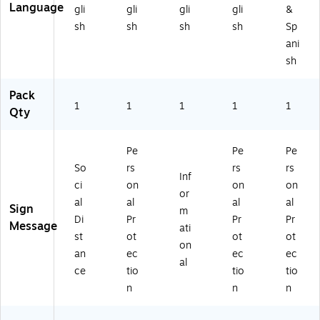
Language
gli
gli
gli
gli
&
Yo
hit
ol
B)
ue
u,
e
or
(E
sh
sh
sh
sh
Sp
"
(M
(M
SN
ani
Pl
61
01
52
sh
as
4
55
3R
tic
A
RB
B)
Pack
,
B)
)
1
1
1
1
1
Qty
14
" x
10
Pe
Pe
Pe
",
So
rs
rs
rs
Re
Inf
d
ci
on
on
on
or
(M
al
al
al
al
Sign
m
61
Di
Pr
Pr
Pr
Message
1R
ati
st
ot
ot
ot
B)
on
an
ec
ec
ec
al
ce
tio
tio
tio
n
n
n