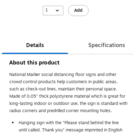
1
Add
Details
Specifications
About this product
National Marker social distancing floor signs and other
crowd control products help customers in public areas,
such as check-out lines, maintain their personal space.
Made of 0.05" thick polystyrene material which is great for
long-lasting indoor or outdoor use, the sign is standard with
radius corners and predrilled corner mounting holes.
Hanging sign with the "Please stand behind the line
until called. Thank you" message imprinted in English