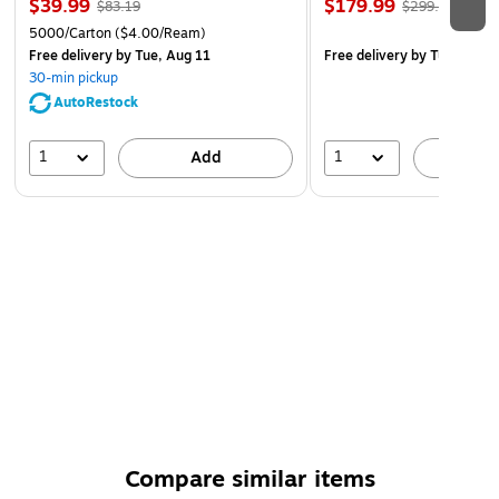
$39.99
$179.99
$83.19
$299.99
5000/Carton
($4.00/Ream)
Free delivery
by Tue, Aug 11
Free delivery
by Tue, Aug 1
30-min pickup
AutoRestock
1
1
Add
A
Compare similar items