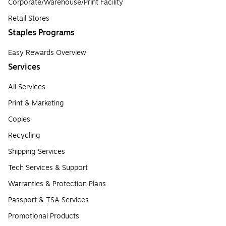
Corporate/Warehouse/Print Facility
Retail Stores
Staples Programs
Easy Rewards Overview
Services
All Services
Print & Marketing
Copies
Recycling
Shipping Services
Tech Services & Support
Warranties & Protection Plans
Passport & TSA Services
Promotional Products