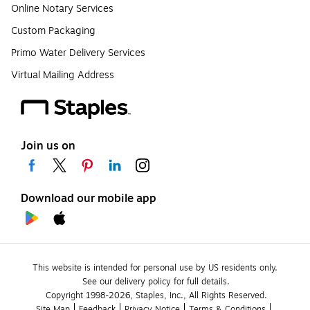
Online Notary Services
Custom Packaging
Primo Water Delivery Services
Virtual Mailing Address
Join us on
Download our mobile app
This website is intended for personal use by US residents only.
See our delivery policy for full details.
Copyright 1998-2026, Staples, Inc., All Rights Reserved.
Site Map
Feedback
Privacy Notice
Terms & Conditions