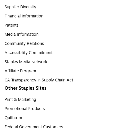
Supplier Diversity
Financial Information
Patents
Media Information
Community Relations
Accessibility Commitment
Staples Media Network
Affiliate Program
CA Transparency in Supply Chain Act
Other Staples Sites
Print & Marketing
Promotional Products
Quill.com
Federal Government Customers