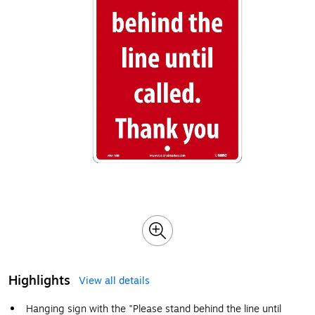
Highlights
View all details
Hanging sign with the "Please stand behind the line until