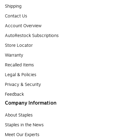
Shipping
Contact Us
Account Overview
AutoRestock Subscriptions
Store Locator
Warranty
Recalled Items
Legal & Policies
Privacy & Security
Feedback
Company Information
About Staples
Staples in the News
Meet Our Experts