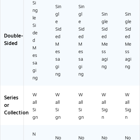
Si
Sin
Sin
ng
gl
gl
Sin
Sin
le
e
e
gle
gle
Si
Sid
Sid
Sid
Sid
de
Double-
ed
ed
ed
ed
d
Sided
M
M
Me
Me
M
es
es
ss
ss
es
sa
sa
agi
agi
sa
gi
gi
ng
ng
gi
ng
ng
ng
W
W
W
W
W
Series
all
all
all
all
all
or
Si
Si
Si
Sig
Sig
Collection
gn
gn
gn
n
n
N
No
No
No
No