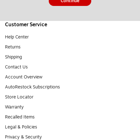
Continue
Customer Service
Help Center
Returns
Shipping
Contact Us
Account Overview
AutoRestock Subscriptions
Store Locator
Warranty
Recalled Items
Legal & Policies
Privacy & Security