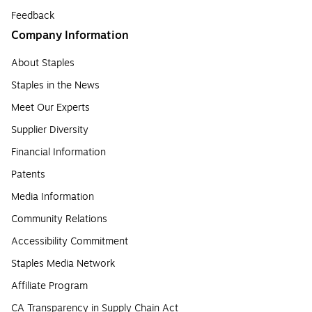
Feedback
Company Information
About Staples
Staples in the News
Meet Our Experts
Supplier Diversity
Financial Information
Patents
Media Information
Community Relations
Accessibility Commitment
Staples Media Network
Affiliate Program
CA Transparency in Supply Chain Act