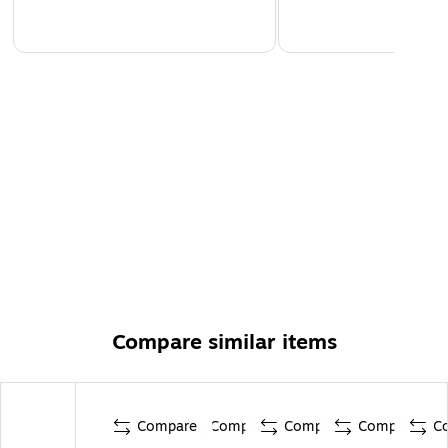
Compare similar items
Compare
Compare
Compare
Compare
C