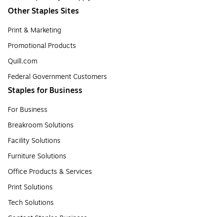
Other Staples Sites
Print & Marketing
Promotional Products
Quill.com
Federal Government Customers
Staples for Business
For Business
Breakroom Solutions
Facility Solutions
Furniture Solutions
Office Products & Services
Print Solutions
Tech Solutions