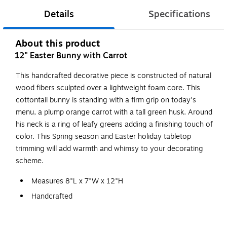
Details
Specifications
About this product
12" Easter Bunny with Carrot
This handcrafted decorative piece is constructed of natural
wood fibers sculpted over a lightweight foam core. This
cottontail bunny is standing with a firm grip on today's
menu, a plump orange carrot with a tall green husk. Around
his neck is a ring of leafy greens adding a finishing touch of
color. This Spring season and Easter holiday tabletop
trimming will add warmth and whimsy to your decorating
scheme.
Measures 8"L x 7"W x 12"H
Handcrafted
Natural wood fibers
Lightweight foam inner core