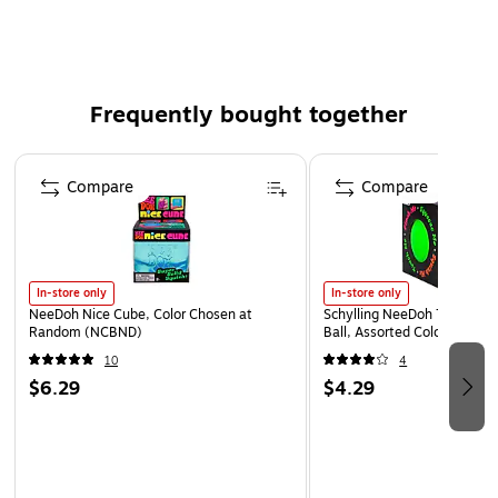
For indoor tabletop display
Frequently bought together
Page 1 of 4
Compare
Compare
In-store only
In-store only
NeeDoh Nice Cube, Color Chosen at
Schylling NeeDoh The Groov
Random (NCBND)
Ball, Assorted Colors (NDXX
10
4
$6.29
$4.29