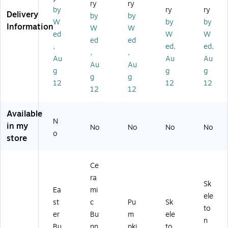
ry
ry
nn
nn
ee
ela
ng
by
ry
ry
Delivery
by
by
y
y
H
br
To
W
by
by
Information
W
W
wi
wi
ou
a
m
ed
W
W
th
th
se
(R
bs
ed
ed
,
ed,
ed,
Ca
W
(P
A
to
,
,
Au
Au
Au
rr
hit
G1
H-
ne
Au
Au
ot
e
1-
ZH
(P
g
g
g
g
g
(E
Ba
FJ
S1
G1
12
12
12
12
12
G
sk
15
19
1-
79
et
8C
25
20
-
(H
-
-1)
B0
Available
SL
H7
3)
01
N
in my
No
No
No
No
A
5-
-1)
o
store
2
C7
0
20
0
33
Ce
0
5-
ra
9-
1)
Sk
Ea
mi
1)
ele
st
c
Pu
Sk
to
er
Bu
m
ele
n
Bu
nn
pki
to