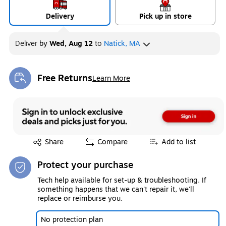
Delivery
Pick up in store
Deliver
by
Wed, Aug 12
to
Natick, MA
Free Returns
Learn More
Exited tooltip
Exited tooltip
Share
Compare
Add to list
Protect your purchase
Tech help available for set-up & troubleshooting. If
something happens that we can't repair it, we'll
replace or reimburse you.
No protection plan