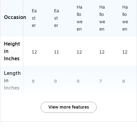
Ha
Ha
Ha
Ea
Ea
llo
llo
llo
Occasion
st
st
we
we
we
er
er
en
en
en
Height
in
12
11
12
12
12
Inches
Length
in
8
9
9
7
8
Inches
View more features