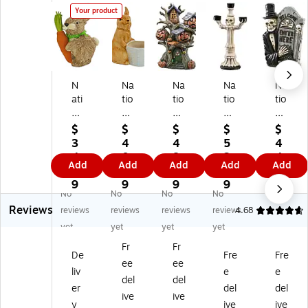
Your product
N
Na
Na
Na
Na
ati
tio
tio
tio
tio
on
na
na
nal
nal
al
l
l
Tr
Tr
$
$
$
$
$
Tr
Tr
Tr
ee
ee
3
4
4
5
4
ee
ee
ee
Co
Co
4.
0.
8.
3.
4.
Add
Add
Add
Add
Add
C
Co
Co
m
m
9
4
7
5
7
o
m
m
pa
pa
9
9
9
9
9
No
No
No
No
m
pa
pa
ny
ny
Reviews
pa
ny
ny
12
12
reviews
reviews
reviews
reviews
4.68
ny
11
12
"
"
yet
yet
yet
yet
12
"
"
Sk
Sk
Fr
Fr
"
Ce
Pu
ele
ele
De
Fre
Fre
ee
ee
Ea
ra
m
to
to
liv
e
e
st
mi
pki
n
n
del
del
er
del
del
er
c
ns
Ca
Ho
ive
ive
y
ive
ive
Bu
Bu
Tr
nd
ldi