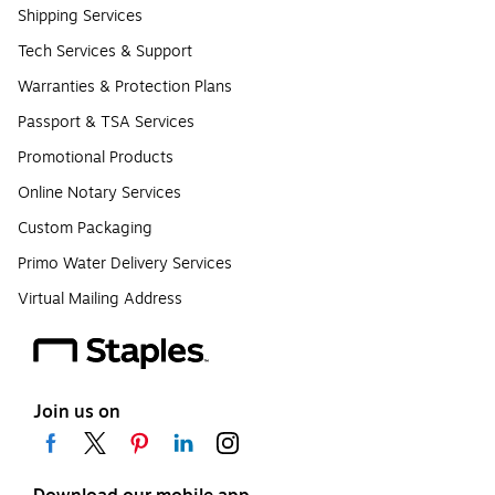
Shipping Services
Tech Services & Support
Warranties & Protection Plans
Passport & TSA Services
Promotional Products
Online Notary Services
Custom Packaging
Primo Water Delivery Services
Virtual Mailing Address
Join us on