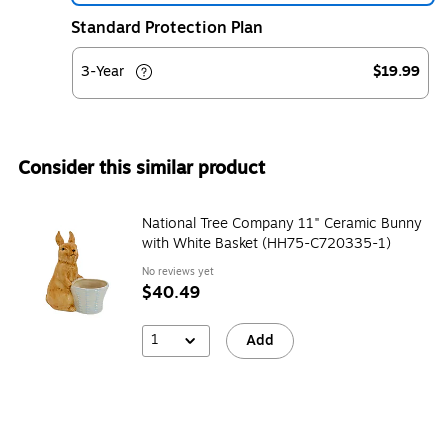
Standard Protection Plan
3-Year
$19.99
Consider this similar product
National Tree Company 11" Ceramic Bunny
with White Basket (HH75-C720335-1)
No reviews yet
$40.49
1
Add