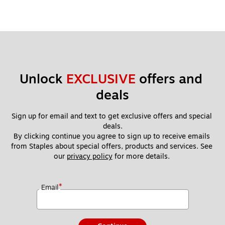
Unlock 
EXCLUSIVE
 offers and 
deals
Sign up for email and text to get exclusive offers and special 
deals.
By clicking continue you agree to sign up to receive emails 
from Staples about special offers, products and services. See 
our 
privacy policy
 for more details. 
*
Email