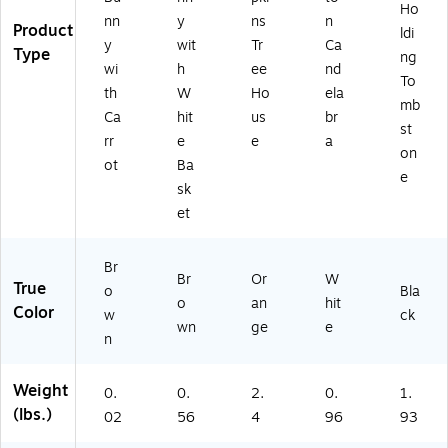
Ho
nn
y
ns
n
Product
ldi
y
wit
Tr
Ca
Type
ng
wi
h
ee
nd
To
th
W
Ho
ela
mb
Ca
hit
us
br
st
rr
e
e
a
on
ot
Ba
e
sk
et
Br
Br
Or
W
True
o
Bla
o
an
hit
Color
w
ck
wn
ge
e
n
Weight
0.
0.
2.
0.
1.
(lbs.)
02
56
4
96
93