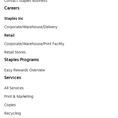
Contact Staples Business
Careers
Staples Inc
Corporate/Warehouse/Delivery
Retail
Corporate/Warehouse/Print Facility
Retail Stores
Staples Programs
Easy Rewards Overview
Services
All Services
Print & Marketing
Copies
Recycling