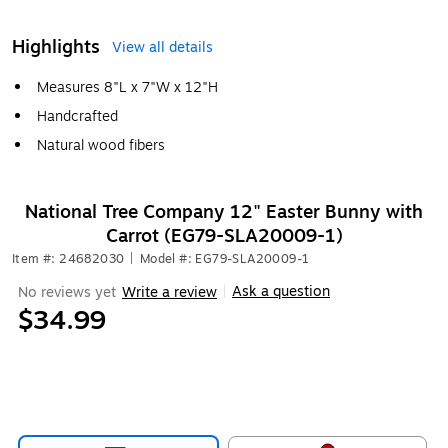
Highlights
View all details
Measures 8"L x 7"W x 12"H
Handcrafted
Natural wood fibers
National Tree Company 12" Easter Bunny with
Carrot (EG79-SLA20009-1)
Item #: 24682030
|
Model #: EG79-SLA20009-1
Ask a question
No reviews yet
Write a review
|
$34.99