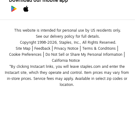
Download our mobile app
This website is intended for personal use by US residents only.
See our delivery policy for full details.
Copyright 1998-2026, Staples, Inc., All Rights Reserved.
Site Map
Feedback
Privacy Notice
Terms & Conditions
Cookie Preferences
Do Not Sell or Share My Personal Information
California Notice
*By clicking Instacart links, you will leave staples.com and enter the 
Instacart site, which they operate and control. Item prices may vary from 
in-store prices. Service fees may apply. Available in select zip codes or 
location. 