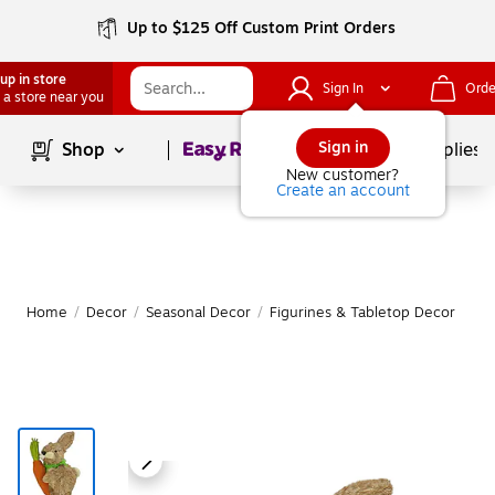
Up to $125 Off Custom Print Orders
up in store
Sign In
Orde
 a store near you
Page
1
of
1
Sign in
Shop
School Supplies
New customer?
Create an account
Home
/
Decor
/
Seasonal Decor
/
Figurines & Tabletop Decor
|