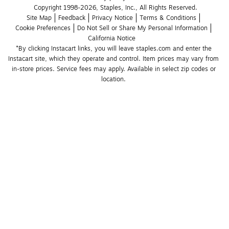
Copyright 1998-2026, Staples, Inc., All Rights Reserved.
Site Map
Feedback
Privacy Notice
Terms & Conditions
Cookie Preferences
Do Not Sell or Share My Personal Information
California Notice
*By clicking Instacart links, you will leave staples.com and enter the 
Instacart site, which they operate and control. Item prices may vary from 
in-store prices. Service fees may apply. Available in select zip codes or 
location. 