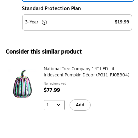
Standard Protection Plan
3-Year
$19.99
Consider this similar product
National Tree Company 14" LED Lit
Iridescent Pumpkin Décor (PG11-FJ0B304)
No reviews yet
$77.99
1
Add