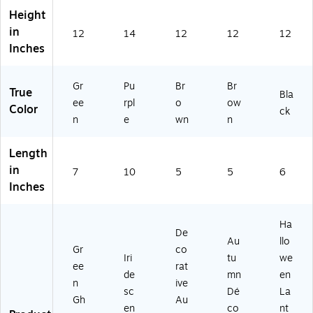
Height
in
12
14
12
12
12
Inches
Gr
Pu
Br
Br
True
Bla
ee
rpl
o
ow
Color
ck
n
e
wn
n
Length
in
7
10
5
5
6
Inches
Ha
De
Au
llo
Gr
co
Iri
tu
we
ee
rat
de
mn
en
n
ive
sc
Dé
La
Gh
Au
en
co
nt