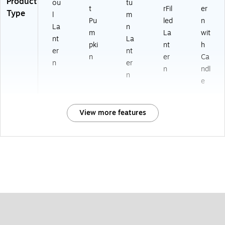
Product
ou
tu
t
rFil
er
Type
l
m
Pu
led
n
La
n
m
La
wit
nt
La
pki
nt
h
er
nt
n
er
Ca
n
er
n
ndl
n
e
View more features