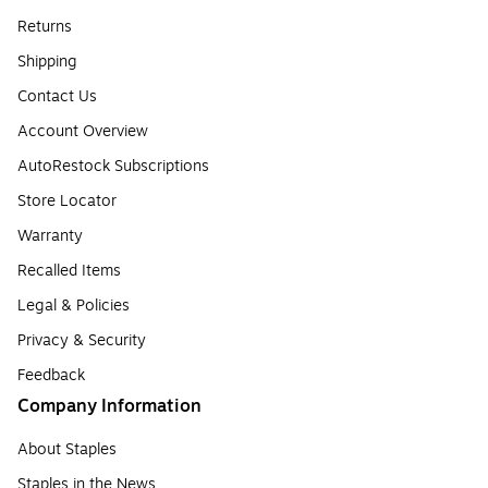
Returns
Shipping
Contact Us
Account Overview
AutoRestock Subscriptions
Store Locator
Warranty
Recalled Items
Legal & Policies
Privacy & Security
Feedback
Company Information
About Staples
Staples in the News