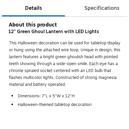
Details
Specifications
About this product
12" Green Ghoul Lantern with LED Lights
This Halloween decoration can be used for tabletop display
or hung using the attached wire loop. Unique in design, this
lantern features a bright green ghoulish head with pointed
teeth showing through a wide-open smile. Each eye has a
chrome spiraled socket centered with an LED bulb that
flashes multicolor lights. Constructed of strong magnesia
material and battery operated.
Dimensions: 7"L x 5"W x 12"H
Halloween-themed tabletop decoration
Constructed of magnesia material
Battery operated flashing multicolor LED light