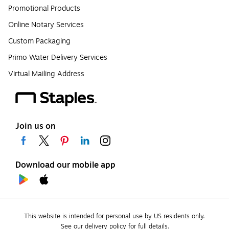
Promotional Products
Online Notary Services
Custom Packaging
Primo Water Delivery Services
Virtual Mailing Address
Join us on
Download our mobile app
This website is intended for personal use by US residents only.
See our delivery policy for full details.