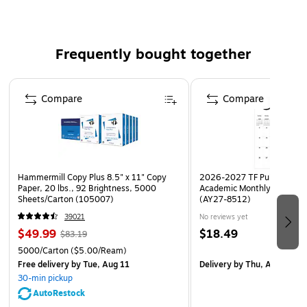
Requires 2 AAA size batteries (not included)
Frequently bought together
Page 1 of 4
Compare
Compare
Hammermill Copy Plus 8.5" x 11" Copy
2026-2027 TF Publishing Ar
Paper, 20 lbs., 92 Brightness, 5000
Academic Monthly Desk Pad
Sheets/Carton (105007)
(AY27-8512)
39021
No reviews yet
$49.99
$18.49
$83.19
5000/Carton
($5.00/Ream)
Free delivery
by Tue, Aug 11
Delivery
by Thu, Aug 20
30-min pickup
AutoRestock