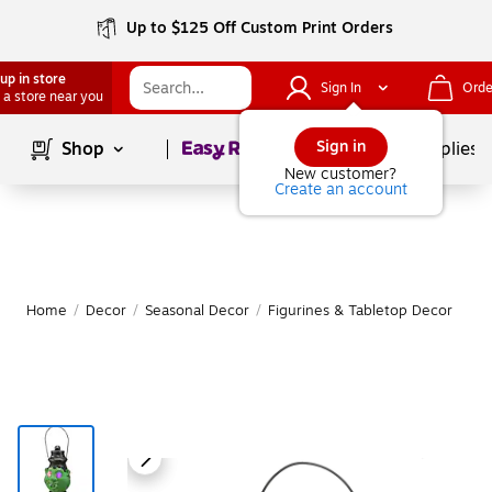
Up to $125 Off Custom Print Orders
up in store
Sign In
Orde
 a store near you
Page
1
of
1
Sign in
Shop
School Supplies
New customer?
Create an account
Home
/
Decor
/
Seasonal Decor
/
Figurines & Tabletop Decor
|