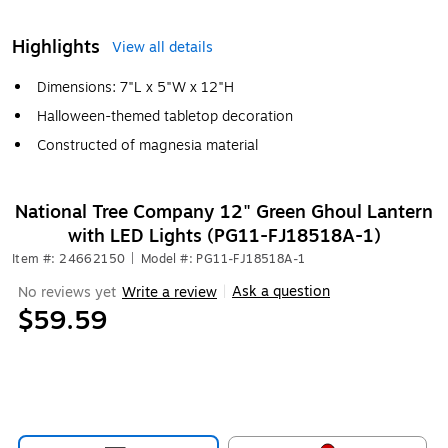
Highlights
View all details
Dimensions: 7"L x 5"W x 12"H
Halloween-themed tabletop decoration
Constructed of magnesia material
National Tree Company 12" Green Ghoul Lantern
with LED Lights (PG11-FJ18518A-1)
Item #: 24662150
|
Model #: PG11-FJ18518A-1
Ask a question
No reviews yet
Write a review
|
$59.59