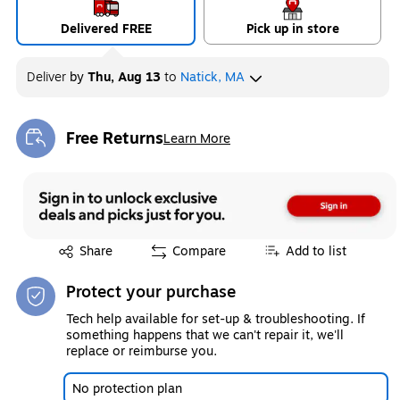
Delivered FREE
Pick up in store
Deliver
by
Thu, Aug 13
to
Natick, MA
Free Returns
Learn More
Exited tooltip
Exited tooltip
Share
Compare
Add to list
Protect your purchase
Tech help available for set-up & troubleshooting. If
something happens that we can't repair it, we'll
replace or reimburse you.
No protection plan