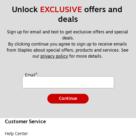
Unlock 
EXCLUSIVE
 offers and 
deals
Sign up for email and text to get exclusive offers and special 
deals.
By clicking continue you agree to sign up to receive emails 
from Staples about special offers, products and services. See 
our 
privacy policy
 for more details. 
*
Email
Continue
Customer Service
Help Center