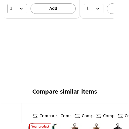
1
1
Add
A
Compare similar items
Compare
Compare
Compare
Compare
C
Your product