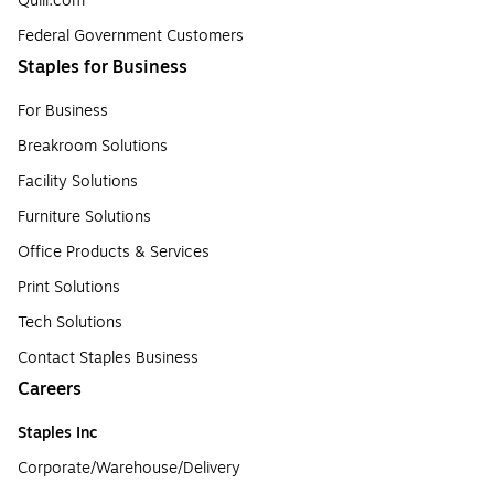
Quill.com
Federal Government Customers
Staples for Business
For Business
Breakroom Solutions
Facility Solutions
Furniture Solutions
Office Products & Services
Print Solutions
Tech Solutions
Contact Staples Business
Careers
Staples Inc
Corporate/Warehouse/Delivery