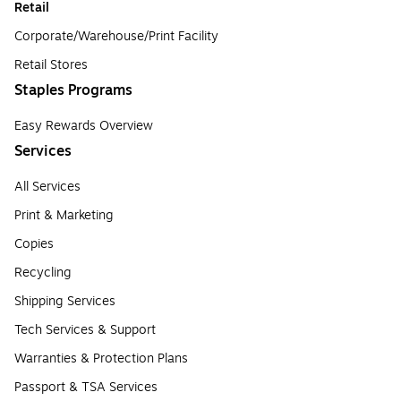
Retail
Corporate/Warehouse/Print Facility
Retail Stores
Staples Programs
Easy Rewards Overview
Services
All Services
Print & Marketing
Copies
Recycling
Shipping Services
Tech Services & Support
Warranties & Protection Plans
Passport & TSA Services