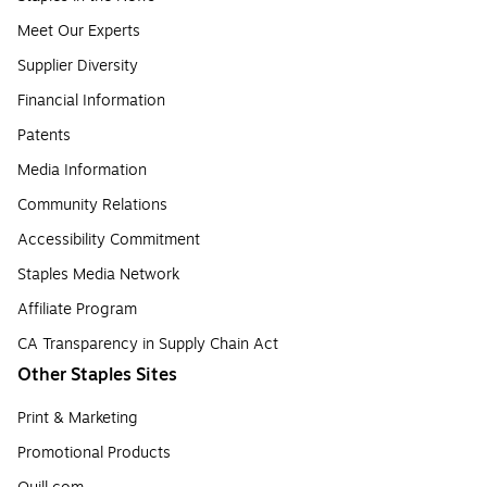
Meet Our Experts
Supplier Diversity
Financial Information
Patents
Media Information
Community Relations
Accessibility Commitment
Staples Media Network
Affiliate Program
CA Transparency in Supply Chain Act
Other Staples Sites
Print & Marketing
Promotional Products